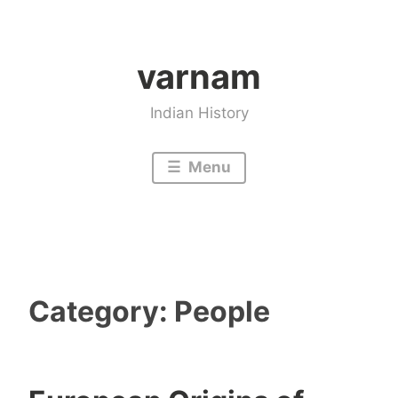
Skip
to
varnam
content
Indian History
Menu
Category:
People