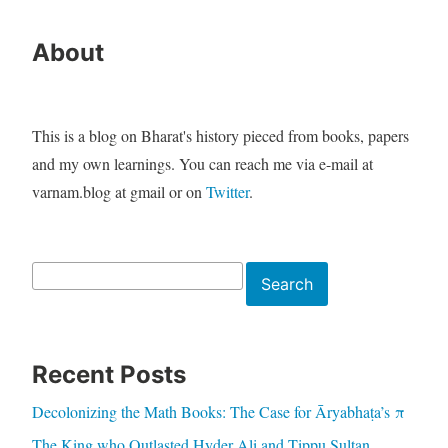
About
This is a blog on Bharat's history pieced from books, papers
and my own learnings. You can reach me via e-mail at
varnam.blog at gmail or on
Twitter
.
Search
Search
Recent Posts
Decolonizing the Math Books: The Case for Āryabhaṭa’s π
The King who Outlasted Hyder Ali and Tippu Sultan