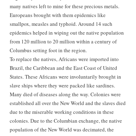
many natives left to mine for these precious metals.
Europeans brought with them epidemics like
smallpox, measles and typhoid. Around 14 such
epidemics helped in wiping out the native population
from 120 million to 20 million within a century of
Columbus setting foot in the region.
To replace the natives, Africans were imported into
Brazil, the Caribbean and the East Coast of United
States. These Africans were involuntarily brought in
slave ships where they were packed like sardines.
Many died of diseases along the way. Colonies were
established all over the New World and the slaves died
due to the miserable working conditions in these
colonies. Due to the Columbian exchange, the native
population of the New World was decimated, the