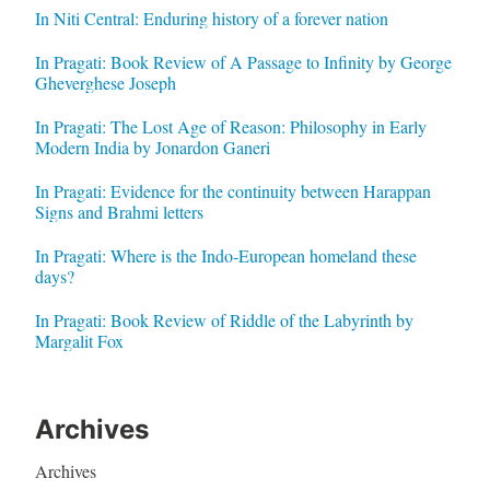
In Niti Central: Enduring history of a forever nation
In Pragati: Book Review of A Passage to Infinity by George
Gheverghese Joseph
In Pragati: The Lost Age of Reason: Philosophy in Early
Modern India by Jonardon Ganeri
In Pragati: Evidence for the continuity between Harappan
Signs and Brahmi letters
In Pragati: Where is the Indo-European homeland these
days?
In Pragati: Book Review of Riddle of the Labyrinth by
Margalit Fox
Archives
Archives