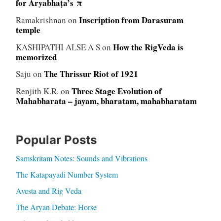
for Āryabhaṭa’s π
Inscription from Darasuram
Ramakrishnan
on
temple
How the RigVeda is
KASHIPATHI ALSE A S
on
memorized
The Thrissur Riot of 1921
Saju
on
Three Stage Evolution of
Renjith K.R.
on
Mahabharata – jayam, bharatam, mahabharatam
Popular Posts
Samskritam Notes: Sounds and Vibrations
The Katapayadi Number System
Avesta and Rig Veda
The Aryan Debate: Horse