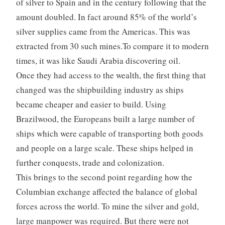
of silver to Spain and in the century following that the
amount doubled. In fact around 85% of the world’s
silver supplies came from the Americas. This was
extracted from 30 such mines.To compare it to modern
times, it was like Saudi Arabia discovering oil.
Once they had access to the wealth, the first thing that
changed was the shipbuilding industry as ships
became cheaper and easier to build. Using
Brazilwood, the Europeans built a large number of
ships which were capable of transporting both goods
and people on a large scale. These ships helped in
further conquests, trade and colonization.
This brings to the second point regarding how the
Columbian exchange affected the balance of global
forces across the world. To mine the silver and gold,
large manpower was required. But there were not