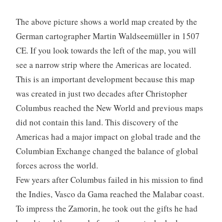
The above picture shows a world map created by the
German cartographer Martin Waldseemüller in 1507
CE. If you look towards the left of the map, you will
see a narrow strip where the Americas are located.
This is an important development because this map
was created in just two decades after Christopher
Columbus reached the New World and previous maps
did not contain this land. This discovery of the
Americas had a major impact on global trade and the
Columbian Exchange changed the balance of global
forces across the world.
Few years after Columbus failed in his mission to find
the Indies, Vasco da Gama reached the Malabar coast.
To impress the Zamorin, he took out the gifts he had