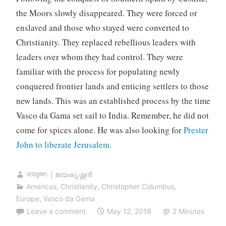
the Moors slowly disappeared. They were forced or
enslaved and those who stayed were converted to
Christianity. They replaced rebellious leaders with
leaders over whom they had control. They were
familiar with the process for populating newly
conquered frontier lands and enticing settlers to those
new lands. This was an established process by the time
Vasco da Gama set sail to India. Remember, he did not
come for spices alone. He was also looking for
Prester
John to liberate Jerusalem.
जयकृष्णः | ജയകൃഷ്ണൻ
Americas
,
Christianity
,
Christopher Columbus
,
Europe
,
Vasco da Gama
Leave a comment
May 12, 2018
2 Minutes