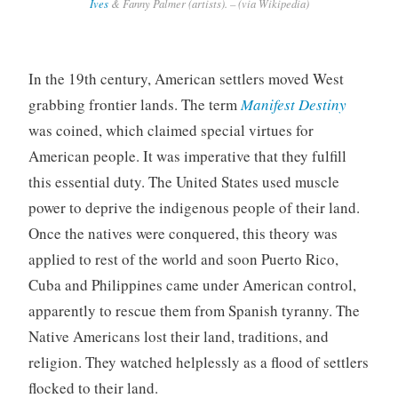
Ives
& Fanny Palmer (artists). – (via Wikipedia)
In the 19th century, American settlers moved West
grabbing frontier lands. The term
Manifest Destiny
was coined, which claimed special virtues for
American people. It was imperative that they fulfill
this essential duty. The United States used muscle
power to deprive the indigenous people of their land.
Once the natives were conquered, this theory was
applied to rest of the world and soon Puerto Rico,
Cuba and Philippines came under American control,
apparently to rescue them from Spanish tyranny. The
Native Americans lost their land, traditions, and
religion. They watched helplessly as a flood of settlers
flocked to their land.