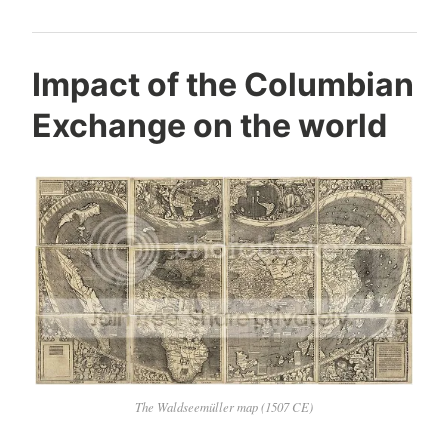
Impact of the Columbian
Exchange on the world
The Waldseemüller map (1507 CE)