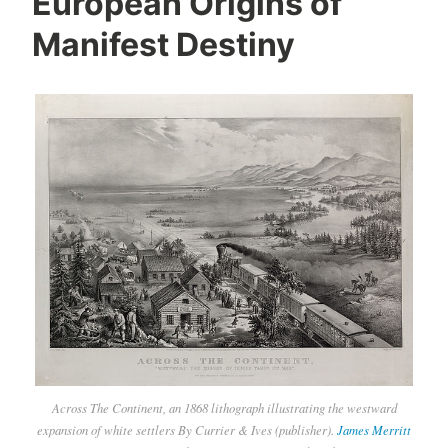
European Origins of
Manifest Destiny
Across The Continent, an 1868 lithograph illustrating the westward
expansion of white settlers By Currier & Ives (publisher).
James Merritt