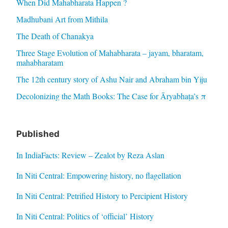
When Did Mahabharata Happen ?
Madhubani Art from Mithila
The Death of Chanakya
Three Stage Evolution of Mahabharata – jayam, bharatam,
mahabharatam
The 12th century story of Ashu Nair and Abraham bin Yiju
Decolonizing the Math Books: The Case for Āryabhaṭa’s π
Published
In IndiaFacts: Review – Zealot by Reza Aslan
In Niti Central: Empowering history, no flagellation
In Niti Central: Petrified History to Percipient History
In Niti Central: Politics of ‘official’ History