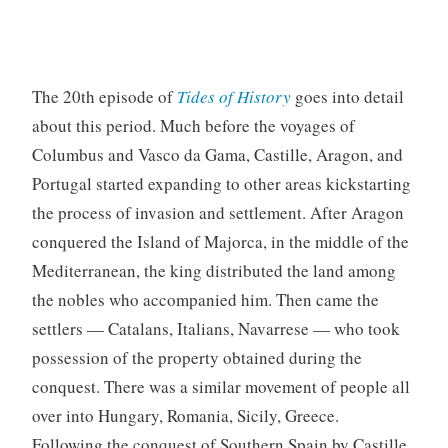
The 20th episode of
Tides of History
goes into detail
about this period. Much before the voyages of
Columbus and Vasco da Gama, Castille, Aragon, and
Portugal started expanding to other areas kickstarting
the process of invasion and settlement. After Aragon
conquered the Island of Majorca, in the middle of the
Mediterranean, the king distributed the land among
the nobles who accompanied him. Then came the
settlers — Catalans, Italians, Navarrese — who took
possession of the property obtained during the
conquest. There was a similar movement of people all
over into Hungary, Romania, Sicily, Greece.
Following the conquest of Southern Spain by Castille,