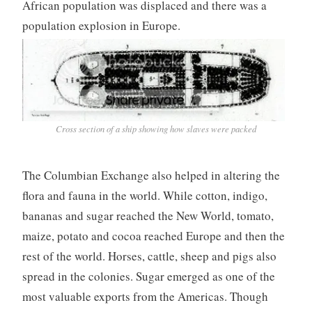
African population was displaced and there was a
population explosion in Europe.
Cross section of a ship showing how slaves were packed
The Columbian Exchange also helped in altering the
flora and fauna in the world. While cotton, indigo,
bananas and sugar reached the New World, tomato,
maize, potato and cocoa reached Europe and then the
rest of the world. Horses, cattle, sheep and pigs also
spread in the colonies. Sugar emerged as one of the
most valuable exports from the Americas. Though