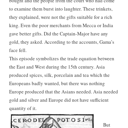
bought and the people from the court who had come
to examine them burst into laughter. These trinkets,
they explained, were not the gifts suitable for a rich
king. Even the poor merchants from Mecca or India
gave better gifts. Did the Captain-Major have any
gold, they asked. According to the accounts, Gama’s
face fell.
This episode symbolizes the trade equation between
the East and West during the 15th century. Asia
produced spices, silk, porcelain and tea which the
Europeans badly wanted, but there was nothing
Europe produced that the Asians needed. Asia needed
gold and silver and Europe did not have sufficient
quantity of it.
But