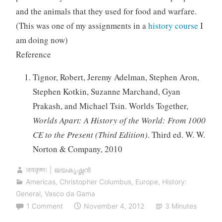
and the animals that they used for food and warfare.
(This was one of my assignments in a
history course
I
am doing now)
Reference
Tignor, Robert, Jeremy Adelman, Stephen Aron,
Stephen Kotkin, Suzanne Marchand, Gyan
Prakash, and Michael Tsin. Worlds Together,
Worlds Apart: A History of the World: From 1000
CE to the Present (Third Edition)
. Third ed. W. W.
Norton & Company, 2010
जयकृष्णः | ജയകൃഷ്ണൻ
Americas
,
Christopher Columbus
,
Europe
,
History:
General
,
Vasco da Gama
1 Comment
November 4, 2012
3 Minutes