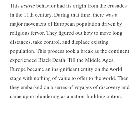
This
asuric
behavior had its origin from the crusades
in the 11th century. During that time, there was a
major movement of European population driven by
religious fervor. They figured out how to move long
distances, take control, and displace existing
population. This process took a break as the continent
experienced Black Death. Till the Middle Ages,
Europe became an insignificant entity on the world
stage with nothing of value to offer to the world. Then
they embarked on a series of voyages of discovery and
came upon plundering as a nation-building option.