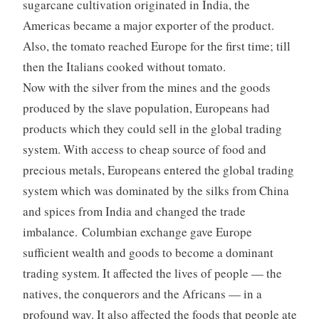
sugarcane cultivation originated in India, the
Americas became a major exporter of the product.
Also, the tomato reached Europe for the first time; till
then the Italians cooked without tomato.
Now with the silver from the mines and the goods
produced by the slave population, Europeans had
products which they could sell in the global trading
system. With access to cheap source of food and
precious metals, Europeans entered the global trading
system which was dominated by the silks from China
and spices from India and changed the trade
imbalance. Columbian exchange gave Europe
sufficient wealth and goods to become a dominant
trading system. It affected the lives of people — the
natives, the conquerors and the Africans — in a
profound way. It also affected the foods that people ate