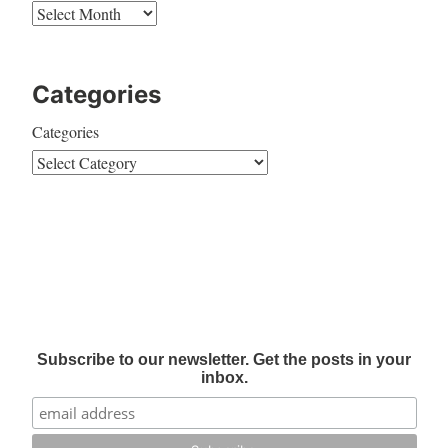
Categories
Categories
Subscribe to our newsletter. Get the posts in your
inbox.