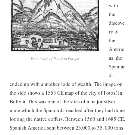
with
the
discove
ry of
the
Americ
as, the
First image of Potosí in Europe
Spaniar
ds
ended up with a mother-lode of wealth. The image on
the side shows a 1553 CE map of the city of Potosí in
Bolivia. This was one of the sites of a major silver
mine which the Spaniards reached after they had done
looting the native coffers. Between 1560 and 1685 CE,
Spanish America sent between 25,000 to 35, 000 tons