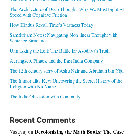
The Architecture of Deep Thought: Why We Must Fight AI
Speed with Cognitive Friction
How Hindus Recall Time’s Vastness Today
Samskritam Notes: Navigating Non-linear Thought with
Sentence Structure
Unmasking the Left: The Battle for Ayodhya’s Truth
Aurangzeb, Pirates, and the East India Company
The 12th century story of Ashu Nair and Abraham bin Yiju
The Immortality Key: Uncovering the Secret History of the
Religion with No Name
The Indic Obsession with Continuity
Recent Comments
Decolonizing the Math Books: The Case
Vasuvaj
on