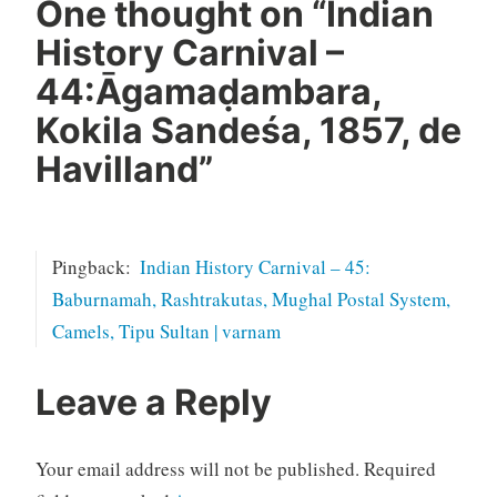
One thought on “
Indian
History Carnival –
44:Āgamaḍambara,
Kokila Sandeśa, 1857, de
Havilland
”
Pingback:
Indian History Carnival – 45:
Baburnamah, Rashtrakutas, Mughal Postal System,
Camels, Tipu Sultan | varnam
Leave a Reply
Your email address will not be published.
Required