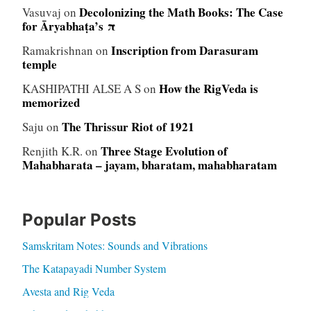
Decolonizing the Math Books: The Case
Vasuvaj
on
for Āryabhaṭa’s π
Inscription from Darasuram
Ramakrishnan
on
temple
How the RigVeda is
KASHIPATHI ALSE A S
on
memorized
The Thrissur Riot of 1921
Saju
on
Three Stage Evolution of
Renjith K.R.
on
Mahabharata – jayam, bharatam, mahabharatam
Popular Posts
Samskritam Notes: Sounds and Vibrations
The Katapayadi Number System
Avesta and Rig Veda