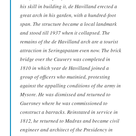
his skill in building it, de Havilland erected a
great arch in his garden, with a hundred-foot
span. The structure became a local landmark
and stood till 1937 when it collapsed. The
remains of the de Havilland arch are a tourist
attraction in Seringapatam even now. The brick
bridge over the Cauvery was completed in
1810 in which year de Havilland joined a
group of officers who mutinied, protesting
against the appalling conditions of the army in
Mysore. He was dismissed and returned to
Guersney where he was commissioned to
construct a barracks. Reinstated in service in
1812, he returned to Madras and became civil
engineer and architect of the Presidency in