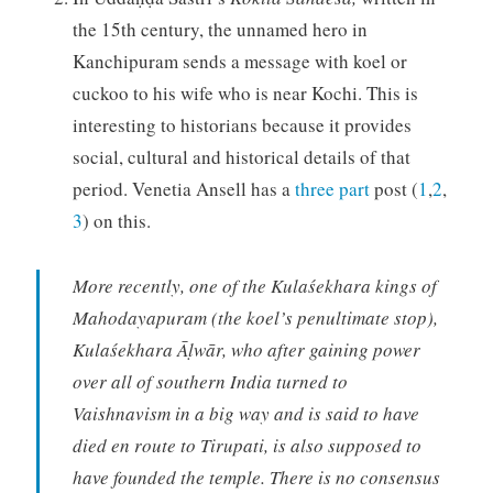
the 15th century, the unnamed hero in
Kanchipuram sends a message with koel or
cuckoo to his wife who is near Kochi. This is
interesting to historians because it provides
social, cultural and historical details of that
period. Venetia Ansell has a
three part
post (
1
,
2
,
3
) on this.
More recently, one of the Kulaśekhara kings of
Mahodayapuram (the koel’s penultimate stop),
Kulaśekhara Āḷwār, who after gaining power
over all of southern India turned to
Vaishnavism in a big way and is said to have
died en route to Tirupati, is also supposed to
have founded the temple. There is no consensus