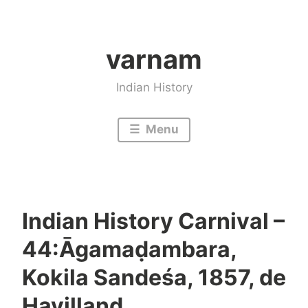
Skip
to
varnam
content
Indian History
Menu
Indian History Carnival –
44:Āgamaḍambara,
Kokila Sandeśa, 1857, de
Havilland