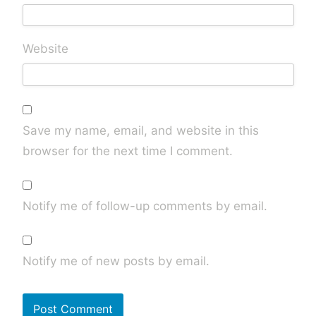
Website
Save my name, email, and website in this
browser for the next time I comment.
Notify me of follow-up comments by email.
Notify me of new posts by email.