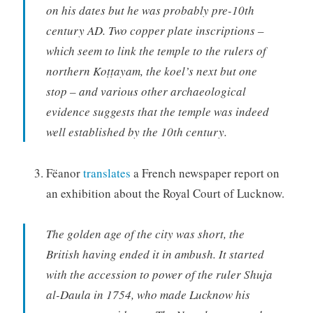
on his dates but he was probably pre-10th
century AD. Two copper plate inscriptions –
which seem to link the temple to the rulers of
northern Koṭṭayam, the koel’s next but one
stop – and various other archaeological
evidence suggests that the temple was indeed
well established by the 10th century.
Fëanor
translates
a French newspaper report on
an exhibition about the Royal Court of Lucknow.
The golden age of the city was short, the
British having ended it in ambush. It started
with the accession to power of the ruler Shuja
al-Daula in 1754, who made Lucknow his