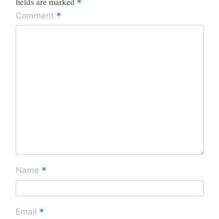
fields are marked
*
*
Comment
*
Name
*
Email