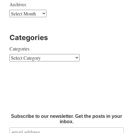
Archives
Categories
Categories
Subscribe to our newsletter. Get the posts in your
inbox.