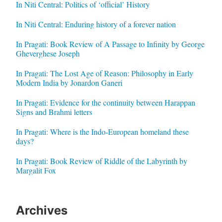
In Niti Central: Politics of ‘official’ History
In Niti Central: Enduring history of a forever nation
In Pragati: Book Review of A Passage to Infinity by George
Gheverghese Joseph
In Pragati: The Lost Age of Reason: Philosophy in Early
Modern India by Jonardon Ganeri
In Pragati: Evidence for the continuity between Harappan
Signs and Brahmi letters
In Pragati: Where is the Indo-European homeland these
days?
In Pragati: Book Review of Riddle of the Labyrinth by
Margalit Fox
Archives