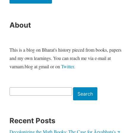
About
This is a blog on Bharat's history pieced from books, papers
and my own learnings. You can reach me via e-mail at
varnam.blog at gmail or on
Twitter
.
Search
Search
Recent Posts
Decolonizing the Math Books: The Case for Āryabhaṭa’s π