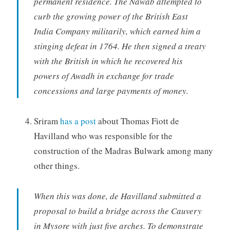
permanent residence. The Nawab attempted to
curb the growing power of the British East
India Company militarily, which earned him a
stinging defeat in 1764. He then signed a treaty
with the British in which he recovered his
powers of Awadh in exchange for trade
concessions and large payments of money.
Sriram
has a post
about Thomas Fiott de
Havilland who was responsible for the
construction of the Madras Bulwark among many
other things.
When this was done, de Havilland submitted a
proposal to build a bridge across the Cauvery
in Mysore with just five arches. To demonstrate