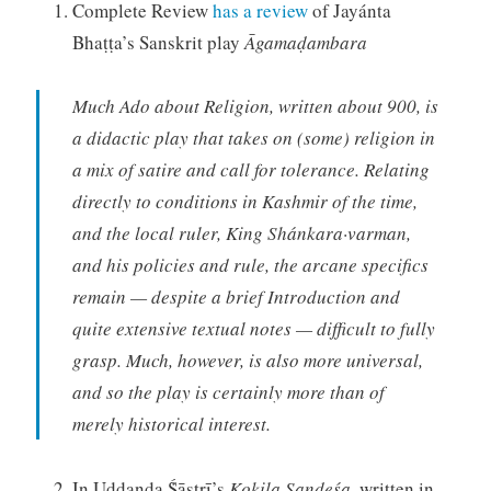
Complete Review
has a review
of Jayánta
Bhaṭṭa’s Sanskrit play
Āgamaḍambara
Much Ado about Religion, written about 900, is
a didactic play that takes on (some) religion in
a mix of satire and call for tolerance. Relating
directly to conditions in Kashmir of the time,
and the local ruler, King Shánkara·varman,
and his policies and rule, the arcane specifics
remain — despite a brief Introduction and
quite extensive textual notes — difficult to fully
grasp. Much, however, is also more universal,
and so the play is certainly more than of
merely historical interest.
In Uddaṇḍa Ṥāstrī’s
Kokila Sandeśa,
written in