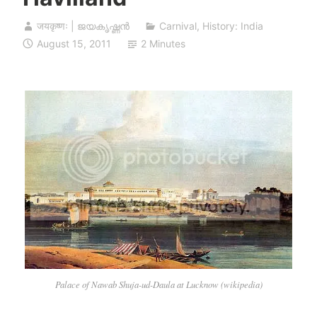
जयकृष्णः | ജയകൃഷ്ണൻ
Carnival
,
History: India
August 15, 2011
2 Minutes
Palace of Nawab Shuja-ud-Daula at Lucknow (wikipedia)