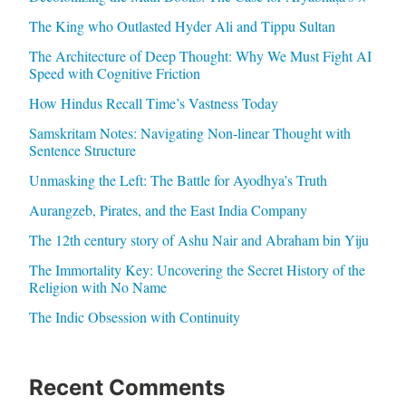
The King who Outlasted Hyder Ali and Tippu Sultan
The Architecture of Deep Thought: Why We Must Fight AI
Speed with Cognitive Friction
How Hindus Recall Time’s Vastness Today
Samskritam Notes: Navigating Non-linear Thought with
Sentence Structure
Unmasking the Left: The Battle for Ayodhya’s Truth
Aurangzeb, Pirates, and the East India Company
The 12th century story of Ashu Nair and Abraham bin Yiju
The Immortality Key: Uncovering the Secret History of the
Religion with No Name
The Indic Obsession with Continuity
Recent Comments