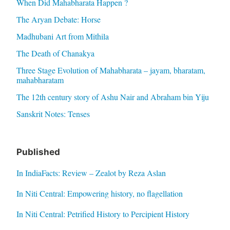
When Did Mahabharata Happen ?
The Aryan Debate: Horse
Madhubani Art from Mithila
The Death of Chanakya
Three Stage Evolution of Mahabharata – jayam, bharatam,
mahabharatam
The 12th century story of Ashu Nair and Abraham bin Yiju
Sanskrit Notes: Tenses
Published
In IndiaFacts: Review – Zealot by Reza Aslan
In Niti Central: Empowering history, no flagellation
In Niti Central: Petrified History to Percipient History