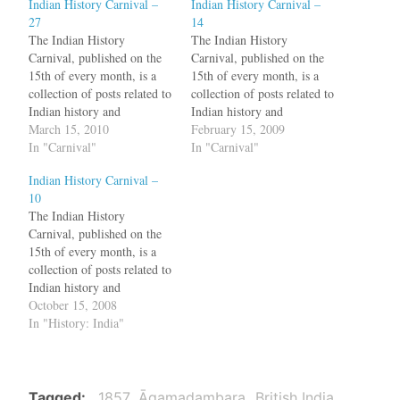
Indian History Carnival –
Indian History Carnival –
27
14
The Indian History
The Indian History
Carnival, published on the
Carnival, published on the
15th of every month, is a
15th of every month, is a
collection of posts related to
collection of posts related to
Indian history and
Indian history and
archaeology. Who is an
March 15, 2010
archaeology. After reading
February 15, 2009
Aryan? Giacomo Benedetti
In "Carnival"
Nicolas Ostler's Empires of
In "Carnival"
goes through the history of
the Word: A Language
Indian History Carnival –
this word In fact, when the
History of the World, Hari
10
Europeans, in the nineteenth
writes about Sanskrit.
The Indian History
century, began to familiarize
Venetia Ansell has an
Carnival, published on the
with the Sanskrit…
interview with Prof.
15th of every month, is a
Lakshmi Thathachar who…
collection of posts related to
Indian history and
archaeology."So when you
October 15, 2008
tie the next rakhi on a boy’s
In "History: India"
wrist or somebody ties one
on yours, remember
Alexander, the lovely
Roxanne and Porus with his
Tagged
1857
Āgamaḍambara
British India