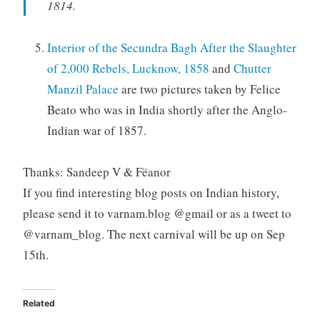
1814.
Interior of the Secundra Bagh After the Slaughter
of 2,000 Rebels, Lucknow, 1858
and
Chutter
Manzil Palace
are two pictures taken by Felice
Beato who was in India shortly after the Anglo-
Indian war of 1857.
Thanks: Sandeep V & Fëanor
If you find interesting blog posts on Indian history,
please send it to varnam.blog @gmail or as a tweet to
@varnam_blog. The next carnival will be up on Sep
15th.
Related