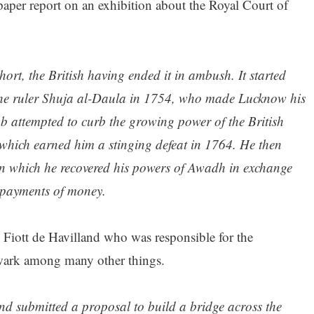
per report on an exhibition about the Royal Court of
hort, the British having ended it in ambush. It started
 the ruler Shuja al-Daula in 1754, who made Lucknow his
 attempted to curb the growing power of the British
which earned him a stinging defeat in 1764. He then
h in which he recovered his powers of Awadh in exchange
 payments of money.
iott de Havilland who was responsible for the
wark among many other things.
d submitted a proposal to build a bridge across the