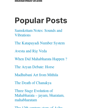
mahabharatam
Popular Posts
Samskritam Notes: Sounds and
Vibrations
The Katapayadi Number System
Avesta and Rig Veda
When Did Mahabharata Happen ?
The Aryan Debate: Horse
Madhubani Art from Mithila
The Death of Chanakya
Three Stage Evolution of
Mahabharata – jayam, bharatam,
mahabharatam
The 12th century story of Ashu