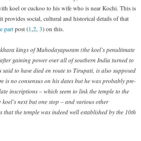
h koel or cuckoo to his wife who is near Kochi. This is
it provides social, cultural and historical details of that
e part
post (
1
,
2
,
3
) on this.
śekhara kings of Mahodayapuram (the koel’s penultimate
fter gaining power over all of southern India turned to
said to have died en route to Tirupati, is also supposed
re is no consensus on his dates but he was probably pre-
te inscriptions – which seem to link the temple to the
 koel’s next but one stop – and various other
s that the temple was indeed well established by the 10th