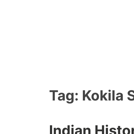
Skip
to
content
Tag:
Kokila 
Indian Histo