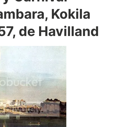
mbara, Kokila
7, de Havilland