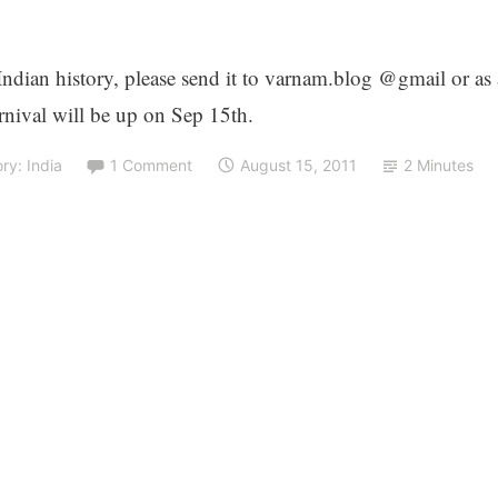
 Indian history, please send it to varnam.blog @gmail or as 
nival will be up on Sep 15th.
ory: India
1 Comment
August 15, 2011
2 Minutes