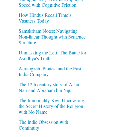
Speed with Cognitive Friction
How Hindus Recall Time’s
Vastness Today
Samskritam Notes: Navigating
Non-linear Thought with Sentence
Structure
Unmasking the Left: The Battle for
Ayodhya’s Truth
Aurangzeb, Pirates, and the East
India Company
The 12th century story of Ashu
Nair and Abraham bin Yiju
The Immortality Key: Uncovering
the Secret History of the Religion
with No Name
The Indic Obsession with
Continuity