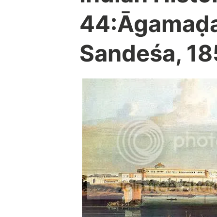
44:Āgamaḍa
Sandeśa, 185