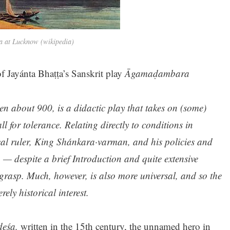
 at Lucknow (wikipedia)
f Jayánta Bhaṭṭa’s Sanskrit play
Āgamaḍambara
n about 900, is a didactic play that takes on (some)
ll for tolerance. Relating directly to conditions in
cal ruler, King Shánkara·varman, and his policies and
n — despite a brief Introduction and quite extensive
y grasp. Much, however, is also more universal, and so the
ely historical interest.
deśa,
written in the 15th century, the unnamed hero in