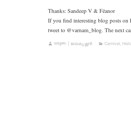
Thanks: Sandeep V & Fëanor
If you find interesting blog posts on
tweet to @varnam_blog. The next car
जयकृष्णः | ജയകൃഷ്ണൻ
Carnival
,
Hist