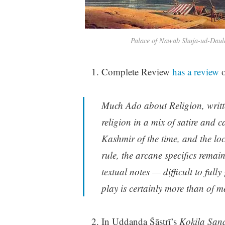
Palace of Nawab Shuja-ud-Daula
Complete Review
has a review
o
Much Ado about Religion, writte
religion in a mix of satire and ca
Kashmir of the time, and the lo
rule, the arcane specifics remai
textual notes — difficult to full
play is certainly more than of mer
In Uddaṇḍa Ṥāstrī’s
Kokila San