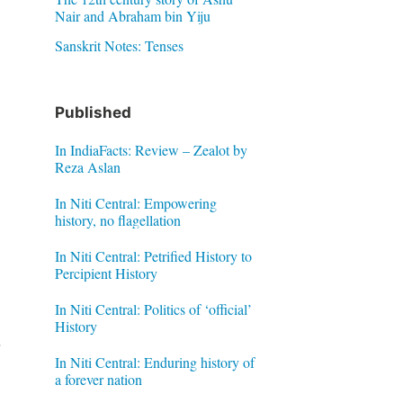
Nair and Abraham bin Yiju
Sanskrit Notes: Tenses
Published
In IndiaFacts: Review – Zealot by
Reza Aslan
In Niti Central: Empowering
history, no flagellation
In Niti Central: Petrified History to
Percipient History
In Niti Central: Politics of ‘official’
History
In Niti Central: Enduring history of
a forever nation