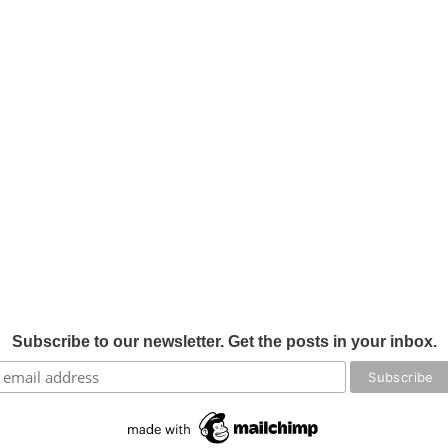
Subscribe to our newsletter. Get the posts in your inbox.