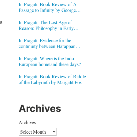
In Pragati: Book Review of A
Passage to Infinity by George
Gheverghese Joseph
a
In Pragati: The Lost Age of
Reason: Philosophy in Early
Modern India by Jonardon Ganeri
In Pragati: Evidence for the
continuity between Harappan
Signs and Brahmi letters
In Pragati: Where is the Indo-
European homeland these days?
In Pragati: Book Review of Riddle
of the Labyrinth by Margalit Fox
Archives
Archives