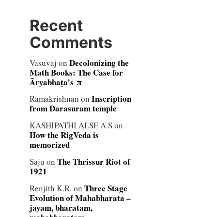
Recent
Comments
Decolonizing the
Vasuvaj
on
Math Books: The Case for
Āryabhaṭa’s π
Inscription
Ramakrishnan
on
from Darasuram temple
KASHIPATHI ALSE A S
on
How the RigVeda is
memorized
The Thrissur Riot of
Saju
on
1921
Three Stage
Renjith K.R.
on
Evolution of Mahabharata –
jayam, bharatam,