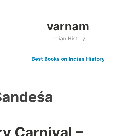
varnam
Indian History
Best Books on Indian History
Sandeśa
ry Carnival –