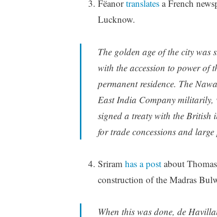
Fëanor
translates
a French newspa
Lucknow.
The golden age of the city was s
with the accession to power of
permanent residence. The Nawab
East India Company militarily, 
signed a treaty with the Britis
for trade concessions and large
Sriram
has a post
about Thomas F
construction of the Madras Bul
When this was done, de Havillan