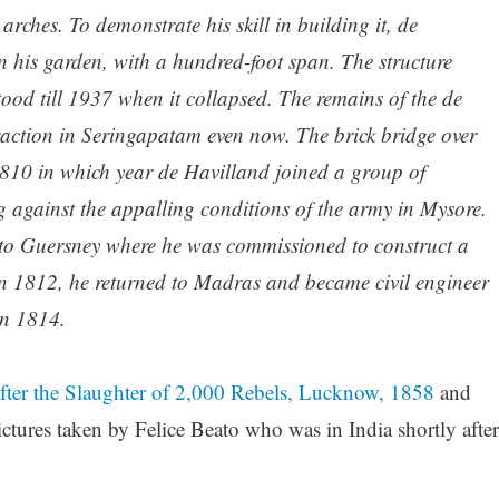
arches. To demonstrate his skill in building it, de
n his garden, with a hundred-foot span. The structure
od till 1937 when it collapsed. The remains of the de
traction in Seringapatam even now. The brick bridge over
810 in which year de Havilland joined a group of
g against the appalling conditions of the army in Mysore.
to Guersney where he was commissioned to construct a
 in 1812, he returned to Madras and became civil engineer
in 1814.
After the Slaughter of 2,000 Rebels, Lucknow, 1858
and
ctures taken by Felice Beato who was in India shortly after