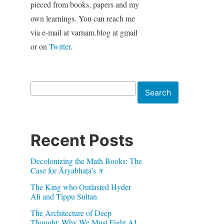
pieced from books, papers and my
own learnings. You can reach me
via e-mail at varnam.blog at gmail
or on
Twitter
.
Search
Search
Recent Posts
Decolonizing the Math Books: The
Case for Āryabhaṭa’s π
The King who Outlasted Hyder
Ali and Tippu Sultan
The Architecture of Deep
Thought: Why We Must Fight AI