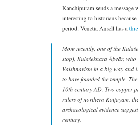
Kanchipuram sends a message wit
interesting to historians because 
period. Venetia Ansell has a
thre
More recently, one of the Kula
stop), Kulaśekhara Āḷwār, who a
Vaishnavism in a big way and is 
to have founded the temple. The
10th century AD. Two copper pla
rulers of northern Koṭṭayam, the
archaeological evidence suggest
century.