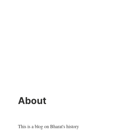
About
This is a blog on Bharat's history