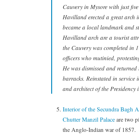
Cauvery in Mysore with just five 
Havilland erected a great arch i
became a local landmark and sto
Havilland arch are a tourist at
the Cauvery was completed in 1
officers who mutinied, protestin
He was dismissed and returned 
barracks. Reinstated in service
and architect of the Presidency 
Interior of the Secundra Bagh 
Chutter Manzil Palace
are two pi
the Anglo-Indian war of 1857.