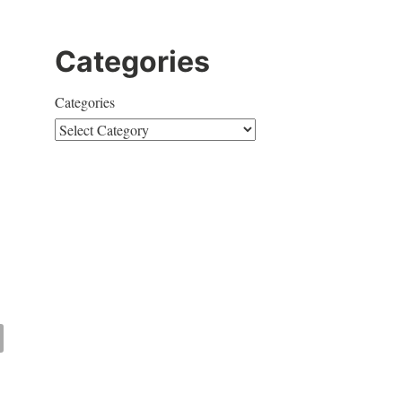
Categories
Categories