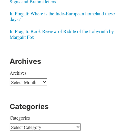
Signs and Brahmi letters
In Pragati: Where is the Indo-European homeland these
days?
In Pragati: Book Review of Riddle of the Labyrinth by
Margalit Fox
Archives
Archives
Categories
Categories