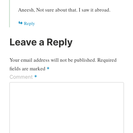
Aneesh, Not sure about that. I saw it abroad.
Reply
Leave a Reply
Your email address will not be published.
Required
fields are marked
*
*
Comment