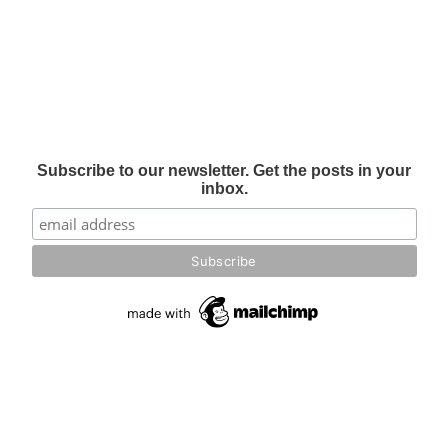
Subscribe to our newsletter. Get the posts in your
inbox.