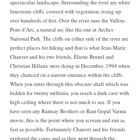
spectacular landscape. Surrounding the river are white
limestone cliffs, covered with vegetation, rising up
over hundreds of feet. Over the river runs the Vallon-
Pont-d’Arc, a natural arc like the one at Arches
National Park. The cliffs on either side of the river are
perfect places for hiking and that is what Jean-Marie
Chauvet and his two friends, Éliette Brunel and
Christian Hillaire were doing in December, 1994 when
they chanced on a narrow entrance within the cliffs.
When you enter through this obscure shaft which was
hidden for twenty millenia, you reach a dark cave with
high ceiling where there is not much to see. If you
have seen any Ramsay Brothers or Ram Gopal Varma
movie, this is the point where you scream and run as
fast as possible. Fortunately Chauvet and his friends
explored the caves and as they went through the