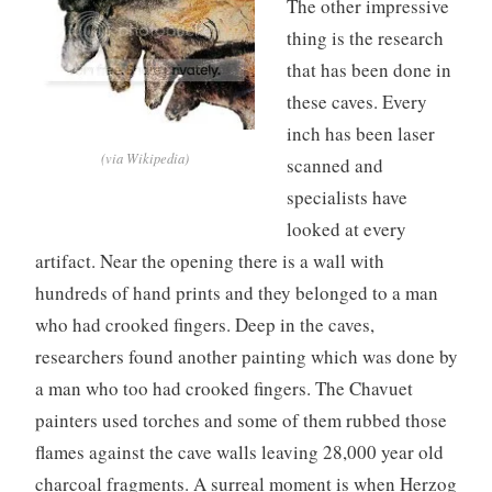
The other impressive
thing is the research
that has been done in
these caves. Every
inch has been laser
(via Wikipedia)
scanned and
specialists have
looked at every
artifact. Near the opening there is a wall with
hundreds of hand prints and they belonged to a man
who had crooked fingers. Deep in the caves,
researchers found another painting which was done by
a man who too had crooked fingers. The Chavuet
painters used torches and some of them rubbed those
flames against the cave walls leaving 28,000 year old
charcoal fragments. A surreal moment is when Herzog