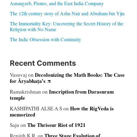
Aurangzeb, Pirates, and the East India Company
The 12th century story of Ashu Nair and Abraham bin Yiju
The Immortality Key: Uncovering the Secret History of the
Religion with No Name
The Indic Obsession with Continuity
Recent Comments
Decolonizing the Math Books: The Case
Vasuvaj
on
for Āryabhaṭa’s π
Inscription from Darasuram
Ramakrishnan
on
temple
How the RigVeda is
KASHIPATHI ALSE A S
on
memorized
The Thrissur Riot of 1921
Saju
on
Three Stage Evolution of
Renjith K.R.
on