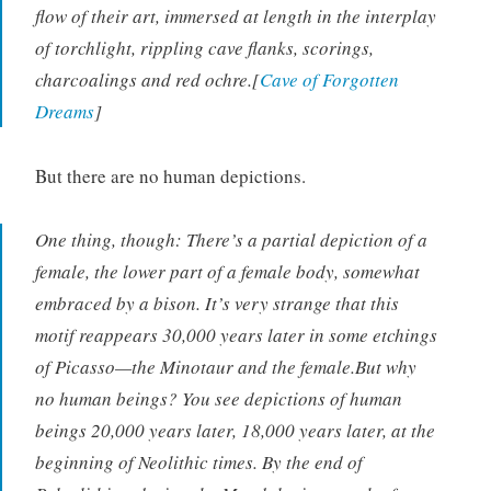
flow of their art, immersed at length in the interplay
of torchlight, rippling cave flanks, scorings,
charcoalings and red ochre.[
Cave of Forgotten
Dreams
]
But there are no human depictions.
One thing, though: There’s a partial depiction of a
female, the lower part of a female body, somewhat
embraced by a bison. It’s very strange that this
motif reappears 30,000 years later in some etchings
of Picasso—the Minotaur and the female.But why
no human beings? You see depictions of human
beings 20,000 years later, 18,000 years later, at the
beginning of Neolithic times. By the end of