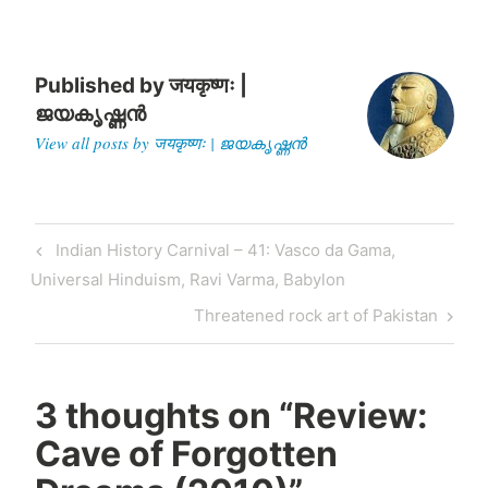
Published by
जयकृष्णः |
ജയകൃഷ്ണൻ
View all posts by जयकृष्णः | ജയകൃഷ്ണൻ
Post
Previous
Indian History Carnival – 41: Vasco da Gama,
navigation
Post
Universal Hinduism, Ravi Varma, Babylon
Next
Threatened rock art of Pakistan
Post
3 thoughts on “
Review:
Cave of Forgotten