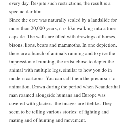
every day. Despite such restrictions, the result is a
spectacular film.
Since the cave was naturally sealed by a landslide for
more than 20,000 years, it is like walking into a time
capsule. The walls are filled with drawings of horses,
bisons, lions, bears and mammoths. In one depiction,
there are a bunch of animals running and to give the
impression of running, the artist chose to depict the
animal with multiple legs, similar to how you do in
modern cartoons. You can call them the precursor to
animation. Drawn during the period when Neanderthal
man roamed alongside humans and Europe was
covered with glaciers, the images are lifelike. They
seem to be telling various stories: of fighting and
mating and of hunting and movement.