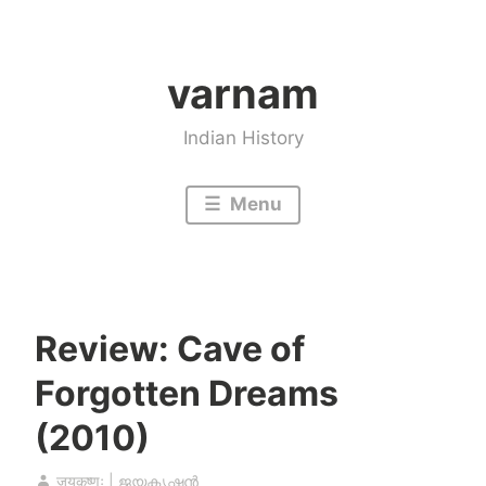
Skip
to
varnam
content
Indian History
Menu
Review: Cave of
Forgotten Dreams
(2010)
जयकृष्णः | ജയകൃഷ്ണൻ