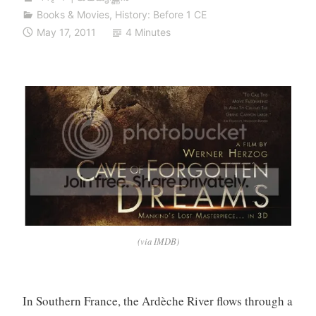
Books & Movies
,
History: Before 1 CE
May 17, 2011
4 Minutes
(via IMDB)
In Southern France, the Ardèche River flows through a