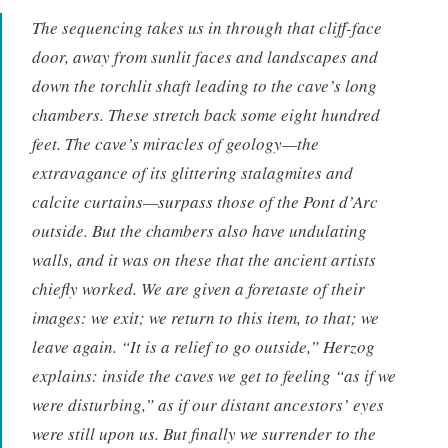
The sequencing takes us in through that cliff-face
door, away from sunlit faces and landscapes and
down the torchlit shaft leading to the cave’s long
chambers. These stretch back some eight hundred
feet. The cave’s miracles of geology—the
extravagance of its glittering stalagmites and
calcite curtains—surpass those of the Pont d’Arc
outside. But the chambers also have undulating
walls, and it was on these that the ancient artists
chiefly worked. We are given a foretaste of their
images: we exit; we return to this item, to that; we
leave again. “It is a relief to go outside,” Herzog
explains: inside the caves we get to feeling “as if we
were disturbing,” as if our distant ancestors’ eyes
were still upon us. But finally we surrender to the