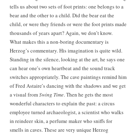
tells us about two sets of foot prints: one belongs to a
bear and the other to a child. Did the bear eat the
child, or were they friends or were the foot prints made
thousands of years apart? Again, we don’t know.
What makes this a non-boring documentary is
Herzog’s commentary. His imagination is quite wild.
Standing in the silence, looking at the art, he says one
can hear one’s own heartbeat and the sound track
switches appropriately. The cave paintings remind him
of Fred Astaire’s dancing with the shadows and we get
a visual from
Swing Time
. Then he gets the most
wonderful characters to explain the past: a circus
employee turned archaeologist, a scientist who walks
in reindeer skin, a perfume maker who sniffs for
smells in caves. These are very unique Herzog