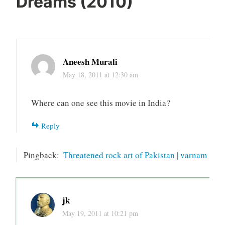
Dreams (2010)
”
Aneesh Murali
May 18, 2011 at 12:30 am
Where can one see this movie in India?
Reply
Pingback:
Threatened rock art of Pakistan | varnam
jk
May 19, 2011 at 10:21 pm