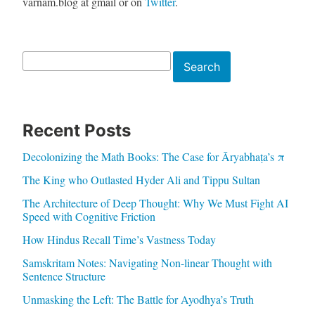
varnam.blog at gmail or on
Twitter
.
Search
Search
Recent Posts
Decolonizing the Math Books: The Case for Āryabhaṭa’s π
The King who Outlasted Hyder Ali and Tippu Sultan
The Architecture of Deep Thought: Why We Must Fight AI
Speed with Cognitive Friction
How Hindus Recall Time’s Vastness Today
Samskritam Notes: Navigating Non-linear Thought with
Sentence Structure
Unmasking the Left: The Battle for Ayodhya’s Truth