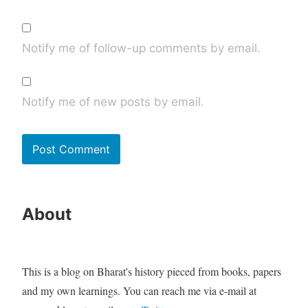
Notify me of follow-up comments by email.
Notify me of new posts by email.
About
This is a blog on Bharat's history pieced from books, papers
and my own learnings. You can reach me via e-mail at