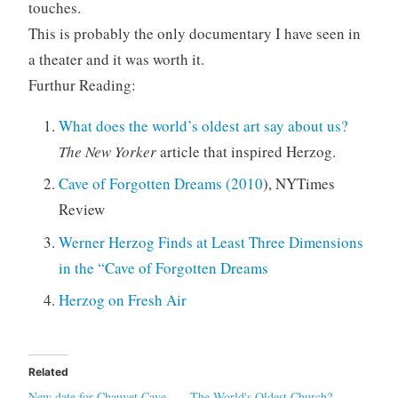
touches.
This is probably the only documentary I have seen in
a theater and it was worth it.
Furthur Reading:
What does the world’s oldest art say about us?
The New Yorker
article that inspired Herzog.
Cave of Forgotten Dreams (2010
), NYTimes
Review
Werner Herzog Finds at Least Three Dimensions
in the “Cave of Forgotten Dreams
Herzog on Fresh Air
Related
New date for Chauvet Cave
The World's Oldest Church?