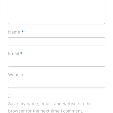
*
Name
*
Email
Website
Save my name, email, and website in this
browser for the next time I comment.