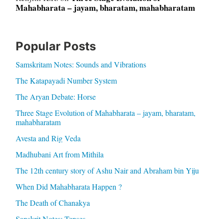
Mahabharata – jayam, bharatam, mahabharatam
Popular Posts
Samskritam Notes: Sounds and Vibrations
The Katapayadi Number System
The Aryan Debate: Horse
Three Stage Evolution of Mahabharata – jayam, bharatam,
mahabharatam
Avesta and Rig Veda
Madhubani Art from Mithila
The 12th century story of Ashu Nair and Abraham bin Yiju
When Did Mahabharata Happen ?
The Death of Chanakya
Sanskrit Notes: Tenses