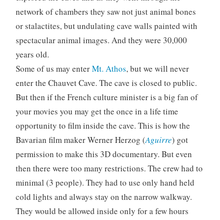
network of chambers they saw not just animal bones
or stalactites, but undulating cave walls painted with
spectacular animal images. And they were 30,000
years old.
Some of us may enter
Mt. Athos
, but we will never
enter the Chauvet Cave. The cave is closed to public.
But then if the French culture minister is a big fan of
your movies you may get the once in a life time
opportunity to film inside the cave. This is how the
Bavarian film maker Werner Herzog (
Aguirre
) got
permission to make this 3D documentary. But even
then there were too many restrictions. The crew had to
minimal (3 people). They had to use only hand held
cold lights and always stay on the narrow walkway.
They would be allowed inside only for a few hours