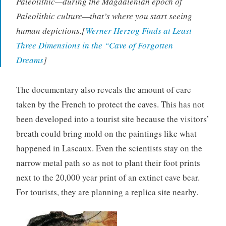
Paleolithic—during the Magdalenian epoch of
Paleolithic culture—that’s where you start seeing
human depictions.[
Werner Herzog Finds at Least
Three Dimensions in the “Cave of Forgotten
Dreams
]
The documentary also reveals the amount of care
taken by the French to protect the caves. This has not
been developed into a tourist site because the visitors’
breath could bring mold on the paintings like what
happened in Lascaux. Even the scientists stay on the
narrow metal path so as not to plant their foot prints
next to the 20,000 year print of an extinct cave bear.
For tourists, they are planning a replica site nearby.