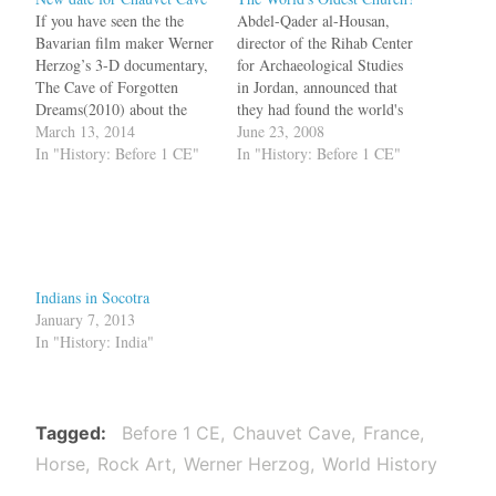
If you have seen the the
Abdel-Qader al-Housan,
Bavarian film maker Werner
director of the Rihab Center
Herzog’s 3-D documentary,
for Archaeological Studies
The Cave of Forgotten
in Jordan, announced that
Dreams(2010) about the
they had found the world's
Chauvet caves, you would
March 13, 2014
first church. It was not a
June 23, 2008
be wonderstruck by the
In "History: Before 1 CE"
building, but a cave located
In "History: Before 1 CE"
amazing paintings on the
under Saint Georgeous
walls. The paintings were
Church near Amman. In the
dated to around 30,000
cave they found a circular
years back, when the
worship area with stone
Neanderthal man roamed
seats and a…
alongside humans. Now…
Indians in Socotra
January 7, 2013
In "History: India"
Tagged
Before 1 CE
Chauvet Cave
France
Horse
Rock Art
Werner Herzog
World History