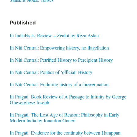
Published
In IndiaFacts: Review – Zealot by Reza Aslan
In Niti Central: Empowering history, no flagellation
In Niti Central: Petrified History to Percipient History
In Niti Central: Politics of ‘official’ History
In Niti Central: Enduring history of a forever nation
In Pragati: Book Review of A Passage to Infinity by George
Gheverghese Joseph
In Pragati: The Lost Age of Reason: Philosophy in Early
Modern India by Jonardon Ganeri
In Pragati: Evidence for the continuity between Harappan