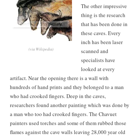
The other impressive
thing is the research
that has been done in
these caves. Every
inch has been laser
(via Wikipedia)
scanned and
specialists have
looked at every
artifact. Near the opening there is a wall with
hundreds of hand prints and they belonged to a man
who had crooked fingers. Deep in the caves,
researchers found another painting which was done by
a man who too had crooked fingers. The Chavuet
painters used torches and some of them rubbed those
flames against the cave walls leaving 28,000 year old