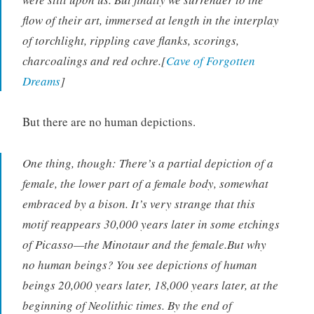
flow of their art, immersed at length in the interplay
of torchlight, rippling cave flanks, scorings,
charcoalings and red ochre.[
Cave of Forgotten
Dreams
]
But there are no human depictions.
One thing, though: There’s a partial depiction of a
female, the lower part of a female body, somewhat
embraced by a bison. It’s very strange that this
motif reappears 30,000 years later in some etchings
of Picasso—the Minotaur and the female.But why
no human beings? You see depictions of human
beings 20,000 years later, 18,000 years later, at the
beginning of Neolithic times. By the end of