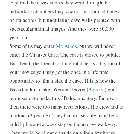
explored the caves and as they went through the
network of chambers they saw not just animal bones
or stalactites, but undulating cave walls painted with
spectacular animal images. And they were 30,000
years old.
Some of us may enter
Mt. Athos
, but we will never
enter the Chauvet Cave. The cave is closed to public.
But then if the French culture minister is a big fan of
your movies you may get the once in a life time
opportunity to film inside the cave. This is how the
Bavarian film maker Werner Herzog (
Aguirre
) got
permission to make this 3D documentary. But even
then there were too many restrictions. The crew had to
minimal (3 people). They had to use only hand held
cold lights and always stay on the narrow walkway.
They would be allowed inside only for a few hours