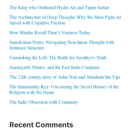
The King who Outlasted Hyder Ali and Tippu Sultan
The Architecture of Deep Thought: Why We Must Fight AI
Speed with Cognitive Friction
How Hindus Recall Time’s Vastness Today
Samskritam Notes: Navigating Non-linear Thought with
Sentence Structure
Unmasking the Left: The Battle for Ayodhya’s Truth
Aurangzeb, Pirates, and the East India Company
The 12th century story of Ashu Nair and Abraham bin Yiju
The Immortality Key: Uncovering the Secret History of the
Religion with No Name
The Indic Obsession with Continuity
Recent Comments