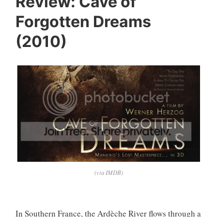
Review: Cave of
Forgotten Dreams
(2010)
(via IMDB)
In Southern France, the Ardèche River flows through a