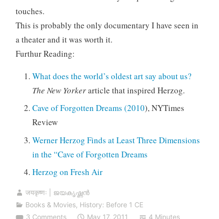
touches.
This is probably the only documentary I have seen in
a theater and it was worth it.
Furthur Reading:
What does the world’s oldest art say about us?
The New Yorker
article that inspired Herzog.
Cave of Forgotten Dreams (2010
), NYTimes
Review
Werner Herzog Finds at Least Three Dimensions
in the “Cave of Forgotten Dreams
Herzog on Fresh Air
जयकृष्णः | ജയകൃഷ്ണൻ
Books & Movies
,
History: Before 1 CE
3 Comments
May 17, 2011
4 Minutes