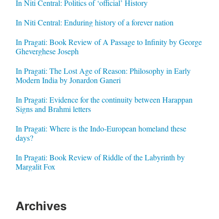
In Niti Central: Politics of ‘official’ History
In Niti Central: Enduring history of a forever nation
In Pragati: Book Review of A Passage to Infinity by George
Gheverghese Joseph
In Pragati: The Lost Age of Reason: Philosophy in Early
Modern India by Jonardon Ganeri
In Pragati: Evidence for the continuity between Harappan
Signs and Brahmi letters
In Pragati: Where is the Indo-European homeland these
days?
In Pragati: Book Review of Riddle of the Labyrinth by
Margalit Fox
Archives