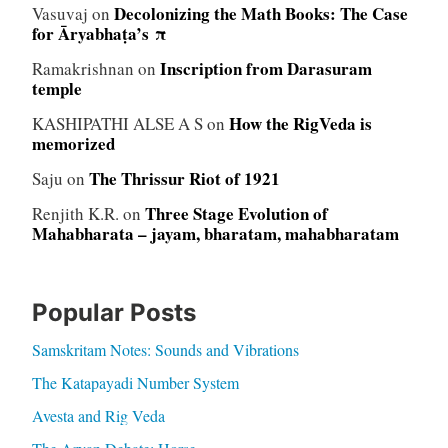
Decolonizing the Math Books: The Case
Vasuvaj
on
for Āryabhaṭa’s π
Inscription from Darasuram
Ramakrishnan
on
temple
How the RigVeda is
KASHIPATHI ALSE A S
on
memorized
The Thrissur Riot of 1921
Saju
on
Three Stage Evolution of
Renjith K.R.
on
Mahabharata – jayam, bharatam, mahabharatam
Popular Posts
Samskritam Notes: Sounds and Vibrations
The Katapayadi Number System
Avesta and Rig Veda