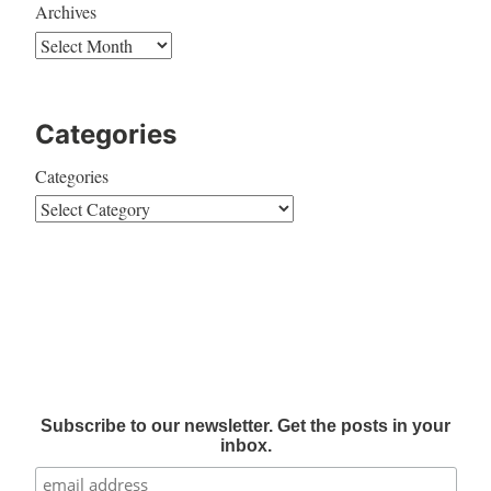
Archives
Categories
Categories
Subscribe to our newsletter. Get the posts in your
inbox.