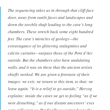
The sequencing takes us in through that cliff-face
door, away from sunlit faces and landscapes and
down the torchlit shaft leading to the cave’s long
chambers. These stretch back some eight hundred
feet. The cave’s miracles of geology—the
extravagance of its glittering stalagmites and
calcite curtains—surpass those of the Pont d’Arc
outside. But the chambers also have undulating
walls, and it was on these that the ancient artists
chiefly worked. We are given a foretaste of their
images: we exit; we return to this item, to that; we
leave again. “It is a relief to go outside,” Herzog
explains: inside the caves we get to feeling “as if we
were disturbing,” as if our distant ancestors’ eyes
were still upon us. But finally we surrender to the