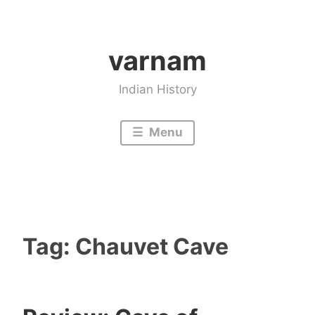
Skip
to
varnam
content
Indian History
Menu
Tag:
Chauvet Cave