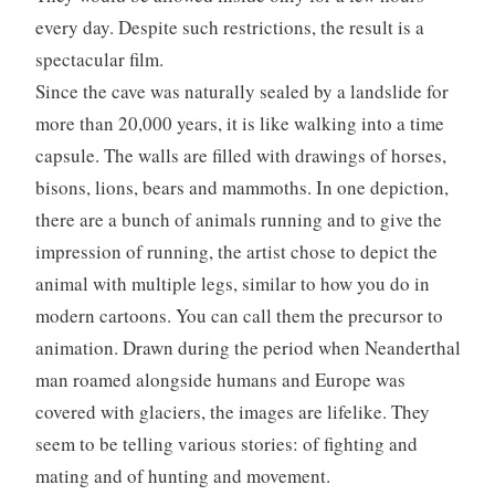
every day. Despite such restrictions, the result is a
spectacular film.
Since the cave was naturally sealed by a landslide for
more than 20,000 years, it is like walking into a time
capsule. The walls are filled with drawings of horses,
bisons, lions, bears and mammoths. In one depiction,
there are a bunch of animals running and to give the
impression of running, the artist chose to depict the
animal with multiple legs, similar to how you do in
modern cartoons. You can call them the precursor to
animation. Drawn during the period when Neanderthal
man roamed alongside humans and Europe was
covered with glaciers, the images are lifelike. They
seem to be telling various stories: of fighting and
mating and of hunting and movement.