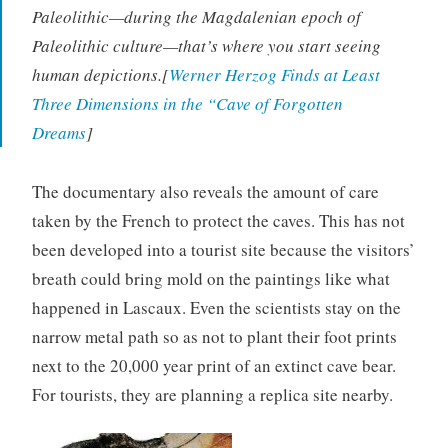
Paleolithic—during the Magdalenian epoch of
Paleolithic culture—that’s where you start seeing
human depictions.[
Werner Herzog Finds at Least
Three Dimensions in the “Cave of Forgotten
Dreams
]
The documentary also reveals the amount of care
taken by the French to protect the caves. This has not
been developed into a tourist site because the visitors’
breath could bring mold on the paintings like what
happened in Lascaux. Even the scientists stay on the
narrow metal path so as not to plant their foot prints
next to the 20,000 year print of an extinct cave bear.
For tourists, they are planning a replica site nearby.