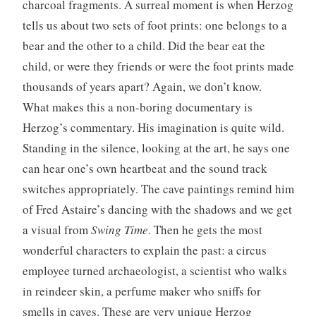
charcoal fragments. A surreal moment is when Herzog
tells us about two sets of foot prints: one belongs to a
bear and the other to a child. Did the bear eat the
child, or were they friends or were the foot prints made
thousands of years apart? Again, we don’t know.
What makes this a non-boring documentary is
Herzog’s commentary. His imagination is quite wild.
Standing in the silence, looking at the art, he says one
can hear one’s own heartbeat and the sound track
switches appropriately. The cave paintings remind him
of Fred Astaire’s dancing with the shadows and we get
a visual from
Swing Time
. Then he gets the most
wonderful characters to explain the past: a circus
employee turned archaeologist, a scientist who walks
in reindeer skin, a perfume maker who sniffs for
smells in caves. These are very unique Herzog