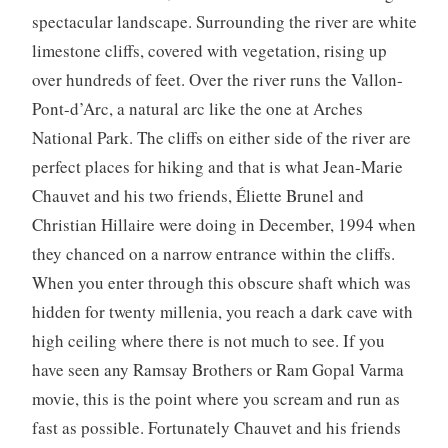
spectacular landscape. Surrounding the river are white
limestone cliffs, covered with vegetation, rising up
over hundreds of feet. Over the river runs the Vallon-
Pont-d’Arc, a natural arc like the one at Arches
National Park. The cliffs on either side of the river are
perfect places for hiking and that is what Jean-Marie
Chauvet and his two friends, Éliette Brunel and
Christian Hillaire were doing in December, 1994 when
they chanced on a narrow entrance within the cliffs.
When you enter through this obscure shaft which was
hidden for twenty millenia, you reach a dark cave with
high ceiling where there is not much to see. If you
have seen any Ramsay Brothers or Ram Gopal Varma
movie, this is the point where you scream and run as
fast as possible. Fortunately Chauvet and his friends