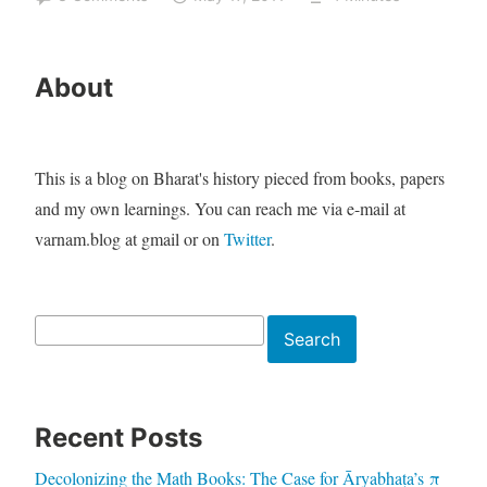
About
This is a blog on Bharat's history pieced from books, papers
and my own learnings. You can reach me via e-mail at
varnam.blog at gmail or on
Twitter
.
Search
Search
Recent Posts
Decolonizing the Math Books: The Case for Āryabhaṭa’s π