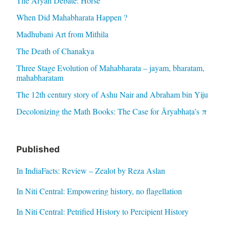
The Aryan Debate: Horse
When Did Mahabharata Happen ?
Madhubani Art from Mithila
The Death of Chanakya
Three Stage Evolution of Mahabharata – jayam, bharatam,
mahabharatam
The 12th century story of Ashu Nair and Abraham bin Yiju
Decolonizing the Math Books: The Case for Āryabhaṭa’s π
Published
In IndiaFacts: Review – Zealot by Reza Aslan
In Niti Central: Empowering history, no flagellation
In Niti Central: Petrified History to Percipient History