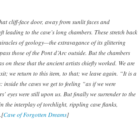
at cliff-face door, away from sunlit faces and
ft leading to the cave’s long chambers. These stretch back
iracles of geology—the extravagance of its glittering
pass those of the Pont d’Arc outside. But the chambers
s on these that the ancient artists chiefly worked. We are
xit; we return to this item, to that; we leave again. “It is a
: inside the caves we get to feeling “as if we were
rs’ eyes were still upon us. But finally we surrender to the
n the interplay of torchlight, rippling cave flanks,
.[
Cave of Forgotten Dreams
]