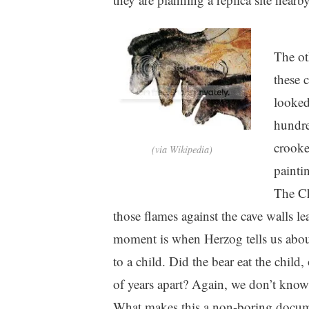
The ot
these 
looked
hundre
crooke
(via Wikipedia)
painti
The Ch
those flames against the cave walls l
moment is when Herzog tells us about 
to a child. Did the bear eat the child
of years apart? Again, we don’t know
What makes this a non-boring docume