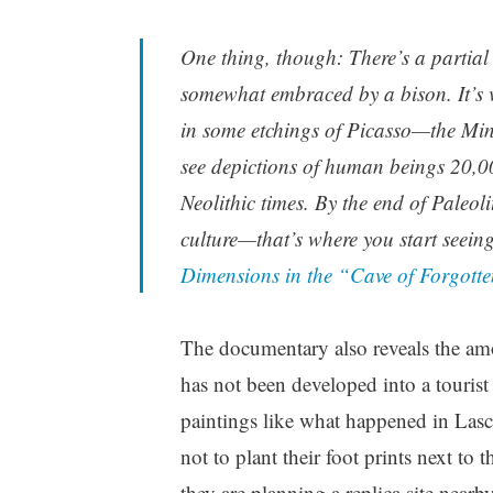
One thing, though: There’s a partial 
somewhat embraced by a bison. It’s v
in some etchings of Picasso—the Mi
see depictions of human beings 20,000
Neolithic times. By the end of Paleo
culture—that’s where you start seein
Dimensions in the “Cave of Forgott
The documentary also reveals the amou
has not been developed into a tourist 
paintings like what happened in Lasca
not to plant their foot prints next to 
they are planning a replica site nearby