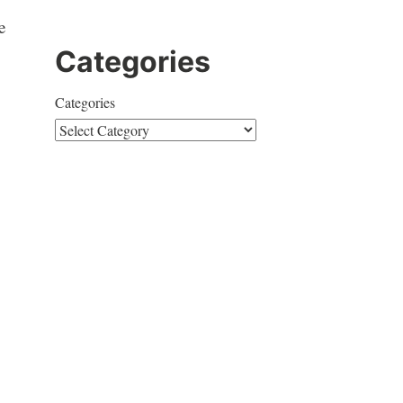
e
Categories
Categories