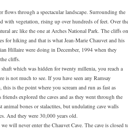
r flows through a spectacular landscape. Surrounding the
red with vegetation, rising up over hundreds of feet. Over th
tural arc like the one at Arches National Park. The cliffs o
laces for hiking and that is what Jean-Marie Chauvet and his
stian Hillaire were doing in December, 1994 when they
he cliffs.
shaft which was hidden for twenty millenia, you reach a
ere is not much to see. If you have seen any Ramsay
his is the point where you scream and run as fast as
 friends explored the caves and as they went through the
 animal bones or stalactites, but undulating cave walls
es. And they were 30,000 years old.
t we will never enter the Chauvet Cave. The cave is closed t