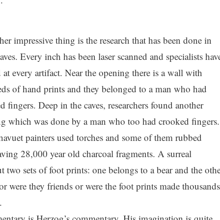
her impressive thing is the research that has been done in
caves. Every inch has been laser scanned and specialists hav
 at every artifact. Near the opening there is a wall with
ds of hand prints and they belonged to a man who had
d fingers. Deep in the caves, researchers found another
ng which was done by a man who too had crooked fingers.
avuet painters used torches and some of them rubbed
eaving 28,000 year old charcoal fragments. A surreal
two sets of foot prints: one belongs to a bear and the othe
, or were they friends or were the foot prints made thousands
.
ntary is Herzog’s commentary. His imagination is quite