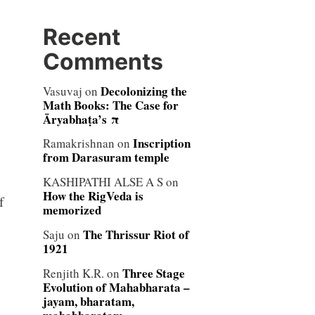
Recent
Comments
Decolonizing the
Vasuvaj
on
Math Books: The Case for
Āryabhaṭa’s π
Inscription
Ramakrishnan
on
from Darasuram temple
KASHIPATHI ALSE A S
on
How the RigVeda is
f
memorized
The Thrissur Riot of
Saju
on
1921
Three Stage
Renjith K.R.
on
Evolution of Mahabharata –
jayam, bharatam,