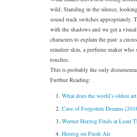
wild. Standing in the silence, looking
sound track switches appropriately. 
with the shadows and we get a visual
characters to explain the past: a circ
reindeer skin, a perfume maker who s
touches.
This is probably the only documentary
Furthur Reading:
What does the world’s oldest art
Cave of Forgotten Dreams (201
Werner Herzog Finds at Least T
Herzog on Fresh Air