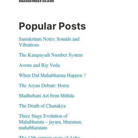
mahabharatam
Popular Posts
Samskritam Notes: Sounds and
Vibrations
The Katapayadi Number System
Avesta and Rig Veda
When Did Mahabharata Happen ?
The Aryan Debate: Horse
Madhubani Art from Mithila
The Death of Chanakya
Three Stage Evolution of
Mahabharata – jayam, bharatam,
mahabharatam
The 12th century story of Ashu