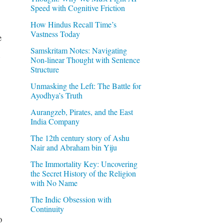
Speed with Cognitive Friction
How Hindus Recall Time’s
Vastness Today
e
Samskritam Notes: Navigating
n
Non-linear Thought with Sentence
Structure
Unmasking the Left: The Battle for
Ayodhya’s Truth
Aurangzeb, Pirates, and the East
India Company
The 12th century story of Ashu
Nair and Abraham bin Yiju
The Immortality Key: Uncovering
the Secret History of the Religion
with No Name
The Indic Obsession with
Continuity
o