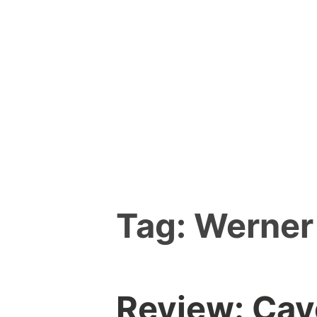
Skip
to
content
Tag:
Werner
Review: Cav