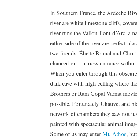
In Southern France, the Ardèche Rive
river are white limestone cliffs, cove
river runs the Vallon-Pont-d’Arc, a na
either side of the river are perfect p
two friends, Éliette Brunel and Chri
chanced on a narrow entrance within t
When you enter through this obscure 
dark cave with high ceiling where th
Brothers or Ram Gopal Varma movie, t
possible. Fortunately Chauvet and his
network of chambers they saw not just
painted with spectacular animal imag
Some of us may enter
Mt. Athos
, bu