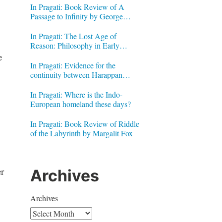
In Pragati: Book Review of A
Passage to Infinity by George
Gheverghese Joseph
In Pragati: The Lost Age of
Reason: Philosophy in Early
Modern India by Jonardon Ganeri
e
In Pragati: Evidence for the
continuity between Harappan
Signs and Brahmi letters
In Pragati: Where is the Indo-
European homeland these days?
In Pragati: Book Review of Riddle
of the Labyrinth by Margalit Fox
r
Archives
Archives