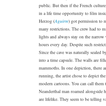
public. But then if the French cultur
in a life time opportunity to film in
Herzog (
Aguirre
) got permission to 
many restrictions. The crew had to m
lights and always stay on the narrow
hours every day. Despite such restricti
Since the cave was naturally sealed by
into a time capsule. The walls are fil
mammoths. In one depiction, there ar
running, the artist chose to depict th
modern cartoons. You can call them 
Neanderthal man roamed alongside h
are lifelike. They seem to be telling 