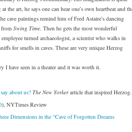
 at the art, he says one can hear one’s own heartbeat and th
The cave paintings remind him of Fred Astaire’s dancing
 from
Swing Time
. Then he gets the most wonderful
us employee turned archaeologist, a scientist who walks in
niffs for smells in caves. These are very unique Herzog
 I have seen in a theater and it was worth it.
 say about us?
The New Yorker
article that inspired Herzog.
0
), NYTimes Review
hree Dimensions in the “Cave of Forgotten Dreams