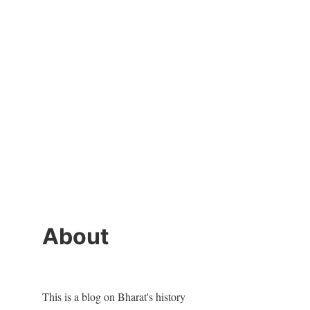
About
This is a blog on Bharat's history