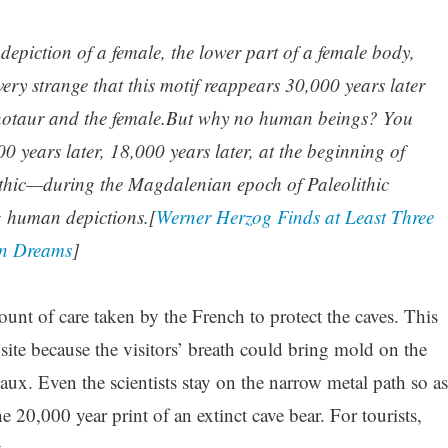
depiction of a female, the lower part of a female body,
ery strange that this motif reappears 30,000 years later
notaur and the female.But why no human beings? You
 years later, 18,000 years later, at the beginning of
lithic—during the Magdalenian epoch of Paleolithic
g human depictions.[
Werner Herzog Finds at Least Three
en Dreams
]
nt of care taken by the French to protect the caves. This
site because the visitors’ breath could bring mold on the
ux. Even the scientists stay on the narrow metal path so as
the 20,000 year print of an extinct cave bear. For tourists,
.