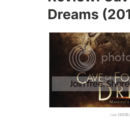
Dreams (20
(via IMDB)