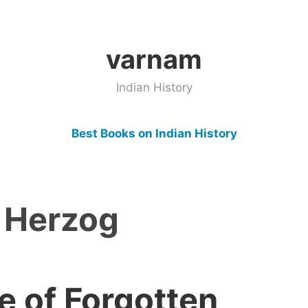
varnam
Indian History
Best Books on Indian History
 Herzog
e of Forgotten