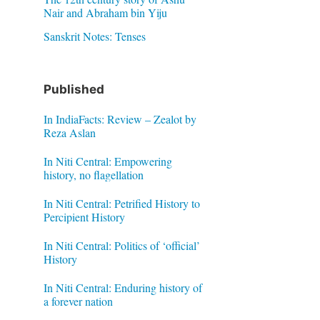
Nair and Abraham bin Yiju
Sanskrit Notes: Tenses
Published
In IndiaFacts: Review – Zealot by
Reza Aslan
In Niti Central: Empowering
history, no flagellation
In Niti Central: Petrified History to
Percipient History
In Niti Central: Politics of ‘official’
History
In Niti Central: Enduring history of
a forever nation