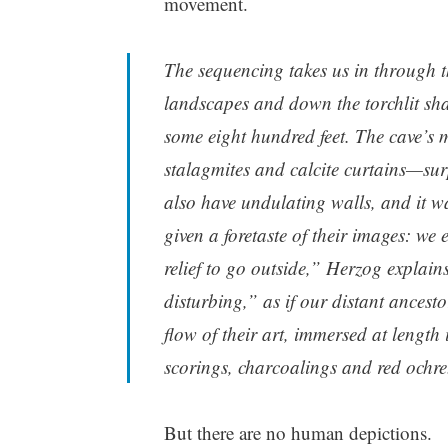
movement.
The sequencing takes us in through th
landscapes and down the torchlit sha
some eight hundred feet. The cave’s m
stalagmites and calcite curtains—sur
also have undulating walls, and it wa
given a foretaste of their images: we e
relief to go outside,” Herzog explains
disturbing,” as if our distant ancesto
flow of their art, immersed at length i
scorings, charcoalings and red ochre
But there are no human depictions.