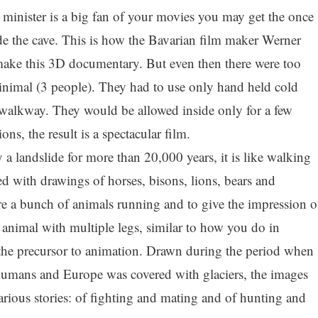
e minister is a big fan of your movies you may get the once
side the cave. This is how the Bavarian film maker Werner
make this 3D documentary. But even then there were too
inimal (3 people). They had to use only hand held cold
 walkway. They would be allowed inside only for a few
ons, the result is a spectacular film.
 a landslide for more than 20,000 years, it is like walking
led with drawings of horses, bisons, lions, bears and
e a bunch of animals running and to give the impression o
e animal with multiple legs, similar to how you do in
the precursor to animation. Drawn during the period when
umans and Europe was covered with glaciers, the images
various stories: of fighting and mating and of hunting and