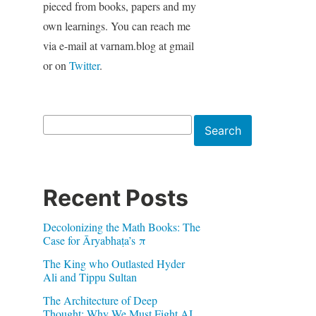
pieced from books, papers and my
own learnings. You can reach me
via e-mail at varnam.blog at gmail
or on
Twitter
.
Search
Search
Recent Posts
Decolonizing the Math Books: The
Case for Āryabhaṭa’s π
The King who Outlasted Hyder
Ali and Tippu Sultan
The Architecture of Deep
Thought: Why We Must Fight AI