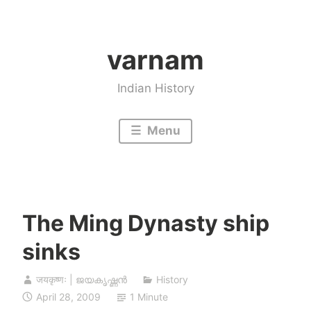
Skip
to
varnam
content
Indian History
Menu
The Ming Dynasty ship
sinks
जयकृष्णः | ജയകൃഷ്ണൻ
History
April 28, 2009
1 Minute