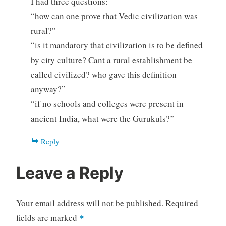
I had three questions:
“how can one prove that Vedic civilization was
rural?”
“is it mandatory that civilization is to be defined
by city culture? Cant a rural establishment be
called civilized? who gave this definition
anyway?”
“if no schools and colleges were present in
ancient India, what were the Gurukuls?”
Reply
Leave a Reply
Your email address will not be published.
Required
fields are marked
*