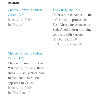
Related
Chinese Power in Indian
The Zheng He Coin
Ocean (2/2)
China’s role in Africa --- the
January 13, 2009
infrastructure projects in
In "Essays"
East Africa, investments in
Sudan’s oil industry, mining
contracts with various
nations --- is getting lot of
October 28, 2010
attention these days. Now
In "History: General"
China is being accused of
Chinese Power in Indian
colonization and all the evils
Ocean (1/2)
associated with Western
Chinese treasure ship (via
powers. The Chinese
Wikipedia) In 1498, three
presence in Africa is…
ships --- Sao Gabriel, Sao
Rafael, and Sao Miguel ---
appeared in Calicut
heralding a new era in
January 13, 2009
geopolitics and world trade.
In "DesiPundit"
Vasco da Gama would
become immortal for
finding a route from Europe