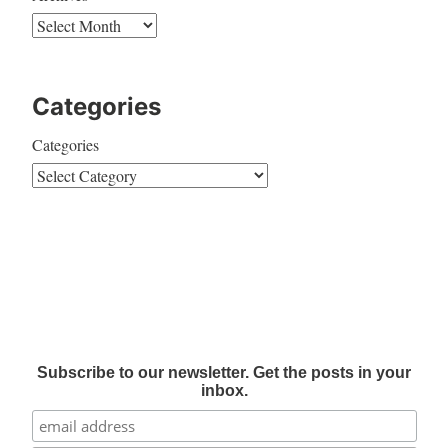
Categories
Categories
Subscribe to our newsletter. Get the posts in your
inbox.