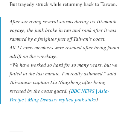
But tragedy struck while returning back to Taiwan.
After surviving several storms during its 10-month
voyage, the junk broke in two and sank after it was
rammed by a freighter just off Taiwan’s coast.
All 11 crew members were rescued after being found
adrift on the wreckage.
“We have worked so hard for so many years, but we
failed at the last minute, I’m really ashamed,” said
Taiwanese captain Liu Ningsheng after being
rescued by the coast guard. [
BBC NEWS | Asia-
Pacific | Ming Dynasty replica junk sinks
]