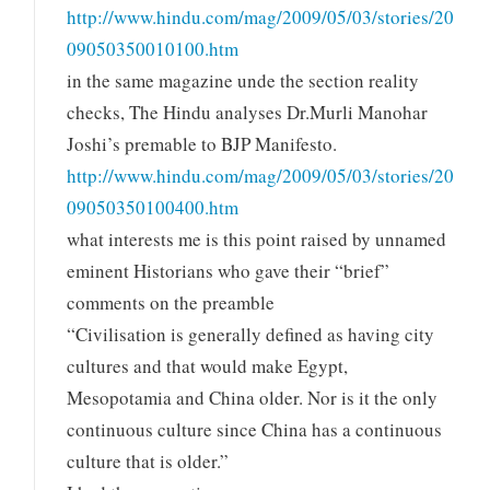
http://www.hindu.com/mag/2009/05/03/stories/20
09050350010100.htm
in the same magazine unde the section reality
checks, The Hindu analyses Dr.Murli Manohar
Joshi’s premable to BJP Manifesto.
http://www.hindu.com/mag/2009/05/03/stories/20
09050350100400.htm
what interests me is this point raised by unnamed
eminent Historians who gave their “brief”
comments on the preamble
“Civilisation is generally defined as having city
cultures and that would make Egypt,
Mesopotamia and China older. Nor is it the only
continuous culture since China has a continuous
culture that is older.”