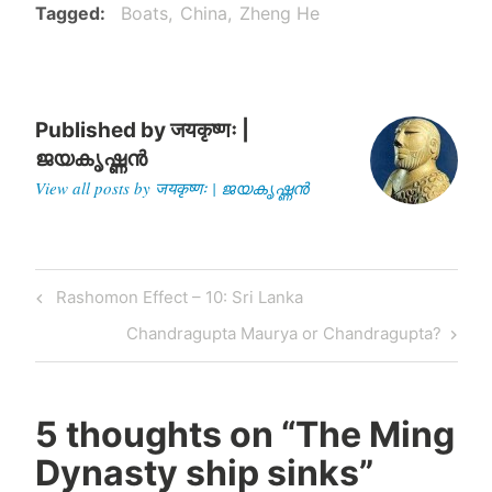
to India, avoiding the
Tagged
Boats
China
Zheng He
Muslims who had a…
Published by
जयकृष्णः |
ജയകൃഷ്ണൻ
View all posts by जयकृष्णः | ജയകൃഷ്ണൻ
Post
Previous
Rashomon Effect – 10: Sri Lanka
navigation
Post
Next
Chandragupta Maurya or Chandragupta?
Post
5 thoughts on “
The Ming
Dynasty ship sinks
”