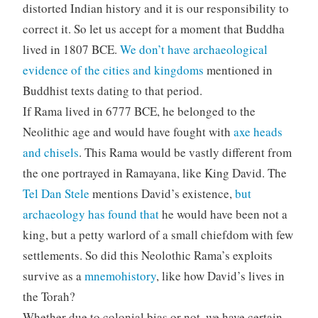
distorted Indian history and it is our responsibility to
correct it. So let us accept for a moment that Buddha
lived in 1807 BCE.
We don’t have archaeological
evidence of the cities and kingdoms
mentioned in
Buddhist texts dating to that period.
If Rama lived in 6777 BCE, he belonged to the
Neolithic age and would have fought with
axe heads
and chisels
. This Rama would be vastly different from
the one portrayed in Ramayana, like King David. The
Tel Dan Stele
mentions David’s existence,
but
archaeology has found that
he would have been not a
king, but a petty warlord of a small chiefdom with few
settlements. So did this Neolothic Rama’s exploits
survive as a
mnemohistory
, like how David’s lives in
the Torah?
Whether due to colonial bias or not, we have certain