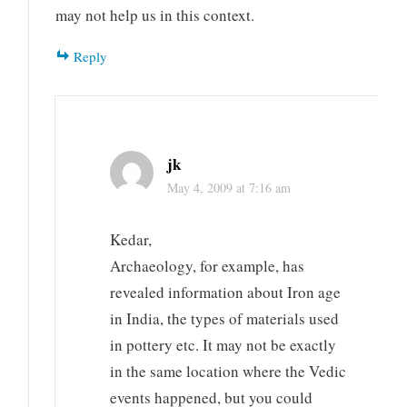
may not help us in this context.
Reply
jk
May 4, 2009 at 7:16 am
Kedar,
Archaeology, for example, has
revealed information about Iron age
in India, the types of materials used
in pottery etc. It may not be exactly
in the same location where the Vedic
events happened, but you could