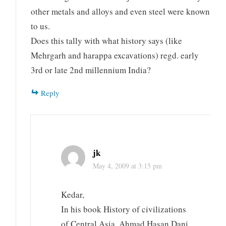
other metals and alloys and even steel were known
to us.
Does this tally with what history says (like
Mehrgarh and harappa excavations) regd. early
3rd or late 2nd millennium India?
Reply
jk
May 4, 2009 at 3:15 pm
Kedar,
In his book History of civilizations
of Central Asia, Ahmad Hasan Dani