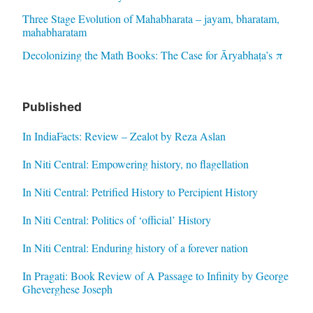
Three Stage Evolution of Mahabharata – jayam, bharatam,
mahabharatam
Decolonizing the Math Books: The Case for Āryabhaṭa’s π
Published
In IndiaFacts: Review – Zealot by Reza Aslan
In Niti Central: Empowering history, no flagellation
In Niti Central: Petrified History to Percipient History
In Niti Central: Politics of ‘official’ History
In Niti Central: Enduring history of a forever nation
In Pragati: Book Review of A Passage to Infinity by George
Gheverghese Joseph