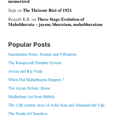
memorized
The Thrissur Riot of 1921
Saju
on
Three Stage Evolution of
Renjith K.R.
on
Mahabharata – jayam, bharatam, mahabharatam
Popular Posts
Samskritam Notes: Sounds and Vibrations
The Katapayadi Number System
Avesta and Rig Veda
When Did Mahabharata Happen ?
The Aryan Debate: Horse
Madhubani Art from Mithila
The 12th century story of Ashu Nair and Abraham bin Yiju
The Death of Chanakya