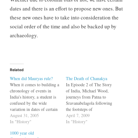
dates and there is an effort to propose new ones. But
these new ones have to take into consideration the
social order of the time and also be backed up by
archaeology.
Related
When did Mauryas rule?
The Death of Chanakya
When it comes to building a
In Episode 2 of The Story
chronology of events in
of India, Michael Wood,
India's history, a student is
journeys from Patna to
confused by the wide
Sravanabelagola following
variation in dates of certain
the footsteps of
events. For example, when
August 31, 2005
Chandragupta Maurya.
April 7, 2009
did Mahabharata war
In "History"
According to Jain tradition,
In "History"
happen? Was it 1924 B.C or
after a teacher warned
1000 year old
3137 B.C? When did Adi
Chandragupta about an