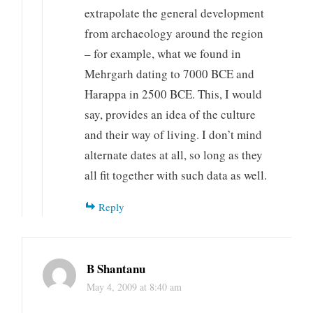
extrapolate the general development
from archaeology around the region
– for example, what we found in
Mehrgarh dating to 7000 BCE and
Harappa in 2500 BCE. This, I would
say, provides an idea of the culture
and their way of living. I don’t mind
alternate dates at all, so long as they
all fit together with such data as well.
Reply
B Shantanu
May 4, 2009 at 8:40 am