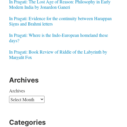
In Pragati: The Lost Age of Reason: Philosophy in Early
Modern India by Jonardon Ganeri
In Pragati: Evidence for the continuity between Harappan
Signs and Brahmi letters
In Pragati: Where is the Indo-European homeland these
days?
In Pragati: Book Review of Riddle of the Labyrinth by
Margalit Fox
Archives
Archives
Categories