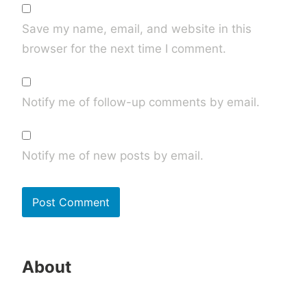
Save my name, email, and website in this
browser for the next time I comment.
Notify me of follow-up comments by email.
Notify me of new posts by email.
About