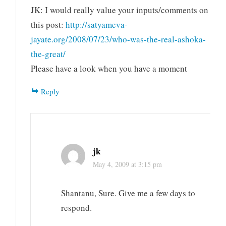
JK: I would really value your inputs/comments on
this post:
http://satyameva-
jayate.org/2008/07/23/who-was-the-real-ashoka-
the-great/
Please have a look when you have a moment
Reply
jk
May 4, 2009 at 3:15 pm
Shantanu, Sure. Give me a few days to
respond.