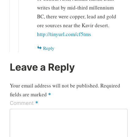
writes that by mid-third millennium
BC, there were copper, lead and gold
ore sources near the Kavir desert.
http://tinyurl.com/cf5tms
Reply
Leave a Reply
Your email address will not be published.
Required
fields are marked
*
*
Comment