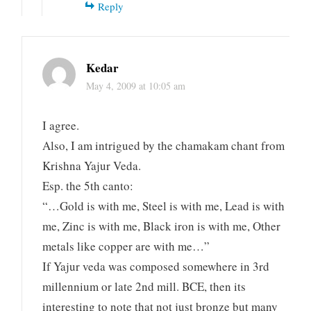
Reply
Kedar
May 4, 2009 at 10:05 am
I agree.
Also, I am intrigued by the chamakam chant from
Krishna Yajur Veda.
Esp. the 5th canto:
“…Gold is with me, Steel is with me, Lead is with
me, Zinc is with me, Black iron is with me, Other
metals like copper are with me…”
If Yajur veda was composed somewhere in 3rd
millennium or late 2nd mill. BCE, then its
interesting to note that not just bronze but many