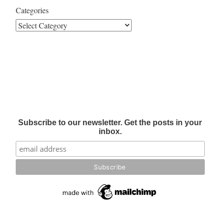
Categories
Subscribe to our newsletter. Get the posts in your
inbox.