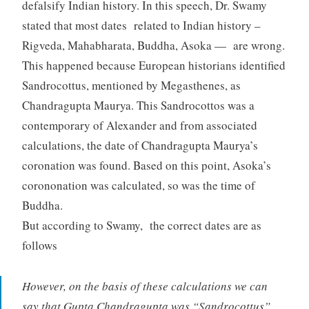
defalsify Indian history. In this speech, Dr. Swamy
stated that most dates related to Indian history –
Rigveda, Mahabharata, Buddha, Asoka — are wrong.
This happened because European historians identified
Sandrocottus, mentioned by Megasthenes, as
Chandragupta Maurya. This Sandrocottos was a
contemporary of Alexander and from associated
calculations, the date of Chandragupta Maurya’s
coronation was found. Based on this point, Asoka’s
corononation was calculated, so was the time of
Buddha.
But according to Swamy, the correct dates are as
follows
However, on the basis of these calculations we can
say that Gupta Chandragupta was “Sandrocottus”