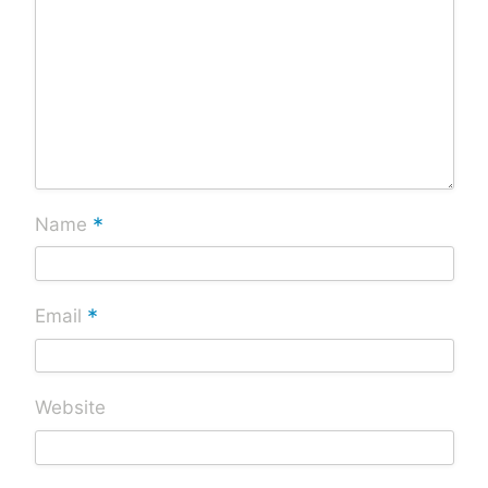
*
Name
*
Email
Website