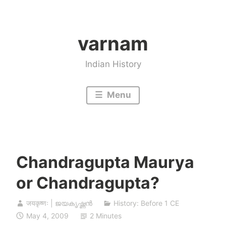
Skip
to
varnam
content
Indian History
Menu
Chandragupta Maurya
or Chandragupta?
जयकृष्णः | ജയകൃഷ്ണൻ
History: Before 1 CE
May 4, 2009
2 Minutes