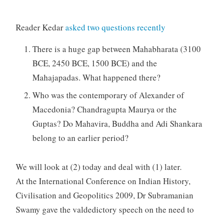
Reader Kedar
asked two questions recently
There is a huge gap between Mahabharata (3100
BCE, 2450 BCE, 1500 BCE) and the
Mahajapadas. What happened there?
Who was the contemporary of Alexander of
Macedonia? Chandragupta Maurya or the
Guptas? Do Mahavira, Buddha and Adi Shankara
belong to an earlier period?
We will look at (2) today and deal with (1) later.
At the International Conference on Indian History,
Civilisation and Geopolitics 2009, Dr Subramanian
Swamy gave the valdedictory speech on the need to