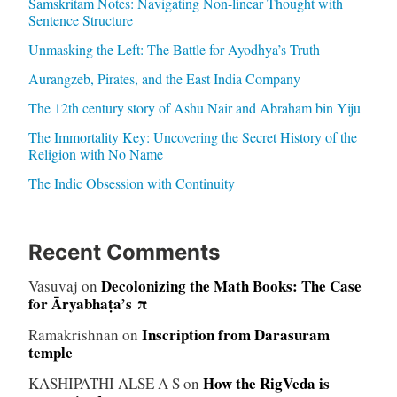
Samskritam Notes: Navigating Non-linear Thought with
Sentence Structure
Unmasking the Left: The Battle for Ayodhya’s Truth
Aurangzeb, Pirates, and the East India Company
The 12th century story of Ashu Nair and Abraham bin Yiju
The Immortality Key: Uncovering the Secret History of the
Religion with No Name
The Indic Obsession with Continuity
Recent Comments
Decolonizing the Math Books: The Case
Vasuvaj
on
for Āryabhaṭa’s π
Inscription from Darasuram
Ramakrishnan
on
temple
How the RigVeda is
KASHIPATHI ALSE A S
on