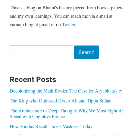
This is a blog on Bharat's history pieced from books, papers
and my own learnings. You can reach me via e-mail at
varnam.blog at gmail or on
Twitter
.
Search
Search
Recent Posts
Decolonizing the Math Books: The Case for Āryabhaṭa’s π
The King who Outlasted Hyder Ali and Tippu Sultan
The Architecture of Deep Thought: Why We Must Fight AI
Speed with Cognitive Friction
How Hindus Recall Time’s Vastness Today