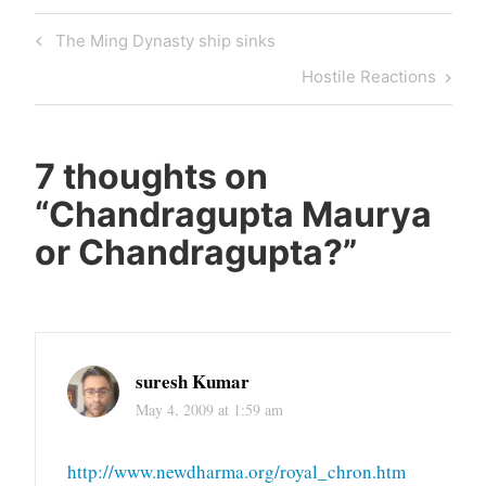
Post
Previous
The Ming Dynasty ship sinks
navigation
Post
Next
Hostile Reactions
Post
7 thoughts on
“
Chandragupta Maurya
or Chandragupta?
”
suresh Kumar
May 4, 2009 at 1:59 am
http://www.newdharma.org/royal_chron.htm