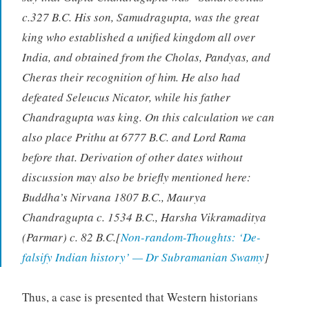
c.327 B.C. His son, Samudragupta, was the great
king who established a unified kingdom all over
India, and obtained from the Cholas, Pandyas, and
Cheras their recognition of him. He also had
defeated Seleucus Nicator, while his father
Chandragupta was king. On this calculation we can
also place Prithu at 6777 B.C. and Lord Rama
before that. Derivation of other dates without
discussion may also be briefly mentioned here:
Buddha’s Nirvana 1807 B.C., Maurya
Chandragupta c. 1534 B.C., Harsha Vikramaditya
(Parmar) c. 82 B.C.[
Non-random-Thoughts: ‘De-
falsify Indian history’ — Dr Subramanian Swamy
]
Thus, a case is presented that Western historians