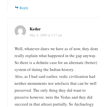
Reply
Kedar
May 4, 2009 at 3:17 am
Well, whatever dates we have as of now, they dont
really explain what happened in the gap anyway.
So there is a definite case for an alternate (better)
system of dating the Indian history.
Also, as I had said earlier, vedic civilisation had
neither monuments nor artefacts that can be well
preserved. The only thing they did want to
preserve however, were the Vedas and they did
succeed in that atleast partially. So Archaelogy