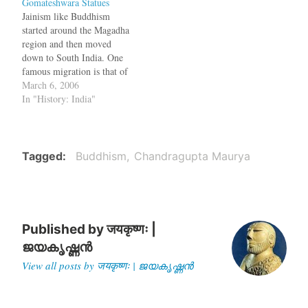
Gomateshwara Statues
Shankara live? Was it 8th
impending famine,
Jainism like Buddhism
century CE or…
Chandragupta made
started around the Magadha
Bindusara the king, took a
region and then moved
begging bowl and walked to
down to South India. One
Deccan. Even now there…
famous migration is that of
Chandragupta Maurya
March 6, 2006
(Asoka's grandfather). At
In "History: India"
the end of his regime, there
was a famine and he led an
exodus from the Ganga
Valley to the Deccan. He
Tagged
Buddhism
Chandragupta Maurya
spent his…
Published by
जयकृष्णः |
ജയകൃഷ്ണൻ
View all posts by जयकृष्णः | ജയകൃഷ്ണൻ