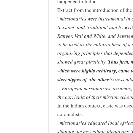
happened in India.
Extract from the introduction of the
“
missionaries were instrumental in c
‘custom’ and ‘tradition’ and by writ
Ranger, Vail and White, and Jewsiew
to be used as the cultural base of a 
organizing principles that depended
showed great plasticity.
Thus firm, 
which were highly arbitrary, came t
stereotypes of ‘the other’
(stress ad
…European missionaries, assuming t
the curricula of their mission schoo
In the indian context, caste was use
colonialists.
“
missionaries educated local Africa
shaping the new ethnic ideologies.