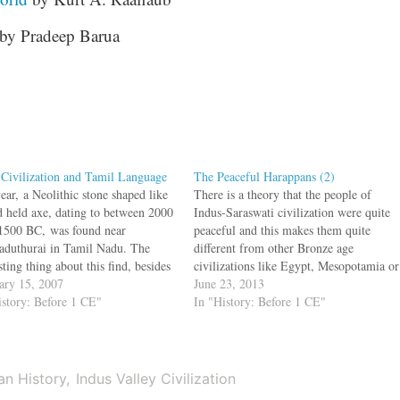
by Pradeep Barua
 Civilization and Tamil Language
The Peaceful Harappans (2)
ear, a Neolithic stone shaped like
There is a theory that the people of
d held axe, dating to between 2000
Indus-Saraswati civilization were quite
1500 BC, was found near
peaceful and this makes them quite
aduthurai in Tamil Nadu. The
different from other Bronze age
sting thing about this find, besides
civilizations like Egypt, Mesopotamia or
ge was that the axe had Indus
ary 15, 2007
the Minoan. But, the Indus cities had
June 23, 2013
y signs on it which was read by
istory: Before 1 CE"
fortified walls. Archaeologists have
In "History: Before 1 CE"
tham Mahadevan as…
found arrowheads, and spearheads,
besides a small number of daggers
and…
an History
Indus Valley Civilization