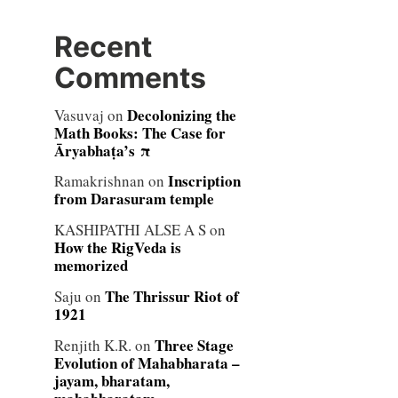
Recent
Comments
Decolonizing the
Vasuvaj
on
Math Books: The Case for
Āryabhaṭa’s π
Inscription
Ramakrishnan
on
from Darasuram temple
KASHIPATHI ALSE A S
on
How the RigVeda is
memorized
The Thrissur Riot of
Saju
on
1921
Three Stage
Renjith K.R.
on
Evolution of Mahabharata –
jayam, bharatam,