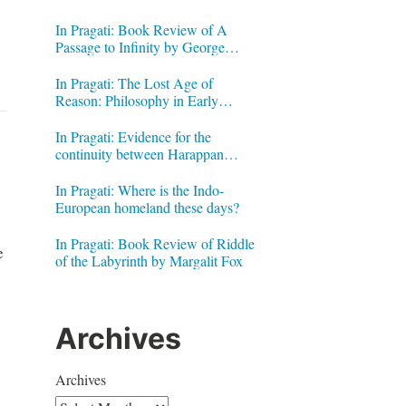
In Pragati: Book Review of A
Passage to Infinity by George
Gheverghese Joseph
In Pragati: The Lost Age of
Reason: Philosophy in Early
Modern India by Jonardon Ganeri
In Pragati: Evidence for the
continuity between Harappan
Signs and Brahmi letters
In Pragati: Where is the Indo-
European homeland these days?
In Pragati: Book Review of Riddle
e
of the Labyrinth by Margalit Fox
Archives
Archives