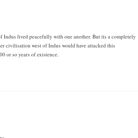
s of Indus lived peacefully with one another. But its a completely
her civilisation west of Indus would have attacked this
000 or so years of existence.