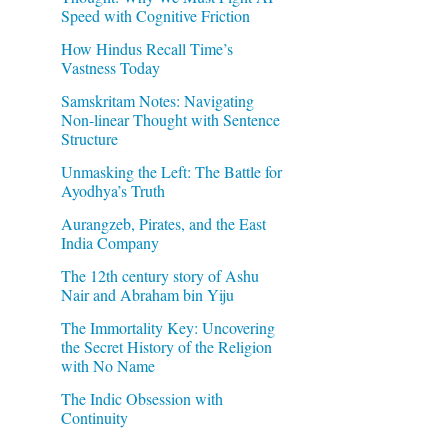
Speed with Cognitive Friction
How Hindus Recall Time’s
Vastness Today
Samskritam Notes: Navigating
Non-linear Thought with Sentence
Structure
Unmasking the Left: The Battle for
Ayodhya’s Truth
b
Aurangzeb, Pirates, and the East
India Company
The 12th century story of Ashu
Nair and Abraham bin Yiju
The Immortality Key: Uncovering
the Secret History of the Religion
with No Name
The Indic Obsession with
Continuity