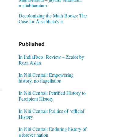
mahabharatam
Decolonizing the Math Books: The
Case for Āryabhaṭa’s π
Published
In IndiaFacts: Review – Zealot by
Reza Aslan
In Niti Central: Empowering
history, no flagellation
In Niti Central: Petrified History to
Percipient History
In Niti Central: Politics of ‘official’
History
In Niti Central: Enduring history of
a forever nation