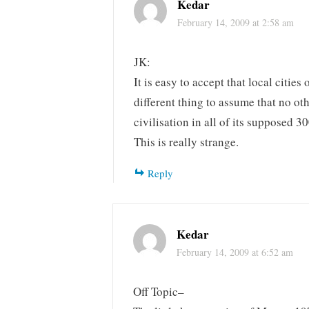
Kedar
February 14, 2009 at 2:58 am
JK:
It is easy to accept that local citie
different thing to assume that no ot
civilisation in all of its supposed 3
This is really strange.
Reply
Kedar
February 14, 2009 at 6:52 am
Off Topic–