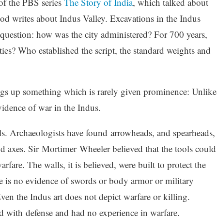
of the PBS series
The Story of India
, which talked about
d writes about Indus Valley. Excavations in the Indus
s question: how was the city administered? For 700 years,
ies? Who established the script, the standard weights and
ngs up something which is rarely given prominence: Unlike
idence of war in the Indus.
alls. Archaeologists have found arrowheads, and spearheads,
d axes. Sir Mortimer Wheeler believed that the tools could
fare. The walls, it is believed, were built to protect the
re is no evidence of swords or body armor or military
ven the Indus art does not depict warfare or killing.
d with defense and had no experience in warfare.