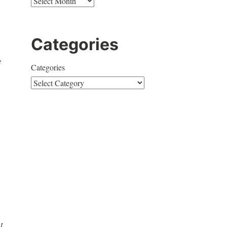
Categories
e
Categories
t