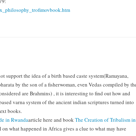
79:
dex_philosophy_trofimovbook.htm
not support the idea of a birth based caste system(Ramayana,
bharata by the son of a fisherwoman, even Vedas compiled by th
sidered are Brahmins) , it is interesting to find out how and
ased varna system of the ancient indian scriptures turned into
text books.
ide in Rwanda
article here and book
The Creation of Tribalism in
l on what happened in Africa gives a clue to what may have