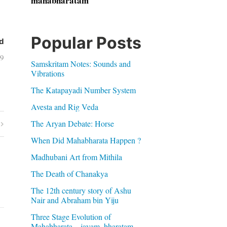
mahabharatam
Popular Posts
d
09
Samskritam Notes: Sounds and
Vibrations
The Katapayadi Number System
Avesta and Rig Veda
The Aryan Debate: Horse
When Did Mahabharata Happen ?
Madhubani Art from Mithila
The Death of Chanakya
The 12th century story of Ashu
Nair and Abraham bin Yiju
Three Stage Evolution of
Mahabharata – jayam, bharatam,