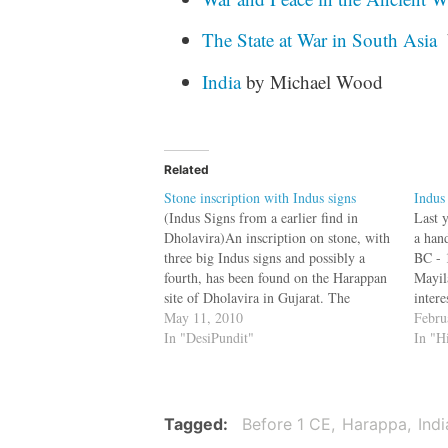
The State at War in South Asia
India
by Michael Wood
Related
Stone inscription with Indus signs
Indus
(Indus Signs from a earlier find in
Last y
Dholavira)An inscription on stone, with
a han
three big Indus signs and possibly a
BC - 
fourth, has been found on the Harappan
Mayil
site of Dholavira in Gujarat. The
intere
discovery is significant because this is
May 11, 2010
the a
Febru
the first time that the Indus script has
In "DesiPundit"
Valle
In "H
been found engraved on…
Irava
Tagged
Before 1 CE
Harappa
Indi