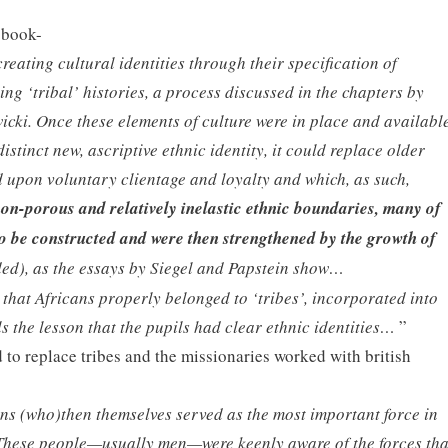
 book-
reating cultural identities through their specification of
ing ‘tribal’ histories, a process discussed in the chapters by
icki. Once these elements of culture were in place and availabl
distinct new, ascriptive ethnic identity, it could replace older
 upon voluntary clientage and loyalty and which, as such,
non-porous and relatively inelastic ethnic boundaries, many of
o be constructed and were then strengthened by the growth of
ded), as the essays by Siegel and Papstein show…
hat Africans properly belonged to ‘tribes’, incorporated into
ls the lesson that the pupils had clear ethnic identities…
”
d to replace tribes and the missionaries worked with british
ns (who)then themselves served as the most important force in
 These people—usually men—were keenly aware of the forces tha