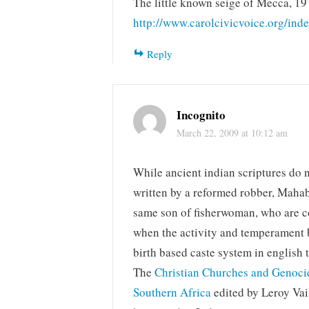
The little known seige of Mecca, 19
http://www.carolcivicvoice.org/in
Reply
Incognito
March 22, 2009 at 10:12 am
While ancient indian scriptures do 
written by a reformed robber, Maha
same son of fisherwoman, who are con
when the activity and temperament b
birth based caste system in english 
The
Christian Churches and Genoc
Southern Africa
edited by Leroy Vai