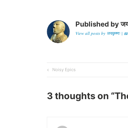
Published by
जय
View all posts by जयकृष्णः 
Post
Previous
Noisy Epics
Post
navigation
3 thoughts on “
Th