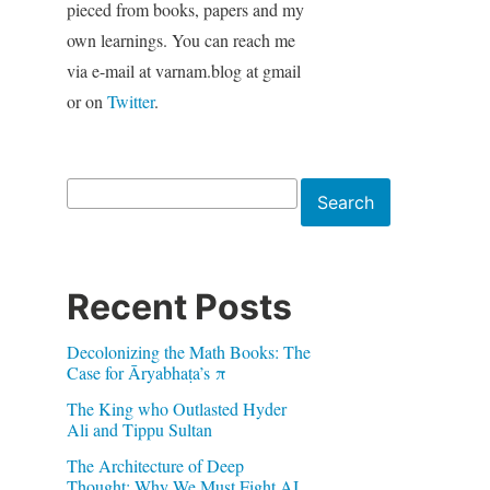
pieced from books, papers and my
own learnings. You can reach me
via e-mail at varnam.blog at gmail
or on
Twitter
.
Search
Search
Recent Posts
Decolonizing the Math Books: The
Case for Āryabhaṭa’s π
The King who Outlasted Hyder
Ali and Tippu Sultan
The Architecture of Deep
Thought: Why We Must Fight AI