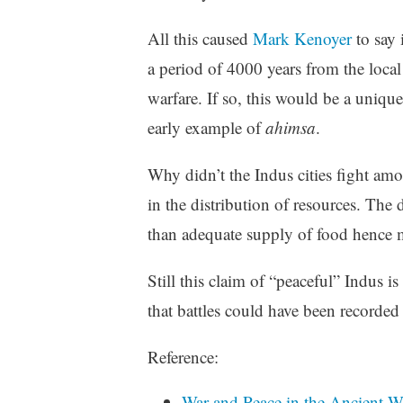
All this caused
Mark Kenoyer
to say 
a period of 4000 years from the local
warfare. If so, this would be a uniqu
early example of
ahimsa
.
Why didn’t the Indus cities fight am
in the distribution of resources. Th
than adequate supply of food hence 
Still this claim of “peaceful” Indus i
that battles could have been recorded 
Reference:
War and Peace in the Ancient W