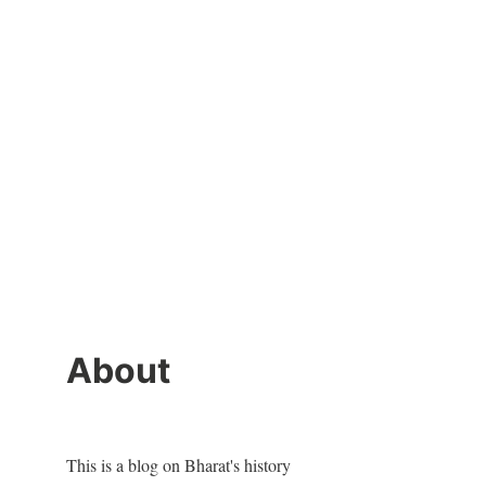
About
This is a blog on Bharat's history