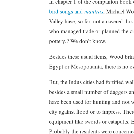
In chapter 1 of the companion book 
bird songs and
mantras
, Michael Woo
Valley have, so far, not answered thi
who managed trade or planned the cit
pottery.? We don’t know.
Besides these usual items, Wood bri
Egypt or Mesopotamia, there is no ev
But, the Indus cities had fortified w
besides a small number of daggers an
have been used for hunting and not war
city against flood or to impress. The
equipment like swords or catapults. E
Probably the residents were concerne