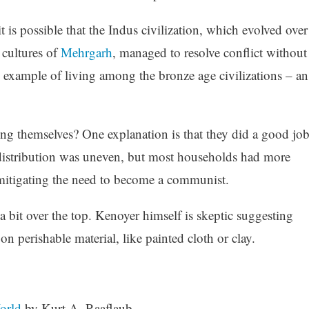
it is possible that the Indus civilization, which evolved over
 cultures of
Mehrgarh
, managed to resolve conflict without
e example of living among the bronze age civilizations – an
ong themselves? One explanation is that they did a good jo
e distribution was uneven, but most households had more
mitigating the need to become a communist.
s a bit over the top. Kenoyer himself is skeptic suggesting
on perishable material, like painted cloth or clay.
orld
by Kurt A. Raaflaub