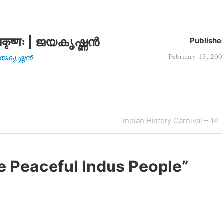
कृष्णः | ജയകൃഷ്ണൻ
Publishe
February 13, 20
| ജയകൃഷ്ണൻ
Next
Indian History Carnival – 14
Post
e Peaceful Indus People
”