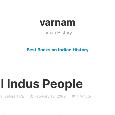
varnam
Indian History
Best Books on Indian History
l Indus People
ry: Before 1 CE
February 13, 2009
1 Minute