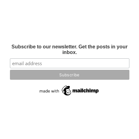
Subscribe to our newsletter. Get the posts in your
inbox.