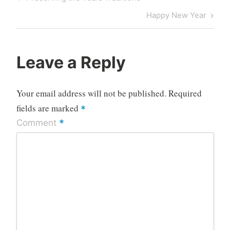
navigation
Post
Next
Happy New Year
Post
Leave a Reply
Your email address will not be published.
Required
fields are marked
*
*
Comment