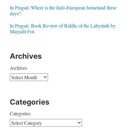
In Pragati: Where is the Indo-European homeland these
days?
In Pragati: Book Review of Riddle of the Labyrinth by
Margalit Fox
Archives
Archives
Categories
Categories