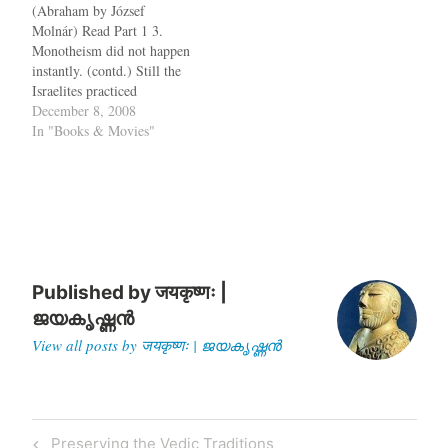
(Abraham by József
University of Chicago and
Molnár) Read Part 1 3.
Istanbul University
Monotheism did not happen
anthropologists in the
instantly. (contd.) Still the
1960s. As part of a
Israelites practiced
sweeping survey of the
polytheism,worshiping not
December 8, 2008
region, they…
just Yahweh, but also the
In "Books & Movies"
fertility goddess Asherah
and the Canaanite God Baal,
though they were not
supposed to. Whenever a
major calamity fell on the
Israelites, like the
Assyrian…
Published by
जयकृष्णः |
ജയകൃഷ്ണൻ
View all posts by जयकृष्णः | ജയകൃഷ്ണൻ
Post
Previous
Preserving the Vedic Traditions