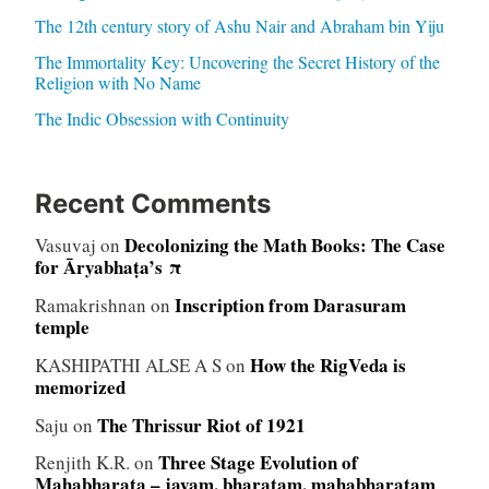
The 12th century story of Ashu Nair and Abraham bin Yiju
The Immortality Key: Uncovering the Secret History of the
Religion with No Name
The Indic Obsession with Continuity
Recent Comments
Decolonizing the Math Books: The Case
Vasuvaj
on
for Āryabhaṭa’s π
Inscription from Darasuram
Ramakrishnan
on
temple
How the RigVeda is
KASHIPATHI ALSE A S
on
memorized
The Thrissur Riot of 1921
Saju
on
Three Stage Evolution of
Renjith K.R.
on
Mahabharata – jayam, bharatam, mahabharatam