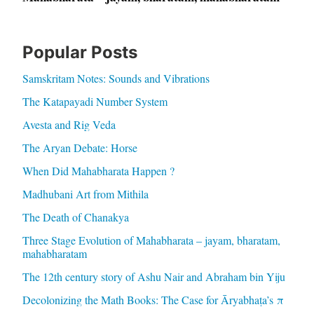
Popular Posts
Samskritam Notes: Sounds and Vibrations
The Katapayadi Number System
Avesta and Rig Veda
The Aryan Debate: Horse
When Did Mahabharata Happen ?
Madhubani Art from Mithila
The Death of Chanakya
Three Stage Evolution of Mahabharata – jayam, bharatam,
mahabharatam
The 12th century story of Ashu Nair and Abraham bin Yiju
Decolonizing the Math Books: The Case for Āryabhaṭa’s π