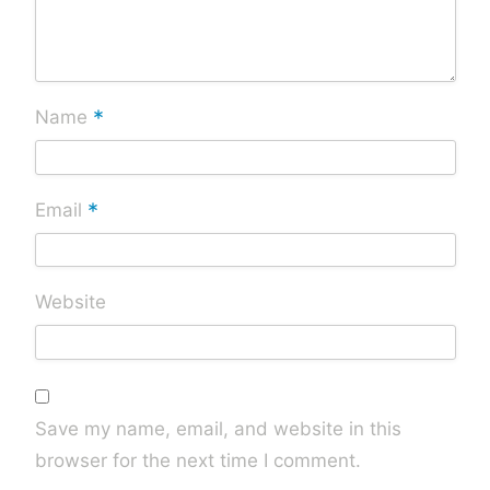
*
Name
*
Email
Website
Save my name, email, and website in this
browser for the next time I comment.