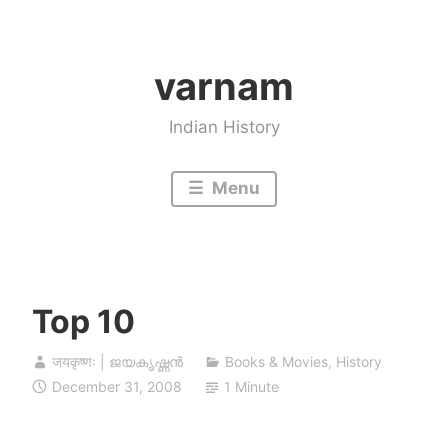
Skip
to
varnam
content
Indian History
Menu
Top 10
जयकृष्णः | ജയകൃഷ്ണൻ
Books & Movies
,
History
December 31, 2008
1 Minute