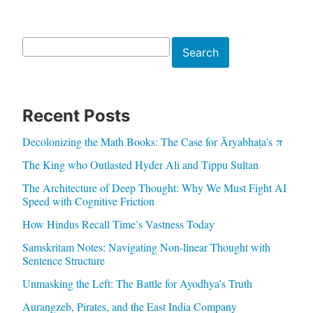
Search
Search
Recent Posts
Decolonizing the Math Books: The Case for Āryabhaṭa’s π
The King who Outlasted Hyder Ali and Tippu Sultan
The Architecture of Deep Thought: Why We Must Fight AI
Speed with Cognitive Friction
How Hindus Recall Time’s Vastness Today
Samskritam Notes: Navigating Non-linear Thought with
Sentence Structure
Unmasking the Left: The Battle for Ayodhya’s Truth
Aurangzeb, Pirates, and the East India Company