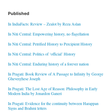
Published
In IndiaFacts: Review – Zealot by Reza Aslan
In Niti Central: Empowering history, no flagellation
In Niti Central: Petrified History to Percipient History
In Niti Central: Politics of ‘official’ History
In Niti Central: Enduring history of a forever nation
In Pragati: Book Review of A Passage to Infinity by George
Gheverghese Joseph
In Pragati: The Lost Age of Reason: Philosophy in Early
Modern India by Jonardon Ganeri
In Pragati: Evidence for the continuity between Harappan
Signs and Brahmi letters