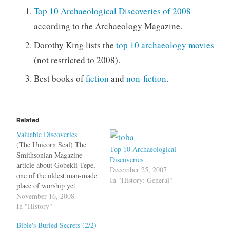
Top 10 Archaeological Discoveries of 2008
according to the Archaeology Magazine.
Dorothy King lists the
top 10 archaeology movies
(not restricted to 2008).
Best books of
fiction
and
non-fiction
.
Related
Valuable Discoveries
(The Unicorn Seal) The
Top 10 Archaeological
Smithsonian Magazine
Discoveries
article about Gobekli Tepe,
December 25, 2007
one of the oldest man-made
In "History: General"
place of worship yet
discovered had the
November 16, 2008
following anecdote. Gobekli
In "History"
Tepe was first examined--
Bible's Buried Secrets (2/2)
and dismissed--by