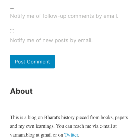
Notify me of follow-up comments by email.
Notify me of new posts by email.
About
This is a blog on Bharat's history pieced from books, papers
and my own learnings. You can reach me via e-mail at
varnam.blog at gmail or on
Twitter
.