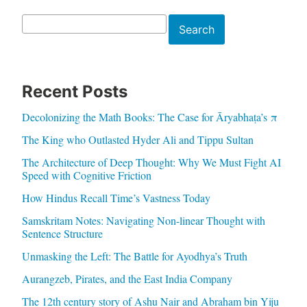
Search
Search
Recent Posts
Decolonizing the Math Books: The Case for Āryabhaṭa’s π
The King who Outlasted Hyder Ali and Tippu Sultan
The Architecture of Deep Thought: Why We Must Fight AI
Speed with Cognitive Friction
How Hindus Recall Time’s Vastness Today
Samskritam Notes: Navigating Non-linear Thought with
Sentence Structure
Unmasking the Left: The Battle for Ayodhya’s Truth
Aurangzeb, Pirates, and the East India Company
The 12th century story of Ashu Nair and Abraham bin Yiju