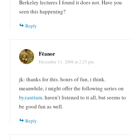
Berkeley lectures I found it does not. Have you
seen this happening?
Reply
Fëanor
December 11, 2008 at 2:23 pm
jk: thanks for this. hours of fun, i think.
meanwhile, i might offer the following series on
byzantium
. haven’t listened to it all, but seems to
be good fun as well.
Reply