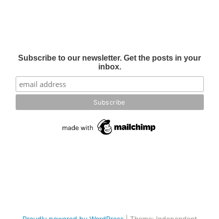
Subscribe to our newsletter. Get the posts in your
inbox.
Proudly powered by WordPress
|
Theme: Independent