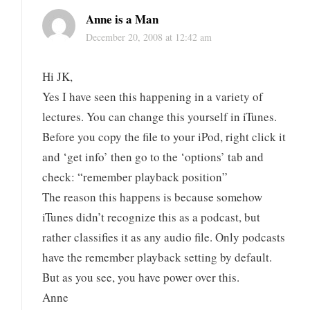
Anne is a Man
December 20, 2008 at 12:42 am
Hi JK,
Yes I have seen this happening in a variety of
lectures. You can change this yourself in iTunes.
Before you copy the file to your iPod, right click it
and ‘get info’ then go to the ‘options’ tab and
check: “remember playback position”
The reason this happens is because somehow
iTunes didn’t recognize this as a podcast, but
rather classifies it as any audio file. Only podcasts
have the remember playback setting by default.
But as you see, you have power over this.
Anne