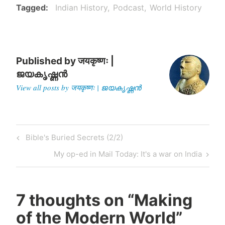
Tagged
Indian History
Podcast
World History
have known that…
Published by
जयकृष्णः |
ജയകൃഷ്ണൻ
View all posts by जयकृष्णः | ജയകൃഷ്ണൻ
Post
Previous
Bible's Buried Secrets (2/2)
navigation
Post
Next
My op-ed in Mail Today: It's a war on India
Post
7 thoughts on “
Making
of the Modern World
”