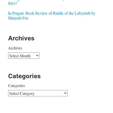
days?
In Pragati: Book Review of Riddle of the Labyrinth by
Margalit Fox
Archives
Archives
Categories
Categories