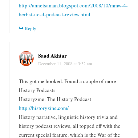
http://anneisaman.blogspot.com/2008/10/mmw-4-
herbst-ucsd-podcast-review.html
Reply
Saad Akhtar
December 11, 2008 at 3:32 am
This got me hooked. Found a couple of more
History Podcasts
Historyzine: The History Podcast
http://historyzine.com/
History narrative, linguistic history trivia and
history podcast reviews, all topped off with the
current special feature, which is the War of the