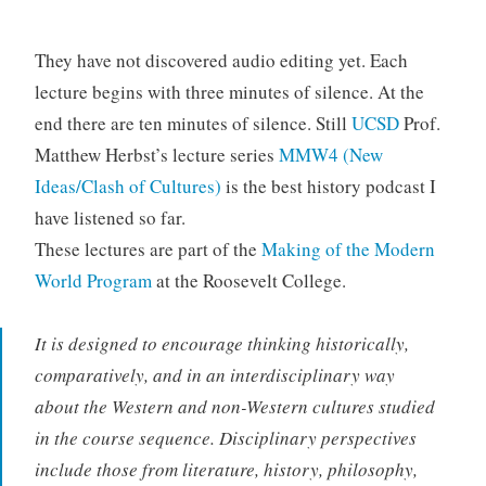
They have not discovered audio editing yet. Each
lecture begins with three minutes of silence. At the
end there are ten minutes of silence. Still
UCSD
Prof.
Matthew Herbst’s lecture series
MMW4 (New
Ideas/Clash of Cultures)
is the best history podcast I
have listened so far.
These lectures are part of the
Making of the Modern
World Program
at the Roosevelt College.
It is designed to encourage thinking historically,
comparatively, and in an interdisciplinary way
about the Western and non-Western cultures studied
in the course sequence. Disciplinary perspectives
include those from literature, history, philosophy,