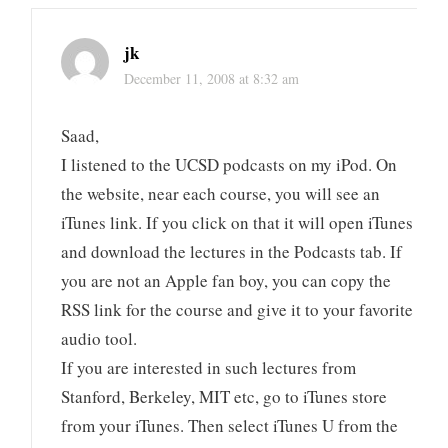
jk
December 11, 2008 at 8:32 am
Saad,
I listened to the UCSD podcasts on my iPod. On
the website, near each course, you will see an
iTunes link. If you click on that it will open iTunes
and download the lectures in the Podcasts tab. If
you are not an Apple fan boy, you can copy the
RSS link for the course and give it to your favorite
audio tool.
If you are interested in such lectures from
Stanford, Berkeley, MIT etc, go to iTunes store
from your iTunes. Then select iTunes U from the