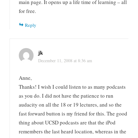
main page. It opens up a life time of learning – all
for free.
Reply
jk
December 11, 2008 at 8:36 am
Anne,
Thanks! I wish I could listen to as many podcasts
as you do. I did not have the patience to run
audacity on all the 18 or 19 lectures, and so the
fast forward button is my friend for this. The good
thing about UCSD podcasts are that the iPod
remembers the last heard location, whereas in the