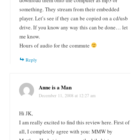
download them onto the computer as mp3 or
something. They stream from their embedded
player. Let’s see if they can be copied on a cd/usb
drive. If you know any way this can be done… let
me know.
Hours of audio for the commute
Reply
Anne is a Man
December 11, 2008 at 12:27 am
Hi JK,
I am really excited to find this review here. First of
all, I completely agree with you: MMW by