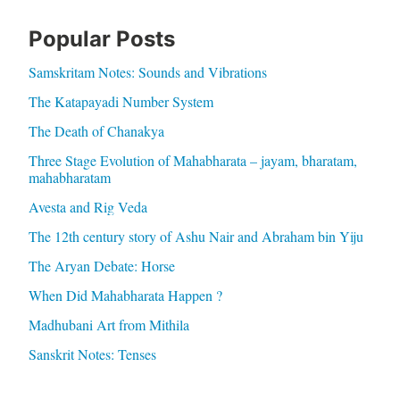
Popular Posts
Samskritam Notes: Sounds and Vibrations
The Katapayadi Number System
The Death of Chanakya
Three Stage Evolution of Mahabharata – jayam, bharatam,
mahabharatam
Avesta and Rig Veda
The 12th century story of Ashu Nair and Abraham bin Yiju
The Aryan Debate: Horse
When Did Mahabharata Happen ?
Madhubani Art from Mithila
Sanskrit Notes: Tenses