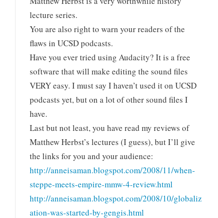
Matthew Herbst is a very worthwhile history
lecture series.
You are also right to warn your readers of the
flaws in UCSD podcasts.
Have you ever tried using Audacity? It is a free
software that will make editing the sound files
VERY easy. I must say I haven’t used it on UCSD
podcasts yet, but on a lot of other sound files I
have.
Last but not least, you have read my reviews of
Matthew Herbst’s lectures (I guess), but I’ll give
the links for you and your audience:
http://anneisaman.blogspot.com/2008/11/when-
steppe-meets-empire-mmw-4-review.html
http://anneisaman.blogspot.com/2008/10/globaliz
ation-was-started-by-gengis.html