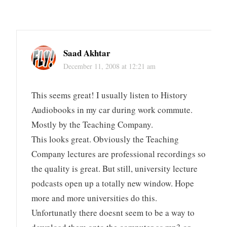
Saad Akhtar
December 11, 2008 at 12:21 am
This seems great! I usually listen to History
Audiobooks in my car during work commute.
Mostly by the Teaching Company.
This looks great. Obviously the Teaching
Company lectures are professional recordings so
the quality is great. But still, university lecture
podcasts open up a totally new window. Hope
more and more universities do this.
Unfortunatly there doesnt seem to be a way to