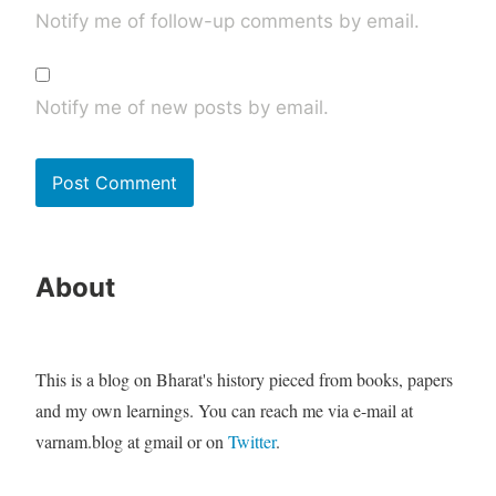
Notify me of follow-up comments by email.
Notify me of new posts by email.
About
This is a blog on Bharat's history pieced from books, papers
and my own learnings. You can reach me via e-mail at
varnam.blog at gmail or on
Twitter
.