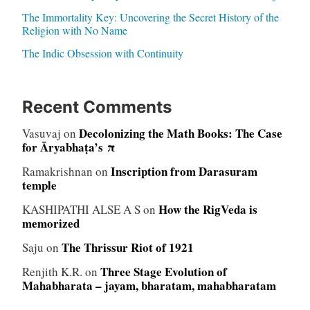
The Immortality Key: Uncovering the Secret History of the
Religion with No Name
The Indic Obsession with Continuity
Recent Comments
Decolonizing the Math Books: The Case
Vasuvaj
on
for Āryabhaṭa’s π
Inscription from Darasuram
Ramakrishnan
on
temple
How the RigVeda is
KASHIPATHI ALSE A S
on
memorized
The Thrissur Riot of 1921
Saju
on
Three Stage Evolution of
Renjith K.R.
on
Mahabharata – jayam, bharatam, mahabharatam