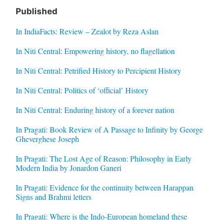
Published
In IndiaFacts: Review – Zealot by Reza Aslan
In Niti Central: Empowering history, no flagellation
In Niti Central: Petrified History to Percipient History
In Niti Central: Politics of ‘official’ History
In Niti Central: Enduring history of a forever nation
In Pragati: Book Review of A Passage to Infinity by George
Gheverghese Joseph
In Pragati: The Lost Age of Reason: Philosophy in Early
Modern India by Jonardon Ganeri
In Pragati: Evidence for the continuity between Harappan
Signs and Brahmi letters
In Pragati: Where is the Indo-European homeland these