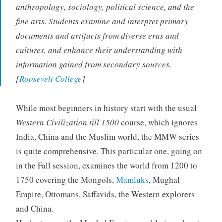
anthropology, sociology, political science, and the
fine arts. Students examine and interpret primary
documents and artifacts from diverse eras and
cultures, and enhance their understanding with
information gained from secondary sources.
[
Roosevelt College
]
While most beginners in history start with the usual
Western Civilization till 1500
course, which ignores
India, China and the Muslim world, the MMW series
is quite comprehensive. This particular one, going on
in the Fall session, examines the world from 1200 to
1750 covering the Mongols,
Mamluks
, Mughal
Empire, Ottomans, Saffavids, the Western explorers
and China.