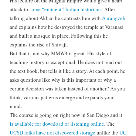
His lecture on the Mughal Empire would give a heart
attack to
some “eminent” Indian historians
. After
talking about Akbar, he contrasts him with
Aurangzeb
and explains how he destroyed the temple at Varanasi
and built a mosque in place. Following this he
explains the rise of Shivaji.
But that is not why MMW4 is great. His style of
teaching history is exceptional. He does not read out
the text book, but tells it like a story. At each point, he
asks questions like why is this important or why a
certain decision was taken instead of another? As you
think, various patterns emerge and expands your
mind.
The course is going on right now in San Diego and it
is available for download or listening online
. The
UCSD folks have not discovered storage
unlike the
UC