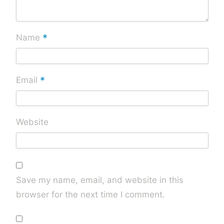
*
Name
*
Email
Website
Save my name, email, and website in this
browser for the next time I comment.