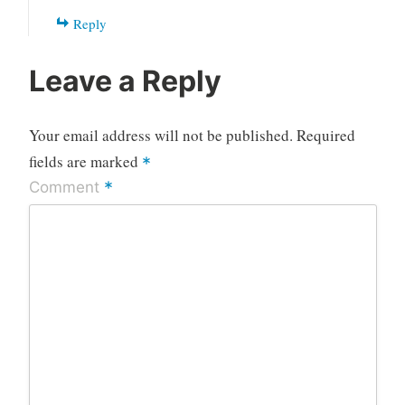
Reply
Leave a Reply
Your email address will not be published.
Required
fields are marked
*
*
Comment