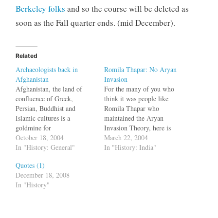
Berkeley folks
and so the course will be deleted as
soon as the Fall quarter ends. (mid December).
Related
Archaeologists back in
Romila Thapar: No Aryan
Afghanistan
Invasion
Afghanistan, the land of
For the many of you who
confluence of Greek,
think it was people like
Persian, Buddhist and
Romila Thapar who
Islamic cultures is a
maintained the Aryan
goldmine for
Invasion Theory, here is
Archaeologists. Years of
October 18, 2004
some news: She was
March 22, 2004
war have destroyed many of
In "History: General"
"against
In "History: India"
the symbols of its cultural
it":http://www.hindu.com/2
Quotes (1)
heritage, but now efforts are
004/03/22/stories/20040322
December 18, 2008
on to discover things which
01661001.htm all the time.
In "History"
are
bq. If he had read anything
underground.Afghanistan
on the debate among
was a crossroads for the
historians concerning the
major powers of the…
Aryan theory, he would