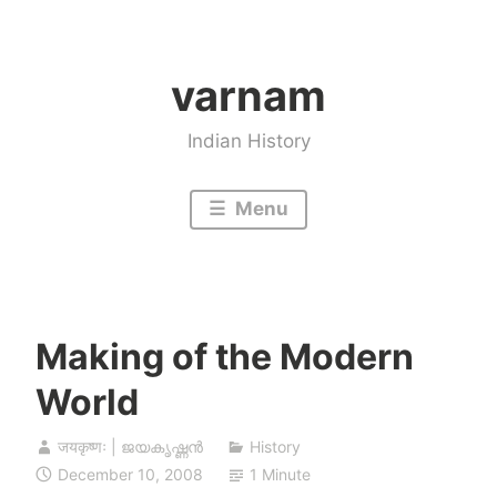
Skip
to
varnam
content
Indian History
Menu
Making of the Modern
World
जयकृष्णः | ജയകൃഷ്ണൻ
History
December 10, 2008
1 Minute