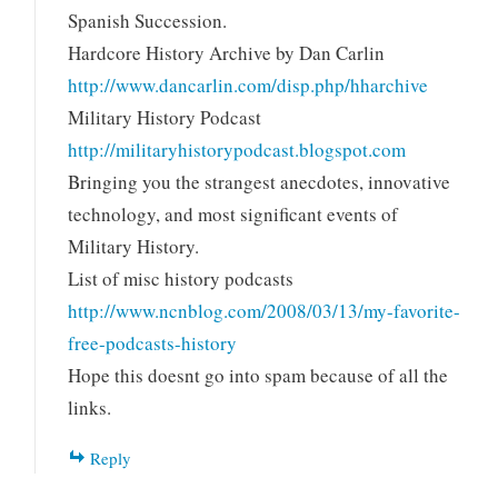
Spanish Succession.
Hardcore History Archive by Dan Carlin
http://www.dancarlin.com/disp.php/hharchive
Military History Podcast
http://militaryhistorypodcast.blogspot.com
Bringing you the strangest anecdotes, innovative
technology, and most significant events of
Military History.
List of misc history podcasts
http://www.ncnblog.com/2008/03/13/my-favorite-
free-podcasts-history
Hope this doesnt go into spam because of all the
links.
Reply