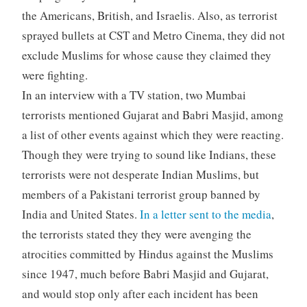
the Americans, British, and Israelis. Also, as terrorist
sprayed bullets at CST and Metro Cinema, they did not
exclude Muslims for whose cause they claimed they
were fighting.
In an interview with a TV station, two Mumbai
terrorists mentioned Gujarat and Babri Masjid, among
a list of other events against which they were reacting.
Though they were trying to sound like Indians, these
terrorists were not desperate Indian Muslims, but
members of a Pakistani terrorist group banned by
India and United States.
In a letter sent to the media
,
the terrorists stated they they were avenging the
atrocities committed by Hindus against the Muslims
since 1947, much before Babri Masjid and Gujarat,
and would stop only after each incident has been