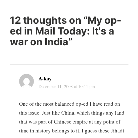
12 thoughts on “
My op-
ed in Mail Today: It's a
war on India
”
A-kay
December 11, 2008 at 10:11 pm
One of the most balanced op-ed I have read on
this issue. Just like China, which things any land
that was part of Chinese empire at any point of
time in history belongs to it, I guess these Jihadi