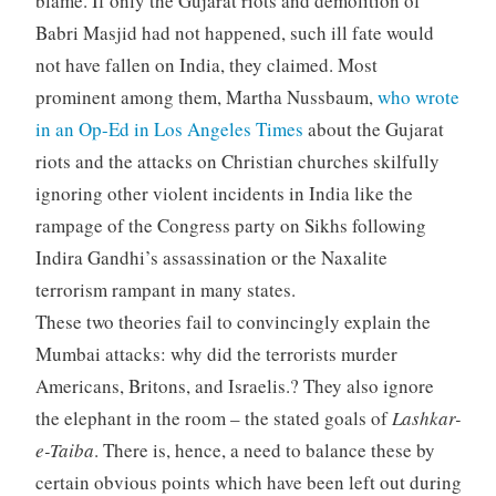
blame. If only the Gujarat riots and demolition of
Babri Masjid had not happened, such ill fate would
not have fallen on India, they claimed. Most
prominent among them, Martha Nussbaum,
who wrote
in an Op-Ed in Los Angeles Times
about the Gujarat
riots and the attacks on Christian churches skilfully
ignoring other violent incidents in India like the
rampage of the Congress party on Sikhs following
Indira Gandhi’s assassination or the Naxalite
terrorism rampant in many states.
These two theories fail to convincingly explain the
Mumbai attacks: why did the terrorists murder
Americans, Britons, and Israelis.? They also ignore
the elephant in the room – the stated goals of
Lashkar-
e-Taiba
. There is, hence, a need to balance these by
certain obvious points which have been left out during