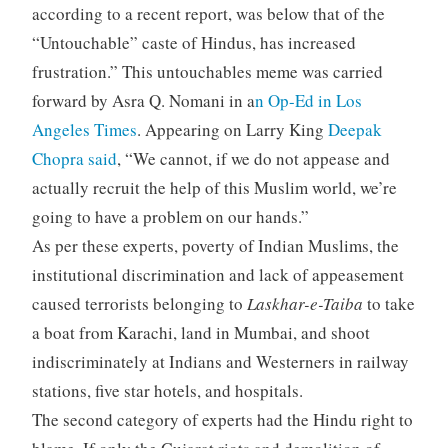
according to a recent report, was below that of the
“Untouchable” caste of Hindus, has increased
frustration.” This untouchables meme was carried
forward by Asra Q. Nomani in a
n Op-Ed in Los
Angeles Times
. Appearing on Larry King
Deepak
Chopra said
, “We cannot, if we do not appease and
actually recruit the help of this Muslim world, we’re
going to have a problem on our hands.”
As per these experts, poverty of Indian Muslims, the
institutional discrimination and lack of appeasement
caused terrorists belonging to
Laskhar-e-Taiba
to take
a boat from Karachi, land in Mumbai, and shoot
indiscriminately at Indians and Westerners in railway
stations, five star hotels, and hospitals.
The second category of experts had the Hindu right to