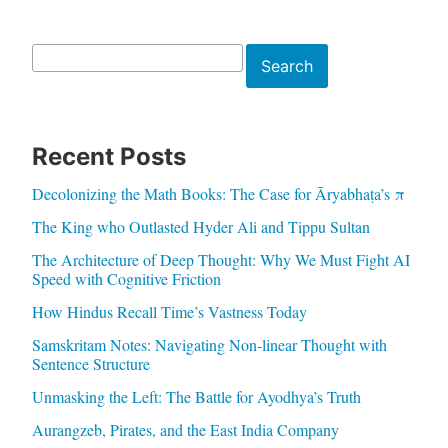
Search
Search
Recent Posts
Decolonizing the Math Books: The Case for Āryabhaṭa’s π
The King who Outlasted Hyder Ali and Tippu Sultan
The Architecture of Deep Thought: Why We Must Fight AI
Speed with Cognitive Friction
How Hindus Recall Time’s Vastness Today
Samskritam Notes: Navigating Non-linear Thought with
Sentence Structure
Unmasking the Left: The Battle for Ayodhya’s Truth
Aurangzeb, Pirates, and the East India Company