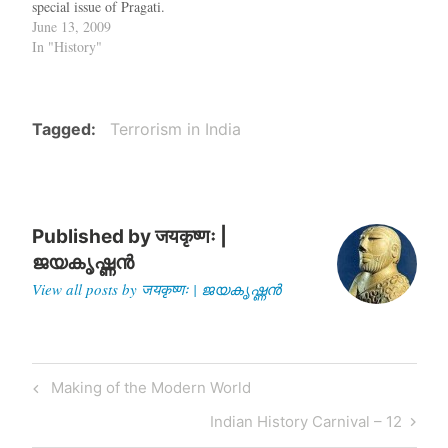
special issue of Pragati.
[PDF]
June 13, 2009
In "History"
Tagged
Terrorism in India
Published by
जयकृष्णः |
ജയകൃഷ്ണൻ
View all posts by जयकृष्णः | ജയകൃഷ്ണൻ
Post
Previous
Making of the Modern World
navigation
Post
Next
Indian History Carnival – 12
Post