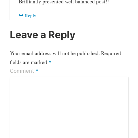
Brilliantly presented well balanced post!!
Reply
Leave a Reply
Your email address will not be published.
Required
fields are marked
*
*
Comment