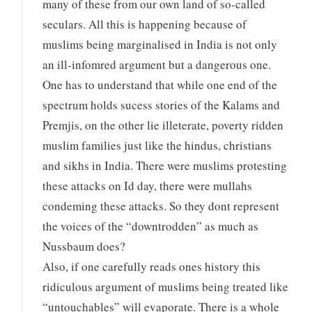
many of these from our own land of so-called
seculars. All this is happening because of
muslims being marginalised in India is not only
an ill-infomred argument but a dangerous one.
One has to understand that while one end of the
spectrum holds sucess stories of the Kalams and
Premjis, on the other lie illeterate, poverty ridden
muslim families just like the hindus, christians
and sikhs in India. There were muslims protesting
these attacks on Id day, there were mullahs
condeming these attacks. So they dont represent
the voices of the “downtrodden” as much as
Nussbaum does?
Also, if one carefully reads ones history this
ridiculous argument of muslims being treated like
“untouchables” will evaporate. There is a whole