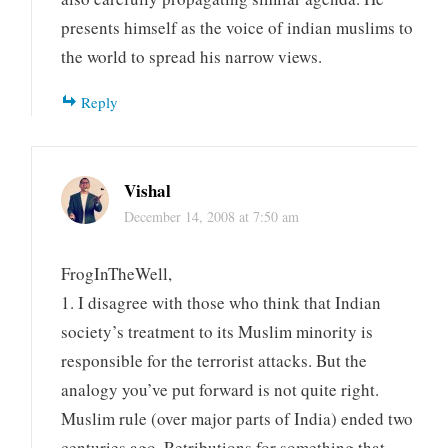
presents himself as the voice of indian muslims to
the world to spread his narrow views.
Reply
Vishal
December 14, 2008 at 7:50 am
FrogInTheWell,
1. I disagree with those who think that Indian
society’s treatment to its Muslim minority is
responsible for the terrorist attacks. But the
analogy you’ve put forward is not quite right.
Muslim rule (over major parts of India) ended two
centuries ago. Retributions for something that