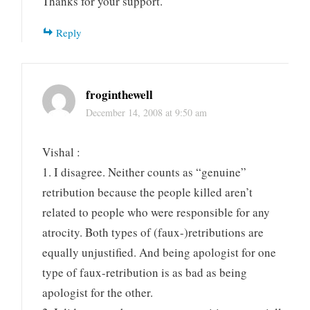
Thanks for your support.
Reply
froginthewell
December 14, 2008 at 9:50 am
Vishal :
1. I disagree. Neither counts as “genuine”
retribution because the people killed aren’t
related to people who were responsible for any
atrocity. Both types of (faux-)retributions are
equally unjustified. And being apologist for one
type of faux-retribution is as bad as being
apologist for the other.