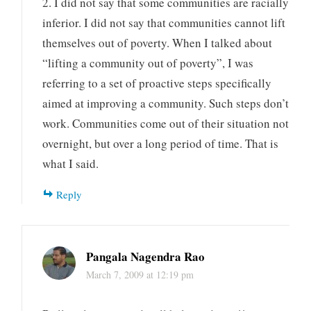
2. I did not say that some communities are racially
inferior. I did not say that communities cannot lift
themselves out of poverty. When I talked about
“lifting a community out of poverty”, I was
referring to a set of proactive steps specifically
aimed at improving a community. Such steps don’t
work. Communities come out of their situation not
overnight, but over a long period of time. That is
what I said.
Reply
Pangala Nagendra Rao
March 7, 2009 at 12:19 pm