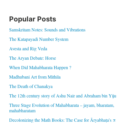
Popular Posts
Samskritam Notes: Sounds and Vibrations
The Katapayadi Number System
Avesta and Rig Veda
The Aryan Debate: Horse
When Did Mahabharata Happen ?
Madhubani Art from Mithila
The Death of Chanakya
The 12th century story of Ashu Nair and Abraham bin Yiju
Three Stage Evolution of Mahabharata – jayam, bharatam,
mahabharatam
Decolonizing the Math Books: The Case for Āryabhaṭa’s π