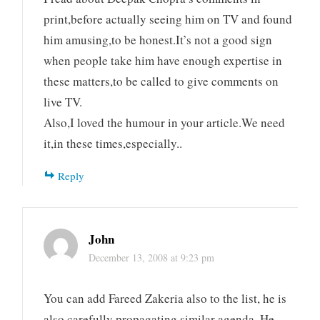
print,before actually seeing him on TV and found
him amusing,to be honest.It’s not a good sign
when people take him have enough expertise in
these matters,to be called to give comments on
live TV.
Also,I loved the humour in your article.We need
it,in these times,especially..
Reply
John
December 13, 2008 at 9:23 pm
You can add Fareed Zakeria also to the list, he is
also carefully propagating similar agenda. He