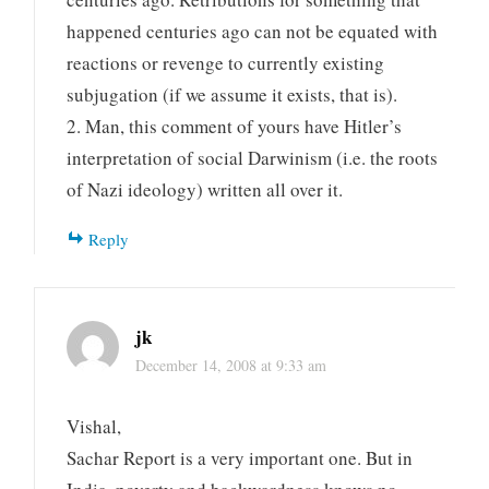
happened centuries ago can not be equated with
reactions or revenge to currently existing
subjugation (if we assume it exists, that is).
2. Man, this comment of yours have Hitler’s
interpretation of social Darwinism (i.e. the roots
of Nazi ideology) written all over it.
Reply
jk
December 14, 2008 at 9:33 am
Vishal,
Sachar Report is a very important one. But in