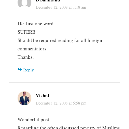
December 12, 2008 at 1:18 am
JK: Just one word…
SUPERB.
Should be required reading for all foreign
commentators.
Thanks.
Reply
Vishal
December 12, 2008 at 5:58 pm
Wonderful post.
Regarding the often discussed poverty of Muslims