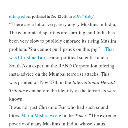
Mail Today
(
this op-ed
was published in Dec 12 edition of
)
“There are a lot of very, very angry Muslims in India,
The economic disparities are startling, and India has
been very slow to publicly embrace its rising Muslim
problem. You cannot put lipstick on this pig” –
That
was Christine Fair
, senior political scientist and a
South Asia expert at the RAND Corporation offering
insta-advice on the Mumbai terrorist attacks. This
was printed on Nov 27th in the
International Herald
Tribune
even before the identity of the terrorists were
known.
It was not just Christine Fair who had such sound
bites.
Maria Mishra wrote
in the
Times,
“The extreme
poverty of many Muslims in India, whose status,