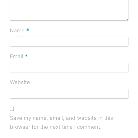
*
Name
*
Email
Website
Save my name, email, and website in this
browser for the next time I comment.