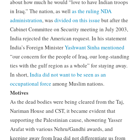
about how much he would “love to have Indian troops
in Iraq.” The nation, as well
as the ruling NDA
administration
, was
divided on this issue
but after the
Cabinet Committee on Security meeting in July 2003,
India rejected the American request. In his statement
India’s Foreign Minister
Yashwant Sinha mentioned
“our concern for the people of Iraq, our long-standing
ties with the gulf region as a whole” for staying away.
In short,
India did not want to be seen as an
occupational force
among Muslim nations.
Motives
As the dead bodies were being cleared from the Taj,
Nariman House and CST, it became evident that
supporting the Palestinian cause, showering Yasser
Arafat with various Nehru/Gandhi awards, and
keeping away from Iraq did not differentiate us from