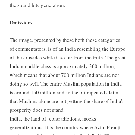
the sound bite generation.
Omissions
The image, presented by these both these categories
of commentators, is of an India resembling the Europe
of the crusades while it so far from the truth. The great
Indian middle class is approximately 300 million,
which means that about 700 million Indians are not
doing so well. The entire Muslim population in India
is around 150 million and so the oft repeated claim
that Muslims alone are not getting the share of India’s
prosperity does not stand.
India, the land of contradictions, mocks
generalizations. It is the country where Azim Premji