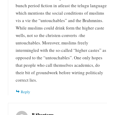
bunch period fiction in atleast the telugu language
which mentions the social conditions of muslims
vis a vie the “untouchables” and the Brahmnins.
While muslims could drink form the higher caste
wells, not so the christen-converts -the
untouchables. Moreover, muslims freely
intermingled with the so-called “higher castes” as
opposed to the “untouchables”. One only hopes
that people who call themselves academics, do
their bit of groundwork before wirting politicaly
correct lies.
Reply
B Shantanu