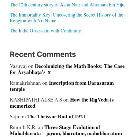
The 12th century story of Ashu Nair and Abraham bin Yiju
The Immortality Key: Uncovering the Secret History of the
Religion with No Name
The Indic Obsession with Continuity
Recent Comments
Decolonizing the Math Books: The Case
Vasuvaj
on
for Āryabhaṭa’s π
Inscription from Darasuram
Ramakrishnan
on
temple
How the RigVeda is
KASHIPATHI ALSE A S
on
memorized
The Thrissur Riot of 1921
Saju
on
Three Stage Evolution of
Renjith K.R.
on
Mahabharata – jayam, bharatam, mahabharatam