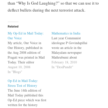
than “Why Is God Laughing?” so that we can use it to
deflect bullets during the next terrorist attack.
Related
My Op-Ed in Mail Today:
Mathematics in India
Our Voice
Last year Communist
My article, Our Voice in
ideologue P Govindapillai
Our History, published in
wrote an article in the
the Aug 2008 edition of
Malayalam newspaper
Pragati was printed in Mail
Mathrubumi about
Today. Their editor
Eurocentrism and lamented
February 18, 2010
sensationalized the title of
August 10, 2008
that Europeans did not give
In "DesiPundit"
the article to, We don't quite
In "Blogs"
sufficient credit to Muslim
get it, the first globalized
scientists. In the article
Op-Ed in Mail-Today:
civilization was in India
Govindapillai conveniently
Stress Test of History
which demonstrated that the
left out mathematicians
The June 14th edition of
person who did not quite…
from his own state --- the
Mail Today published this
Kerala School of
Op-Ed piece which was first
Mathematics --- and their
written for the history
discoveries.…