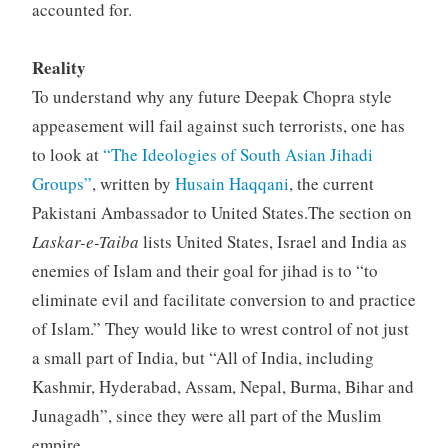
accounted for.
Reality
To understand why any future Deepak Chopra style
appeasement will fail against such terrorists, one has
to look at
“The Ideologies of South Asian Jihadi
Groups”
, written by
Husain Haqqani
, the current
Pakistani Ambassador to United States.The section on
Laskar-e-Taiba
lists United States, Israel and India as
enemies of Islam and their goal for jihad is to “to
eliminate evil and facilitate conversion to and practice
of Islam.” They would like to wrest control of not just
a small part of India, but “All of India, including
Kashmir, Hyderabad, Assam, Nepal, Burma, Bihar and
Junagadh”, since they were all part of the Muslim
empire.