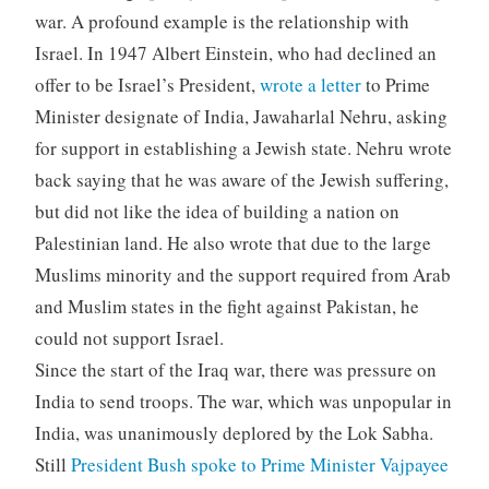
war. A profound example is the relationship with
Israel. In 1947 Albert Einstein, who had declined an
offer to be Israel’s President,
wrote a letter
to Prime
Minister designate of India, Jawaharlal Nehru, asking
for support in establishing a Jewish state. Nehru wrote
back saying that he was aware of the Jewish suffering,
but did not like the idea of building a nation on
Palestinian land. He also wrote that due to the large
Muslims minority and the support required from Arab
and Muslim states in the fight against Pakistan, he
could not support Israel.
Since the start of the Iraq war, there was pressure on
India to send troops. The war, which was unpopular in
India, was unanimously deplored by the Lok Sabha.
Still
President Bush spoke to Prime Minister Vajpayee