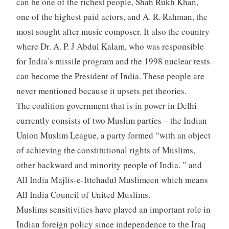
can be one of the richest people, Shah Rukh Khan,
one of the highest paid actors, and A. R. Rahman, the
most sought after music composer. It also the country
where Dr. A. P. J Abdul Kalam, who was responsible
for India’s missile program and the 1998 nuclear tests
can become the President of India. These people are
never mentioned because it upsets pet theories.
The coalition government that is in power in Delhi
currently consists of two Muslim parties – the Indian
Union Muslim League, a party formed “with an object
of achieving the constitutional rights of Muslims,
other backward and minority people of India. ” and
All India Majlis-e-Ittehadul Muslimeen which means
All India Council of United Muslims.
Muslims sensitivities have played an important role in
Indian foreign policy since independence to the Iraq