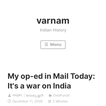
Skip
to
varnam
content
Indian History
Menu
My op-ed in Mail Today:
It's a war on India
जयकृष्णः | ജയകൃഷ്ണൻ
DesiPundit
December 11, 2008
5 Minutes