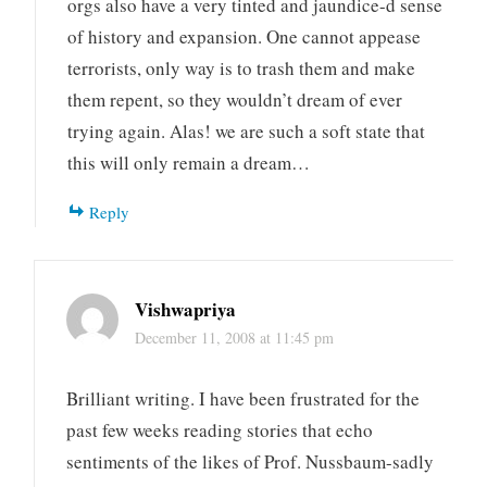
orgs also have a very tinted and jaundice-d sense
of history and expansion. One cannot appease
terrorists, only way is to trash them and make
them repent, so they wouldn’t dream of ever
trying again. Alas! we are such a soft state that
this will only remain a dream…
Reply
Vishwapriya
December 11, 2008 at 11:45 pm
Brilliant writing. I have been frustrated for the
past few weeks reading stories that echo
sentiments of the likes of Prof. Nussbaum-sadly