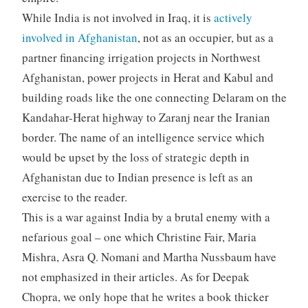
While India is not involved in Iraq, it is
actively
involved in Afghanistan
, not as an occupier, but as a
partner financing irrigation projects in Northwest
Afghanistan, power projects in Herat and Kabul and
building roads like the one connecting Delaram on the
Kandahar-Herat highway to Zaranj near the Iranian
border. The name of an intelligence service which
would be upset by the loss of strategic depth in
Afghanistan due to Indian presence is left as an
exercise to the reader.
This is a war against India by a brutal enemy with a
nefarious goal – one which Christine Fair, Maria
Mishra, Asra Q. Nomani and Martha Nussbaum have
not emphasized in their articles. As for Deepak
Chopra, we only hope that he writes a book thicker