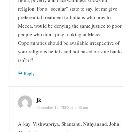
India, poverty and backwardness knows no
religion. For a “secular” state to say, let me give
preferential treatment to Indians who pray to
Mecca, would be denying the same justice to poor
people who don’t pray looking at Mecca.
Opportunities should be available irrespective of
your religious beliefs and not based on vote banks
isn’t it?
Reply
jk
December 14, 2008 at 9:38 am
A-kay, Vishwapriya, Shantanu, Nithyanand, John,