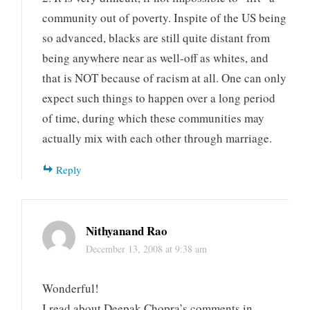
community out of poverty. Inspite of the US being
so advanced, blacks are still quite distant from
being anywhere near as well-off as whites, and
that is NOT because of racism at all. One can only
expect such things to happen over a long period
of time, during which these communities may
actually mix with each other through marriage.
Reply
Nithyanand Rao
December 13, 2008 at 9:38 am
Wonderful!
I read about Deepak Chopra’s comments in