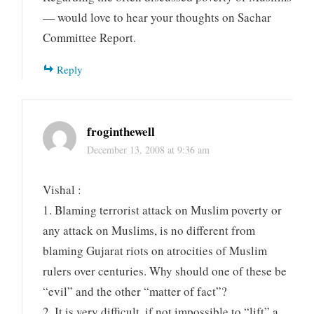
— would love to hear your thoughts on Sachar
Committee Report.
Reply
froginthewell
December 13, 2008 at 9:36 am
Vishal :
1. Blaming terrorist attack on Muslim poverty or
any attack on Muslims, is no different from
blaming Gujarat riots on atrocities of Muslim
rulers over centuries. Why should one of these be
“evil” and the other “matter of fact”?
2. It is very difficult, if not impossible to “lift” a