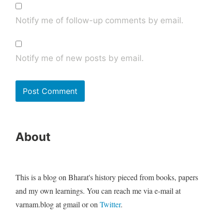
Notify me of follow-up comments by email.
Notify me of new posts by email.
About
This is a blog on Bharat's history pieced from books, papers
and my own learnings. You can reach me via e-mail at
varnam.blog at gmail or on
Twitter
.