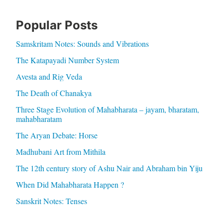
Popular Posts
Samskritam Notes: Sounds and Vibrations
The Katapayadi Number System
Avesta and Rig Veda
The Death of Chanakya
Three Stage Evolution of Mahabharata – jayam, bharatam,
mahabharatam
The Aryan Debate: Horse
Madhubani Art from Mithila
The 12th century story of Ashu Nair and Abraham bin Yiju
When Did Mahabharata Happen ?
Sanskrit Notes: Tenses