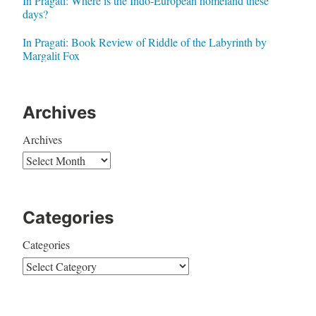
In Pragati: Where is the Indo-European homeland these
days?
In Pragati: Book Review of Riddle of the Labyrinth by
Margalit Fox
Archives
Archives
Categories
Categories