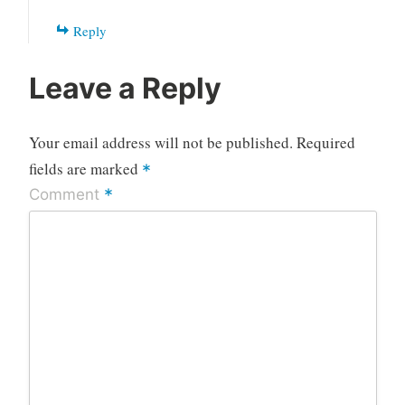
Reply
Leave a Reply
Your email address will not be published.
Required
fields are marked
*
*
Comment