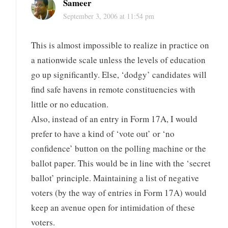
Sameer
September 3, 2006 at 11:54 pm
This is almost impossible to realize in practice on
a nationwide scale unless the levels of education
go up significantly. Else, ‘dodgy’ candidates will
find safe havens in remote constituencies with
little or no education.
Also, instead of an entry in Form 17A, I would
prefer to have a kind of ‘vote out’ or ‘no
confidence’ button on the polling machine or the
ballot paper. This would be in line with the ‘secret
ballot’ principle. Maintaining a list of negative
voters (by the way of entries in Form 17A) would
keep an avenue open for intimidation of these
voters.