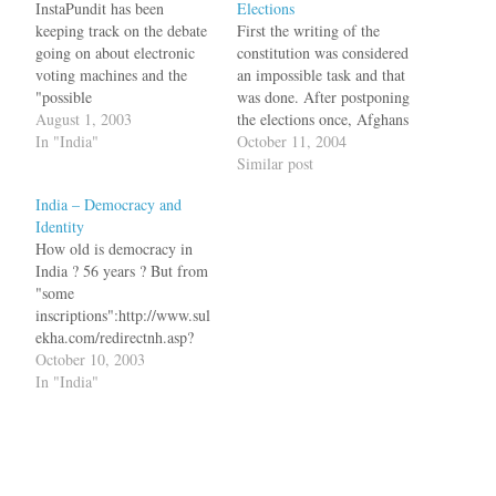
InstaPundit has been
Elections
keeping track on the debate
First the writing of the
going on about electronic
constitution was considered
voting machines and the
an impossible task and that
"possible
was done. After postponing
fraud":http://www.instapund
August 1, 2003
the elections once, Afghans
it.com/archives/010702.php.
In "India"
had their chance to vote for
October 11, 2004
bq. "What we know is that
their President. But there
Similar post
the machines can't be
has been one problem with
India – Democracy and
trusted. It's an unlocked
the indelible ink which was
Identity
bank vault ..., a disaster
donated by India. Three
How old is democracy in
waiting to happen," said
years after the fall of…
India ? 56 years ? But from
David Dill, a Stanford
"some
University computer science
inscriptions":http://www.sul
professor who…
ekha.com/redirectnh.asp?
cid=318876 in a temple near
October 10, 2003
Kancheepuram in Tamil
In "India"
Nadu, it is atleast 1000
years old. bq. The village is
known for its historic
inscription of a written
constitution that deals with