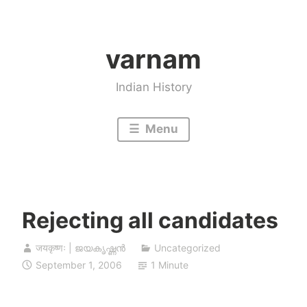
Skip
to
varnam
content
Indian History
Menu
Rejecting all candidates
जयकृष्णः | ജയകൃഷ്ണൻ
Uncategorized
September 1, 2006
1 Minute