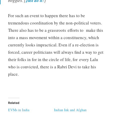
boggles. [
Just do it!
]
For such an event to happen there has to be
tremendous coordination by the non-political voters.
There also has to be a grassroots efforts to make this
into a mass movement within a constituency, which
currently looks impractical. Even if a re-election is
forced, career politicians will always find a way to get
their folks in for in the circle of life, for every Lalu
who is convicted, there is a Rabri Devi to take his
place.
Related
EVMs in India
Indian Ink and Afghan