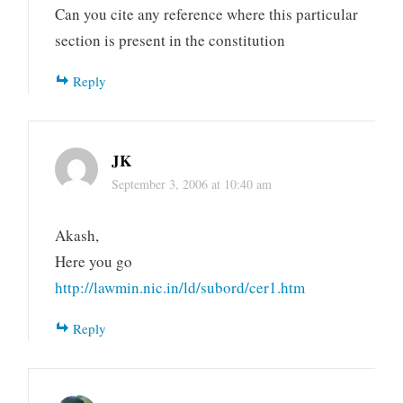
Can you cite any reference where this particular
section is present in the constitution
Reply
JK
September 3, 2006 at 10:40 am
Akash,
Here you go
http://lawmin.nic.in/ld/subord/cer1.htm
Reply