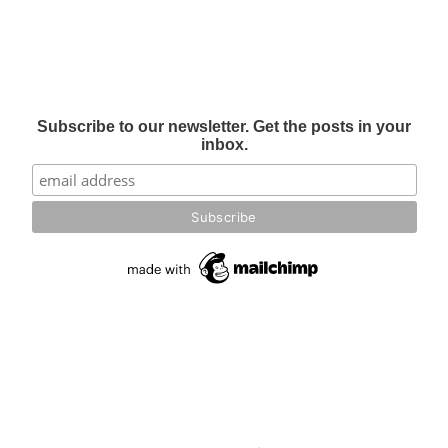
Subscribe to our newsletter. Get the posts in your
inbox.