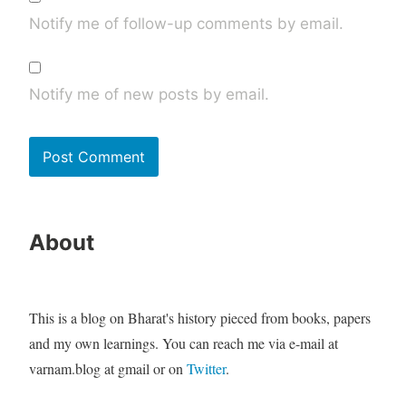
Notify me of follow-up comments by email.
Notify me of new posts by email.
About
This is a blog on Bharat's history pieced from books, papers
and my own learnings. You can reach me via e-mail at
varnam.blog at gmail or on
Twitter
.