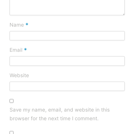
*
Name
*
Email
Website
Save my name, email, and website in this
browser for the next time I comment.