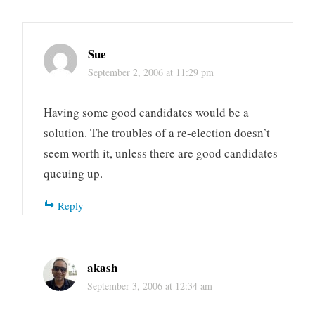
Sue
September 2, 2006 at 11:29 pm
Having some good candidates would be a
solution. The troubles of a re-election doesn’t
seem worth it, unless there are good candidates
queuing up.
Reply
akash
September 3, 2006 at 12:34 am