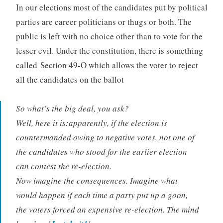
In our elections most of the candidates put by political
parties are career politicians or thugs or both. The
public is left with no choice other than to vote for the
lesser evil. Under the constitution, there is something
called Section 49-O which allows the voter to reject
all the candidates on the ballot
So what’s the big deal, you ask?
Well, here it is:apparently, if the election is
countermanded owing to negative votes, not one of
the candidates who stood for the earlier election
can contest the re-election.
Now imagine the consequences. Imagine what
would happen if each time a party put up a goon,
the voters forced an expensive re-election. The mind