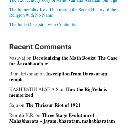
The Immortality Key: Uncovering the Secret History of the
Religion with No Name
The Indic Obsession with Continuity
Recent Comments
Decolonizing the Math Books: The Case
Vasuvaj
on
for Āryabhaṭa’s π
Inscription from Darasuram
Ramakrishnan
on
temple
How the RigVeda is
KASHIPATHI ALSE A S
on
memorized
The Thrissur Riot of 1921
Saju
on
Three Stage Evolution of
Renjith K.R.
on
Mahabharata – jayam, bharatam, mahabharatam