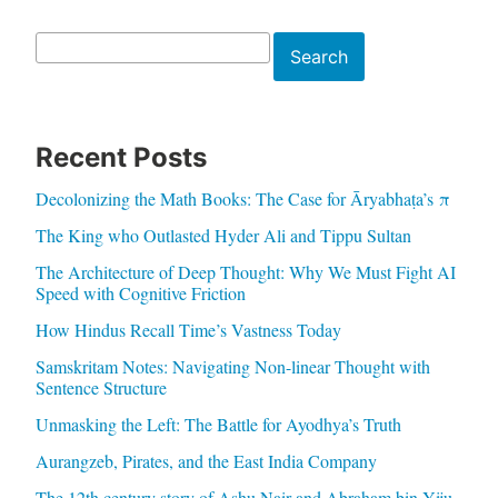
Search
Search
Recent Posts
Decolonizing the Math Books: The Case for Āryabhaṭa’s π
The King who Outlasted Hyder Ali and Tippu Sultan
The Architecture of Deep Thought: Why We Must Fight AI
Speed with Cognitive Friction
How Hindus Recall Time’s Vastness Today
Samskritam Notes: Navigating Non-linear Thought with
Sentence Structure
Unmasking the Left: The Battle for Ayodhya’s Truth
Aurangzeb, Pirates, and the East India Company
The 12th century story of Ashu Nair and Abraham bin Yiju