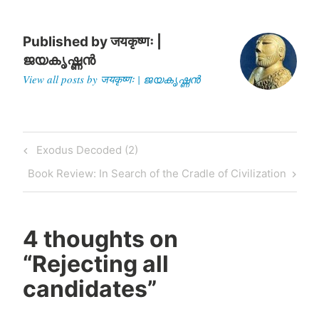
elections to the village
assembly, qualifications…
Published by
जयकृष्णः |
ജയകൃഷ്ണൻ
View all posts by जयकृष्णः | ജയകൃഷ്ണൻ
Post
Previous
Exodus Decoded (2)
navigation
Post
Next
Book Review: In Search of the Cradle of Civilization
Post
4 thoughts on
“
Rejecting all
candidates
”