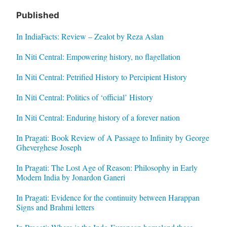
Published
In IndiaFacts: Review – Zealot by Reza Aslan
In Niti Central: Empowering history, no flagellation
In Niti Central: Petrified History to Percipient History
In Niti Central: Politics of ‘official’ History
In Niti Central: Enduring history of a forever nation
In Pragati: Book Review of A Passage to Infinity by George
Gheverghese Joseph
In Pragati: The Lost Age of Reason: Philosophy in Early
Modern India by Jonardon Ganeri
In Pragati: Evidence for the continuity between Harappan
Signs and Brahmi letters