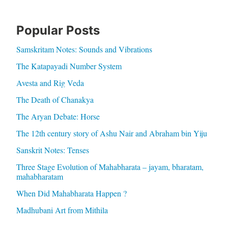
Popular Posts
Samskritam Notes: Sounds and Vibrations
The Katapayadi Number System
Avesta and Rig Veda
The Death of Chanakya
The Aryan Debate: Horse
The 12th century story of Ashu Nair and Abraham bin Yiju
Sanskrit Notes: Tenses
Three Stage Evolution of Mahabharata – jayam, bharatam,
mahabharatam
When Did Mahabharata Happen ?
Madhubani Art from Mithila