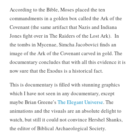
According to the Bible, Moses placed the ten
commandments in a golden box called the Ark of the
Covenant (the same artifact that Nazis and Indiana
Jones fight over in The Raiders of the Lost Ark). In
the tombs in Mycenae, Simcha Jacobovici finds an
image of the Ark of the Covenant carved in gold. The
documentary concludes that with all this evidence it is
now sure that the Exodus is a historical fact.
This is documentary is filled with stunning graphics
which I have not seen in any documentary, except
maybe Brian Greene’s
The Elegant Universe
. The
animations and the visuals are an absolute delight to
watch, but still it could not convince Hershel Shanks,
the editor of Biblical Archaeological Society.