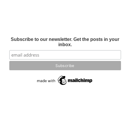
Subscribe to our newsletter. Get the posts in your
inbox.