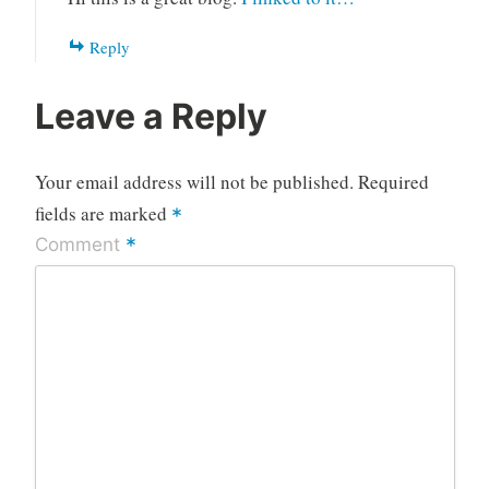
Reply
Leave a Reply
Your email address will not be published.
Required
fields are marked
*
*
Comment