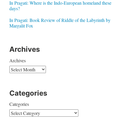
In Pragati: Where is the Indo-European homeland these
days?
In Pragati: Book Review of Riddle of the Labyrinth by
Margalit Fox
Archives
Archives
Categories
Categories