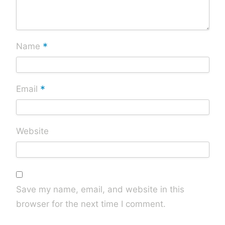
*
Name
*
Email
Website
Save my name, email, and website in this
browser for the next time I comment.