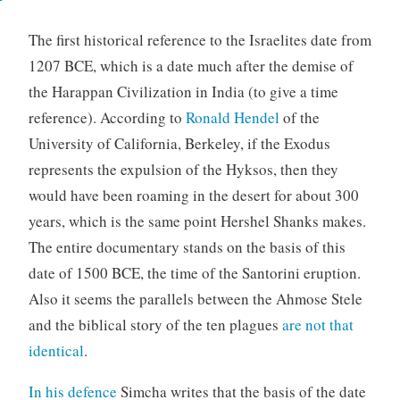
The first historical reference to the Israelites date from
1207 BCE, which is a date much after the demise of
the Harappan Civilization in India (to give a time
reference). According to
Ronald Hendel
of the
University of California, Berkeley, if the Exodus
represents the expulsion of the Hyksos, then they
would have been roaming in the desert for about 300
years, which is the same point Hershel Shanks makes.
The entire documentary stands on the basis of this
date of 1500 BCE, the time of the Santorini eruption.
Also it seems the parallels between the Ahmose Stele
and the biblical story of the ten plagues
are not that
identical
.
In his defence
Simcha writes that the basis of the date