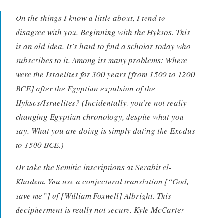
On the things I know a little about, I tend to
disagree with you. Beginning with the Hyksos. This
is an old idea. It’s hard to find a scholar today who
subscribes to it. Among its many problems: Where
were the Israelites for 300 years [from 1500 to 1200
BCE] after the Egyptian expulsion of the
Hyksos/Israelites? (Incidentally, you’re not really
changing Egyptian chronology, despite what you
say. What you are doing is simply dating the Exodus
to 1500 BCE.)
Or take the Semitic inscriptions at Serabit el-
Khadem. You use a conjectural translation [“God,
save me”] of [William Foxwell] Albright. This
decipherment is really not secure. Kyle McCarter