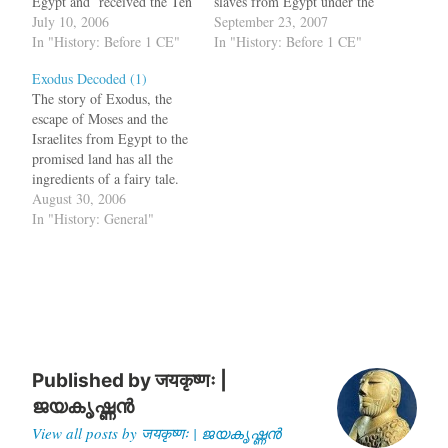
Egypt and received the Ten
slaves from Egypt under the
Commandments from God.
July 10, 2006
leadership of Moses, is the
September 23, 2007
There are sceptics who
In "History: Before 1 CE"
parting of the Red Sea.
In "History: Before 1 CE"
suggest that Moses never
Chased by the Pharaoh's
Exodus Decoded (1)
existed as a historical figure
army, the Israelites reach the
The story of Exodus, the
and that the Exodus too is
Red Sea and Moses causes
escape of Moses and the
mythical. Now in a new…
the water to part.…
Israelites from Egypt to the
promised land has all the
ingredients of a fairy tale.
The reason for the disbelief
August 30, 2006
is due to various super
In "History: General"
natural elements of the story
such as the ten plagues
which includes the Nile
turning…
Published by
जयकृष्णः |
ജയകൃഷ്ണൻ
View all posts by जयकृष्णः | ജയകൃഷ്ണൻ