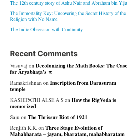
The 12th century story of Ashu Nair and Abraham bin Yiju
The Immortality Key: Uncovering the Secret History of the
Religion with No Name
The Indic Obsession with Continuity
Recent Comments
Decolonizing the Math Books: The Case
Vasuvaj
on
for Āryabhaṭa’s π
Inscription from Darasuram
Ramakrishnan
on
temple
How the RigVeda is
KASHIPATHI ALSE A S
on
memorized
The Thrissur Riot of 1921
Saju
on
Three Stage Evolution of
Renjith K.R.
on
Mahabharata – jayam, bharatam, mahabharatam