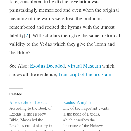
lore, considered to be divine revelation was
painstakingly memorized and even when the original
meaning of the words were lost, the brahmins
remembered and recited the hymns with the utmost
fidelity[
2
]. Will scholars then give the same historical
validity to the Vedas which they give the Torah and
the Bible?
See Also:
Exodus Decoded
,
Virtual Museum
which
shows all the evidence,
Transcript of the program
Related
A new date for Exodus
Exodus: A myth?
According to the Book of
One of the important events
Exodus in the Hebrew
in the book of Exodus,
Bible, Moses led the
which describes the
Israelites out of slavery in
departure of the Hebrew