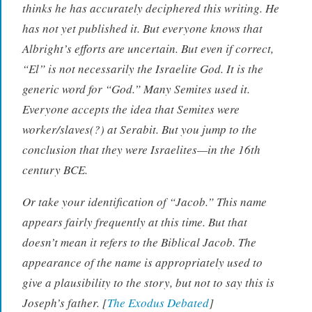
thinks he has accurately deciphered this writing. He
has not yet published it. But everyone knows that
Albright’s efforts are uncertain. But even if correct,
“El” is not necessarily the Israelite God. It is the
generic word for “God.” Many Semites used it.
Everyone accepts the idea that Semites were
worker/slaves(?) at Serabit. But you jump to the
conclusion that they were Israelites—in the 16th
century BCE.
Or take your identification of “Jacob.” This name
appears fairly frequently at this time. But that
doesn’t mean it refers to the Biblical Jacob. The
appearance of the name is appropriately used to
give a plausibility to the story, but not to say this is
Joseph’s father. [
The Exodus Debated
]