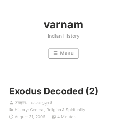
Skip
to
varnam
content
Indian History
Menu
Exodus Decoded (2)
जयकृष्णः | ജയകൃഷ്ണൻ
History: General
,
Religion & Spirituality
August 31, 2006
4 Minutes