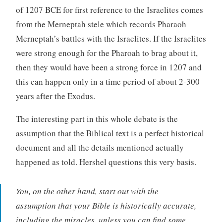
of 1207 BCE for first reference to the Israelites comes
from the Merneptah stele which records Pharaoh
Merneptah’s battles with the Israelites. If the Israelites
were strong enough for the Pharoah to brag about it,
then they would have been a strong force in 1207 and
this can happen only in a time period of about 2-300
years after the Exodus.
The interesting part in this whole debate is the
assumption that the Biblical text is a perfect historical
document and all the details mentioned actually
happened as told. Hershel questions this very basis.
You, on the other hand, start out with the
assumption that your Bible is historically accurate,
including the miracles, unless you can find some