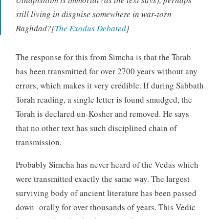
still living in disguise somewhere in war-torn
Baghdad?[
The Exodus Debated
]
The response for this from Simcha is that the Torah
has been transmitted for over 2700 years without any
errors, which makes it very credible. If during Sabbath
Torah reading, a single letter is found smudged, the
Torah is declared un-Kosher and removed. He says
that no other text has such disciplined chain of
transmission.
Probably Simcha has never heard of the Vedas which
were transmitted exactly the same way. The largest
surviving body of ancient literature has been passed
down orally for over thousands of years. This Vedic