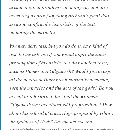
archaeological problem with doing so; and also
accepting as proof anything archaeological that
seems to confirm the historicity of the text,
including the miracles.
You may deny this, but you do do it. As a kind of
test, let me ask you if you would apply the same
presumption of historicity to other ancient texts,
such as Homer and Gilgamesh? Would you accept
all the details in Homer as historically accurate,
even the miracles and the acts of the gods? Do you
accept as a historical fact that the wildman
Gilgamesh was acculturated by a prostitute? How
about his refusal of a marriage proposal by Ishtar,
the goddess of Uruk? Do you believe that
Utnapishtim is immortal (as the text says), perhaps