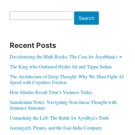
Search
Search
Recent Posts
Decolonizing the Math Books: The Case for Āryabhaṭa’s π
The King who Outlasted Hyder Ali and Tippu Sultan
The Architecture of Deep Thought: Why We Must Fight AI
Speed with Cognitive Friction
How Hindus Recall Time’s Vastness Today
Samskritam Notes: Navigating Non-linear Thought with
Sentence Structure
Unmasking the Left: The Battle for Ayodhya’s Truth
Aurangzeb, Pirates, and the East India Company