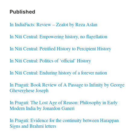
Published
In IndiaFacts: Review – Zealot by Reza Aslan
In Niti Central: Empowering history, no flagellation
In Niti Central: Petrified History to Percipient History
In Niti Central: Politics of ‘official’ History
In Niti Central: Enduring history of a forever nation
In Pragati: Book Review of A Passage to Infinity by George
Gheverghese Joseph
In Pragati: The Lost Age of Reason: Philosophy in Early
Modern India by Jonardon Ganeri
In Pragati: Evidence for the continuity between Harappan
Signs and Brahmi letters