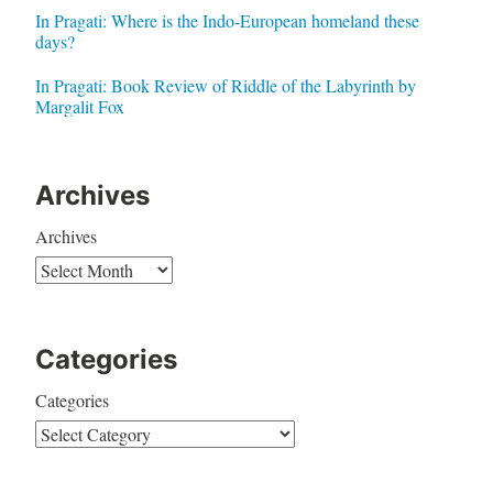
In Pragati: Where is the Indo-European homeland these
days?
In Pragati: Book Review of Riddle of the Labyrinth by
Margalit Fox
Archives
Archives
Categories
Categories