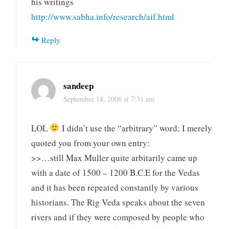
his writings
http://www.sabha.info/research/aif.html
Reply
sandeep
September 14, 2006 at 7:31 am
LOL
I didn’t use the “arbitrary” word; I merely
quoted you from your own entry:
>>…still Max Muller quite arbitarily came up
with a date of 1500 – 1200 B.C.E for the Vedas
and it has been repeated constantly by various
historians. The Rig Veda speaks about the seven
rivers and if they were composed by people who