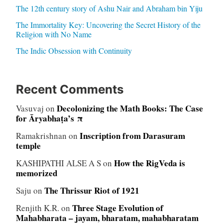
The 12th century story of Ashu Nair and Abraham bin Yiju
The Immortality Key: Uncovering the Secret History of the
Religion with No Name
The Indic Obsession with Continuity
Recent Comments
Decolonizing the Math Books: The Case
Vasuvaj
on
for Āryabhaṭa’s π
Inscription from Darasuram
Ramakrishnan
on
temple
How the RigVeda is
KASHIPATHI ALSE A S
on
memorized
The Thrissur Riot of 1921
Saju
on
Three Stage Evolution of
Renjith K.R.
on
Mahabharata – jayam, bharatam, mahabharatam