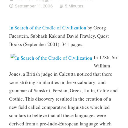
September 11, 2006
5 Minutes
In Search of the Cradle of Civilization
by Georg
Fuerstein, Subhash Kak and David Frawley, Quest
Books (September 2001), 341 pages.
In 1786, Sir
William
Jones, a British judge in Calcutta noticed that there
were striking similarities in the vocabulary and
grammar of Sanskrit, Persian, Greek, Latin, Celtic and
Gothic. This discovery resulted in the creation of a
new field called comparative linguistics which led
scholars to believe that all these languages were
derived from a pre-Indo-European language which