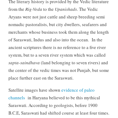
The literary history is provided by the Vedic literature
from the
Rig-Veda
to the
Upanishads
. The Vedic
Aryans were not just cattle and sheep breeding semi
nomadic pastoralists, but city dwellers, seafarers and
merchants whose business took them along the length
of Saraswati, Indus and also into the ocean. In the
ancient scriptures there is no reference to a five river
system, but to a seven river system which was called
sapta-saindhava
(land belonging to seven rivers) and
the center of the vedic times was not Punjab, but some
place further east on the Saraswati.
Satellite images have shown
evidence of paleo
channels
in Haryana believed to be this mythical
Saraswati. According to geologists, before 1900
B.C.E, Saraswati had shifted course at least four times.