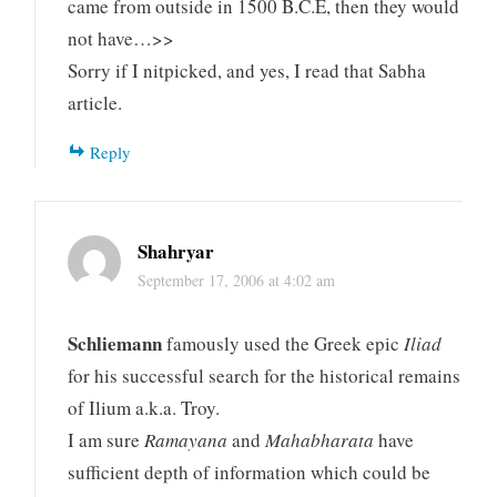
came from outside in 1500 B.C.E, then they would
not have…>>
Sorry if I nitpicked, and yes, I read that Sabha
article.
Reply
Shahryar
September 17, 2006 at 4:02 am
Schliemann
famously used the Greek epic
Iliad
for his successful search for the historical remains
of Ilium a.k.a. Troy.
I am sure
Ramayana
and
Mahabharata
have
sufficient depth of information which could be