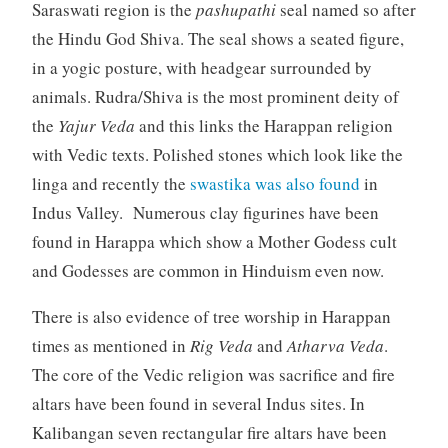
Saraswati region is the
pashupathi
seal named so after
the Hindu God Shiva. The seal shows a seated figure,
in a yogic posture, with headgear surrounded by
animals. Rudra/Shiva is the most prominent deity of
the
Yajur Veda
and this links the Harappan religion
with Vedic texts. Polished stones which look like the
linga and recently the
swastika was also found
in
Indus Valley. Numerous clay figurines have been
found in Harappa which show a Mother Godess cult
and Godesses are common in Hinduism even now.
There is also evidence of tree worship in Harappan
times as mentioned in
Rig Veda
and
Atharva Veda
.
The core of the Vedic religion was sacrifice and fire
altars have been found in several Indus sites. In
Kalibangan seven rectangular fire altars have been