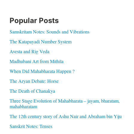
Popular Posts
Samskritam Notes: Sounds and Vibrations
The Katapayadi Number System
Avesta and Rig Veda
Madhubani Art from Mithila
When Did Mahabharata Happen ?
The Aryan Debate: Horse
The Death of Chanakya
Three Stage Evolution of Mahabharata – jayam, bharatam,
mahabharatam
The 12th century story of Ashu Nair and Abraham bin Yiju
Sanskrit Notes: Tenses