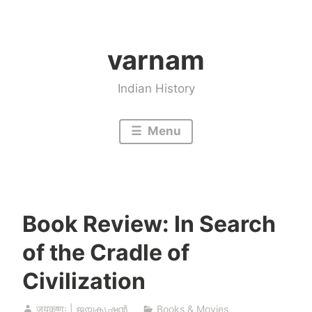
Skip
to
varnam
content
Indian History
Menu
Book Review: In Search
of the Cradle of
Civilization
जयकृष्णः | ജയകൃഷ്ണൻ
Books & Movies