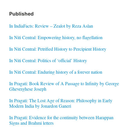
Published
In IndiaFacts: Review – Zealot by Reza Aslan
In Niti Central: Empowering history, no flagellation
In Niti Central: Petrified History to Percipient History
In Niti Central: Politics of ‘official’ History
In Niti Central: Enduring history of a forever nation
In Pragati: Book Review of A Passage to Infinity by George
Gheverghese Joseph
In Pragati: The Lost Age of Reason: Philosophy in Early
Modern India by Jonardon Ganeri
In Pragati: Evidence for the continuity between Harappan
Signs and Brahmi letters