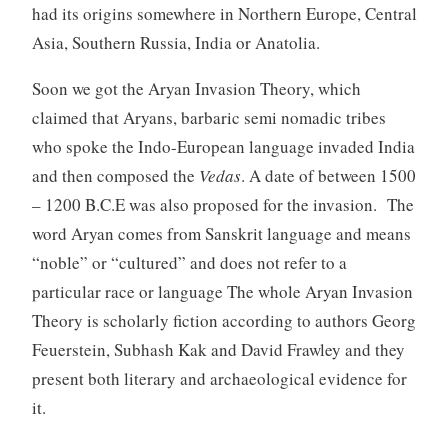
had its origins somewhere in Northern Europe, Central
Asia, Southern Russia, India or Anatolia.
Soon we got the Aryan Invasion Theory, which
claimed that Aryans, barbaric semi nomadic tribes
who spoke the Indo-European language invaded India
and then composed the
Vedas
. A date of between 1500
– 1200 B.C.E was also proposed for the invasion. The
word Aryan comes from Sanskrit language and means
“noble” or “cultured” and does not refer to a
particular race or language The whole Aryan Invasion
Theory is scholarly fiction according to authors Georg
Feuerstein, Subhash Kak and David Frawley and they
present both literary and archaeological evidence for
it.