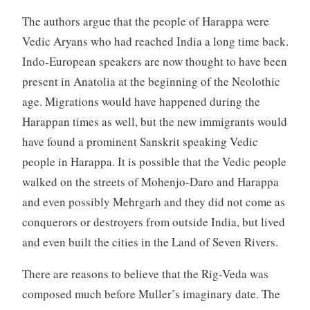
The authors argue that the people of Harappa were
Vedic Aryans who had reached India a long time back.
Indo-European speakers are now thought to have been
present in Anatolia at the beginning of the Neolothic
age. Migrations would have happened during the
Harappan times as well, but the new immigrants would
have found a prominent Sanskrit speaking Vedic
people in Harappa. It is possible that the Vedic people
walked on the streets of Mohenjo-Daro and Harappa
and even possibly Mehrgarh and they did not come as
conquerors or destroyers from outside India, but lived
and even built the cities in the Land of Seven Rivers.
There are reasons to believe that the Rig-Veda was
composed much before Muller’s imaginary date. The