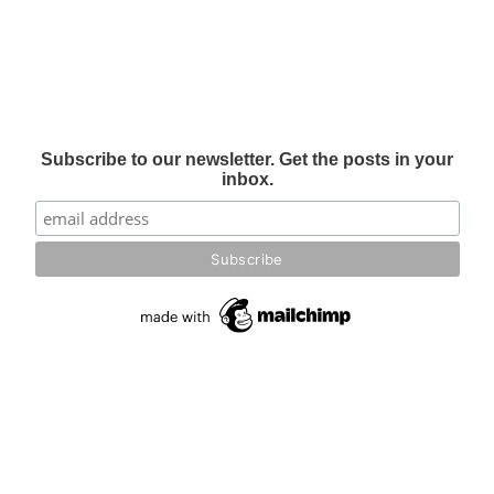
Subscribe to our newsletter. Get the posts in your
inbox.