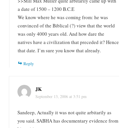
>>Still Max Muller quite arbitarily came up with
a date of 1500 – 1200 B.C.E
We know where he was coming from: he was
convinced of the Biblical (?) view that the world
was only 4000 years old. And how dare the
natives have a civilization that preceded it? Hence
that date. I’m sure you know that already.
Reply
JK
September 13, 2006 at 3:51 pm
Sandeep, Actually it was not quite arbitarily as
you said. SABHA has documentary evidence from