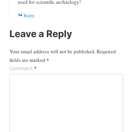
used for scientific archaelogy!
Reply
Leave a Reply
Your email address will not be published.
Required
fields are marked
*
*
Comment