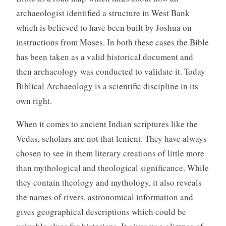
archaeologist identified a structure in West Bank
which is believed to have been built by Joshua on
instructions from Moses. In both these cases the Bible
has been taken as a valid historical document and
then archaeology was conducted to validate it. Today
Biblical Archaeology is a scientific discipline in its
own right.
When it comes to ancient Indian scriptures like the
Vedas, scholars are not that lenient. They have always
chosen to see in them literary creations of little more
than mythological and theological significance. While
they contain theology and mythology, it also reveals
the names of rivers, astronomical information and
gives geographical descriptions which could be