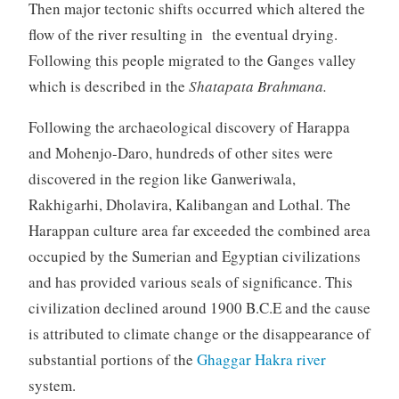
Then major tectonic shifts occurred which altered the
flow of the river resulting in the eventual drying.
Following this people migrated to the Ganges valley
which is described in the
Shatapata Brahmana.
Following the archaeological discovery of Harappa
and Mohenjo-Daro, hundreds of other sites were
discovered in the region like Ganweriwala,
Rakhigarhi, Dholavira, Kalibangan and Lothal. The
Harappan culture area far exceeded the combined area
occupied by the Sumerian and Egyptian civilizations
and has provided various seals of significance. This
civilization declined around 1900 B.C.E and the cause
is attributed to climate change or the disappearance of
substantial portions of the
Ghaggar Hakra river
system.