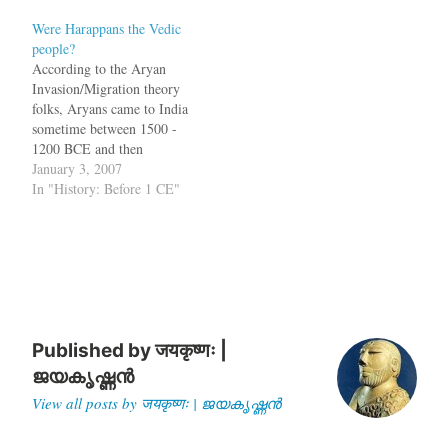
India not Sumer. According
Were Harappans the Vedic
to the findings of an Oxford
people?
University scholar Stephen
According to the Aryan
Oppenheimer, India was the
Invasion/Migration theory
cradle for all…
folks, Aryans came to India
sometime between 1500 -
1200 BCE and then
composed the Vedas. In the
January 3, 2007
book In Search of the
In "History: Before 1 CE"
Cradle of Civilization,
Georg Fuerstein, Subhash
Kak and David Frawley
demolish this theory and
suggest that the Vedic
people were residents…
Published by
जयकृष्णः |
ജയകൃഷ്ണൻ
View all posts by जयकृष्णः | ജയകൃഷ്ണൻ