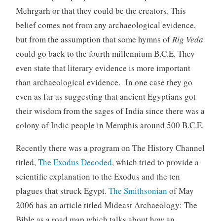
Mehrgarh or that they could be the creators. This
belief comes not from any archaeological evidence,
but from the assumption that some hymns of
Rig Veda
could go back to the fourth millennium B.C.E. They
even state that literary evidence is more important
than archaeological evidence. In one case they go
even as far as suggesting that ancient Egyptians got
their wisdom from the sages of India since there was a
colony of Indic people in Memphis around 500 B.C.E.
Recently there was a program on The History Channel
titled,
The Exodus Decoded
, which tried to provide a
scientific explanation to the Exodus and the ten
plagues that struck Egypt.
The Smithsonian
of May
2006 has an article titled Mideast Archaeology: The
Bible as a road map which talks about how an