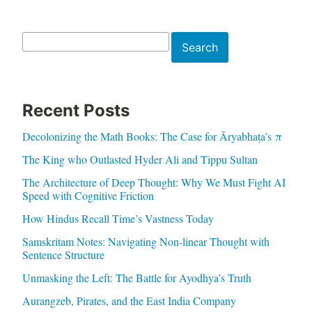
Search
Search
Recent Posts
Decolonizing the Math Books: The Case for Āryabhaṭa’s π
The King who Outlasted Hyder Ali and Tippu Sultan
The Architecture of Deep Thought: Why We Must Fight AI
Speed with Cognitive Friction
How Hindus Recall Time’s Vastness Today
Samskritam Notes: Navigating Non-linear Thought with
Sentence Structure
Unmasking the Left: The Battle for Ayodhya’s Truth
Aurangzeb, Pirates, and the East India Company