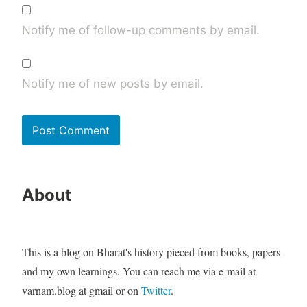
Notify me of follow-up comments by email.
Notify me of new posts by email.
About
This is a blog on Bharat's history pieced from books, papers
and my own learnings. You can reach me via e-mail at
varnam.blog at gmail or on
Twitter
.