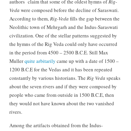
authors claim that some of the oldest hymns of
Rig-
Veda
were composed before the decline of Saraswati.
According to them,
Rig-Veda
fills the gap between the
Neolithic town of Mehrgarh and the Indus-Saraswati
civilization. One of the stellar patterns suggested by
the hymns of the Rig Veda could only have occurred
in the period from 4500 – 2500 B.C.E. Still Max
Muller
quite arbitarily
came up with a date of 1500 –
1200 B.C.E for the Vedas and it has been repeated
constantly by various historians. The
Rig Veda
speaks
about the seven rivers and if they were composed by
people who came from outside in 1500 B.C.E, then
they would not have known about the two vanished
rivers.
Among the artifacts obtained from the Indus-