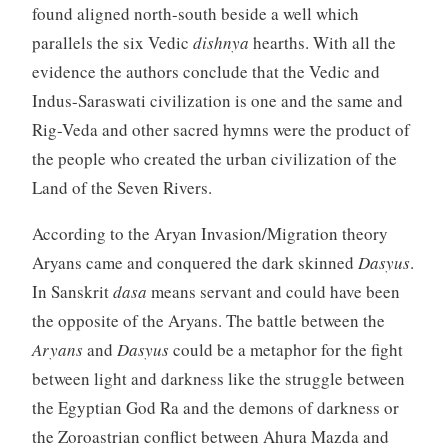
found aligned north-south beside a well which
parallels the six Vedic
dishnya
hearths. With all the
evidence the authors conclude that the Vedic and
Indus-Saraswati civilization is one and the same and
Rig-Veda and other sacred hymns were the product of
the people who created the urban civilization of the
Land of the Seven Rivers.
According to the Aryan Invasion/Migration theory
Aryans came and conquered the dark skinned
Dasyus
.
In Sanskrit
dasa
means servant and could have been
the opposite of the Aryans. The battle between the
Aryans
and
Dasyus
could be a metaphor for the fight
between light and darkness like the struggle between
the Egyptian God Ra and the demons of darkness or
the Zoroastrian conflict between Ahura Mazda and