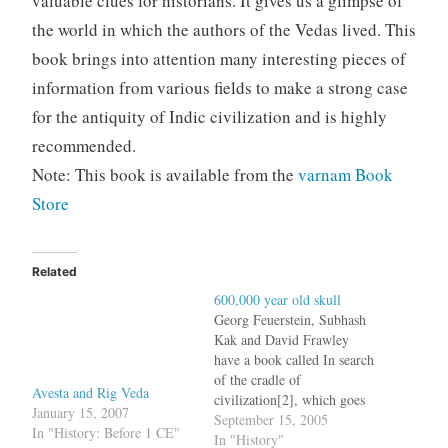
valuable clues for historians. It gives us a glimpse of
the world in which the authors of the Vedas lived. This
book brings into attention many interesting pieces of
information from various fields to make a strong case
for the antiquity of Indic civilization and is highly
recommended.
Note: This book is available from the
varnam Book
Store
Related
600,000 year old skull
Georg Feuerstein, Subhash
Kak and David Frawley
have a book called In search
of the cradle of
Avesta and Rig Veda
civilization[2], which goes
January 15, 2007
on to establish that the real
September 15, 2005
In "History: Before 1 CE"
cradle of civilization was
In "History"