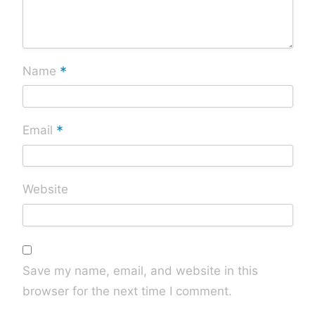
*
Name
*
Email
Website
Save my name, email, and website in this
browser for the next time I comment.