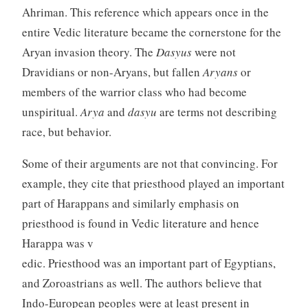
Ahriman. This reference which appears once in the
entire Vedic literature became the cornerstone for the
Aryan invasion theory. The
Dasyus
were not
Dravidians or non-Aryans, but fallen
Aryans
or
members of the warrior class who had become
unspiritual.
Arya
and
dasyu
are terms not describing
race, but behavior.
Some of their arguments are not that convincing. For
example, they cite that priesthood played an important
part of Harappans and similarly emphasis on
priesthood is found in Vedic literature and hence
Harappa was v
edic. Priesthood was an important part of Egyptians,
and Zoroastrians as well. The authors believe that
Indo-European peoples were at least present in