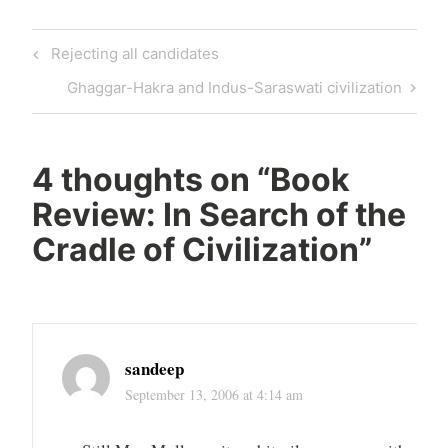
Post
Previous
Rejecting all candidates
navigation
Post
Next
Ghaggar-Hakra and Indus-Saraswati civilization
Post
4 thoughts on “
Book
Review: In Search of the
Cradle of Civilization
”
sandeep
September 13, 2006 at 4:14 am