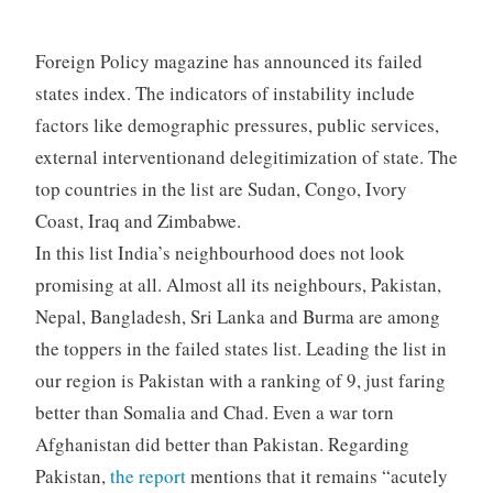
Foreign Policy magazine has announced its failed
states index. The indicators of instability include
factors like demographic pressures, public services,
external interventionand delegitimization of state. The
top countries in the list are Sudan, Congo, Ivory
Coast, Iraq and Zimbabwe.
In this list India’s neighbourhood does not look
promising at all. Almost all its neighbours, Pakistan,
Nepal, Bangladesh, Sri Lanka and Burma are among
the toppers in the failed states list. Leading the list in
our region is Pakistan with a ranking of 9, just faring
better than Somalia and Chad. Even a war torn
Afghanistan did better than Pakistan. Regarding
Pakistan,
the report
mentions that it remains “acutely