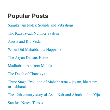
Popular Posts
Samskritam Notes: Sounds and Vibrations
The Katapayadi Number System
Avesta and Rig Veda
When Did Mahabharata Happen ?
The Aryan Debate: Horse
Madhubani Art from Mithila
The Death of Chanakya
Three Stage Evolution of Mahabharata – jayam, bharatam,
mahabharatam
The 12th century story of Ashu Nair and Abraham bin Yiju
Sanskrit Notes: Tenses