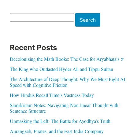
Search
Search
Recent Posts
Decolonizing the Math Books: The Case for Āryabhaṭa’s π
The King who Outlasted Hyder Ali and Tippu Sultan
The Architecture of Deep Thought: Why We Must Fight AI
Speed with Cognitive Friction
How Hindus Recall Time’s Vastness Today
Samskritam Notes: Navigating Non-linear Thought with
Sentence Structure
Unmasking the Left: The Battle for Ayodhya’s Truth
Aurangzeb, Pirates, and the East India Company