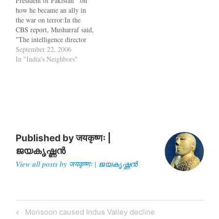
President of Pakistan on
are plans for this already. In
a dictatorship despite a firm,
how he became an ally in
addition, if…
long-standing policy against
the war on terror:In the
coup instigators. Today,
CBS report, Musharraf said,
Pakistan remains a
"The intelligence director
dictatorship,…
told me that [Armitage]
September 22, 2006
said, 'Be prepared to be
In "India's Neighbors"
bombed. Be prepared to go
back to the Stone Age.' "
President of United States
"All I can…
Published by
जयकृष्णः |
ജയകൃഷ്ണൻ
View all posts by जयकृष्णः | ജയകൃഷ്ണൻ
Post
Previous
Monsoon caused Indus Valley decline