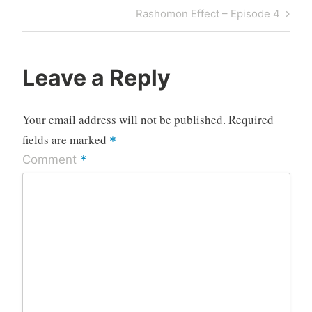
navigation
Post
Next
Rashomon Effect – Episode 4
Post
Leave a Reply
Your email address will not be published.
Required
fields are marked
*
*
Comment