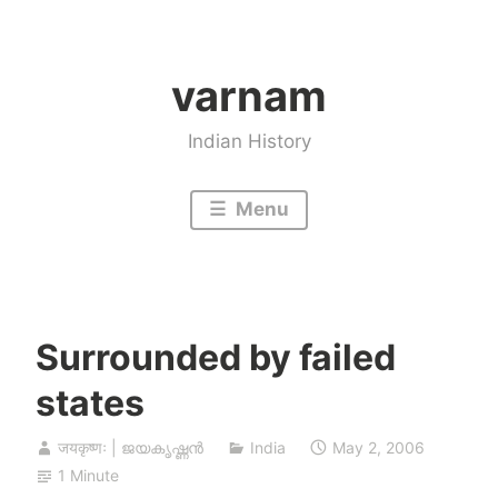
Skip
to
varnam
content
Indian History
Menu
Surrounded by failed
states
जयकृष्णः | ജയകൃഷ്ണൻ
India
May 2, 2006
1 Minute