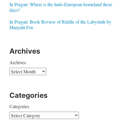
In Pragati: Where is the Indo-European homeland these
days?
In Pragati: Book Review of Riddle of the Labyrinth by
Margalit Fox
Archives
Archives
Categories
Categories