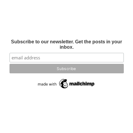
Subscribe to our newsletter. Get the posts in your
inbox.