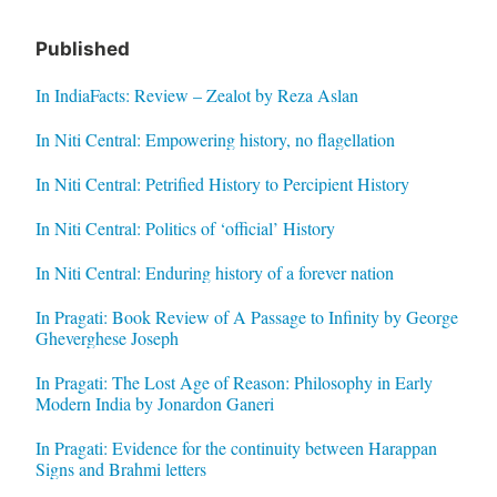
Published
In IndiaFacts: Review – Zealot by Reza Aslan
In Niti Central: Empowering history, no flagellation
In Niti Central: Petrified History to Percipient History
In Niti Central: Politics of ‘official’ History
In Niti Central: Enduring history of a forever nation
In Pragati: Book Review of A Passage to Infinity by George
Gheverghese Joseph
In Pragati: The Lost Age of Reason: Philosophy in Early
Modern India by Jonardon Ganeri
In Pragati: Evidence for the continuity between Harappan
Signs and Brahmi letters