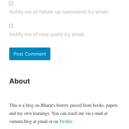
Notify me of follow-up comments by email.
Notify me of new posts by email.
About
This is a blog on Bharat's history pieced from books, papers
and my own learnings. You can reach me via e-mail at
varnam.blog at gmail or on
Twitter
.