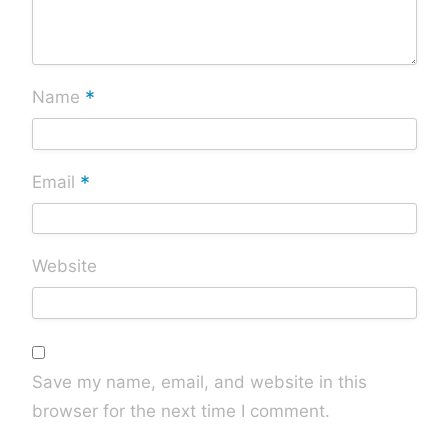
*
Name
*
Email
Website
Save my name, email, and website in this
browser for the next time I comment.