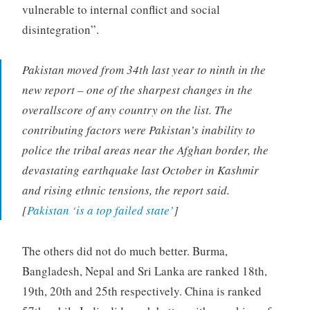
vulnerable to internal conflict and social
disintegration”.
Pakistan moved from 34th last year to ninth in the
new report – one of the sharpest changes in the
overallscore of any country on the list. The
contributing factors were Pakistan’s inability to
police the tribal areas near the Afghan border, the
devastating earthquake last October in Kashmir
and rising ethnic tensions, the report said.
[
Pakistan ‘is a top failed state’
]
The others did not do much better. Burma,
Bangladesh, Nepal and Sri Lanka are ranked 18th,
19th, 20th and 25th respectively. China is ranked