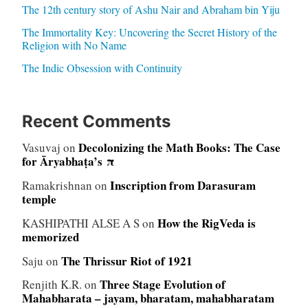
The 12th century story of Ashu Nair and Abraham bin Yiju
The Immortality Key: Uncovering the Secret History of the
Religion with No Name
The Indic Obsession with Continuity
Recent Comments
Decolonizing the Math Books: The Case
Vasuvaj
on
for Āryabhaṭa’s π
Inscription from Darasuram
Ramakrishnan
on
temple
How the RigVeda is
KASHIPATHI ALSE A S
on
memorized
The Thrissur Riot of 1921
Saju
on
Three Stage Evolution of
Renjith K.R.
on
Mahabharata – jayam, bharatam, mahabharatam