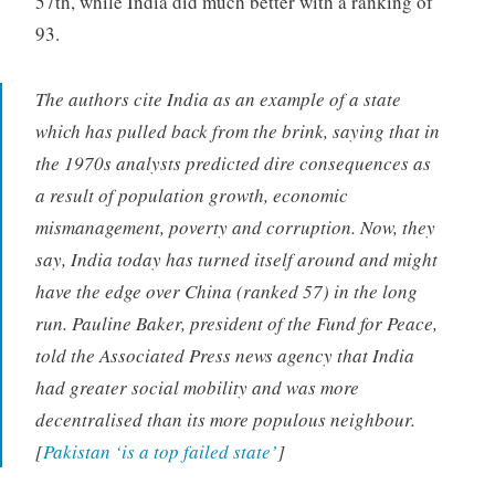
57th, while India did much better with a ranking of
93.
The authors cite India as an example of a state
which has pulled back from the brink, saying that in
the 1970s analysts predicted dire consequences as
a result of population growth, economic
mismanagement, poverty and corruption. Now, they
say, India today has turned itself around and might
have the edge over China (ranked 57) in the long
run. Pauline Baker, president of the Fund for Peace,
told the Associated Press news agency that India
had greater social mobility and was more
decentralised than its more populous neighbour.
[
Pakistan ‘is a top failed state’
]