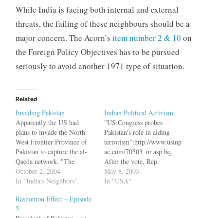
While India is facing both internal and external
threats, the failing of these neighbours should be a
major concern. The Acorn’s
item number 2 & 10
on
the Foreign Policy Objectives has to be pursued
seriously to avoid another 1971 type of situation.
Related
Invading Pakistan
Indian Political Activism
Apparently the US had
"US Congress probes
plans to invade the North
Pakistan's role in aiding
West Frontier Province of
terrorism":http://www.usinp
Pakistan to capture the al-
ac.com/70503_nr.asp bq.
Qaeda network. "The
After the vote, Rep.
United States will threaten
October 2, 2004
Faleomavaega stated that he
May 8, 2003
Iran with war if it aids the
In "India's Neighbors"
harbored no ill-will against
In "USA"
al-Qaeda. The United States
the people of Pakistan. 'It
Rashomon Effect – Episode
will have to invade
would be hypocritical for
5
northwest Pakistan. There
the United States to support