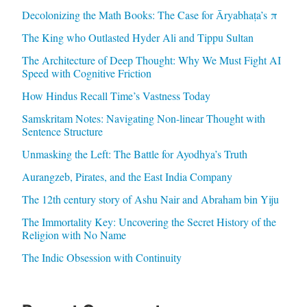
Decolonizing the Math Books: The Case for Āryabhaṭa’s π
The King who Outlasted Hyder Ali and Tippu Sultan
The Architecture of Deep Thought: Why We Must Fight AI
Speed with Cognitive Friction
How Hindus Recall Time’s Vastness Today
Samskritam Notes: Navigating Non-linear Thought with
Sentence Structure
Unmasking the Left: The Battle for Ayodhya’s Truth
Aurangzeb, Pirates, and the East India Company
The 12th century story of Ashu Nair and Abraham bin Yiju
The Immortality Key: Uncovering the Secret History of the
Religion with No Name
The Indic Obsession with Continuity