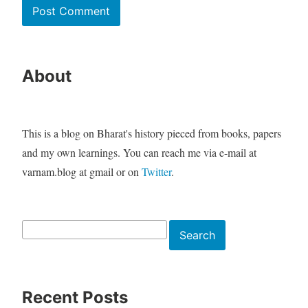
About
This is a blog on Bharat's history pieced from books, papers
and my own learnings. You can reach me via e-mail at
varnam.blog at gmail or on
Twitter
.
Search
Search
Recent Posts