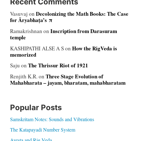
Recent Comments
Decolonizing the Math Books: The Case
Vasuvaj
on
for Āryabhaṭa’s π
Inscription from Darasuram
Ramakrishnan
on
temple
How the RigVeda is
KASHIPATHI ALSE A S
on
memorized
The Thrissur Riot of 1921
Saju
on
Three Stage Evolution of
Renjith K.R.
on
Mahabharata – jayam, bharatam, mahabharatam
Popular Posts
Samskritam Notes: Sounds and Vibrations
The Katapayadi Number System
Avesta and Rig Veda