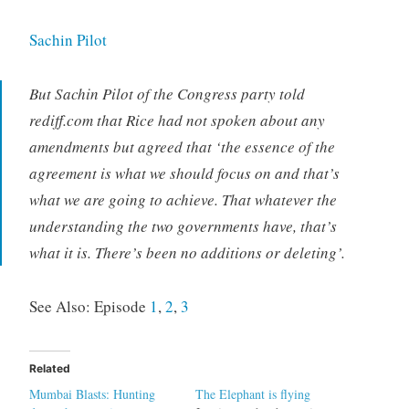
Sachin Pilot
But Sachin Pilot of the Congress party told
rediff.com that Rice had not spoken about any
amendments but agreed that ‘the essence of the
agreement is what we should focus on and that’s
what we are going to achieve. That whatever the
understanding the two governments have, that’s
what it is. There’s been no additions or deleting’.
See Also: Episode
1
,
2
,
3
Related
Mumbai Blasts: Hunting
The Elephant is flying