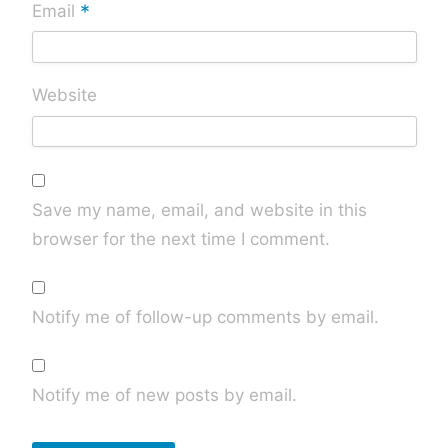
*
Email
Website
Save my name, email, and website in this
browser for the next time I comment.
Notify me of follow-up comments by email.
Notify me of new posts by email.