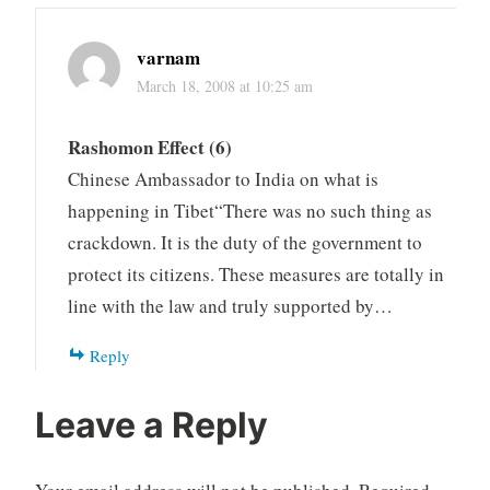
varnam
March 18, 2008 at 10:25 am
Rashomon Effect (6)
Chinese Ambassador to India on what is
happening in Tibet“There was no such thing as
crackdown. It is the duty of the government to
protect its citizens. These measures are totally in
line with the law and truly supported by…
Reply
Leave a Reply