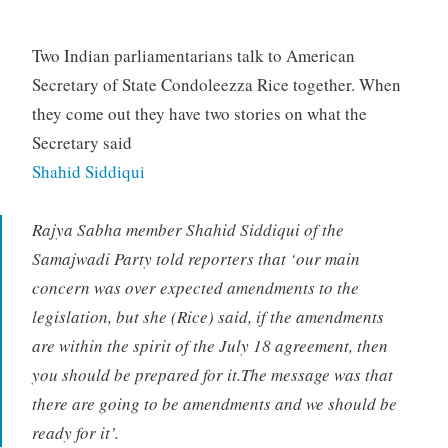
Two Indian parliamentarians talk to American
Secretary of State Condoleezza Rice together. When
they come out they have two stories on what the
Secretary said
Shahid Siddiqui
Rajya Sabha member Shahid Siddiqui of the
Samajwadi Party told reporters that ‘our main
concern was over expected amendments to the
legislation, but she (Rice) said, if the amendments
are within the spirit of the July 18 agreement, then
you should be prepared for it.The message was that
there are going to be amendments and we should be
ready for it’.