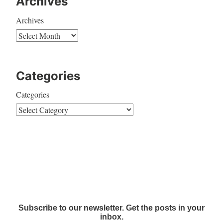
Archives
Archives
Categories
Categories
Subscribe to our newsletter. Get the posts in your
inbox.