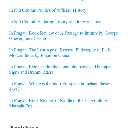
In Niti Central: Politics of ‘official’ History
In Niti Central: Enduring history of a forever nation
In Pragati: Book Review of A Passage to Infinity by George
Gheverghese Joseph
In Pragati: The Lost Age of Reason: Philosophy in Early
Modern India by Jonardon Ganeri
In Pragati: Evidence for the continuity between Harappan
Signs and Brahmi letters
In Pragati: Where is the Indo-European homeland these
days?
In Pragati: Book Review of Riddle of the Labyrinth by
Margalit Fox