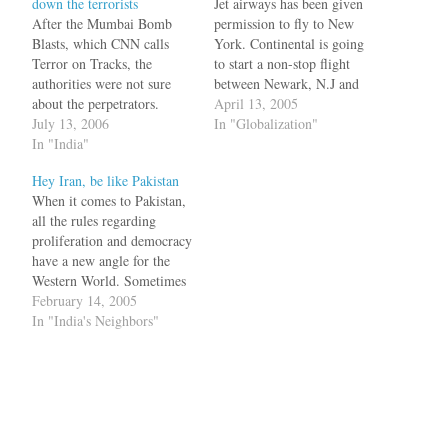
down the terrorists
Jet airways has been given
After the Mumbai Bomb
permission to fly to New
Blasts, which CNN calls
York. Continental is going
Terror on Tracks, the
to start a non-stop flight
authorities were not sure
between Newark, N.J and
about the perpetrators.
New Delhi. The Indian
April 13, 2005
Initially it was said to be
July 13, 2006
cabinet has approved
In "Globalization"
Dawood Ibrahim. Then the
In "India"
replacing the 1956 Air
suspects were LeT and
Services Agreement with a
Hey Iran, be like Pakistan
SIMI. Some suggested that
new one between India and
When it comes to Pakistan,
it could be angry Muslims
United States which will be
all the rules regarding
seeking revenge for the
signed by…
proliferation and democracy
Gujarat riots. Most of…
have a new angle for the
Western World. Sometimes
silence, sometimes a harsh
February 14, 2005
word immediately followed
In "India's Neighbors"
by generous finacial
assistance has now become a
standard Pakistani
handshake protocol. Now
that the General has refused
to step down, the…