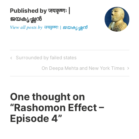
Published by
जयकृष्णः |
ജയകൃഷ്ണൻ
View all posts by जयकृष्णः | ജയകൃഷ്ണൻ
Post
Previous
Surrounded by failed states
navigation
Post
Next
On Deepa Mehta and New York Times
Post
One thought on
“
Rashomon Effect –
Episode 4
”