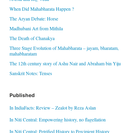
When Did Mahabharata Happen ?
The Aryan Debate: Horse
Madhubani Art from Mithila
The Death of Chanakya
Three Stage Evolution of Mahabharata – jayam, bharatam,
mahabharatam
The 12th century story of Ashu Nair and Abraham bin Yiju
Sanskrit Notes: Tenses
Published
In IndiaFacts: Review – Zealot by Reza Aslan
In Niti Central: Empowering history, no flagellation
In Niti Central: Petrified History to Percipient History