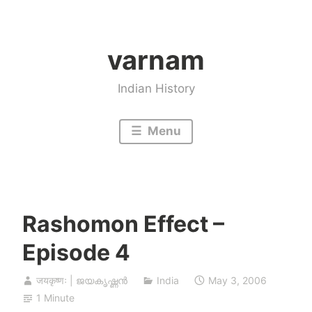
Skip
to
varnam
content
Indian History
Menu
Rashomon Effect –
Episode 4
जयकृष्णः | ജയകൃഷ്ണൻ
India
May 3, 2006
1 Minute