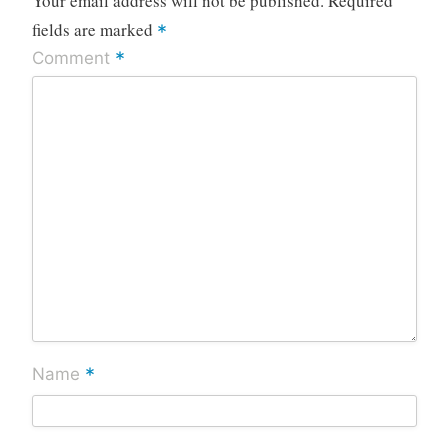
Your email address will not be published.
Required
fields are marked
*
*
Comment
*
Name