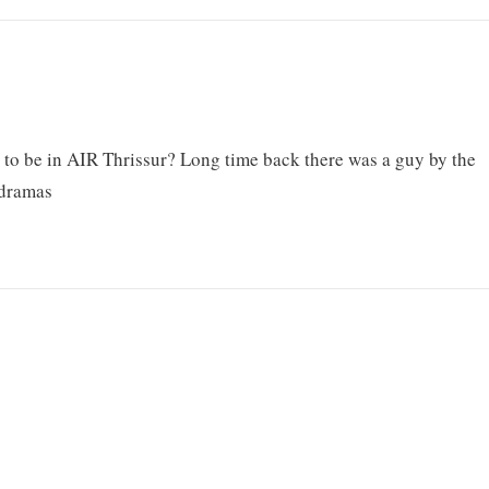
d to be in AIR Thrissur? Long time back there was a guy by the
 dramas