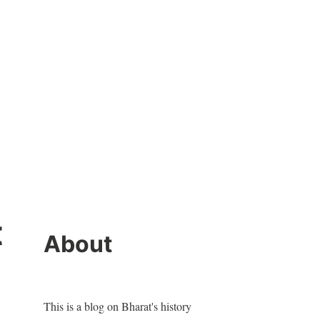
t
About
This is a blog on Bharat's history