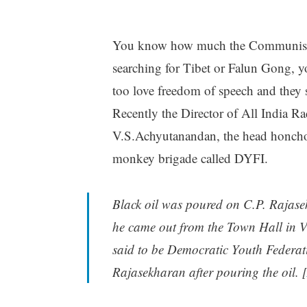
You know how much the Communists a
searching for Tibet or Falun Gong, yo
too love freedom of speech and they 
Recently the Director of All India 
V.S.Achyutanandan, the head honcho 
monkey brigade called DYFI.
Black oil was poured on C.P. Rajase
he came out from the Town Hall in Va
said to be Democratic Youth Federati
Rajasekharan after pouring the oil. [