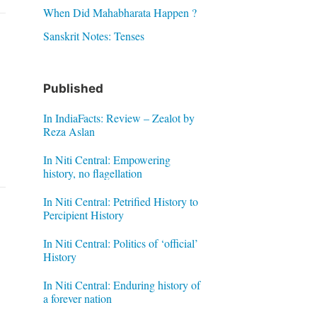
When Did Mahabharata Happen ?
Sanskrit Notes: Tenses
Published
In IndiaFacts: Review – Zealot by
Reza Aslan
In Niti Central: Empowering
history, no flagellation
In Niti Central: Petrified History to
Percipient History
In Niti Central: Politics of ‘official’
History
In Niti Central: Enduring history of
a forever nation