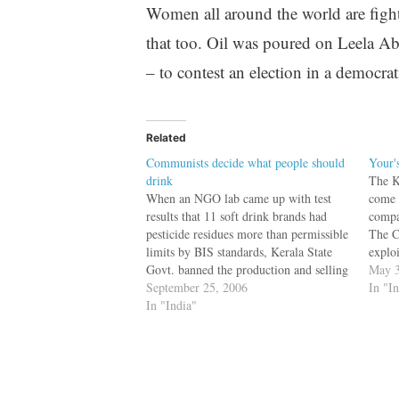
Women all around the world are fight
that too. Oil was poured on Leela Ab
– to contest an election in a democrat
Related
Communists decide what people should
Your'
drink
The K
When an NGO lab came up with test
come 
results that 11 soft drink brands had
compa
pesticide residues more than permissible
The C
limits by BIS standards, Kerala State
exploi
Govt. banned the production and selling
major
May 3
of Coke and Pepsi. The State Govt. did
September 25, 2006
work 
In "I
not validate the data for itself nor did it
In "India"
they w
wait…
unem