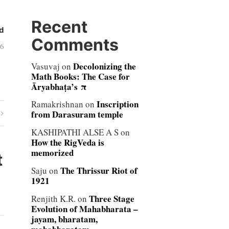
Recent
d
Comments
06
Decolonizing the
Vasuvaj
on
Math Books: The Case for
Āryabhaṭa’s π
Inscription
Ramakrishnan
on
from Darasuram temple
KASHIPATHI ALSE A S
on
How the RigVeda is
memorized
t
The Thrissur Riot of
Saju
on
1921
Three Stage
Renjith K.R.
on
Evolution of Mahabharata –
jayam, bharatam,