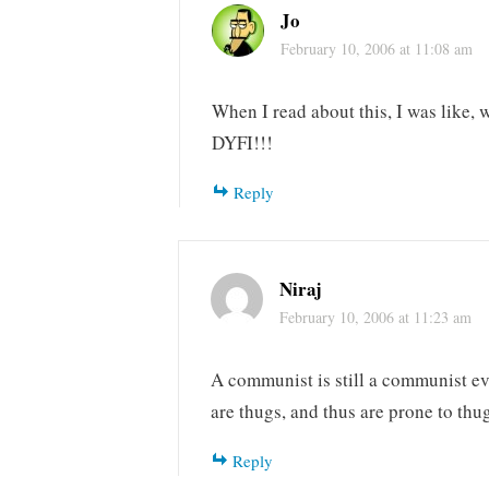
Jo
February 10, 2006 at 11:08 am
When I read about this, I was like, 
DYFI!!!
Reply
Niraj
February 10, 2006 at 11:23 am
A communist is still a communist ev
are thugs, and thus are prone to thu
Reply