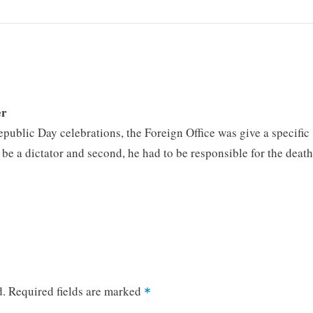
er
epublic Day celebrations, the Foreign Office was give a specific
to be a dictator and second, he had to be responsible for the deat
d.
Required fields are marked
*