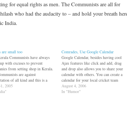
ing for equal rights as men. The Communists are all for
hilash who had the audacity to – and hold your breath her
ic India.
s are small too
Comrades, Use Google Calendar
erala Communists have always
Google Calendar, besides having cool
up with excuses to prevent
Ajax features like click and add, drag
nies from setting shop in Kerala.
and drop also allows you to share your
ommunists are against
calendar with others. You can create a
tation of all kind and this is a
calendar for your local cricket team
 problem when people want to
1, 2005
schedule, another one for your Java
August 4, 2006
and earn a living. If they work,
ndia"
Users Group and share it with the
In "Humor"
ill get exploited. So
people involved. You can…
ployment is…