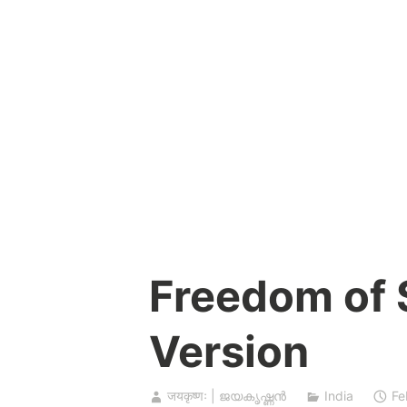
Skip
to
content
Freedom of
Version
जयकृष्णः | ജയകൃഷ്ണൻ
India
Fe