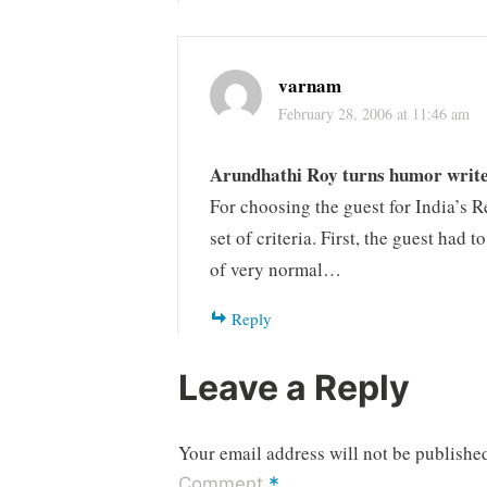
varnam
February 28, 2006 at 11:46 am
Arundhathi Roy turns humor writ
For choosing the guest for India’s R
set of criteria. First, the guest had 
of very normal…
Reply
Leave a Reply
Your email address will not be publishe
*
Comment