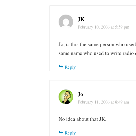
JK
February 10, 2006 at 5:59 pm
Jo, is this the same person who use
same name who used to write radio
Reply
Jo
February 11, 2006 at 8:49 am
No idea about that JK.
Reply