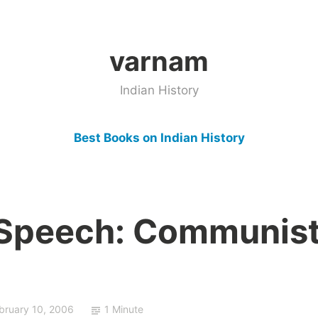
varnam
Indian History
Best Books on Indian History
 Speech: Communis
bruary 10, 2006
1 Minute