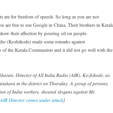
re for freedom of speech. So long as you are not
u are free to use Google in China. Their brothers in Keral
show their affection by pouring oil on people.
Radio (Kozhikode) made some remarks against
of the Kerala Communists and it did not go well with the
kharan, Director of All India Radio (AIR), Kozhikode, as
takara in the district on Thursday. A group of persons,
on of India workers, shouted slogans against Mr.
AIR Director comes under attack
]