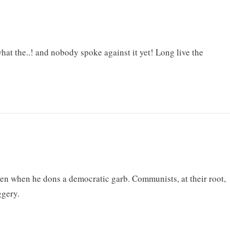
what the..! and nobody spoke against it yet! Long live the
en when he dons a democratic garb. Communists, at their root,
ggery.