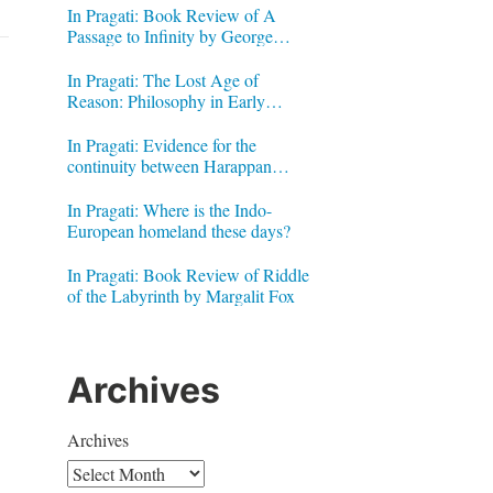
In Pragati: Book Review of A
Passage to Infinity by George
Gheverghese Joseph
In Pragati: The Lost Age of
Reason: Philosophy in Early
Modern India by Jonardon Ganeri
In Pragati: Evidence for the
continuity between Harappan
Signs and Brahmi letters
In Pragati: Where is the Indo-
European homeland these days?
h
In Pragati: Book Review of Riddle
of the Labyrinth by Margalit Fox
Archives
Archives