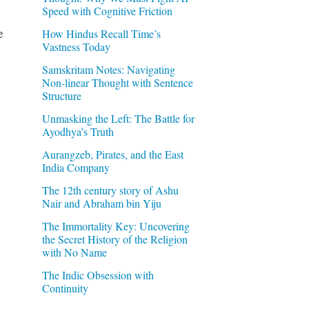
Speed with Cognitive Friction
e
How Hindus Recall Time’s
Vastness Today
Samskritam Notes: Navigating
Non-linear Thought with Sentence
Structure
Unmasking the Left: The Battle for
Ayodhya’s Truth
Aurangzeb, Pirates, and the East
India Company
The 12th century story of Ashu
Nair and Abraham bin Yiju
The Immortality Key: Uncovering
the Secret History of the Religion
with No Name
The Indic Obsession with
Continuity