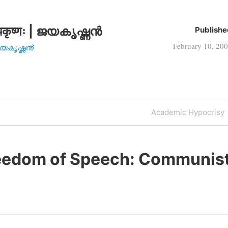
कृष्णः | ജയകൃഷ്ണൻ
Publishe
February 10, 20
| ജയകൃഷ്ണൻ
Next
Academic Hypocrisy
Post
eedom of Speech: Communis