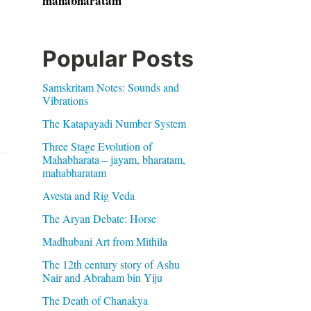
mahabharatam
Popular Posts
Samskritam Notes: Sounds and
Vibrations
The Katapayadi Number System
Three Stage Evolution of
Mahabharata – jayam, bharatam,
mahabharatam
Avesta and Rig Veda
The Aryan Debate: Horse
Madhubani Art from Mithila
The 12th century story of Ashu
Nair and Abraham bin Yiju
The Death of Chanakya