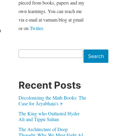
pieced from books, papers and my
own learnings. You can reach me
via e-mail at varnam.blog at gmail
or on
Twitter
.
a
Search
Search
Recent Posts
Decolonizing the Math Books: The
Case for Āryabhaṭa’s π
The King who Outlasted Hyder
Ali and Tippu Sultan
The Architecture of Deep
Thought: Why We Must Fight AI