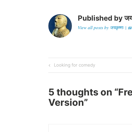
Published by
जय
View all posts by जयकृष्णः 
Post
Previous
Looking for comedy
Post
navigation
5 thoughts on “
Fr
Version
”