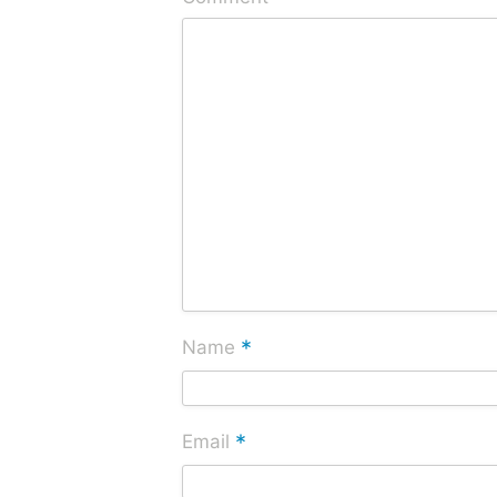
*
Name
*
Email