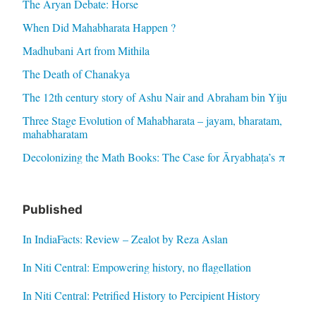
The Aryan Debate: Horse
When Did Mahabharata Happen ?
Madhubani Art from Mithila
The Death of Chanakya
The 12th century story of Ashu Nair and Abraham bin Yiju
Three Stage Evolution of Mahabharata – jayam, bharatam,
mahabharatam
Decolonizing the Math Books: The Case for Āryabhaṭa’s π
Published
In IndiaFacts: Review – Zealot by Reza Aslan
In Niti Central: Empowering history, no flagellation
In Niti Central: Petrified History to Percipient History