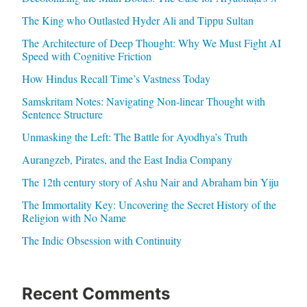
The King who Outlasted Hyder Ali and Tippu Sultan
The Architecture of Deep Thought: Why We Must Fight AI
Speed with Cognitive Friction
How Hindus Recall Time’s Vastness Today
Samskritam Notes: Navigating Non-linear Thought with
Sentence Structure
Unmasking the Left: The Battle for Ayodhya’s Truth
Aurangzeb, Pirates, and the East India Company
The 12th century story of Ashu Nair and Abraham bin Yiju
The Immortality Key: Uncovering the Secret History of the
Religion with No Name
The Indic Obsession with Continuity
Recent Comments