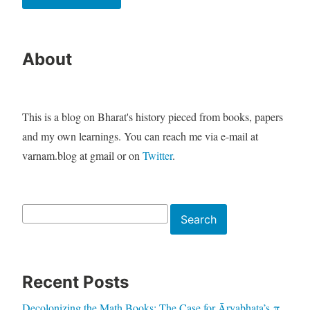
About
This is a blog on Bharat's history pieced from books, papers
and my own learnings. You can reach me via e-mail at
varnam.blog at gmail or on
Twitter
.
Search
Search
Recent Posts
Decolonizing the Math Books: The Case for Āryabhaṭa’s π