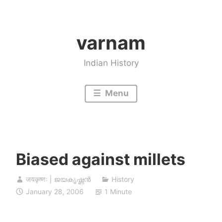
Skip
to
varnam
content
Indian History
Menu
Biased against millets
जयकृष्णः | ജയകൃഷ്ണൻ
History
January 28, 2006
1 Minute