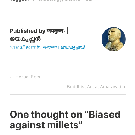
political leverage and
evictions of minorities…
Published by
जयकृष्णः |
ജയകൃഷ്ണൻ
View all posts by जयकृष्णः | ജയകൃഷ്ണൻ
Post
Previous
Herbal Beer
navigation
Post
Next
Buddhist Art at Amaravati
Post
One thought on “
Biased
against millets
”