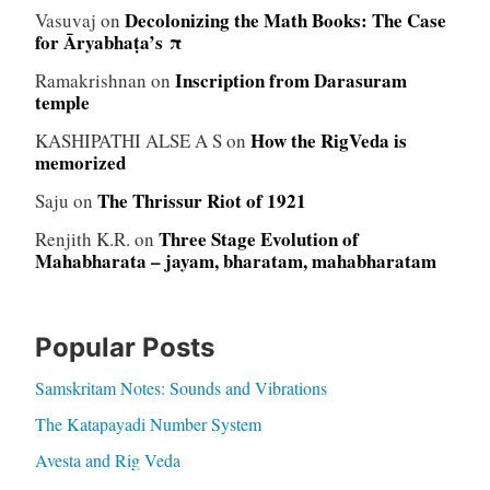
Decolonizing the Math Books: The Case
Vasuvaj
on
for Āryabhaṭa’s π
Inscription from Darasuram
Ramakrishnan
on
temple
How the RigVeda is
KASHIPATHI ALSE A S
on
memorized
The Thrissur Riot of 1921
Saju
on
Three Stage Evolution of
Renjith K.R.
on
Mahabharata – jayam, bharatam, mahabharatam
Popular Posts
Samskritam Notes: Sounds and Vibrations
The Katapayadi Number System
Avesta and Rig Veda