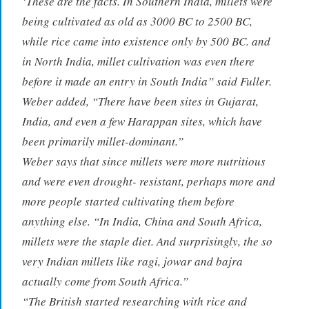
‘These are the facts. In Southern India, millets were
being cultivated as old as 3000 BC to 2500 BC,
while rice came into existence only by 500 BC. and
in North India, millet cultivation was even there
before it made an entry in South India” said Fuller.
Weber added, “There have been sites in Gujarat,
India, and even a few Harappan sites, which have
been primarily millet-dominant.”
Weber says that since millets were more nutritious
and were even drought- resistant, perhaps more and
more people started cultivating them before
anything else. “In India, China and South Africa,
millets were the staple diet. And surprisingly, the so
very Indian millets like ragi, jowar and bajra
actually come from South Africa.”
“The British started researching with rice and