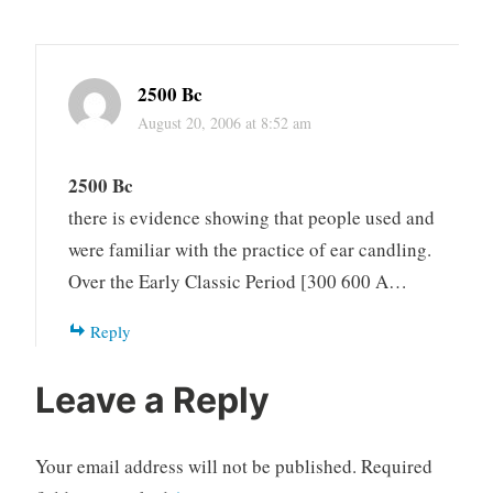
2500 Bc
August 20, 2006 at 8:52 am
2500 Bc
there is evidence showing that people used and
were familiar with the practice of ear candling.
Over the Early Classic Period [300 600 A…
Reply
Leave a Reply
Your email address will not be published.
Required