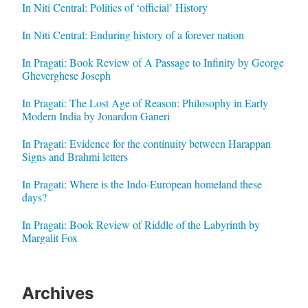
In Niti Central: Politics of ‘official’ History
In Niti Central: Enduring history of a forever nation
In Pragati: Book Review of A Passage to Infinity by George
Gheverghese Joseph
In Pragati: The Lost Age of Reason: Philosophy in Early
Modern India by Jonardon Ganeri
In Pragati: Evidence for the continuity between Harappan
Signs and Brahmi letters
In Pragati: Where is the Indo-European homeland these
days?
In Pragati: Book Review of Riddle of the Labyrinth by
Margalit Fox
Archives