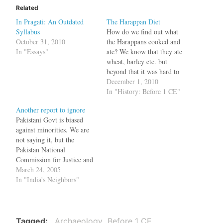
Related
In Pragati: An Outdated
The Harappan Diet
Syllabus
How do we find out what
October 31, 2010
the Harappans cooked and
In "Essays"
ate? We know that they ate
wheat, barley etc. but
beyond that it was hard to
know. But now using a new
December 1, 2010
technique --- analysis of
In "History: Before 1 CE"
microfossils such as starch
Another report to ignore
grains --- we have some
Pakistani Govt is biased
answers. Starch finds
against minorities. We are
corroborate the…
not saying it, but the
Pakistan National
Commission for Justice and
Peace. The NCJP has said
March 24, 2005
that the attack on minorities'
In "India's Neighbors"
places of worship, instances
of forced conversions,
discriminatory laws are
being used as weapons for
Tagged
Archaeology
Before 1 CE