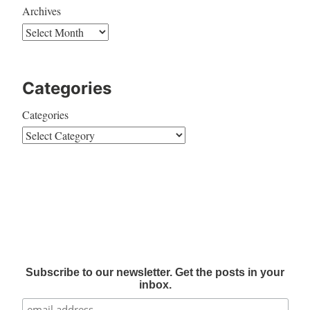
Archives
Categories
Categories
Subscribe to our newsletter. Get the posts in your
inbox.