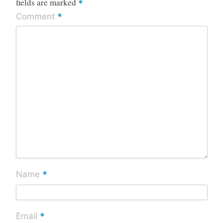
fields are marked
*
*
Comment
*
Name
*
Email