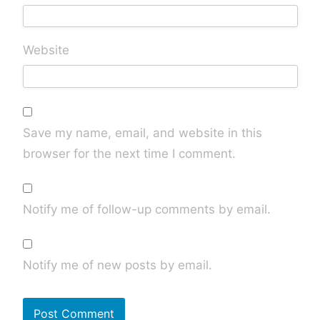
Website
Save my name, email, and website in this
browser for the next time I comment.
Notify me of follow-up comments by email.
Notify me of new posts by email.