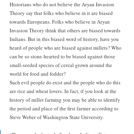
Historians who do not believe the Aryan Invasion
Theory say that folks who believe in it are biased
towards Europeans. Folks who believe in Aryan
Invasion Theory think that others are biased towards
Indians. But in this biased word of history, have you
heard of people who are biased against millets? Who
can be so stone-hearted to be biased against those
small-seeded species of cereal grown around the
world for food and fodder?
Such evil people do exist and the people who do this
are rice and wheat lovers. In fact, if you look at the
history of millet farming you may be able to identify
the period and place of the first farmer according to
Steve Weber of Washington State University.