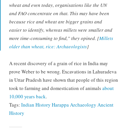
wheat and even today, organisations like the UN
and FAO concentrate on that. This may have been
because rice and wheat are bigger grains and
easier to identify, whereas millets were smaller and
more time-consuming to find,” they opined. [
Millets
older than wheat, rice: Archaeologists
]
A recent discovery of a grain of rice in India may
prove Weber to be wrong. Excavations in Lahuradeva
in Uttar Pradesh have shown that people of this region
took to farming and domestication of animals
about
10,000 years back
.
Tags:
Indian History
Harappa
Archaeology
Ancient
History