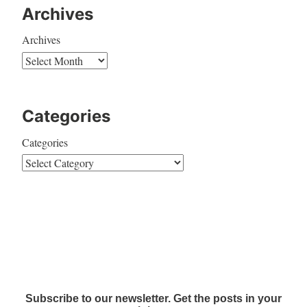
Archives
Archives
Categories
Categories
Subscribe to our newsletter. Get the posts in your