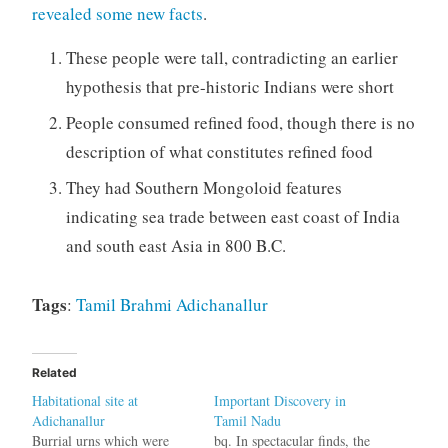
revealed some new facts
.
These people were tall, contradicting an earlier
hypothesis that pre-historic Indians were short
People consumed refined food, though there is no
description of what constitutes refined food
They had Southern Mongoloid features
indicating sea trade between east coast of India
and south east Asia in 800 B.C.
Tags
:
Tamil
Brahmi
Adichanallur
Related
Habitational site at
Important Discovery in
Adichanallur
Tamil Nadu
Burrial urns which were
bq. In spectacular finds, the