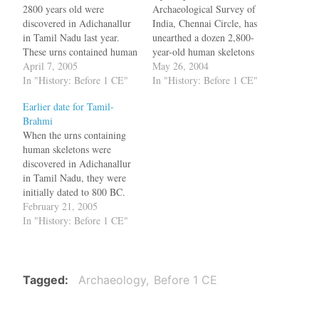
2800 years old were
Archaeological Survey of
discovered in Adichanallur
India, Chennai Circle, has
in Tamil Nadu last year.
unearthed a dozen 2,800-
These urns contained human
year-old human skeletons
bones and were decorated
April 7, 2005
intact in urns at
May 26, 2004
with a series of motifs. A
In "History: Before 1 CE"
Adichanallur, 24 km from
In "History: Before 1 CE"
three-tier burrial system was
Tirunelveli in Tamil Nadu.
Earlier date for Tamil-
also discovered in which
Three of these urns contain
Brahmi
earlier generations were
writing resembling the early
When the urns containing
burried in urns at 10 ft
Tamil Brahmi script. The
human skeletons were
depth and recent…
dozen urns containing the
discovered in Adichanallur
skeletons form a…
in Tamil Nadu, they were
initially dated to 800 BC.
Now one of the urns has
February 21, 2005
been dated to 500 BC and
In "History: Before 1 CE"
what makes this interesting
is the script which was
present in the urn. The
claim on the date…
Tagged
Archaeology
Before 1 CE