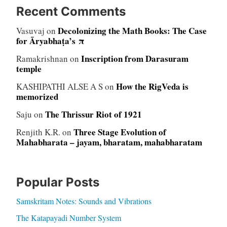
Recent Comments
Decolonizing the Math Books: The Case
Vasuvaj
on
for Āryabhaṭa’s π
Inscription from Darasuram
Ramakrishnan
on
temple
How the RigVeda is
KASHIPATHI ALSE A S
on
memorized
The Thrissur Riot of 1921
Saju
on
Three Stage Evolution of
Renjith K.R.
on
Mahabharata – jayam, bharatam, mahabharatam
Popular Posts
Samskritam Notes: Sounds and Vibrations
The Katapayadi Number System