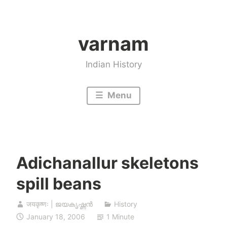
Skip
to
varnam
content
Indian History
Menu
Adichanallur skeletons
spill beans
जयकृष्णः | ജയകൃഷ്ണൻ
History
January 18, 2006
1 Minute