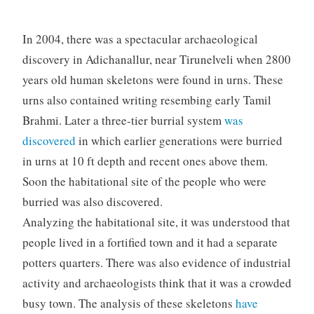
In 2004, there was a spectacular archaeological
discovery in Adichanallur, near Tirunelveli when 2800
years old human skeletons were found in urns. These
urns also contained writing resembing early Tamil
Brahmi. Later a three-tier burrial system
was
discovered
in which earlier generations were burried
in urns at 10 ft depth and recent ones above them.
Soon the habitational site of the people who were
burried was also discovered.
Analyzing the habitational site, it was understood that
people lived in a fortified town and it had a separate
potters quarters. There was also evidence of industrial
activity and archaeologists think that it was a crowded
busy town. The analysis of these skeletons
have