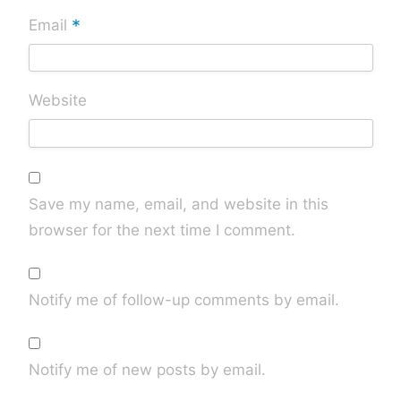
*
Email
Website
Save my name, email, and website in this
browser for the next time I comment.
Notify me of follow-up comments by email.
Notify me of new posts by email.