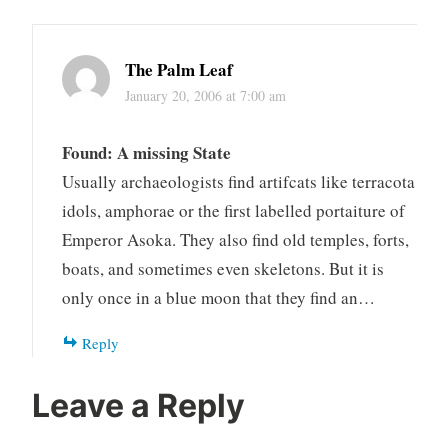
The Palm Leaf
January 20, 2006 at 7:00 am
Found: A missing State
Usually archaeologists find artifcats like terracota
idols, amphorae or the first labelled portaiture of
Emperor Asoka. They also find old temples, forts,
boats, and sometimes even skeletons. But it is
only once in a blue moon that they find an…
Reply
Leave a Reply