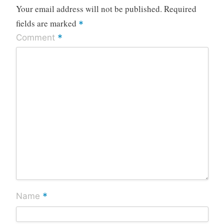
Your email address will not be published.
Required
fields are marked
*
*
Comment
*
Name