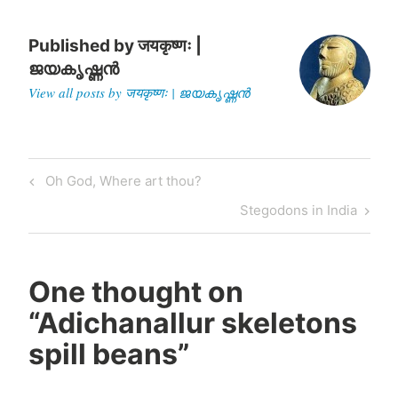
Published by
जयकृष्णः |
ജയകൃഷ്ണൻ
View all posts by जयकृष्णः | ജയകൃഷ്ണൻ
Post
Previous
Oh God, Where art thou?
navigation
Post
Next
Stegodons in India
Post
One thought on
“
Adichanallur skeletons
spill beans
”