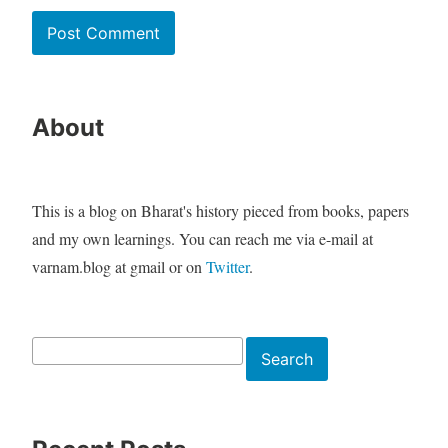
About
This is a blog on Bharat's history pieced from books, papers
and my own learnings. You can reach me via e-mail at
varnam.blog at gmail or on
Twitter
.
Search
Search