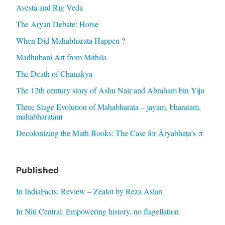
Avesta and Rig Veda
The Aryan Debate: Horse
When Did Mahabharata Happen ?
Madhubani Art from Mithila
The Death of Chanakya
The 12th century story of Ashu Nair and Abraham bin Yiju
Three Stage Evolution of Mahabharata – jayam, bharatam,
mahabharatam
Decolonizing the Math Books: The Case for Āryabhaṭa’s π
Published
In IndiaFacts: Review – Zealot by Reza Aslan
In Niti Central: Empowering history, no flagellation