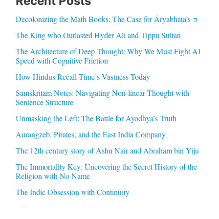
Recent Posts
Decolonizing the Math Books: The Case for Āryabhaṭa’s π
The King who Outlasted Hyder Ali and Tippu Sultan
The Architecture of Deep Thought: Why We Must Fight AI
Speed with Cognitive Friction
How Hindus Recall Time’s Vastness Today
Samskritam Notes: Navigating Non-linear Thought with
Sentence Structure
Unmasking the Left: The Battle for Ayodhya’s Truth
Aurangzeb, Pirates, and the East India Company
The 12th century story of Ashu Nair and Abraham bin Yiju
The Immortality Key: Uncovering the Secret History of the
Religion with No Name
The Indic Obsession with Continuity