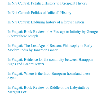
In Niti Central: Petrified History to Percipient History
In Niti Central: Politics of ‘official’ History
In Niti Central: Enduring history of a forever nation
In Pragati: Book Review of A Passage to Infinity by George
Gheverghese Joseph
In Pragati: The Lost Age of Reason: Philosophy in Early
Modern India by Jonardon Ganeri
In Pragati: Evidence for the continuity between Harappan
Signs and Brahmi letters
In Pragati: Where is the Indo-European homeland these
days?
In Pragati: Book Review of Riddle of the Labyrinth by
Margalit Fox