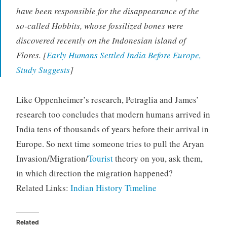
have been responsible for the disappearance of the
so-called Hobbits, whose fossilized bones were
discovered recently on the Indonesian island of
Flores. [
Early Humans Settled India Before Europe,
Study Suggests
]
Like Oppenheimer’s research, Petraglia and James’
research too concludes that modern humans arrived in
India tens of thousands of years before their arrival in
Europe. So next time someone tries to pull the Aryan
Invasion/Migration/
Tourist
theory on you, ask them,
in which direction the migration happened?
Related Links:
Indian History Timeline
Related