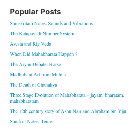
Popular Posts
Samskritam Notes: Sounds and Vibrations
The Katapayadi Number System
Avesta and Rig Veda
When Did Mahabharata Happen ?
The Aryan Debate: Horse
Madhubani Art from Mithila
The Death of Chanakya
Three Stage Evolution of Mahabharata – jayam, bharatam,
mahabharatam
The 12th century story of Ashu Nair and Abraham bin Yiju
Sanskrit Notes: Tenses