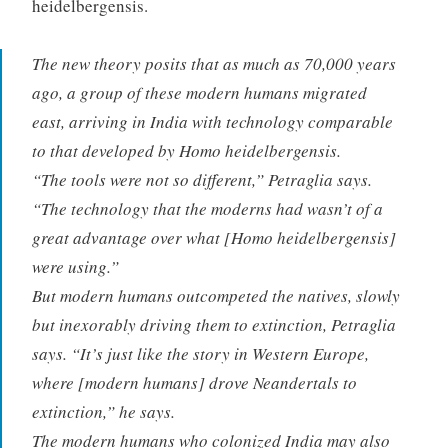
heidelbergensis.
The new theory posits that as much as 70,000 years
ago, a group of these modern humans migrated
east, arriving in India with technology comparable
to that developed by Homo heidelbergensis.
“The tools were not so different,” Petraglia says.
“The technology that the moderns had wasn’t of a
great advantage over what [Homo heidelbergensis]
were using.”
But modern humans outcompeted the natives, slowly
but inexorably driving them to extinction, Petraglia
says. “It’s just like the story in Western Europe,
where [modern humans] drove Neandertals to
extinction,” he says.
The modern humans who colonized India may also