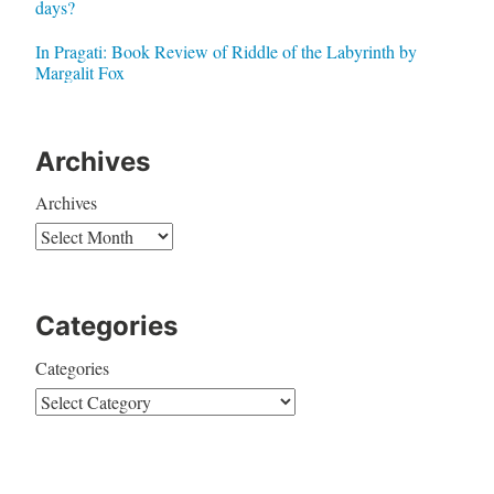
days?
In Pragati: Book Review of Riddle of the Labyrinth by
Margalit Fox
Archives
Archives
Categories
Categories