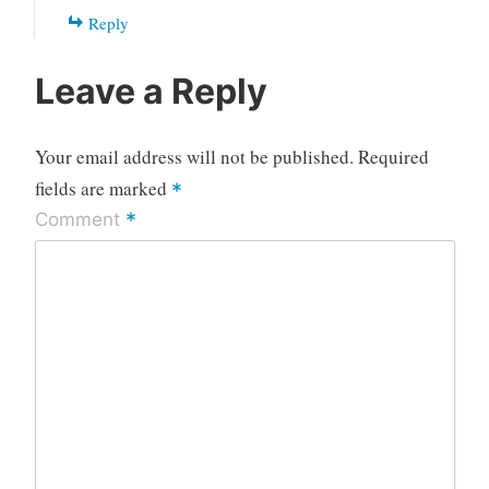
Reply
Leave a Reply
Your email address will not be published.
Required
fields are marked
*
*
Comment