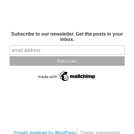
Subscribe to our newsletter. Get the posts in your
inbox.
Proudly powered by WordPress
|
Theme: Independent