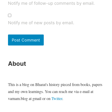
Notify me of follow-up comments by email.
Notify me of new posts by email.
About
This is a blog on Bharat's history pieced from books, papers
and my own learnings. You can reach me via e-mail at
varnam.blog at gmail or on
Twitter
.