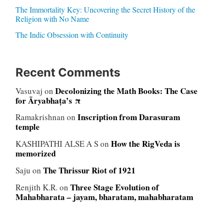
The Immortality Key: Uncovering the Secret History of the
Religion with No Name
The Indic Obsession with Continuity
Recent Comments
Decolonizing the Math Books: The Case
Vasuvaj
on
for Āryabhaṭa’s π
Inscription from Darasuram
Ramakrishnan
on
temple
How the RigVeda is
KASHIPATHI ALSE A S
on
memorized
The Thrissur Riot of 1921
Saju
on
Three Stage Evolution of
Renjith K.R.
on
Mahabharata – jayam, bharatam, mahabharatam