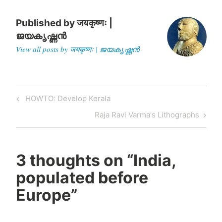
Published by
जयकृष्णः |
ജയകൃഷ്ണൻ
View all posts by जयकृष्णः | ജയകൃഷ്ണൻ
Post
Previous
HOWTO: Develop Kerala
navigation
Post
Next
Raja Ravi Varma's Lithographs
Post
3 thoughts on “
India,
populated before
Europe
”