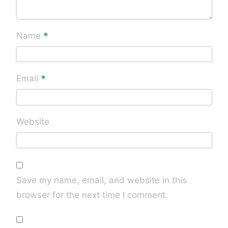
*
Name
*
Email
Website
Save my name, email, and website in this
browser for the next time I comment.