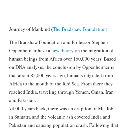
Journey of Mankind (
The Bradshaw Foundation
)
The Bradshaw Foundation and Professor Stephen
Oppenheimer have a
new theory
on the migration of
human beings from Africa over 160,000 years. Based
on DNA analysis, the conclusion by Oppenheimer is
that about 85,000 years ago, humans migrated from
Africa to the mouth of the Red Sea. From there they
reached India, traveling through Yemen, Oman, Iran
and Pakistan.
74,000 years back, there was an eruption of Mt. Toba
in Sumatra and the volcanic ash covered India and
Pakistan and causing population crash. Following that