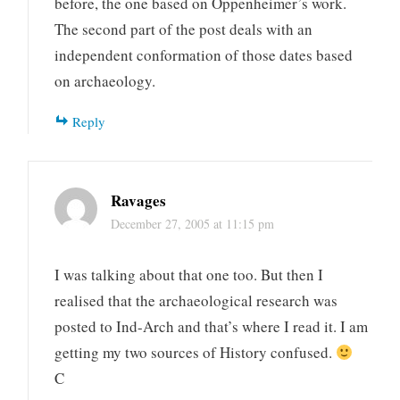
before, the one based on Oppenheimer’s work.
The second part of the post deals with an
independent conformation of those dates based
on archaeology.
Reply
Ravages
December 27, 2005 at 11:15 pm
I was talking about that one too. But then I
realised that the archaeological research was
posted to Ind-Arch and that’s where I read it. I am
getting my two sources of History confused.
C