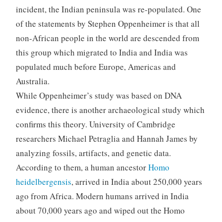
incident, the Indian peninsula was re-populated. One
of the statements by Stephen Oppenheimer is that all
non-African people in the world are descended from
this group which migrated to India and India was
populated much before Europe, Americas and
Australia.
While Oppenheimer’s study was based on DNA
evidence, there is another archaeological study which
confirms this theory. University of Cambridge
researchers Michael Petraglia and Hannah James by
analyzing fossils, artifacts, and genetic data.
According to them, a human ancestor
Homo
heidelbergensis
, arrived in India about 250,000 years
ago from Africa. Modern humans arrived in India
about 70,000 years ago and wiped out the Homo