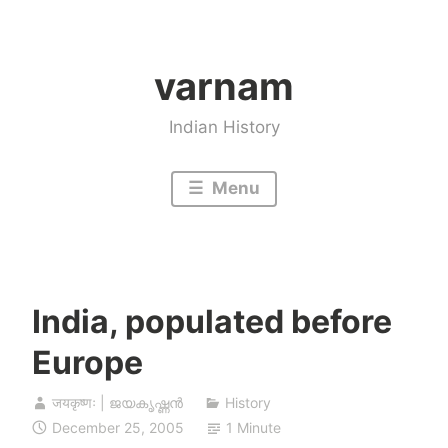
Skip
to
varnam
content
Indian History
Menu
India, populated before
Europe
जयकृष्णः | ജയകൃഷ്ണൻ
History
December 25, 2005
1 Minute