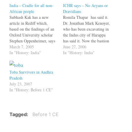
India – Cradle for all non-
ICHR says – No Aryans or
African people
Dravidians
Subhash Kak has a new
Romila Thapar has said it.
article in Rediff which,
Dr. Jonathan Mark Kenoyer,
based on the findings of an
who has been excavating in
Oxford University scholar
the Indus city of Harappa
Stephen Oppenheimer, says
has said it. Now the bastion
that Oppenheimer concludes
March 7, 2005
of the Eminent Historians -
June 27, 2006
with two extraordinary
In "History: India"
the Indian Council for
In "History: India"
conclusions: 'First, that the
Historical Research (ICHR)
Europeans' genetic
too agrees that there is
homeland was originally in
nothing called Aryans or
Toba Survivors in Andhra
South Asia in the
Dravidians and we
Pradesh
Pakistan/Gulf region over
Indians…
July 23, 2007
50,000 years ago; and
In "History: Before 1 CE"
second, that…
Tagged
Before 1 CE