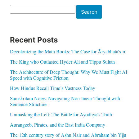
Search
Search
Recent Posts
Decolonizing the Math Books: The Case for Āryabhaṭa’s π
The King who Outlasted Hyder Ali and Tippu Sultan
The Architecture of Deep Thought: Why We Must Fight AI
Speed with Cognitive Friction
How Hindus Recall Time’s Vastness Today
Samskritam Notes: Navigating Non-linear Thought with
Sentence Structure
Unmasking the Left: The Battle for Ayodhya’s Truth
Aurangzeb, Pirates, and the East India Company
The 12th century story of Ashu Nair and Abraham bin Yiju