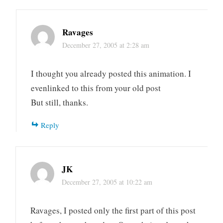
Ravages
December 27, 2005 at 2:28 am
I thought you already posted this animation. I
evenlinked to this from your old post
But still, thanks.
Reply
JK
December 27, 2005 at 10:22 am
Ravages, I posted only the first part of this post