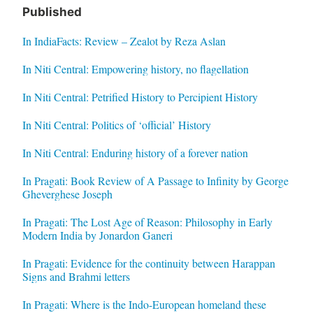
Published
In IndiaFacts: Review – Zealot by Reza Aslan
In Niti Central: Empowering history, no flagellation
In Niti Central: Petrified History to Percipient History
In Niti Central: Politics of ‘official’ History
In Niti Central: Enduring history of a forever nation
In Pragati: Book Review of A Passage to Infinity by George
Gheverghese Joseph
In Pragati: The Lost Age of Reason: Philosophy in Early
Modern India by Jonardon Ganeri
In Pragati: Evidence for the continuity between Harappan
Signs and Brahmi letters
In Pragati: Where is the Indo-European homeland these