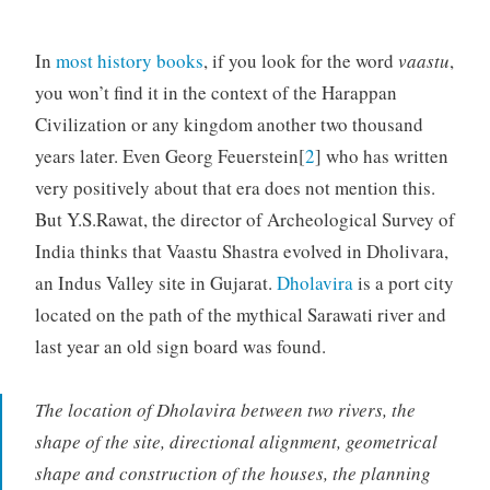
In
most history books
, if you look for the word
vaastu
,
you won’t find it in the context of the Harappan
Civilization or any kingdom another two thousand
years later. Even Georg Feuerstein[
2
] who has written
very positively about that era does not mention this.
But Y.S.Rawat, the director of Archeological Survey of
India thinks that Vaastu Shastra evolved in Dholivara,
an Indus Valley site in Gujarat.
Dholavira
is a port city
located on the path of the mythical Sarawati river and
last year an old sign board was found.
The location of Dholavira between two rivers, the
shape of the site, directional alignment, geometrical
shape and construction of the houses, the planning