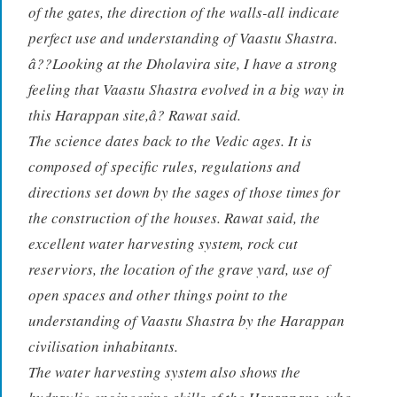
of the gates, the direction of the walls-all indicate
perfect use and understanding of Vaastu Shastra.
â??Looking at the Dholavira site, I have a strong
feeling that Vaastu Shastra evolved in a big way in
this Harappan site,â? Rawat said.
The science dates back to the Vedic ages. It is
composed of specific rules, regulations and
directions set down by the sages of those times for
the construction of the houses. Rawat said, the
excellent water harvesting system, rock cut
reserviors, the location of the grave yard, use of
open spaces and other things point to the
understanding of Vaastu Shastra by the Harappan
civilisation inhabitants.
The water harvesting system also shows the