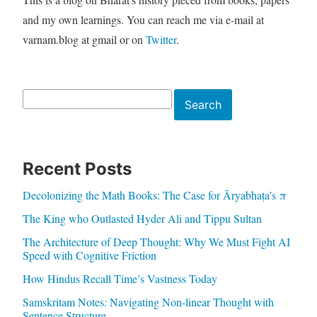
and my own learnings. You can reach me via e-mail at
varnam.blog at gmail or on
Twitter
.
Search
Search
Recent Posts
Decolonizing the Math Books: The Case for Āryabhaṭa’s π
The King who Outlasted Hyder Ali and Tippu Sultan
The Architecture of Deep Thought: Why We Must Fight AI
Speed with Cognitive Friction
How Hindus Recall Time’s Vastness Today
Samskritam Notes: Navigating Non-linear Thought with
Sentence Structure