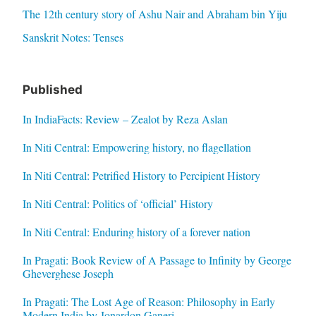
The 12th century story of Ashu Nair and Abraham bin Yiju
Sanskrit Notes: Tenses
Published
In IndiaFacts: Review – Zealot by Reza Aslan
In Niti Central: Empowering history, no flagellation
In Niti Central: Petrified History to Percipient History
In Niti Central: Politics of ‘official’ History
In Niti Central: Enduring history of a forever nation
In Pragati: Book Review of A Passage to Infinity by George
Gheverghese Joseph
In Pragati: The Lost Age of Reason: Philosophy in Early
Modern India by Jonardon Ganeri