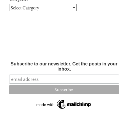
Subscribe to our newsletter. Get the posts in your
inbox.