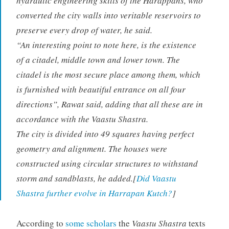
hydraulic engineering skills of the Harappans, who
converted the city walls into veritable reservoirs to
preserve every drop of water, he said.
“An interesting point to note here, is the existence
of a citadel, middle town and lower town. The
citadel is the most secure place among them, which
is furnished with beautiful entrance on all four
directions”, Rawat said, adding that all these are in
accordance with the Vaastu Shastra.
The city is divided into 49 squares having perfect
geometry and alignment. The houses were
constructed using circular structures to withstand
storm and sandblasts, he added.[
Did Vaastu
Shastra further evolve in Harrapan Kutch?
]
According to
some scholars
the
Vaastu Shastra
texts