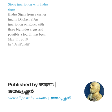
Stone inscription with Indus
Harappa also showed that
extending over 47 hectares,
signs
the civilization had existed
it ranks among the top five
(Indus Signs from a earlier
there before 10,000 BC, said
Harappan…
find in Dholavira)An
Prof Jonathan Mark…
inscription on stone, with
three big Indus signs and
possibly a fourth, has been
found on the Harappan site
May 11, 2010
of Dholavira in Gujarat.
In "DesiPundit"
The discovery is significant
because this is the first time
that the Indus script has
been found engraved on…
Published by
जयकृष्णः |
ജയകൃഷ്ണൻ
View all posts by जयकृष्णः | ജയകൃഷ്ണൻ