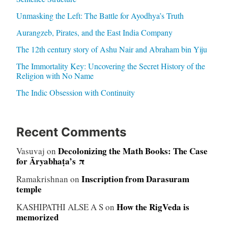
Unmasking the Left: The Battle for Ayodhya’s Truth
Aurangzeb, Pirates, and the East India Company
The 12th century story of Ashu Nair and Abraham bin Yiju
The Immortality Key: Uncovering the Secret History of the
Religion with No Name
The Indic Obsession with Continuity
Recent Comments
Decolonizing the Math Books: The Case
Vasuvaj
on
for Āryabhaṭa’s π
Inscription from Darasuram
Ramakrishnan
on
temple
How the RigVeda is
KASHIPATHI ALSE A S
on
memorized