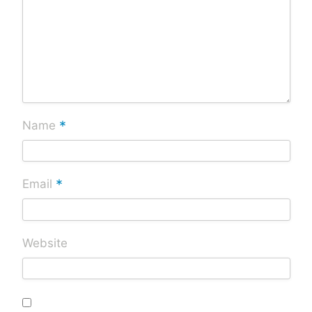
*
Name
*
Email
Website