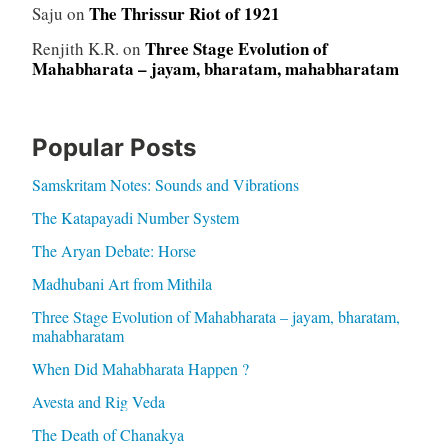
The Thrissur Riot of 1921
Saju
on
Three Stage Evolution of
Renjith K.R.
on
Mahabharata – jayam, bharatam, mahabharatam
Popular Posts
Samskritam Notes: Sounds and Vibrations
The Katapayadi Number System
The Aryan Debate: Horse
Madhubani Art from Mithila
Three Stage Evolution of Mahabharata – jayam, bharatam,
mahabharatam
When Did Mahabharata Happen ?
Avesta and Rig Veda
The Death of Chanakya