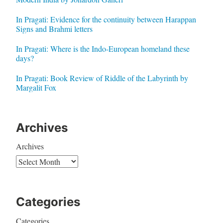
In Pragati: Evidence for the continuity between Harappan
Signs and Brahmi letters
In Pragati: Where is the Indo-European homeland these
days?
In Pragati: Book Review of Riddle of the Labyrinth by
Margalit Fox
Archives
Archives
Categories
Categories