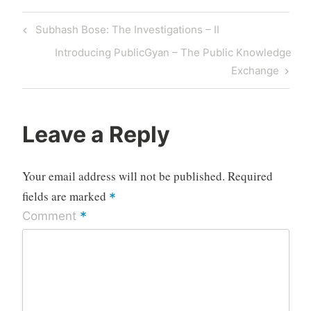
Post
Previous
Subhash Bose: The Investigations – II
navigation
Post
Next
Introducing PublicGyan – The Public Knowledge
Post
Exchange
Leave a Reply
Your email address will not be published.
Required
fields are marked
*
*
Comment