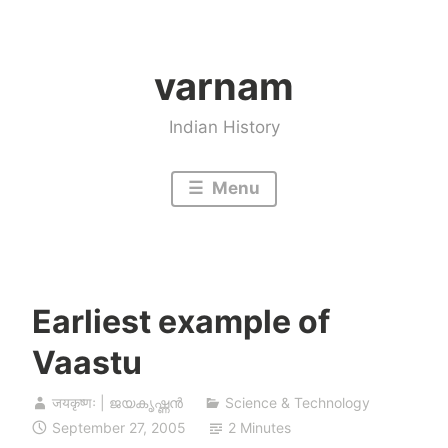
Skip
to
varnam
content
Indian History
Menu
Earliest example of
Vaastu
जयकृष्णः | ജയകൃഷ്ണൻ
Science & Technology
September 27, 2005
2 Minutes