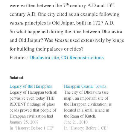
th
th
were written between the 7
century A.D and 13
century A.D. One city cited as an example following
vaastu
principles is Old Jaipur, built in 1727 A.D.
So what happened during the time between Dholavira
and Old Jaipur? Was
Vaastu
used extensively by kings
for building their palaces or cities?
Pictures:
Dholavira site
,
CG Reconstructions
Related
Legacy of the Harappans
Harappan Coastal Towns
Legacy of Harappan tech all
The city of Dholavira (see
pervasive even today THE
map), an important site of
RECENT findings of glass
the Harappan civilization, is
beads proved that people of
located in a small island in
Harappan civilization had
the Rann of Kutch.
knowledge of glass. And,
January 25, 2007
Discovered in 1966, it was
June 21, 2010
recent findings of Mesolithic
In "History: Before 1 CE"
excavated two decades later.
In "History: Before 1 CE"
tools in the excavation of
It was not a small town;