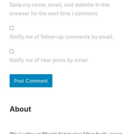
Save my name, email, and website in this
browser for the next time I comment.
Notify me of follow-up comments by email.
Notify me of new posts by email.
About
This is a blog on Bharat's history pieced from books, papers