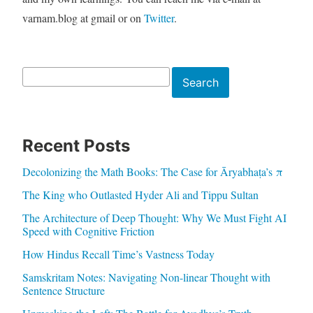
varnam.blog at gmail or on
Twitter
.
Search
Search
Recent Posts
Decolonizing the Math Books: The Case for Āryabhaṭa’s π
The King who Outlasted Hyder Ali and Tippu Sultan
The Architecture of Deep Thought: Why We Must Fight AI
Speed with Cognitive Friction
How Hindus Recall Time’s Vastness Today
Samskritam Notes: Navigating Non-linear Thought with
Sentence Structure