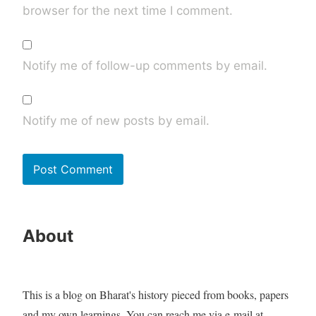
browser for the next time I comment.
Notify me of follow-up comments by email.
Notify me of new posts by email.
About
This is a blog on Bharat's history pieced from books, papers
and my own learnings. You can reach me via e-mail at