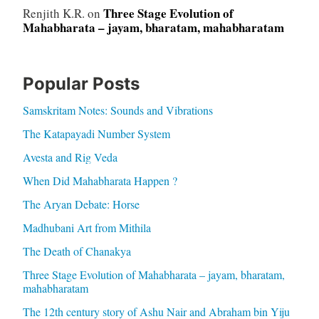
Three Stage Evolution of
Renjith K.R.
on
Mahabharata – jayam, bharatam, mahabharatam
Popular Posts
Samskritam Notes: Sounds and Vibrations
The Katapayadi Number System
Avesta and Rig Veda
When Did Mahabharata Happen ?
The Aryan Debate: Horse
Madhubani Art from Mithila
The Death of Chanakya
Three Stage Evolution of Mahabharata – jayam, bharatam,
mahabharatam
The 12th century story of Ashu Nair and Abraham bin Yiju