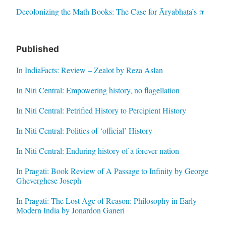
Decolonizing the Math Books: The Case for Āryabhaṭa’s π
Published
In IndiaFacts: Review – Zealot by Reza Aslan
In Niti Central: Empowering history, no flagellation
In Niti Central: Petrified History to Percipient History
In Niti Central: Politics of ‘official’ History
In Niti Central: Enduring history of a forever nation
In Pragati: Book Review of A Passage to Infinity by George
Gheverghese Joseph
In Pragati: The Lost Age of Reason: Philosophy in Early
Modern India by Jonardon Ganeri