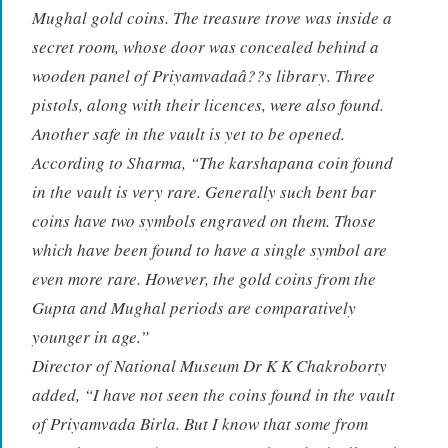
Mughal gold coins. The treasure trove was inside a
secret room, whose door was concealed behind a
wooden panel of Priyamvadaâ??s library. Three
pistols, along with their licences, were also found.
Another safe in the vault is yet to be opened.
According to Sharma, “The karshapana coin found
in the vault is very rare. Generally such bent bar
coins have two symbols engraved on them. Those
which have been found to have a single symbol are
even more rare. However, the gold coins from the
Gupta and Mughal periods are comparatively
younger in age.”
Director of National Museum Dr K K Chakroborty
added, “I have not seen the coins found in the vault
of Priyamvada Birla. But I know that some from