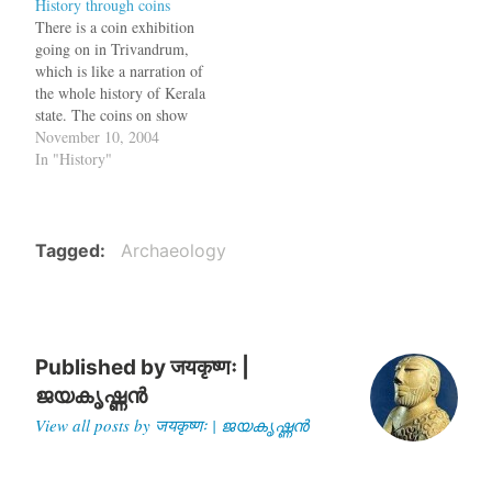
History through coins
Kashmir. An earthen urn
area of Afghanistan. There
There is a coin exhibition
containing the copper coins
are no cities, monuments or
going on in Trivandrum,
weighing 16.3 kgs and
accounts about him and he
which is like a narration of
dating back to at least 10
would have…
the whole history of Kerala
centuries…
state. The coins on show
include the silver Purana,
November 10, 2004
issued by the Ay-Chera
In "History"
chieftains between 600 and
200 BC and which is
believed to be the oldest
coin of southernmost…
Tagged
Archaeology
Published by
जयकृष्णः |
ജയകൃഷ്ണൻ
View all posts by जयकृष्णः | ജയകൃഷ്ണൻ