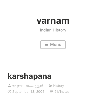
Skip
to
varnam
content
Indian History
Menu
karshapana
जयकृष्णः | ജയകൃഷ്ണൻ
History
September 13, 2005
2 Minutes