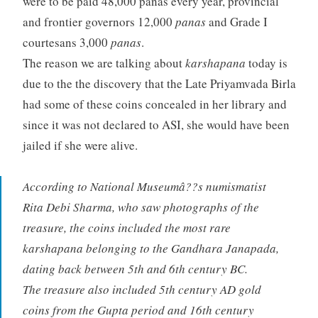
were to be paid 48,000 panas every year, provincial
and frontier governors 12,000
panas
and Grade I
courtesans 3,000
panas
.
The reason we are talking about
karshapana
today is
due to the the discovery that the Late Priyamvada Birla
had some of these coins concealed in her library and
since it was not declared to ASI, she would have been
jailed if she were alive.
According to National Museumâ??s numismatist
Rita Debi Sharma, who saw photographs of the
treasure, the coins included the most rare
karshapana belonging to the Gandhara Janapada,
dating back between 5th and 6th century BC.
The treasure also included 5th century AD gold
coins from the Gupta period and 16th century