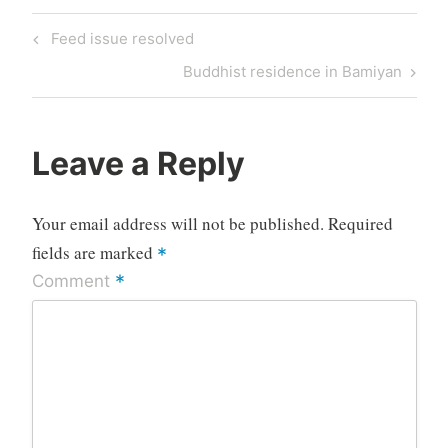
Post
Previous
Feed issue resolved
navigation
Post
Next
Buddhist residence in Bamiyan
Post
Leave a Reply
Your email address will not be published.
Required
fields are marked
*
*
Comment