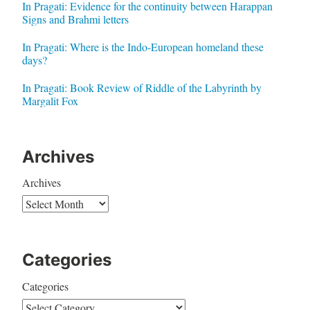
In Pragati: Evidence for the continuity between Harappan
Signs and Brahmi letters
In Pragati: Where is the Indo-European homeland these
days?
In Pragati: Book Review of Riddle of the Labyrinth by
Margalit Fox
Archives
Archives
Categories
Categories