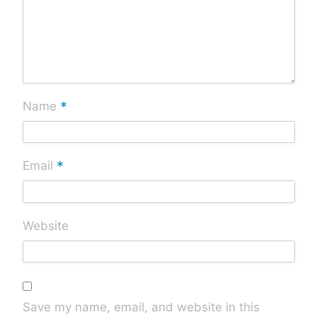
*
Name
*
Email
Website
Save my name, email, and website in this