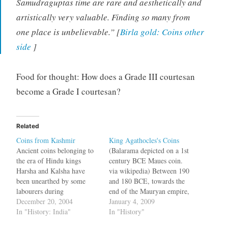
Samudraguptas time are rare and aesthetically and
artistically very valuable. Finding so many from
one place is unbelievable.” [
Birla gold: Coins other
side
]
Food for thought: How does a Grade III courtesan
become a Grade I courtesan?
Related
Coins from Kashmir
King Agathocles's Coins
Ancient coins belonging to
(Balarama depicted on a 1st
the era of Hindu kings
century BCE Maues coin.
Harsha and Kalsha have
via wikipedia) Between 190
been unearthed by some
and 180 BCE, towards the
labourers during
end of the Mauryan empire,
construction work at Watnar
December 20, 2004
there lived a king named
January 4, 2009
near Kokernag in Anantnag
In "History: India"
Agathocles near Ai-
In "History"
district of Jammu and
Khanoum, in the Kunduz