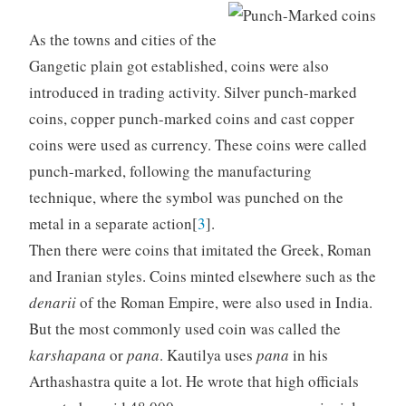
As the towns and cities of the
Gangetic plain got established, coins were also
introduced in trading activity. Silver punch-marked
coins, copper punch-marked coins and cast copper
coins were used as currency. These coins were called
punch-marked, following the manufacturing
technique, where the symbol was punched on the
metal in a separate action[
3
].
Then there were coins that imitated the Greek, Roman
and Iranian styles. Coins minted elsewhere such as the
denarii
of the Roman Empire, were also used in India.
But the most commonly used coin was called the
karshapana
or
pana
. Kautilya uses
pana
in his
Arthashastra quite a lot. He wrote that high officials