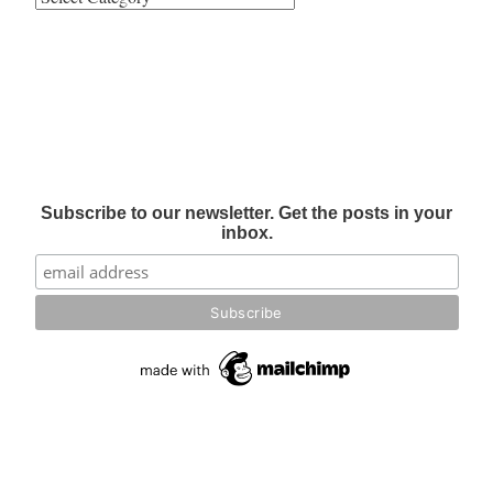
Subscribe to our newsletter. Get the posts in your
inbox.