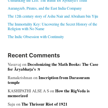
Unmasking the Left: The Battle for Ayodhya’s Truth
Aurangzeb, Pirates, and the East India Company
The 12th century story of Ashu Nair and Abraham bin Yiju
The Immortality Key: Uncovering the Secret History of the
Religion with No Name
The Indic Obsession with Continuity
Recent Comments
Decolonizing the Math Books: The Case
Vasuvaj
on
for Āryabhaṭa’s π
Inscription from Darasuram
Ramakrishnan
on
temple
How the RigVeda is
KASHIPATHI ALSE A S
on
memorized
The Thrissur Riot of 1921
Saju
on