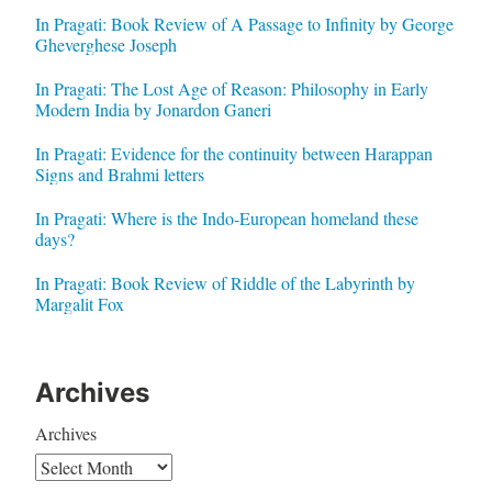
In Pragati: Book Review of A Passage to Infinity by George
Gheverghese Joseph
In Pragati: The Lost Age of Reason: Philosophy in Early
Modern India by Jonardon Ganeri
In Pragati: Evidence for the continuity between Harappan
Signs and Brahmi letters
In Pragati: Where is the Indo-European homeland these
days?
In Pragati: Book Review of Riddle of the Labyrinth by
Margalit Fox
Archives
Archives