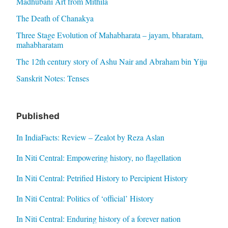
Madhubani Art from Mithila
The Death of Chanakya
Three Stage Evolution of Mahabharata – jayam, bharatam,
mahabharatam
The 12th century story of Ashu Nair and Abraham bin Yiju
Sanskrit Notes: Tenses
Published
In IndiaFacts: Review – Zealot by Reza Aslan
In Niti Central: Empowering history, no flagellation
In Niti Central: Petrified History to Percipient History
In Niti Central: Politics of ‘official’ History
In Niti Central: Enduring history of a forever nation