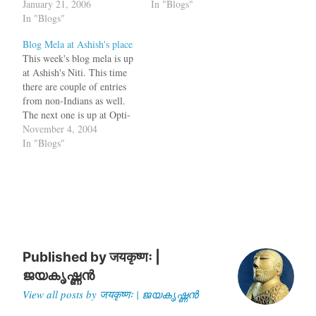
or by typing
January 21, 2006
happen here. Please
In "Blogs"
varnam.org/blog in the
In "Blogs"
subscribe to them using your
address bar. This means that
feed reader Comments Feed
Blog Mela at Ashish's place
you are visiting this site
for varnam Comments Feed
This week's blog mela is up
daily, to see if there are…
for The Palm Leaf Tags:
at Ashish's Niti. This time
Movable Type, RSS…
there are couple of entries
from non-Indians as well.
The next one is up at Opti-
Mystic While on the topic
November 4, 2004
of Indian bloggers, Rojo is a
In "Blogs"
new online service for
managing your RSS/Atom
Feeds, similar to bloglines.
When you…
Published by
जयकृष्णः |
ജയകൃഷ്ണൻ
View all posts by जयकृष्णः | ജയകൃഷ്ണൻ