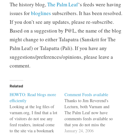
The history blog,
The Palm Leaf
‘s feeds were having
issues for
bloglines
subscribers. It has been resolved.
If you don’t see any updates, please re-subscribe.
Based on a suggestion by P@L, the name of the blog
might change to either Talapatra (Sanskrit for The
Palm Leaf) or Talapatta (Pali). If you have any
suggestions/preferences/opinions, please leave a
comment.
Related
HOWTO: Read blogs more
Comment Feeds available
efficiently
Thanks to Jim Reverend's
Looking at the log files of
Lecturn, both Varnam and
varnam.org, I find that a lot
The Palm Leaf now have
of visitors do not use any
comments feeds available so
feed readers, instead come
that you do not miss the
to the site via a bookmark
exciting discussions that
January 24, 2006