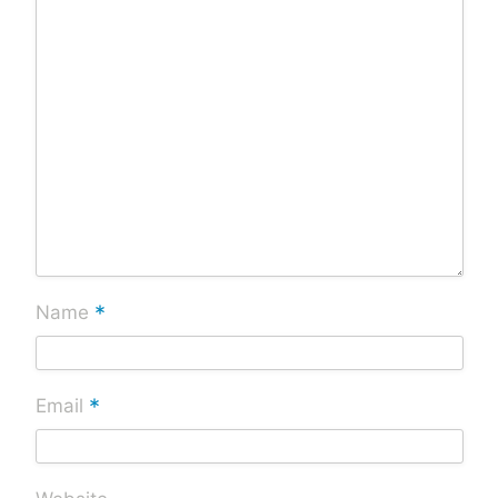
*
Name
*
Email