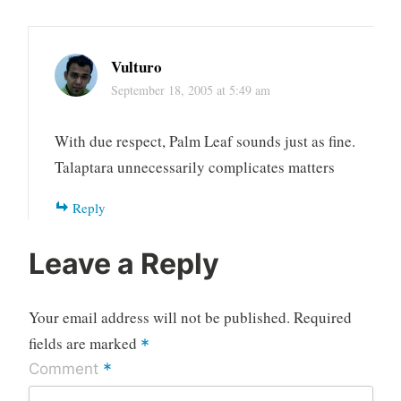
Vulturo
September 18, 2005 at 5:49 am
With due respect, Palm Leaf sounds just as fine.
Talaptara unnecessarily complicates matters
Reply
Leave a Reply
Your email address will not be published.
Required
fields are marked
*
*
Comment