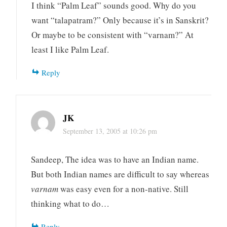
I think “Palm Leaf” sounds good. Why do you
want “talapatram?” Only because it’s in Sanskrit?
Or maybe to be consistent with “varnam?” At
least I like Palm Leaf.
Reply
JK
September 13, 2005 at 10:26 pm
Sandeep, The idea was to have an Indian name.
But both Indian names are difficult to say whereas
varnam
was easy even for a non-native. Still
thinking what to do…
Reply