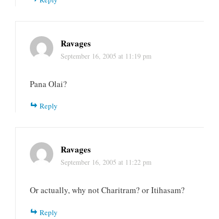
Ravages
September 16, 2005 at 11:19 pm
Pana Olai?
Reply
Ravages
September 16, 2005 at 11:22 pm
Or actually, why not Charitram? or Itihasam?
Reply