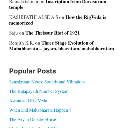
Inscription from Darasuram
Ramakrishnan
on
temple
How the RigVeda is
KASHIPATHI ALSE A S
on
memorized
The Thrissur Riot of 1921
Saju
on
Three Stage Evolution of
Renjith K.R.
on
Mahabharata – jayam, bharatam, mahabharatam
Popular Posts
Samskritam Notes: Sounds and Vibrations
The Katapayadi Number System
Avesta and Rig Veda
When Did Mahabharata Happen ?
The Aryan Debate: Horse