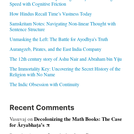
Speed with Cognitive Friction
How Hindus Recall Time’s Vastness Today
Samskritam Notes: Navigating Non-linear Thought with
Sentence Structure
Unmasking the Left: The Battle for Ayodhya’s Truth
Aurangzeb, Pirates, and the East India Company
The 12th century story of Ashu Nair and Abraham bin Yiju
The Immortality Key: Uncovering the Secret History of the
Religion with No Name
The Indic Obsession with Continuity
Recent Comments
Decolonizing the Math Books: The Case
Vasuvaj
on
for Āryabhaṭa’s π