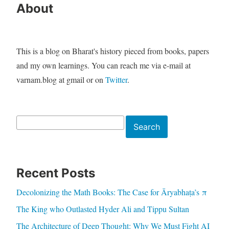
About
This is a blog on Bharat's history pieced from books, papers
and my own learnings. You can reach me via e-mail at
varnam.blog at gmail or on
Twitter
.
Search
Search
Recent Posts
Decolonizing the Math Books: The Case for Āryabhaṭa’s π
The King who Outlasted Hyder Ali and Tippu Sultan
The Architecture of Deep Thought: Why We Must Fight AI