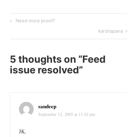
Post
Previous
Need more proof?
navigation
Post
Next
karshapana
Post
5 thoughts on “
Feed
issue resolved
”
sandeep
September 12, 2005 at 11:42 pm
JK,