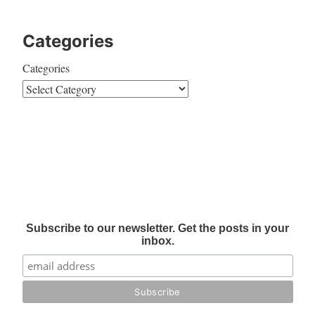
Categories
Categories
Subscribe to our newsletter. Get the posts in your
inbox.