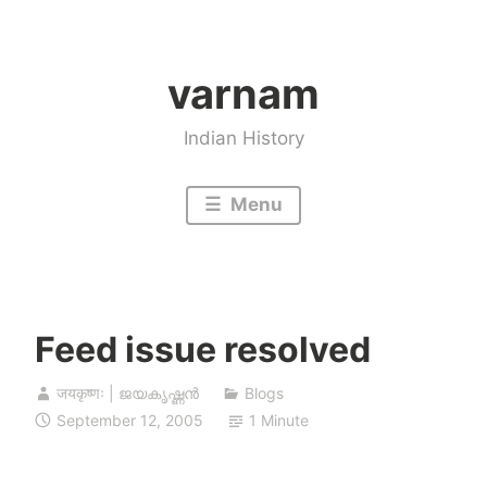
Skip
to
varnam
content
Indian History
Menu
Feed issue resolved
जयकृष्णः | ജയകൃഷ്ണൻ
Blogs
September 12, 2005
1 Minute