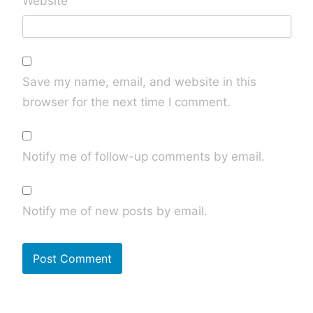
Website
Save my name, email, and website in this
browser for the next time I comment.
Notify me of follow-up comments by email.
Notify me of new posts by email.