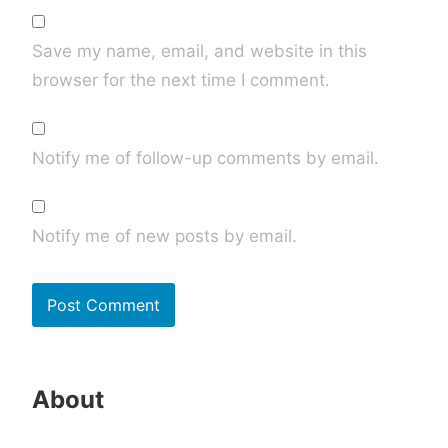
Save my name, email, and website in this
browser for the next time I comment.
Notify me of follow-up comments by email.
Notify me of new posts by email.
About