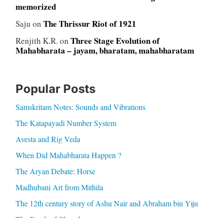
memorized
The Thrissur Riot of 1921
Saju
on
Three Stage Evolution of
Renjith K.R.
on
Mahabharata – jayam, bharatam, mahabharatam
Popular Posts
Samskritam Notes: Sounds and Vibrations
The Katapayadi Number System
Avesta and Rig Veda
When Did Mahabharata Happen ?
The Aryan Debate: Horse
Madhubani Art from Mithila
The 12th century story of Ashu Nair and Abraham bin Yiju