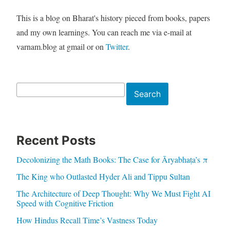
This is a blog on Bharat's history pieced from books, papers
and my own learnings. You can reach me via e-mail at
varnam.blog at gmail or on
Twitter
.
Search
Search
Recent Posts
Decolonizing the Math Books: The Case for Āryabhaṭa’s π
The King who Outlasted Hyder Ali and Tippu Sultan
The Architecture of Deep Thought: Why We Must Fight AI
Speed with Cognitive Friction
How Hindus Recall Time’s Vastness Today