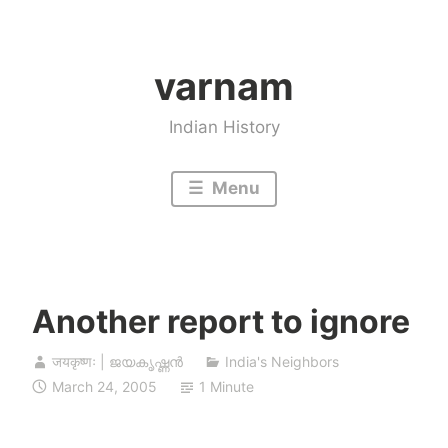
Skip
to
varnam
content
Indian History
Menu
Another report to ignore
जयकृष्णः | ജയകൃഷ്ണൻ
India's Neighbors
March 24, 2005
1 Minute