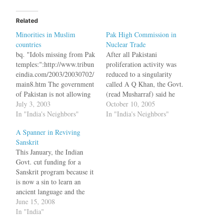
Related
Minorities in Muslim
Pak High Commission in
countries
Nuclear Trade
bq. "Idols missing from Pak
After all Pakistani
temples:":http://www.tribun
proliferation activity was
eindia.com/2003/20030702/
reduced to a singularity
main8.htm The government
called A Q Khan, the Govt.
of Pakistan is not allowing
(read Musharraf) said he
even local Hindus to look
July 3, 2003
had no knowledge of Khan's
October 10, 2005
after their desolate temples
In "India's Neighbors"
activities. Apparently Khan
In "India's Neighbors"
on the pattern of Sikh
flew planes loaded with
A Spanner in Reviving
gurdwaras, which reveals its
supplies to various countries
Sanskrit
hidden agenda to divide the
all by himself. Atleast that
This January, the Indian
minorities in the country,
is what Musharraf wants the
Govt. cut funding for a
says Mr Mathura Dass Arora
world to believe and…
Sanskrit program because it
(72), deputy leader of the…
is now a sin to learn an
ancient language and the
reason: India has a large
June 15, 2008
Muslim population.Such
In "India"
camps, run by volunteers