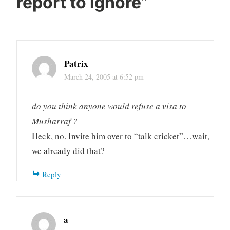
report to ignore
”
Patrix
March 24, 2005 at 6:52 pm
do you think anyone would refuse a visa to
Musharraf ?
Heck, no. Invite him over to “talk cricket”…wait,
we already did that?
Reply
a