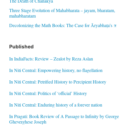
The Death of Chanakya
Three Stage Evolution of Mahabharata – jayam, bharatam,
mahabharatam
Decolonizing the Math Books: The Case for Āryabhaṭa’s π
Published
In IndiaFacts: Review – Zealot by Reza Aslan
In Niti Central: Empowering history, no flagellation
In Niti Central: Petrified History to Percipient History
In Niti Central: Politics of ‘official’ History
In Niti Central: Enduring history of a forever nation
In Pragati: Book Review of A Passage to Infinity by George
Gheverghese Joseph