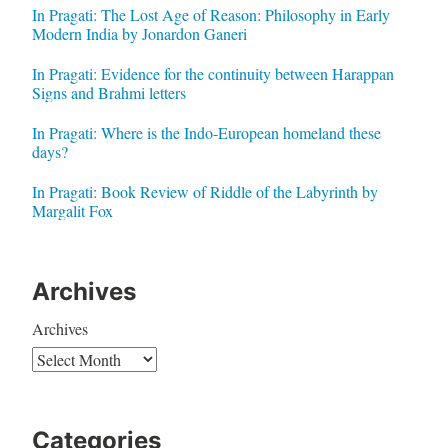
In Pragati: The Lost Age of Reason: Philosophy in Early
Modern India by Jonardon Ganeri
In Pragati: Evidence for the continuity between Harappan
Signs and Brahmi letters
In Pragati: Where is the Indo-European homeland these
days?
In Pragati: Book Review of Riddle of the Labyrinth by
Margalit Fox
Archives
Archives
Categories