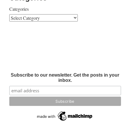
Categories
Subscribe to our newsletter. Get the posts in your
inbox.