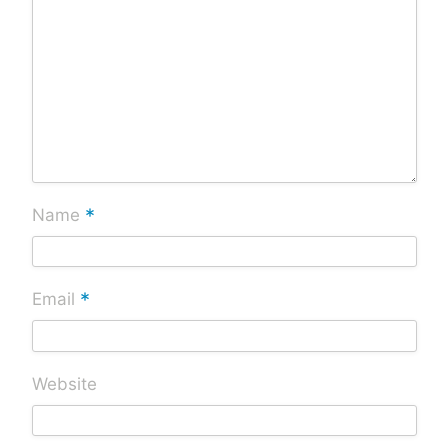
*
Name
*
Email
Website