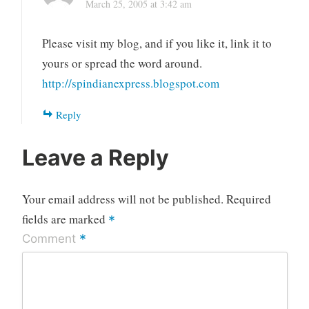
March 25, 2005 at 3:42 am
Please visit my blog, and if you like it, link it to
yours or spread the word around.
http://spindianexpress.blogspot.com
Reply
Leave a Reply
Your email address will not be published.
Required
fields are marked
*
*
Comment