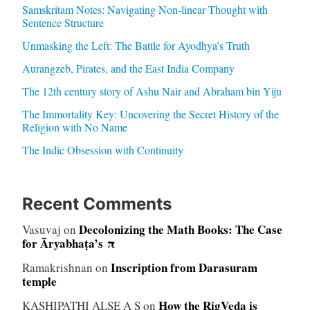
Samskritam Notes: Navigating Non-linear Thought with
Sentence Structure
Unmasking the Left: The Battle for Ayodhya’s Truth
Aurangzeb, Pirates, and the East India Company
The 12th century story of Ashu Nair and Abraham bin Yiju
The Immortality Key: Uncovering the Secret History of the
Religion with No Name
The Indic Obsession with Continuity
Recent Comments
Decolonizing the Math Books: The Case
Vasuvaj
on
for Āryabhaṭa’s π
Inscription from Darasuram
Ramakrishnan
on
temple
How the RigVeda is
KASHIPATHI ALSE A S
on