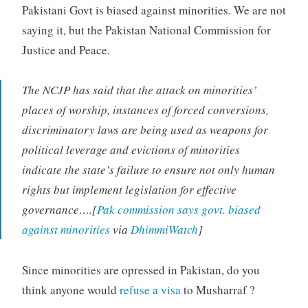
Pakistani Govt is biased against minorities. We are not
saying it, but the Pakistan National Commission for
Justice and Peace.
The NCJP has said that the attack on minorities’
places of worship, instances of forced conversions,
discriminatory laws are being used as weapons for
political leverage and evictions of minorities
indicate the state’s failure to ensure not only human
rights but implement legislation for effective
governance….[
Pak commission says govt. biased
against minorities
via
DhimmiWatch
]
Since minorities are opressed in Pakistan, do you
think anyone would
refuse a visa
to Musharraf ?