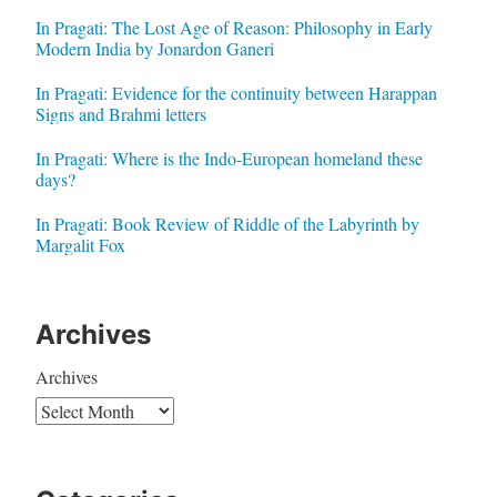
In Pragati: The Lost Age of Reason: Philosophy in Early
Modern India by Jonardon Ganeri
In Pragati: Evidence for the continuity between Harappan
Signs and Brahmi letters
In Pragati: Where is the Indo-European homeland these
days?
In Pragati: Book Review of Riddle of the Labyrinth by
Margalit Fox
Archives
Archives