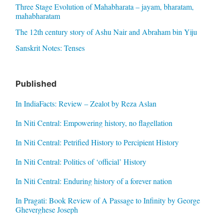
Three Stage Evolution of Mahabharata – jayam, bharatam,
mahabharatam
The 12th century story of Ashu Nair and Abraham bin Yiju
Sanskrit Notes: Tenses
Published
In IndiaFacts: Review – Zealot by Reza Aslan
In Niti Central: Empowering history, no flagellation
In Niti Central: Petrified History to Percipient History
In Niti Central: Politics of ‘official’ History
In Niti Central: Enduring history of a forever nation
In Pragati: Book Review of A Passage to Infinity by George
Gheverghese Joseph