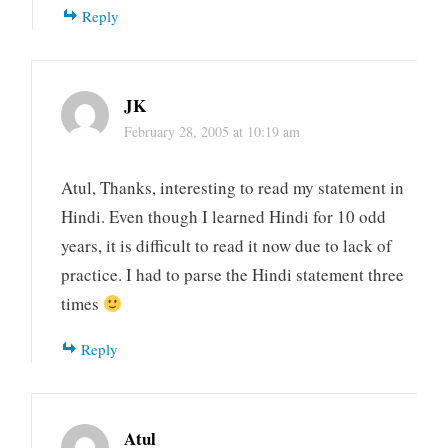
Reply
JK
February 28, 2005 at 10:19 am
Atul, Thanks, interesting to read my statement in
Hindi. Even though I learned Hindi for 10 odd
years, it is difficult to read it now due to lack of
practice. I had to parse the Hindi statement three
times
Reply
Atul