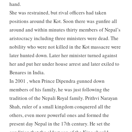
hand.
She was restrained, but rival officers had taken
positions around the Kot. Soon there was gunfire all
around and within minutes thirty members of Nepal’s
aristocracy including three ministers were dead. The
nobility who were not killed in the Kot massacre were
later hunted down. Later her minister turned against
her and put her under house arrest and later exiled to
Benares in India.
In 2001 , when Prince Dipendra gunned down
members of his family, he was just following the
tradition of the Nepali Royal family. Prithvi Narayan
Shah, ruler of a small kingdom conquered all the
others, even more powerful ones and formed the
present day Nepal in the 17th century. He set the