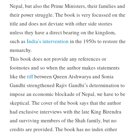
Nepal, but also the Prime Ministers, their families and
their power struggle. The book is very focussed on the
title and does not deviate with other side stories
unless they have a direct bearing on the kingdom,
such as
India’s intervention
in the 1950s to restore the
monarchy.
This book does not provide any references or
footnotes and so when the author makes statements
like the
tiff
between Queen Aishwarya and Sonia
Gandhi strengthened Rajiv Gandhi’s determination to
impose an economic blockade of Nepal, we have to be
skeptical. The cover of the book says that the author
had exclusive interviews with the late King Birendra
and surviving members of the Shah family, but no
credits are provided. The book has no index either