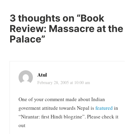
3 thoughts on “
Book
Review: Massacre at the
Palace
”
Atul
February 28, 2005 at 10:00 am
One of your comment made about Indian
goverment attitude towards Nepal is
featured
in
“Nirantar: first Hindi blogzine”. Please check it
out