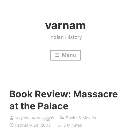
Skip
to
varnam
content
Indian History
Menu
Book Review: Massacre
at the Palace
जयकृष्णः | ജയകൃഷ്ണൻ
Books & Movies
February 28, 2005
3 Minutes