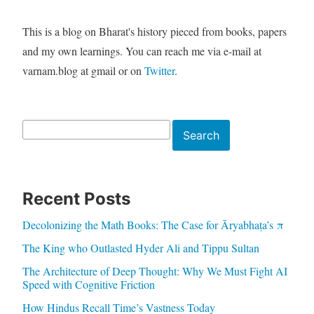
This is a blog on Bharat's history pieced from books, papers
and my own learnings. You can reach me via e-mail at
varnam.blog at gmail or on
Twitter
.
Search
Search
Recent Posts
Decolonizing the Math Books: The Case for Āryabhaṭa’s π
The King who Outlasted Hyder Ali and Tippu Sultan
The Architecture of Deep Thought: Why We Must Fight AI
Speed with Cognitive Friction
How Hindus Recall Time’s Vastness Today