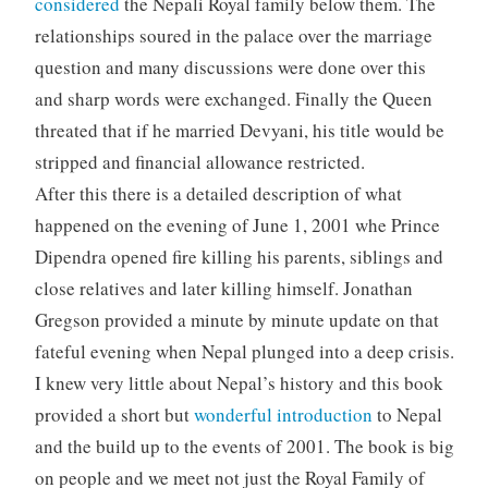
considered
the Nepali Royal family below them. The
relationships soured in the palace over the marriage
question and many discussions were done over this
and sharp words were exchanged. Finally the Queen
threated that if he married Devyani, his title would be
stripped and financial allowance restricted.
After this there is a detailed description of what
happened on the evening of June 1, 2001 whe Prince
Dipendra opened fire killing his parents, siblings and
close relatives and later killing himself. Jonathan
Gregson provided a minute by minute update on that
fateful evening when Nepal plunged into a deep crisis.
I knew very little about Nepal’s history and this book
provided a short but
wonderful introduction
to Nepal
and the build up to the events of 2001. The book is big
on people and we meet not just the Royal Family of