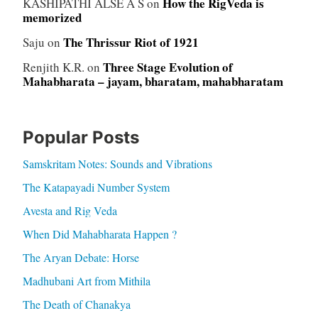
How the RigVeda is
KASHIPATHI ALSE A S
on
memorized
The Thrissur Riot of 1921
Saju
on
Three Stage Evolution of
Renjith K.R.
on
Mahabharata – jayam, bharatam, mahabharatam
Popular Posts
Samskritam Notes: Sounds and Vibrations
The Katapayadi Number System
Avesta and Rig Veda
When Did Mahabharata Happen ?
The Aryan Debate: Horse
Madhubani Art from Mithila
The Death of Chanakya