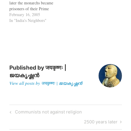
later the monarchs became
prisoners of their Prime
Ministers and even had to
February 16, 2005
get the Prime Minister's
In "India's Neighbors"
permission to get out of the
palace. One of the first
Prime Ministers in Nepal
had decreed that the
position…
Published by
जयकृष्णः |
ജയകൃഷ്ണൻ
View all posts by जयकृष्णः | ജയകൃഷ്ണൻ
Post
Previous
Communists not against religion
navigation
Post
Next
2500 years later
Post