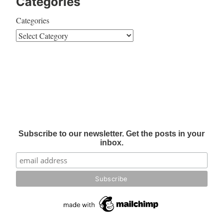
Categories
Categories
Subscribe to our newsletter. Get the posts in your
inbox.