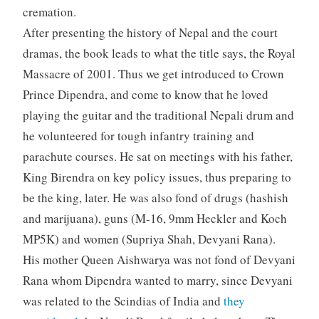
cremation.
After presenting the history of Nepal and the court
dramas, the book leads to what the title says, the Royal
Massacre of 2001. Thus we get introduced to Crown
Prince Dipendra, and come to know that he loved
playing the guitar and the traditional Nepali drum and
he volunteered for tough infantry training and
parachute courses. He sat on meetings with his father,
King Birendra on key policy issues, thus preparing to
be the king, later. He was also fond of drugs (hashish
and marijuana), guns (M-16, 9mm Heckler and Koch
MP5K) and women (Supriya Shah, Devyani Rana).
His mother Queen Aishwarya was not fond of Devyani
Rana whom Dipendra wanted to marry, since Devyani
was related to the Scindias of India and
they