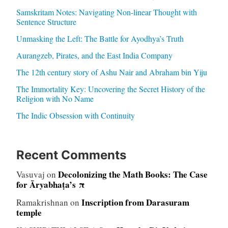
Samskritam Notes: Navigating Non-linear Thought with
Sentence Structure
Unmasking the Left: The Battle for Ayodhya’s Truth
Aurangzeb, Pirates, and the East India Company
The 12th century story of Ashu Nair and Abraham bin Yiju
The Immortality Key: Uncovering the Secret History of the
Religion with No Name
The Indic Obsession with Continuity
Recent Comments
Decolonizing the Math Books: The Case
Vasuvaj
on
for Āryabhaṭa’s π
Inscription from Darasuram
Ramakrishnan
on
temple