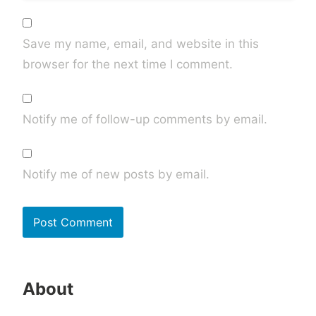
Save my name, email, and website in this
browser for the next time I comment.
Notify me of follow-up comments by email.
Notify me of new posts by email.
About