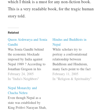
which I think is a must for any non-fiction book.
This is a very readable book, for the tragic human
story told.
Related
Queen Aishwarya and Sonia
Hindus and Buddhists in
Gandhi
Nepal
Was Sonia Gandhi behind
While scholars try to
the economic blockade
portray a confrontational
imposed by India against
relationship between
Nepal 1989 ? According to
Buddhism and Hinduism,
Jonathan Gregson in his
many facts point to the fact
book Massacre at the Palace:
February 24, 2005
that they just co-existed.
February 11, 2005
The Doomed Royal Dynasty
In "India's Neighbors"
The book I am reading,
In "Religion & Spirituality"
of Nepal, there was an issue
Massacre at the Palace: The
Nepal Monarchy and
between Sonia Gandhi and
Doomed Royal Dynasty of
Chacha Nehru
Queen Aishwarya during the
Nepal has some information
Even though Nepal as a
SAARC meet over who
on the relations between
state was established by
should take precedence.…
Hindus and Buddhists in
King Prithvi Narayan Shah,
Nepal. The…