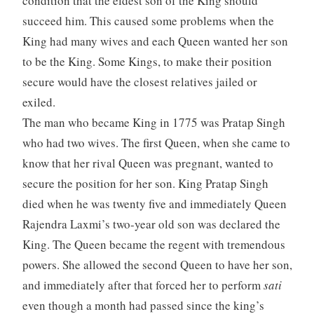
condition that the eldest son of the King should
succeed him. This caused some problems when the
King had many wives and each Queen wanted her son
to be the King. Some Kings, to make their position
secure would have the closest relatives jailed or
exiled.
The man who became King in 1775 was Pratap Singh
who had two wives. The first Queen, when she came to
know that her rival Queen was pregnant, wanted to
secure the position for her son. King Pratap Singh
died when he was twenty five and immediately Queen
Rajendra Laxmi’s two-year old son was declared the
King. The Queen became the regent with tremendous
powers. She allowed the second Queen to have her son,
and immediately after that forced her to perform
sati
even though a month had passed since the king’s