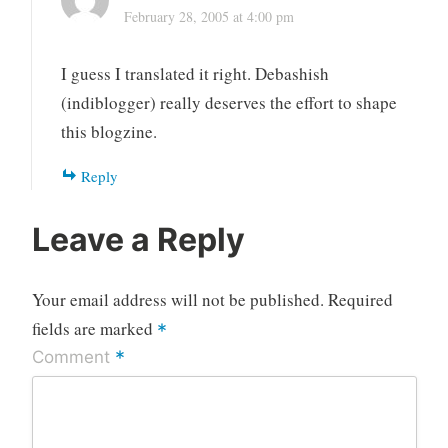
February 28, 2005 at 4:00 pm
I guess I translated it right. Debashish
(indiblogger) really deserves the effort to shape
this blogzine.
Reply
Leave a Reply
Your email address will not be published.
Required
fields are marked
*
*
Comment