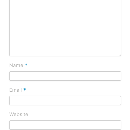
*
Name
*
Email
Website