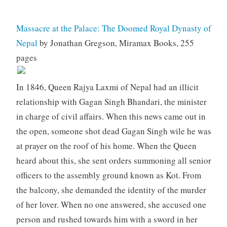
Massacre at the Palace: The Doomed Royal Dynasty of
Nepal
by Jonathan Gregson, Miramax Books, 255
pages
In 1846, Queen Rajya Laxmi of Nepal had an illicit
relationship with Gagan Singh Bhandari, the minister
in charge of civil affairs. When this news came out in
the open, someone shot dead Gagan Singh wile he was
at prayer on the roof of his home. When the Queen
heard about this, she sent orders summoning all senior
officers to the assembly ground known as Kot. From
the balcony, she demanded the identity of the murder
of her lover. When no one answered, she accused one
person and rushed towards him with a sword in her