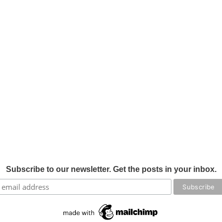
Subscribe to our newsletter. Get the posts in your inbox.