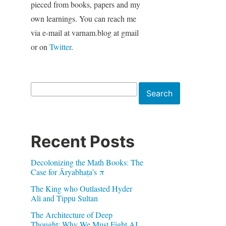
pieced from books, papers and my
own learnings. You can reach me
via e-mail at varnam.blog at gmail
or on
Twitter
.
Search
Search
Recent Posts
Decolonizing the Math Books: The
Case for Āryabhaṭa’s π
The King who Outlasted Hyder
Ali and Tippu Sultan
The Architecture of Deep
.
Thought: Why We Must Fight AI