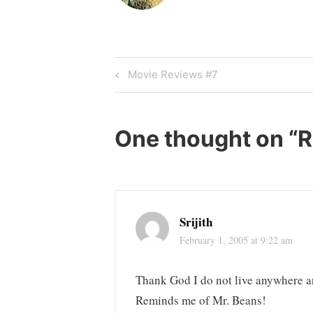
Post
Previous
Movie Reviews #7
Post
navigation
One thought on “
R
Srijith
February 1, 2005 at 9:22 am
Thank God I do not live anywhere a
Reminds me of Mr. Beans!