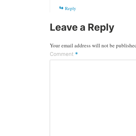
Reply
Leave a Reply
Your email address will not be publishe
*
Comment