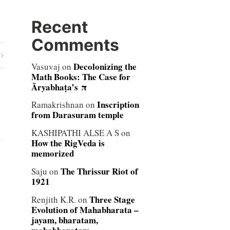
Recent
Comments
Decolonizing the
Vasuvaj
on
Math Books: The Case for
Āryabhaṭa’s π
Inscription
Ramakrishnan
on
from Darasuram temple
KASHIPATHI ALSE A S
on
How the RigVeda is
memorized
The Thrissur Riot of
Saju
on
1921
Three Stage
Renjith K.R.
on
Evolution of Mahabharata –
jayam, bharatam,