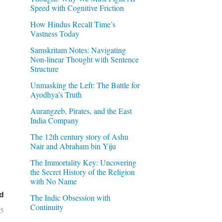
Speed with Cognitive Friction
How Hindus Recall Time’s
Vastness Today
Samskritam Notes: Navigating
Non-linear Thought with Sentence
Structure
Unmasking the Left: The Battle for
Ayodhya’s Truth
Aurangzeb, Pirates, and the East
India Company
The 12th century story of Ashu
Nair and Abraham bin Yiju
The Immortality Key: Uncovering
the Secret History of the Religion
with No Name
d
The Indic Obsession with
Continuity
05