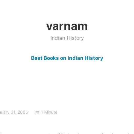
varnam
Indian History
Best Books on Indian History
nuary 31, 2005
1 Minute