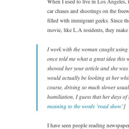
When I used to live in Los Angeles, t
car chases and shootings on the freew
filled with immigrant geeks. Since t
movie, like L.A residents, they make 
I work with the woman caught using 
once told me what a great idea this w
showed her your article and she was
would actually be looking at her wh
course, driving so much slower usua
humiliation, I guess that her days of 
meaning to the words ‘road show’
]
I have seen people reading newspapers