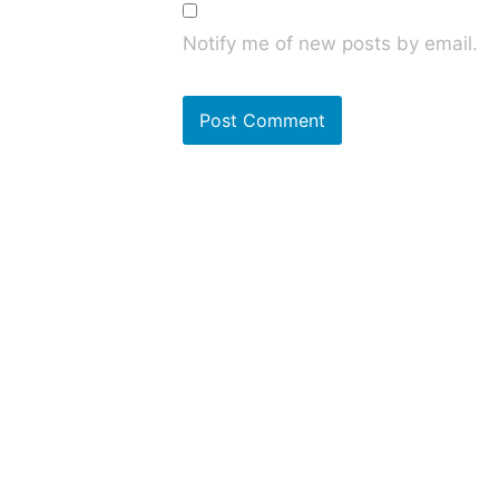
Notify me of new posts by email.