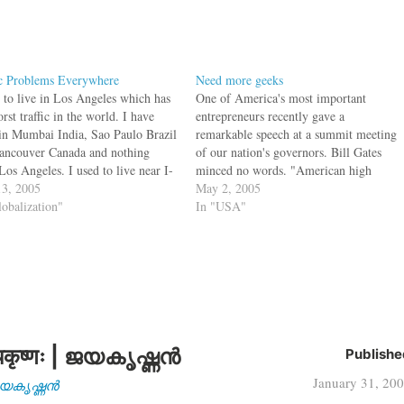
ic Problems Everywhere
Need more geeks
d to live in Los Angeles which has
One of America's most important
rst traffic in the world. I have
entrepreneurs recently gave a
 in Mumbai India, Sao Paulo Brazil
remarkable speech at a summit meeting
ancouver Canada and nothing
of our nation's governors. Bill Gates
Los Angeles. I used to live near I-
minced no words. "American high
ch used to be standstill on a
3, 2005
schools are obsolete," he told the
May 2, 2005
y morning at 5 am…
lobalization"
governors. "By obsolete, I don't just
In "USA"
mean that our high schools are broken,
flawed and underfunded. ... By…
कृष्णः | ജയകൃഷ്ണൻ
Publishe
January 31, 20
| ജയകൃഷ്ണൻ