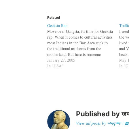
Related
Geeksta Rap
Traff
Move over Gangsta, its time for Geeksta
I use
rap. When it comes to cultural activities
the wo
most Indians in the Bay Area stick to
lived
the traditional art forms from the
and V
motherland. But here is someone
beats 
different. It's all because of Rajeev
January 27, 2005
10 whi
May 1
Bajaj, a 39-year-old chemical engineer
In "USA"
Sunda
In "G
from Fremont who is either going…
Published by
जय
View all posts by जयकृष्णः 