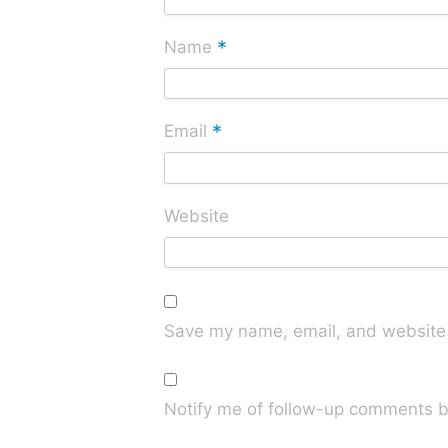
*
Name
*
Email
Website
Save my name, email, and website i
Notify me of follow-up comments b