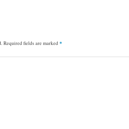
d.
Required fields are marked
*