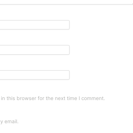
n this browser for the next time I comment.
y email.