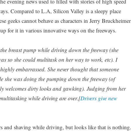
he evening news used to filled with stories of high speed
ays. Compared to L.A, Silicon Valley is a sleepy place
hese geeks cannot behave as characters in Jerry Bruckheimer
up for it in various innovative ways on the freeways.
the breast pump while driving down the freeway (she
as so she could multitask on her way to work, etc). I
 highly embarrassed. She never thought that someone
ile she was doing the pumping down the freeway (of
lly welcomes dirty looks and gawking). Judging from her
multitasking while driving are over.[
Drivers give new
 and shaving while driving, but looks like that is nothing