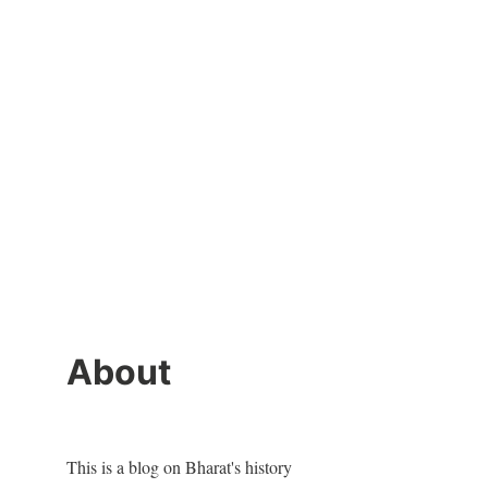
About
This is a blog on Bharat's history