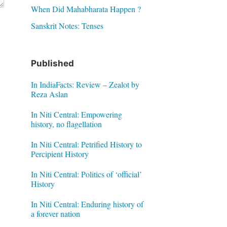
When Did Mahabharata Happen ?
Sanskrit Notes: Tenses
Published
In IndiaFacts: Review – Zealot by
Reza Aslan
In Niti Central: Empowering
history, no flagellation
In Niti Central: Petrified History to
Percipient History
In Niti Central: Politics of ‘official’
History
In Niti Central: Enduring history of
a forever nation