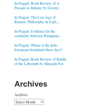
In Pragati: Book Review of A
Passage to Infinity by George
Gheverghese Joseph
In Pragati: The Lost Age of
Reason: Philosophy in Early
Modern India by Jonardon Ganeri
In Pragati: Evidence for the
continuity between Harappan
Signs and Brahmi letters
In Pragati: Where is the Indo-
European homeland these days?
In Pragati: Book Review of Riddle
of the Labyrinth by Margalit Fox
Archives
Archives