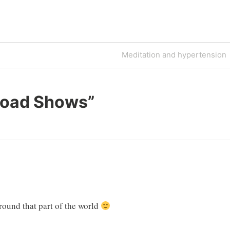
Next
Meditation and hypertension
Post
oad Shows
”
round that part of the world