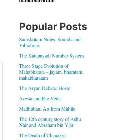
mahabharatam
Popular Posts
Samskritam Notes: Sounds and
Vibrations
The Katapayadi Number System
Three Stage Evolution of
Mahabharata – jayam, bharatam,
mahabharatam
The Aryan Debate: Horse
Avesta and Rig Veda
Madhubani Art from Mithila
The 12th century story of Ashu
Nair and Abraham bin Yiju
The Death of Chanakya