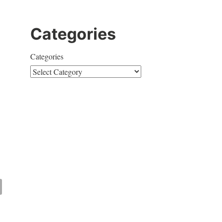
Categories
Categories