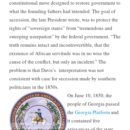
constitutional move designed to restore government to
what the founding fathers had intended. The goal of
secession, the late President wrote, was to protect the
rights of “sovereign states” from “tremendous and
sweeping usurpation” by the federal government. “The
truth remains intact and incontrovertible, that the
existence of African servitude was in no wise the
cause of the conflict, but only an incident.” The
problem is that Davis’s interpretation was not
consistent with case for secession made by southern
politicians in the 1850s.
On June 10, 1850, the
people of Georgia passed
the
Georgia Platform
and
it contained five
grievances of the state.