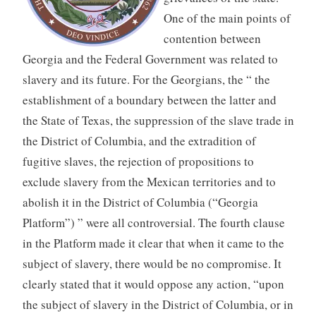
One of the main points of
contention between
Georgia and the Federal Government was related to
slavery and its future. For the Georgians, the “ the
establishment of a boundary between the latter and
the State of Texas, the suppression of the slave trade in
the District of Columbia, and the extradition of
fugitive slaves, the rejection of propositions to
exclude slavery from the Mexican territories and to
abolish it in the District of Columbia (“Georgia
Platform”) ” were all controversial. The fourth clause
in the Platform made it clear that when it came to the
subject of slavery, there would be no compromise. It
clearly stated that it would oppose any action, “upon
the subject of slavery in the District of Columbia, or in