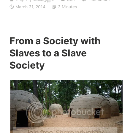
March 31, 2014
3 Minutes
From a Society with
Slaves to a Slave
Society