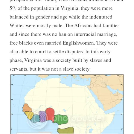
5% of the population in Virginia, they were more
balanced in gender and age while the indentured
Whites were mostly male. The Africans had families
and since there was no ban on interracial marriage,
free blacks even married Englishwomen. They were
also able to court to settle disputes. In this early
phase, Virginia was a society built by slaves and
servants, but it was not a slave society.