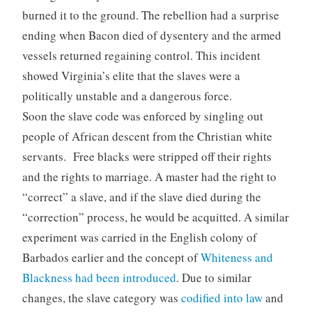
burned it to the ground. The rebellion had a surprise
ending when Bacon died of dysentery and the armed
vessels returned regaining control. This incident
showed Virginia’s elite that the slaves were a
politically unstable and a dangerous force.
Soon the slave code was enforced by singling out
people of African descent from the Christian white
servants. Free blacks were stripped off their rights
and the rights to marriage. A master had the right to
“correct” a slave, and if the slave died during the
“correction” process, he would be acquitted. A similar
experiment was carried in the English colony of
Barbados earlier and the concept of
Whiteness and
Blackness had been introduced
. Due to similar
changes, the slave category was
codified into law
and