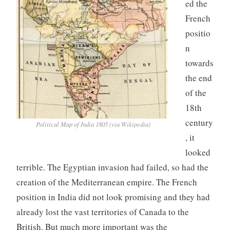
ed the
French
positio
n
towards
the end
of the
18th
century
Political Map of India 1805 (via Wikipedia)
, it
looked
terrible. The Egyptian invasion had failed, so had the
creation of the Mediterranean empire. The French
position in India did not look promising and they had
already lost the vast territories of Canada to the
British. But much more important was the