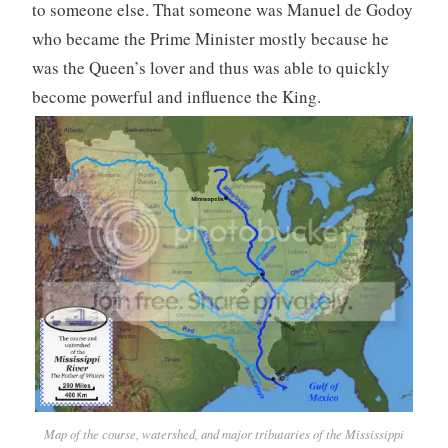
to someone else. That someone was Manuel de Godoy
who became the Prime Minister mostly because he
was the Queen’s lover and thus was able to quickly
become powerful and influence the King.
Map of the course, watershed, and major tributaries of the Mississippi