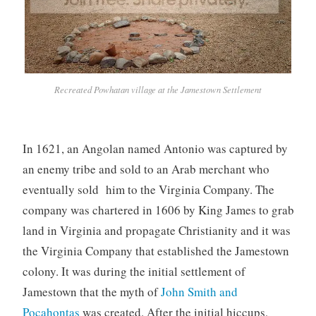
Recreated Powhatan village at the Jamestown Settlement
In 1621, an Angolan named Antonio was captured by
an enemy tribe and sold to an Arab merchant who
eventually sold him to the Virginia Company. The
company was chartered in 1606 by King James to grab
land in Virginia and propagate Christianity and it was
the Virginia Company that established the Jamestown
colony. It was during the initial settlement of
Jamestown that the myth of
John Smith and
Pocahontas
was created. After the initial hiccups,