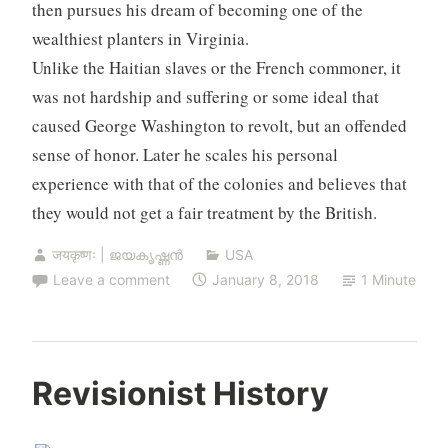
then pursues his dream of becoming one of the
wealthiest planters in Virginia.
Unlike the Haitian slaves or the French commoner, it
was not hardship and suffering or some ideal that
caused George Washington to revolt, but an offended
sense of honor. Later he scales his personal
experience with that of the colonies and believes that
they would not get a fair treatment by the British.
जयकृष्णः | ജയകൃഷ്ണൻ
USA
Leave a comment
January 8, 2018
1 Minute
Revisionist History