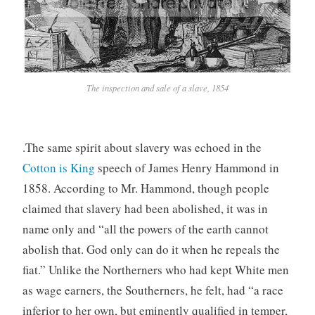
The inspection and sale of a slave, 1854
.The same spirit about slavery was echoed in the
Cotton is King
speech of James Henry Hammond in
1858. According to Mr. Hammond, though people
claimed that slavery had been abolished, it was in
name only and “all the powers of the earth cannot
abolish that. God only can do it when he repeals the
fiat.” Unlike the Northerners who had kept White men
as wage earners, the Southerners, he felt, had “a race
inferior to her own, but eminently qualified in temper,