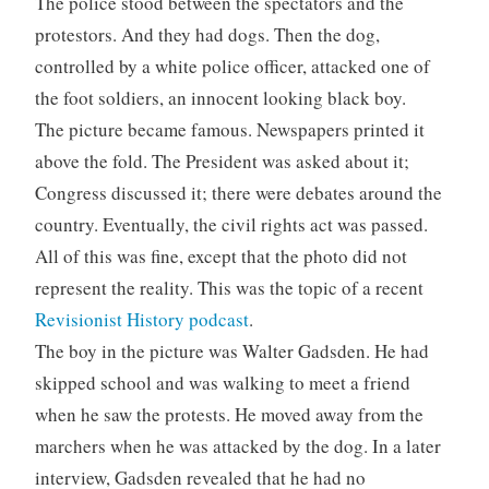
The police stood between the spectators and the
protestors. And they had dogs. Then the dog,
controlled by a white police officer, attacked one of
the foot soldiers, an innocent looking black boy.
The picture became famous. Newspapers printed it
above the fold. The President was asked about it;
Congress discussed it; there were debates around the
country. Eventually, the civil rights act was passed.
All of this was fine, except that the photo did not
represent the reality. This was the topic of a recent
Revisionist History podcast
.
The boy in the picture was Walter Gadsden. He had
skipped school and was walking to meet a friend
when he saw the protests. He moved away from the
marchers when he was attacked by the dog. In a later
interview, Gadsden revealed that he had no