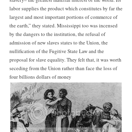
labor supplies the product which constitutes by far the
largest and most important portions of commerce of
the earth,” they stated. Mississippi too was incensed
by the dangers to the institution, the refusal of
admission of new slaves states to the Union, the
nullification of the Fugitive State Law and the
proposal for slave equality. They felt that, it was worth
seceding from the Union rather than face the loss of
four billions dollars of money