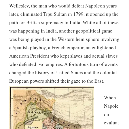
Wellesley, the man who would defeat Napoleon years
later, eliminated Tipu Sultan in 1799, it opened up the
path for British supremacy in India. While all of these
was happening in India, another geopolitical game
was being played in the Western hemisphere involving
a Spanish playboy, a French emperor, an enlightened
American President who kept slaves and actual slaves
who defeated two empires. A fortuitous turn of events
changed the history of United States and the colonial
European powers shifted their gaze to the East.
When
Napole
on
evaluat