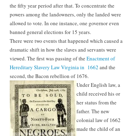
the fifty year period after that. To concentrate the
powers among the landowners, only the landed were
allowed to vote. In one instance, one governor even
banned general elections for 15 years.
There were two events that happened which caused a
dramatic shift in how the slaves and servants were
viewed. The first was passing of the
Enactment of
Hereditary Slavery Law Virginia in 1662
and the
second, the Bacon rebellion of 1676.
Under English law, a
child received his or
her status from the
father. The new
colonial law of 1662
made the child of an