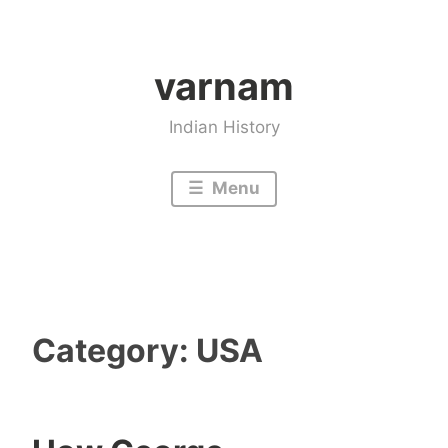
Skip
to
varnam
content
Indian History
Menu
Category:
USA