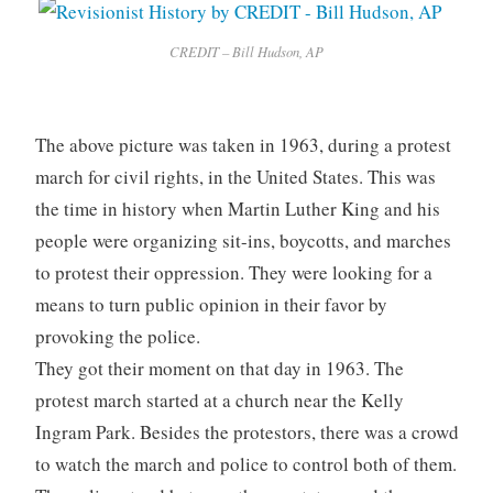
CREDIT – Bill Hudson, AP
The above picture was taken in 1963, during a protest
march for civil rights, in the United States. This was
the time in history when Martin Luther King and his
people were organizing sit-ins, boycotts, and marches
to protest their oppression. They were looking for a
means to turn public opinion in their favor by
provoking the police.
They got their moment on that day in 1963. The
protest march started at a church near the Kelly
Ingram Park. Besides the protestors, there was a crowd
to watch the march and police to control both of them.