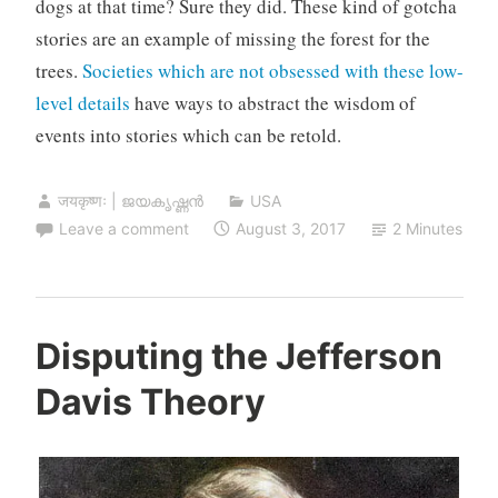
dogs at that time? Sure they did. These kind of gotcha
stories are an example of missing the forest for the
trees.
Societies which are not obsessed with these low-
level details
have ways to abstract the wisdom of
events into stories which can be retold.
जयकृष्णः | ജയകൃഷ്ണൻ
USA
Leave a comment
August 3, 2017
2 Minutes
Disputing the Jefferson
Davis Theory