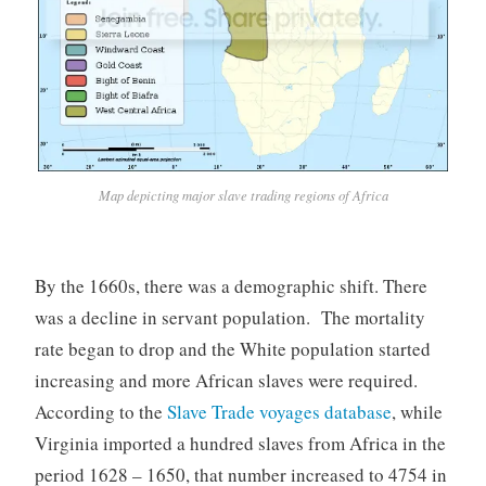
Map depicting major slave trading regions of Africa
By the 1660s, there was a demographic shift. There
was a decline in servant population. The mortality
rate began to drop and the White population started
increasing and more African slaves were required.
According to the
Slave Trade voyages database
, while
Virginia imported a hundred slaves from Africa in the
period 1628 – 1650, that number increased to 4754 in