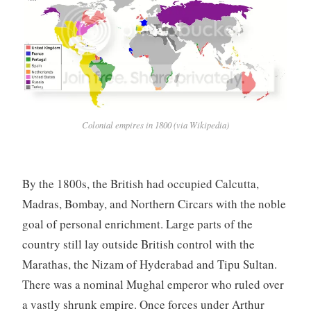
Colonial empires in 1800 (via Wikipedia)
By the 1800s, the British had occupied Calcutta,
Madras, Bombay, and Northern Circars with the noble
goal of personal enrichment. Large parts of the
country still lay outside British control with the
Marathas, the Nizam of Hyderabad and Tipu Sultan.
There was a nominal Mughal emperor who ruled over
a vastly shrunk empire. Once forces under Arthur