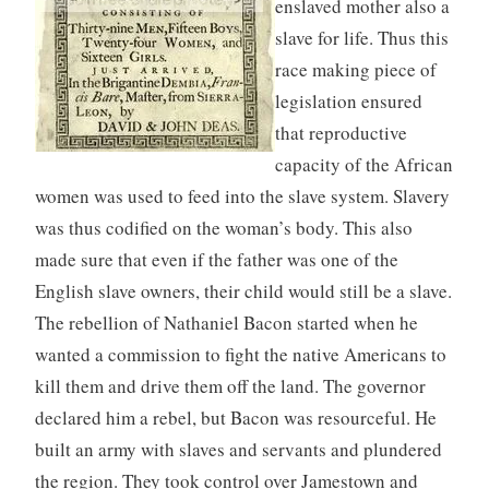
enslaved mother also a
slave for life. Thus this
race making piece of
legislation ensured
that reproductive
capacity of the African
women was used to feed into the slave system. Slavery
was thus codified on the woman’s body. This also
made sure that even if the father was one of the
English slave owners, their child would still be a slave.
The rebellion of Nathaniel Bacon started when he
wanted a commission to fight the native Americans to
kill them and drive them off the land. The governor
declared him a rebel, but Bacon was resourceful. He
built an army with slaves and servants and plundered
the region. They took control over Jamestown and