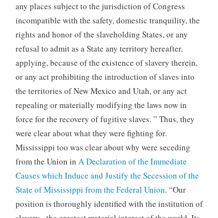
any places subject to the jurisdiction of Congress
incompatible with the safety, domestic tranquility, the
rights and honor of the slaveholding States, or any
refusal to admit as a State any territory hereafter,
applying, because of the existence of slavery therein,
or any act prohibiting the introduction of slaves into
the territories of New Mexico and Utah, or any act
repealing or materially modifying the laws now in
force for the recovery of fugitive slaves. ” Thus, they
were clear about what they were fighting for.
Mississippi too was clear about why were seceding
from the Union in
A Declaration of the Immediate
Causes which Induce and Justify the Secession of the
State of Mississippi from the Federal Union
. “Our
position is thoroughly identified with the institution of
slavery– the greatest material interest of the world. Its