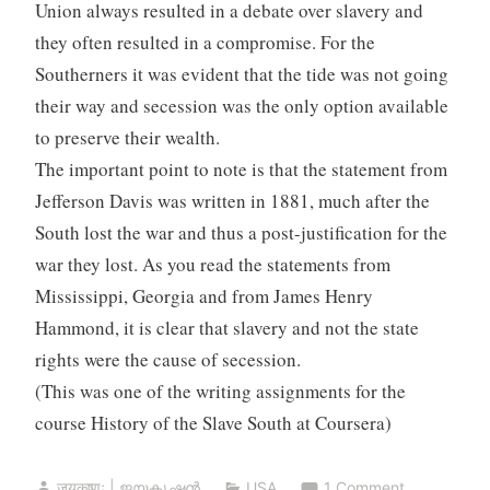
Union always resulted in a debate over slavery and
they often resulted in a compromise. For the
Southerners it was evident that the tide was not going
their way and secession was the only option available
to preserve their wealth.
The important point to note is that the statement from
Jefferson Davis was written in 1881, much after the
South lost the war and thus a post-justification for the
war they lost. As you read the statements from
Mississippi, Georgia and from James Henry
Hammond, it is clear that slavery and not the state
rights were the cause of secession.
(This was one of the writing assignments for the
course History of the Slave South at Coursera)
जयकृष्णः | ജയകൃഷ്ണൻ
USA
1 Comment