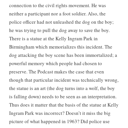
connection to the civil rights movement. He was
neither a participant nor a foot soldier. Also, the
police officer had not unleashed the dog on the boy;
he was trying to pull the dog away to save the boy.
There is a statue at the Kelly Ingram Park in
Birmingham which memorializes this incident. The
dog attacking the boy scene has been immortalized; a
powerful memory which people had chosen to
preserve. The Podcast makes the case that even
though that particular incident was technically wrong,
the statue is an art (the dog turns into a wolf, the boy
is falling down) needs to be seen as an interpretation.
Thus does it matter that the basis of the statue at Kelly
Ingram Park was incorrect? Doesn’t it miss the big
picture of what happened in 1963? Did police use