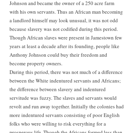
Johnson and became the owner of a 250 acre farm
with his own servants. Thus an African man becoming
a landlord himself may look unusual, it was not odd
because slavery was not codified during this period.
Though African slaves were present in Jamestown few
years at least a decade after its founding, people like
Anthony Johnson could buy their freedom and
become property owners.
During this period, there was not much of a difference
between the White indentured servants and Africans;
the difference between slavery and indentured
servitude was fuzzy. The slaves and servants would
revolt and run away together. Initially the colonies had
more indentured servants consisting of poor English
folks who were willing to risk everything for a
prosperous life. Though the Africans formed less than