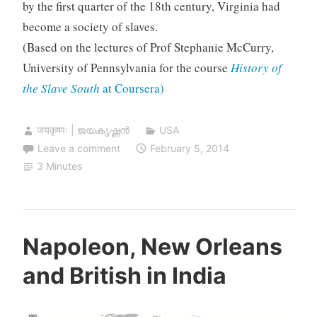
by the first quarter of the 18th century, Virginia had
become a society of slaves.
(Based on the lectures of Prof Stephanie McCurry,
University of Pennsylvania for the course
History of
the Slave South
at Coursera)
जयकृष्णः | ജയകൃഷ്ണൻ
USA
Leave a comment
February 5, 2014
3 Minutes
Napoleon, New Orleans
and British in India