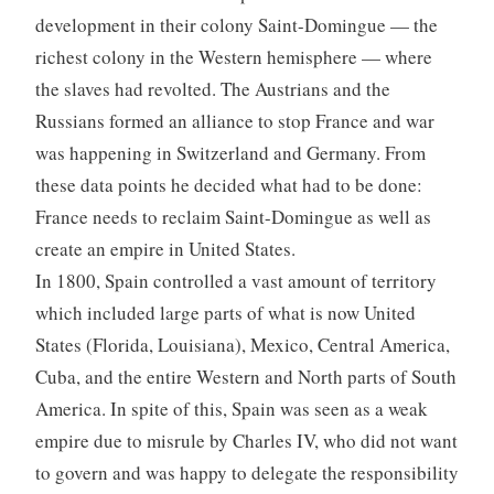
development in their colony Saint-Domingue — the
richest colony in the Western hemisphere — where
the slaves had revolted. The Austrians and the
Russians formed an alliance to stop France and war
was happening in Switzerland and Germany. From
these data points he decided what had to be done:
France needs to reclaim Saint-Domingue as well as
create an empire in United States.
In 1800, Spain controlled a vast amount of territory
which included large parts of what is now United
States (Florida, Louisiana), Mexico, Central America,
Cuba, and the entire Western and North parts of South
America. In spite of this, Spain was seen as a weak
empire due to misrule by Charles IV, who did not want
to govern and was happy to delegate the responsibility