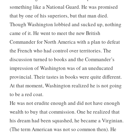
something like a National Guard. He was promised
that by one of his superiors, but that man died.
Though Washington lobbied and sucked up, nothing
came of it. He went to meet the new British
Commander for North America with a plan to defeat
the French who had control over territories. The
discussion turned to books and the Commander’s
impression of Washington was of an uneducated
provincial. Their tastes in books were quite different.
At that moment, Washington realized he is not going
to be a red coat.
He was not erudite enough and did not have enough
wealth to buy that commission. One he realized that
his dream had been squashed, he became a Virginian.
(The term American was not so common then). He