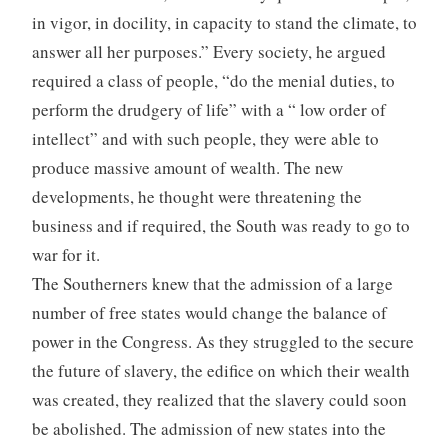
in vigor, in docility, in capacity to stand the climate, to
answer all her purposes.” Every society, he argued
required a class of people, “do the menial duties, to
perform the drudgery of life” with a “ low order of
intellect” and with such people, they were able to
produce massive amount of wealth. The new
developments, he thought were threatening the
business and if required, the South was ready to go to
war for it.
The Southerners knew that the admission of a large
number of free states would change the balance of
power in the Congress. As they struggled to the secure
the future of slavery, the edifice on which their wealth
was created, they realized that the slavery could soon
be abolished. The admission of new states into the