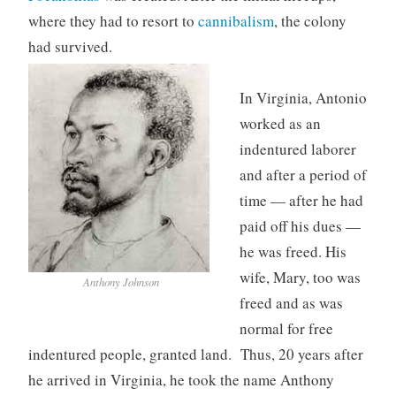
where they had to resort to
cannibalism
, the colony
had survived.
In Virginia, Antonio
worked as an
indentured laborer
and after a period of
time — after he had
paid off his dues —
he was freed. His
wife, Mary, too was
Anthony Johnson
freed and as was
normal for free
indentured people, granted land. Thus, 20 years after
he arrived in Virginia, he took the name Anthony