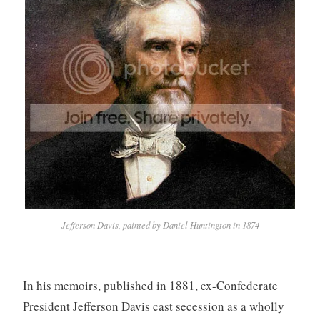
Jefferson Davis, painted by Daniel Huntington in 1874
In his memoirs, published in 1881, ex-Confederate
President Jefferson Davis cast secession as a wholly