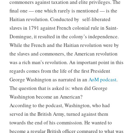
commoners against taxation and elite privileges. The
final one — one which rarely is mentioned — is the
Haitian revolution. Conducted by self-liberated
slaves in 1791 against French colonial rule in Saint-
Domingue, it resulted in the colony’s independence.
While the French and the Haitian revolution were by
the slaves and commoners, the American revolution
was a rich man’s revolution. An important point in this
regards comes from the life of the first President
George Washington as narrated in an
AoM podcast
.
The question that is asked is: when did George
Washington become an American?
According to the podcast, Washington, who had
served in the British Army, turned against them
towards the end of his commission. He wanted to
become a regular British officer compared to what was