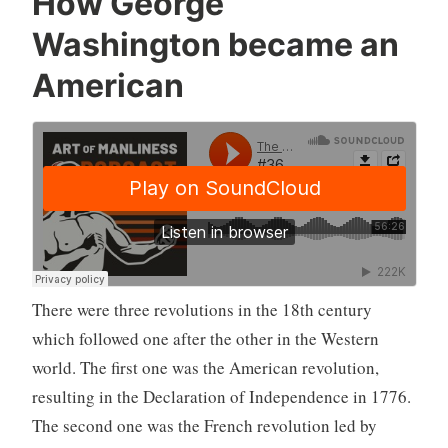
How George
Washington became an
American
There were three revolutions in the 18th century
which followed one after the other in the Western
world. The first one was the American revolution,
resulting in the Declaration of Independence in 1776.
The second one was the French revolution led by