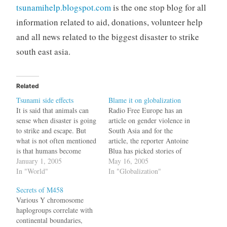
tsunamihelp.blogspot.com
is the one stop blog for all
information related to aid, donations, volunteer help
and all news related to the biggest disaster to strike
south east asia.
Related
Tsunami side effects
Blame it on globalization
It is said that animals can
Radio Free Europe has an
sense when disaster is going
article on gender violence in
to strike and escape. But
South Asia and for the
what is not often mentioned
article, the reporter Antoine
is that humans become
Blua has picked stories of
insane during such times.
January 1, 2005
abuse from Afghanistan,
May 16, 2005
Here are two stories.
In "World"
Pakistan and India. All of
In "Globalization"
Apparently when you are
them are real horror stories
Secrets of M458
going to provide aid in
and a shame on society. But
Various Y chromosome
Indonesia, you have to dress
towards the end comes a
haplogroups correlate with
as per Islamic…
line out…
continental boundaries,