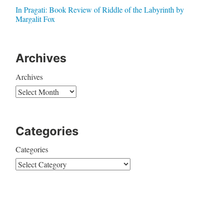
In Pragati: Book Review of Riddle of the Labyrinth by
Margalit Fox
Archives
Archives
Categories
Categories