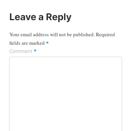
Leave a Reply
Your email address will not be published.
Required
fields are marked
*
*
Comment