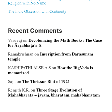
Religion with No Name
The Indic Obsession with Continuity
Recent Comments
Decolonizing the Math Books: The Case
Vasuvaj
on
for Āryabhaṭa’s π
Inscription from Darasuram
Ramakrishnan
on
temple
How the RigVeda is
KASHIPATHI ALSE A S
on
memorized
The Thrissur Riot of 1921
Saju
on
Three Stage Evolution of
Renjith K.R.
on
Mahabharata – jayam, bharatam, mahabharatam