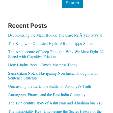
Search
Search
Recent Posts
Decolonizing the Math Books: The Case for Āryabhaṭa’s π
The King who Outlasted Hyder Ali and Tippu Sultan
The Architecture of Deep Thought: Why We Must Fight AI
Speed with Cognitive Friction
How Hindus Recall Time’s Vastness Today
Samskritam Notes: Navigating Non-linear Thought with
Sentence Structure
Unmasking the Left: The Battle for Ayodhya’s Truth
Aurangzeb, Pirates, and the East India Company
The 12th century story of Ashu Nair and Abraham bin Yiju
The Immortality Key: Uncovering the Secret History of the