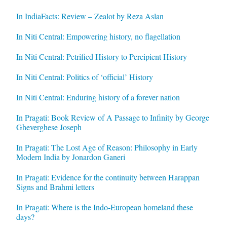
In IndiaFacts: Review – Zealot by Reza Aslan
In Niti Central: Empowering history, no flagellation
In Niti Central: Petrified History to Percipient History
In Niti Central: Politics of ‘official’ History
In Niti Central: Enduring history of a forever nation
In Pragati: Book Review of A Passage to Infinity by George
Gheverghese Joseph
In Pragati: The Lost Age of Reason: Philosophy in Early
Modern India by Jonardon Ganeri
In Pragati: Evidence for the continuity between Harappan
Signs and Brahmi letters
In Pragati: Where is the Indo-European homeland these
days?