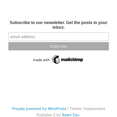
Subscribe to our newsletter. Get the posts in your
inbox.
Proudly powered by WordPress
|
Theme: Independent
Publisher 2 by
Raam Dev
.