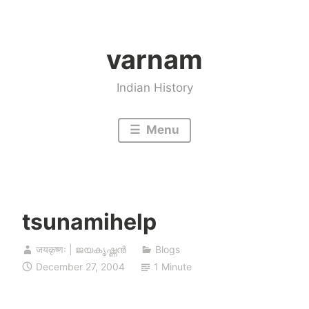
Skip
to
varnam
content
Indian History
Menu
tsunamihelp
जयकृष्णः | ജയകൃഷ്ണൻ
Blogs
December 27, 2004
1 Minute