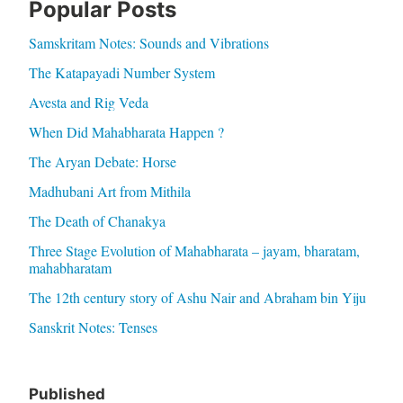
Popular Posts
Samskritam Notes: Sounds and Vibrations
The Katapayadi Number System
Avesta and Rig Veda
When Did Mahabharata Happen ?
The Aryan Debate: Horse
Madhubani Art from Mithila
The Death of Chanakya
Three Stage Evolution of Mahabharata – jayam, bharatam,
mahabharatam
The 12th century story of Ashu Nair and Abraham bin Yiju
Sanskrit Notes: Tenses
Published