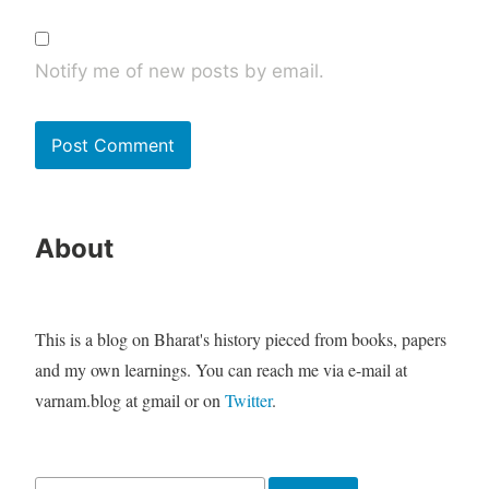
Notify me of new posts by email.
About
This is a blog on Bharat's history pieced from books, papers
and my own learnings. You can reach me via e-mail at
varnam.blog at gmail or on
Twitter
.