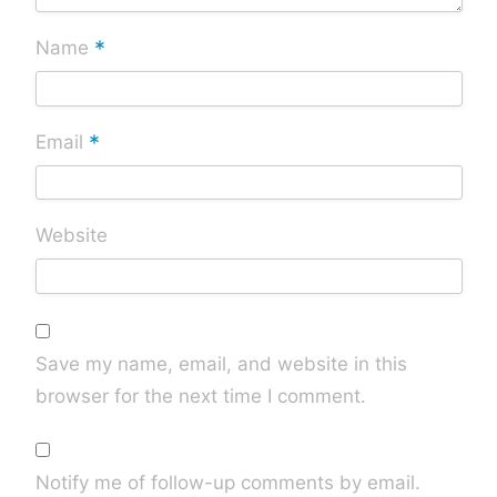
*
Name
*
Email
Website
Save my name, email, and website in this
browser for the next time I comment.
Notify me of follow-up comments by email.