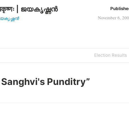
कृष्णः | ജയകൃഷ്ണൻ
Publishe
November 6, 20
| ജയകൃഷ്ണൻ
Next
Election Results
Post
 Sanghvi's Punditry
”