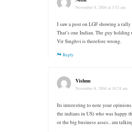
November 8, 2004 at 3:52 am
I saw a post on LGF showing a rall
That’s one Indian. The guy holding 
Vir Singhvi is therefore wrong.
Reply
Vishnu
November 8, 2004 at 10:24 am
Its interesting to note your opinion
the indians in US) who was happy that
or the big business asses.. am talki