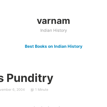
varnam
Indian History
Best Books on Indian History
s Punditry
vember 6, 2004
1 Minute