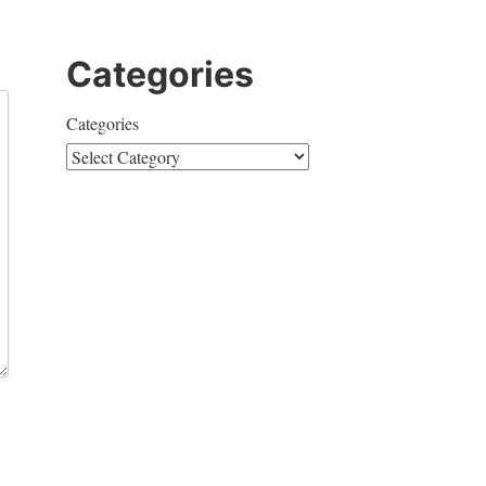
Categories
Categories