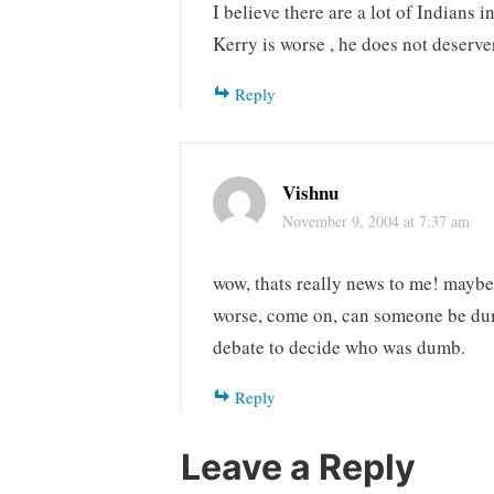
I believe there are a lot of Indian
Kerry is worse , he does not deserv
Reply
Vishnu
November 9, 2004 at 7:37 am
wow, thats really news to me! maybe
worse, come on, can someone be dumb
debate to decide who was dumb.
Reply
Leave a Reply