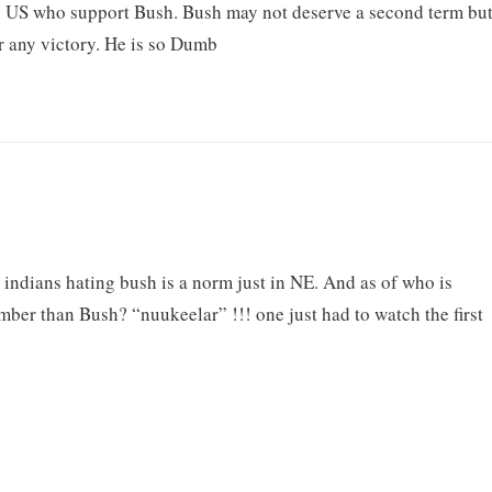
s in US who support Bush. Bush may not deserve a second term bu
er any victory. He is so Dumb
 indians hating bush is a norm just in NE. And as of who is
er than Bush? “nuukeelar” !!! one just had to watch the first