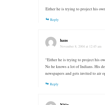
Either he is trying to project his 
Reply
hans
November 8, 2004 at 12:45 am
“Either he is trying to project his
No he knows a lot of Indians. His de
newspapers and gets invited to air o
Reply
Nitin