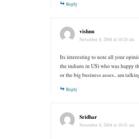
Reply
vishnu
November 8, 2004 at 10:26 am
Its interesting to note all your opin
the indians in US) who was happy that
or the big business asses.. am talki
Reply
Sridhar
November 8, 2004 at 10:31 am