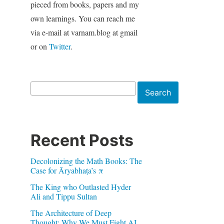
pieced from books, papers and my
own learnings. You can reach me
via e-mail at varnam.blog at gmail
or on
Twitter
.
Search
Search
Recent Posts
Decolonizing the Math Books: The
Case for Āryabhaṭa’s π
The King who Outlasted Hyder
Ali and Tippu Sultan
The Architecture of Deep
Thought: Why We Must Fight AI