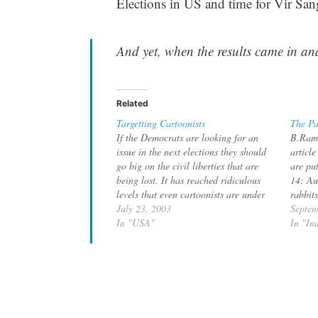
Elections in US and time for Vir San
And yet, when the results came in an
Related
Targetting Cartoonists
The Pa
If the Democrats are looking for an
B.Rama
issue in the next elections they should
articl
go big on the civil liberties that are
are pu
being lost. It has reached ridiculous
14: Au
levels that even cartoonists are under
rabbits
suspicion. Pardon me, if this reminds
July 23, 2003
Republ
Septem
me of the communist era. Los Angeles
In "USA"
his vis
In "In
Times cartoonist Michael…
to mee