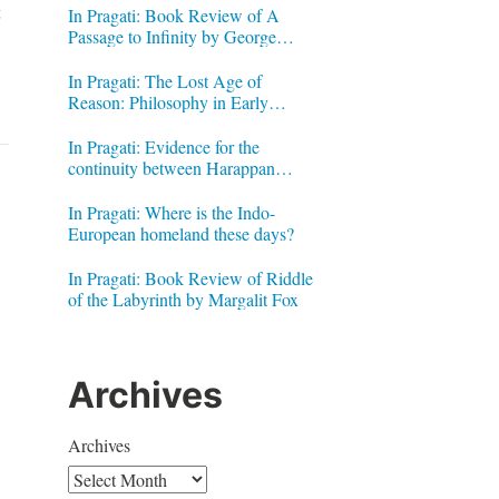
t
In Pragati: Book Review of A
Passage to Infinity by George
Gheverghese Joseph
In Pragati: The Lost Age of
Reason: Philosophy in Early
Modern India by Jonardon Ganeri
In Pragati: Evidence for the
continuity between Harappan
Signs and Brahmi letters
In Pragati: Where is the Indo-
European homeland these days?
In Pragati: Book Review of Riddle
of the Labyrinth by Margalit Fox
Archives
Archives