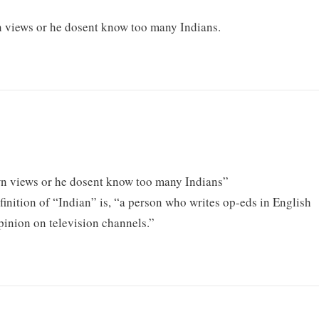
own views or he dosent know too many Indians.
 own views or he dosent know too many Indians”
finition of “Indian” is, “a person who writes op-eds in English
pinion on television channels.”