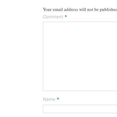
Your email address will not be publishe
*
Comment
*
Name