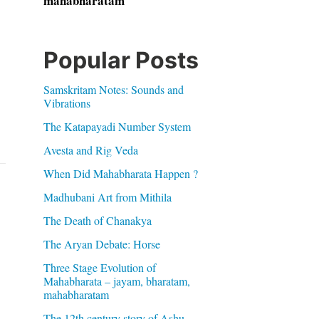
mahabharatam
Popular Posts
Samskritam Notes: Sounds and
Vibrations
The Katapayadi Number System
Avesta and Rig Veda
When Did Mahabharata Happen ?
Madhubani Art from Mithila
The Death of Chanakya
The Aryan Debate: Horse
Three Stage Evolution of
Mahabharata – jayam, bharatam,
mahabharatam
The 12th century story of Ashu