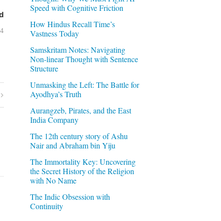
Speed with Cognitive Friction
d
How Hindus Recall Time’s
04
Vastness Today
Samskritam Notes: Navigating
Non-linear Thought with Sentence
Structure
Unmasking the Left: The Battle for
Ayodhya’s Truth
Aurangzeb, Pirates, and the East
India Company
The 12th century story of Ashu
Nair and Abraham bin Yiju
The Immortality Key: Uncovering
the Secret History of the Religion
with No Name
The Indic Obsession with
Continuity