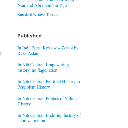
Nair and Abraham bin Yiju
Sanskrit Notes: Tenses
Published
In IndiaFacts: Review – Zealot by
g
Reza Aslan
In Niti Central: Empowering
history, no flagellation
In Niti Central: Petrified History to
Percipient History
In Niti Central: Politics of ‘official’
History
In Niti Central: Enduring history of
a forever nation