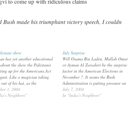
gvi to come up with ridiculous claims
d Bush made his triumphant victory speech, I couldn
kistani show
July Surprise
n has yet another educational
Will Osama Bin Laden, Mullah Omar
e about the show the Pakistanis
or Ayman Al Zawahiri be the surprise
tting up for the Americans.Act
factor in the American Elections in
gust. Like a magician taking
November ?. It seems the Bush
 out of his hat, as the
Administration is putting pressure on
ican presidential convention and
ber 1, 2004
Musharraf to catch the the High Value
July 7, 2004
it to New York during which he is
dia's Neighbors"
Targets according to an article in "The
In "India's Neighbors"
t Bush for another pat in…
New
Republic":http://tnr.com/doc.mhtml?
i=20040719&s=aaj071904 bq. But The
New…