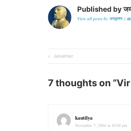
Published by
जय
View all posts by जयकृष्णः 
Post
Previous
Jaisalmer
Post
navigation
7 thoughts on “
Vir
kautilya
November 7, 2004 at 10:04 pm