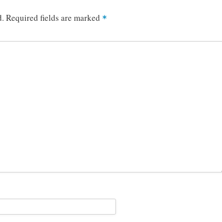
d.
Required fields are marked
*