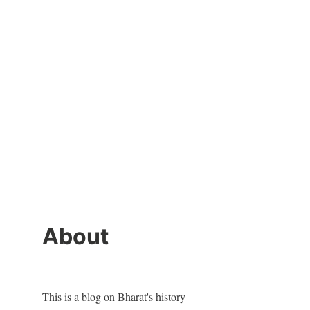
About
This is a blog on Bharat's history