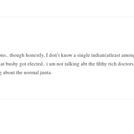
ions.. though honestly, I don’t know a single indian(atleast amon
 bushy got elected.. i am not talking abt the filthy rich doctors
ng about the normal junta.