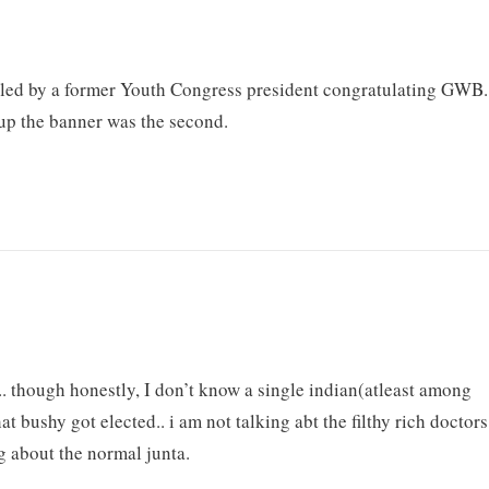
y led by a former Youth Congress president congratulating GWB.
up the banner was the second.
s.. though honestly, I don’t know a single indian(atleast among
 bushy got elected.. i am not talking abt the filthy rich doctors
ng about the normal junta.