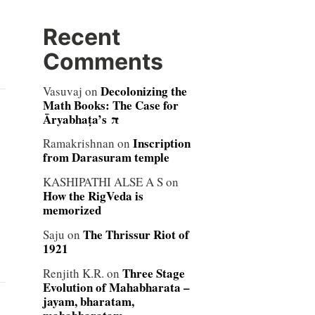
Recent
Comments
Decolonizing the
Vasuvaj
on
Math Books: The Case for
Āryabhaṭa’s π
Inscription
Ramakrishnan
on
from Darasuram temple
KASHIPATHI ALSE A S
on
How the RigVeda is
memorized
The Thrissur Riot of
Saju
on
1921
Three Stage
Renjith K.R.
on
Evolution of Mahabharata –
jayam, bharatam,