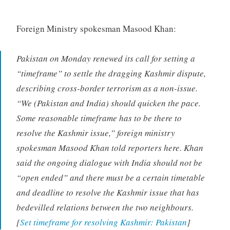
Foreign Ministry spokesman Masood Khan:
Pakistan on Monday renewed its call for setting a
“timeframe” to settle the dragging Kashmir dispute,
describing cross-border terrorism as a non-issue.
“We (Pakistan and India) should quicken the pace.
Some reasonable timeframe has to be there to
resolve the Kashmir issue,” foreign ministry
spokesman Masood Khan told reporters here. Khan
said the ongoing dialogue with India should not be
“open ended” and there must be a certain timetable
and deadline to resolve the Kashmir issue that has
bedevilled relations between the two neighbours.
[
Set timeframe for resolving Kashmir: Pakistan
]