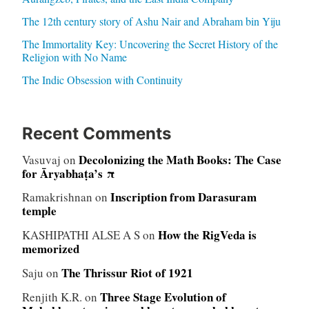
The 12th century story of Ashu Nair and Abraham bin Yiju
The Immortality Key: Uncovering the Secret History of the
Religion with No Name
The Indic Obsession with Continuity
Recent Comments
Decolonizing the Math Books: The Case
Vasuvaj
on
for Āryabhaṭa’s π
Inscription from Darasuram
Ramakrishnan
on
temple
How the RigVeda is
KASHIPATHI ALSE A S
on
memorized
The Thrissur Riot of 1921
Saju
on
Three Stage Evolution of
Renjith K.R.
on