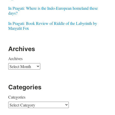
In Pragati: Where is the Indo-European homeland these
days?
In Pragati: Book Review of Riddle of the Labyrinth by
Margalit Fox
Archives
Archives
Categories
Categories