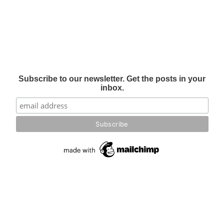
Subscribe to our newsletter. Get the posts in your
inbox.