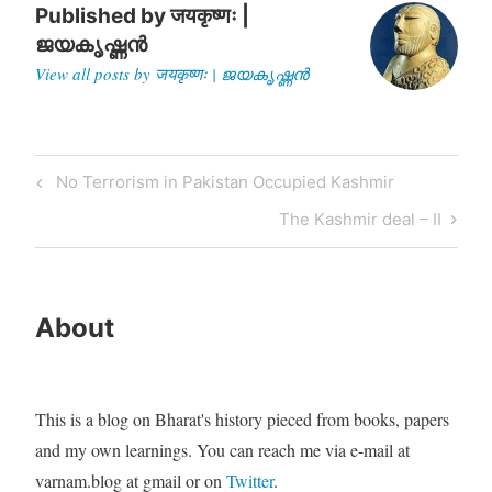
Published by
जयकृष्णः |
ജയകൃഷ്ണൻ
View all posts by जयकृष्णः | ജയകൃഷ്ണൻ
Post
Previous
No Terrorism in Pakistan Occupied Kashmir
navigation
Post
Next
The Kashmir deal – II
Post
About
This is a blog on Bharat's history pieced from books, papers
and my own learnings. You can reach me via e-mail at
varnam.blog at gmail or on
Twitter
.