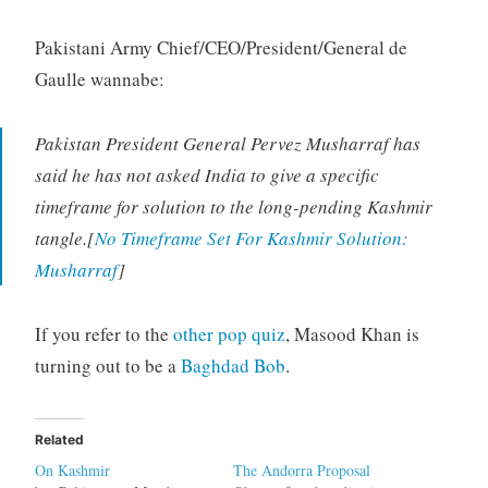
Pakistani Army Chief/CEO/President/General de
Gaulle wannabe:
Pakistan President General Pervez Musharraf has
said he has not asked India to give a specific
timeframe for solution to the long-pending Kashmir
tangle.[
No Timeframe Set For Kashmir Solution:
Musharraf
]
If you refer to the
other pop quiz
, Masood Khan is
turning out to be a
Baghdad Bob
.
Related
On Kashmir
The Andorra Proposal