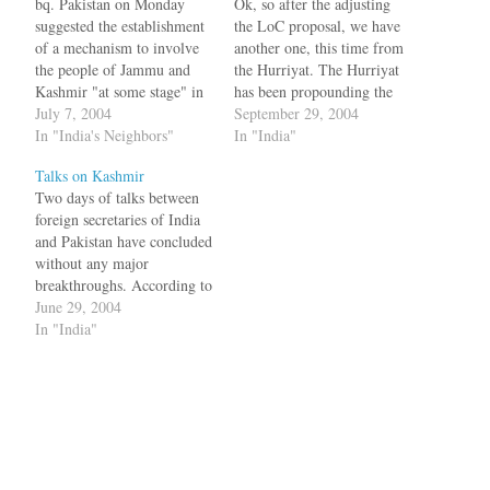
bq. Pakistan on Monday
Ok, so after the adjusting
suggested the establishment
the LoC proposal, we have
of a mechanism to involve
another one, this time from
the people of Jammu and
the Hurriyat. The Hurriyat
Kashmir "at some stage" in
has been propounding the
the dialogue process to
July 7, 2004
'Andorra Proposal', under
September 29, 2004
resolve the vexed issue, and
In "India's Neighbors"
which Kashmir becomes an
In "India"
said a solution that "satisfies
independent principality
Talks on Kashmir
Islamabad will satisfy
with foreign policy, defence
Two days of talks between
Kashmiris" too.
and financial support shared
foreign secretaries of India
["Rediff":http://us.rediff.co
by India and Pakistan.
and Pakistan have concluded
m/news/2004/jun/28talks.ht
Sources say the proposal
without any major
m] But before anyone could
would result…
breakthroughs. According to
say react, JKLF
the Amy Waldman of NYT,
June 29, 2004
responded…
bq. While Kashmir did
In "India"
figure in the talks, there
were no specific proposals
put on the table regarding a
solution, according to
spokesmen for both nations.
…