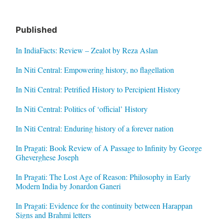
Published
In IndiaFacts: Review – Zealot by Reza Aslan
In Niti Central: Empowering history, no flagellation
In Niti Central: Petrified History to Percipient History
In Niti Central: Politics of ‘official’ History
In Niti Central: Enduring history of a forever nation
In Pragati: Book Review of A Passage to Infinity by George
Gheverghese Joseph
In Pragati: The Lost Age of Reason: Philosophy in Early
Modern India by Jonardon Ganeri
In Pragati: Evidence for the continuity between Harappan
Signs and Brahmi letters