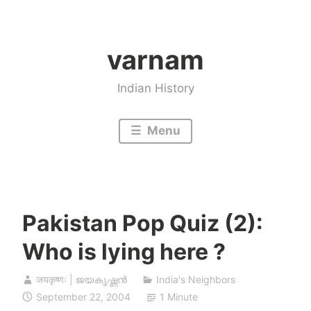
Skip
to
varnam
content
Indian History
Menu
Pakistan Pop Quiz (2):
Who is lying here ?
जयकृष्णः | ജയകൃഷ്ണൻ
India's Neighbors
September 22, 2004
1 Minute