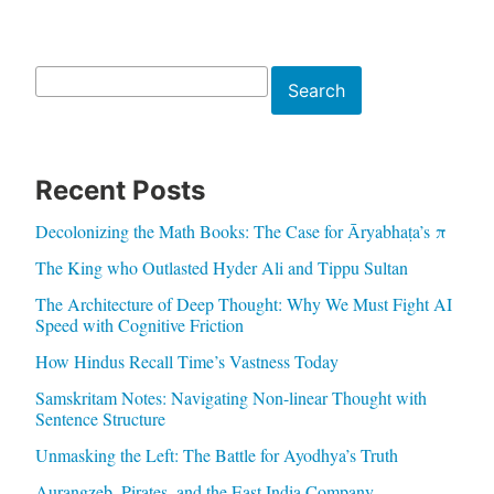
Search
Search
Recent Posts
Decolonizing the Math Books: The Case for Āryabhaṭa’s π
The King who Outlasted Hyder Ali and Tippu Sultan
The Architecture of Deep Thought: Why We Must Fight AI
Speed with Cognitive Friction
How Hindus Recall Time’s Vastness Today
Samskritam Notes: Navigating Non-linear Thought with
Sentence Structure
Unmasking the Left: The Battle for Ayodhya’s Truth
Aurangzeb, Pirates, and the East India Company