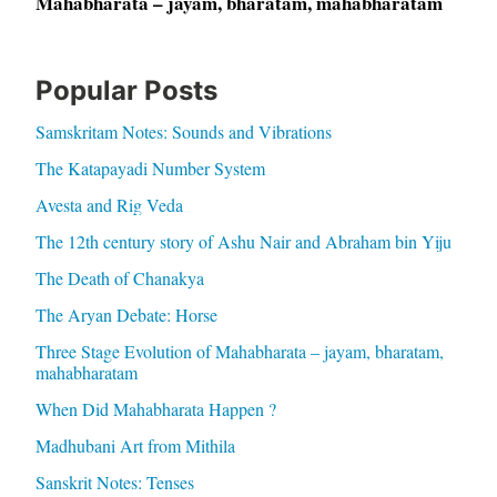
Mahabharata – jayam, bharatam, mahabharatam
Popular Posts
Samskritam Notes: Sounds and Vibrations
The Katapayadi Number System
Avesta and Rig Veda
The 12th century story of Ashu Nair and Abraham bin Yiju
The Death of Chanakya
The Aryan Debate: Horse
Three Stage Evolution of Mahabharata – jayam, bharatam,
mahabharatam
When Did Mahabharata Happen ?
Madhubani Art from Mithila
Sanskrit Notes: Tenses