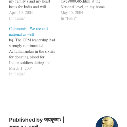
my family's and my heart
hives/000385.html at the
beats for India and will
National level, in my home
continue to beat for India,"
April 10, 2004
state of
May 15, 2004
he said in Amethi, from
In "India"
"Kerala":http://www.keralat
In "India"
where he will contest the
ourism.org/, it was exactly
Communist, We are anti-
Lok Sabha election on a
the opposite. While the
national as well
Congress…
_Dynasty_ was bought back
bq. The CPM leadership had
into power in Delhi, the
strongly reprimanded
dynasty was send packing
Achuthanandan in the sixties
home in Kerala. *
for donating blood for
Karunakaran's both children
Indian soldiers during the
lost the election. His son…
India-China war when he
March 1, 2004
was a detainee in the
In "India"
Thiruvananthapuram
Central Jail. [via
"NewIndPress":http://www.
newindpress.com/NewsItem
s.asp?
ID=IER20040302004236&
Page=R&Title=Kerala&Top
ic=0&] Achutanandan is the
Published by
जयकृष्णः |
head honcho of the