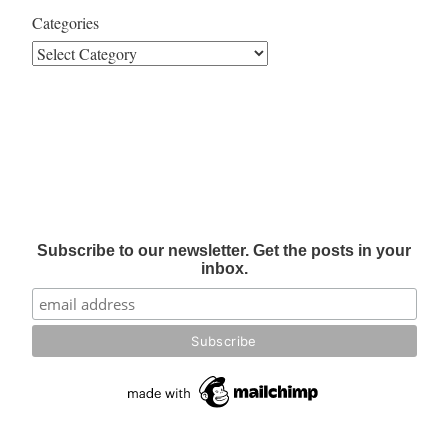
Categories
Subscribe to our newsletter. Get the posts in your
inbox.