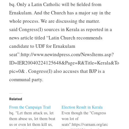
bq. Only a Latin Catholic will be fielded from
Ernakulam. And the Church has a major say in the
whole process. We are discussing the matter.
said Congress(I) sources in Kerala as reported in a
news article titled “Latin Church recommends
candidate to UDF for Ernakulam
seat”:http://www.newindpress.com/NewsItems.asp?
ID=IER20040224125648&Page=R&Title=Kerala&To
pic=0& . Congress(I) also accuses that BJP is a
communal party.
Related
From the Campaign Trail
Election Result in Kerala
bq. "Let them attack us, let
Even though the "Congress
them abuse us, let them beat
won lot of
us or even let them kill us,
seats":https://varnam.org/arc