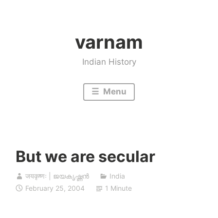
Skip
to
varnam
content
Indian History
Menu
But we are secular
जयकृष्णः | ജയകൃഷ്ണൻ
India
February 25, 2004
1 Minute