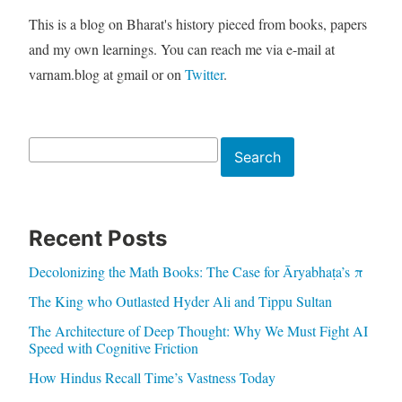
This is a blog on Bharat's history pieced from books, papers
and my own learnings. You can reach me via e-mail at
varnam.blog at gmail or on
Twitter
.
Search
Search
Recent Posts
Decolonizing the Math Books: The Case for Āryabhaṭa’s π
The King who Outlasted Hyder Ali and Tippu Sultan
The Architecture of Deep Thought: Why We Must Fight AI
Speed with Cognitive Friction
How Hindus Recall Time’s Vastness Today