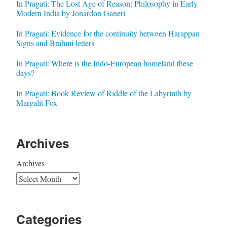
In Pragati: The Lost Age of Reason: Philosophy in Early
Modern India by Jonardon Ganeri
In Pragati: Evidence for the continuity between Harappan
Signs and Brahmi letters
In Pragati: Where is the Indo-European homeland these
days?
In Pragati: Book Review of Riddle of the Labyrinth by
Margalit Fox
Archives
Archives
Categories