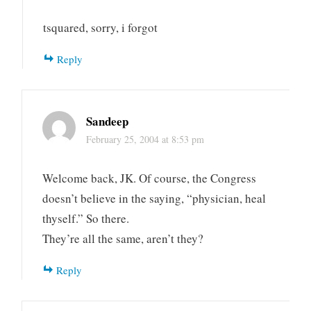
tsquared, sorry, i forgot
Reply
Sandeep
February 25, 2004 at 8:53 pm
Welcome back, JK. Of course, the Congress
doesn’t believe in the saying, “physician, heal
thyself.” So there.
They’re all the same, aren’t they?
Reply