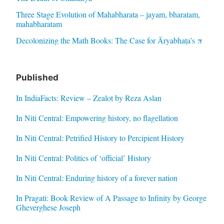
Three Stage Evolution of Mahabharata – jayam, bharatam,
mahabharatam
Decolonizing the Math Books: The Case for Āryabhaṭa’s π
Published
In IndiaFacts: Review – Zealot by Reza Aslan
In Niti Central: Empowering history, no flagellation
In Niti Central: Petrified History to Percipient History
In Niti Central: Politics of ‘official’ History
In Niti Central: Enduring history of a forever nation
In Pragati: Book Review of A Passage to Infinity by George
Gheverghese Joseph