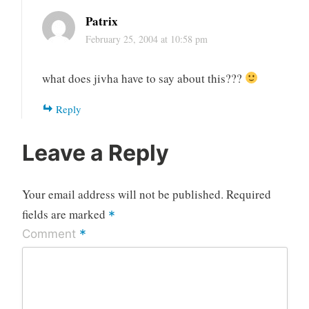
Patrix
February 25, 2004 at 10:58 pm
what does jivha have to say about this???
Reply
Leave a Reply
Your email address will not be published.
Required
fields are marked
*
*
Comment