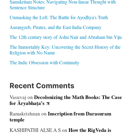
Samskritam Notes: Navigating Non-linear Thought with
Sentence Structure
Unmasking the Left: The Battle for Ayodhya’s Truth
Aurangzeb, Pirates, and the East India Company
The 12th century story of Ashu Nair and Abraham bin Yiju
The Immortality Key: Uncovering the Secret History of the
Religion with No Name
The Indic Obsession with Continuity
Recent Comments
Decolonizing the Math Books: The Case
Vasuvaj
on
for Āryabhaṭa’s π
Inscription from Darasuram
Ramakrishnan
on
temple
How the RigVeda is
KASHIPATHI ALSE A S
on