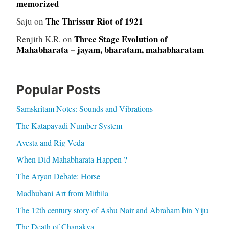
memorized
The Thrissur Riot of 1921
Saju
on
Three Stage Evolution of
Renjith K.R.
on
Mahabharata – jayam, bharatam, mahabharatam
Popular Posts
Samskritam Notes: Sounds and Vibrations
The Katapayadi Number System
Avesta and Rig Veda
When Did Mahabharata Happen ?
The Aryan Debate: Horse
Madhubani Art from Mithila
The 12th century story of Ashu Nair and Abraham bin Yiju
The Death of Chanakya