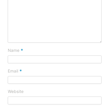
*
Name
*
Email
Website