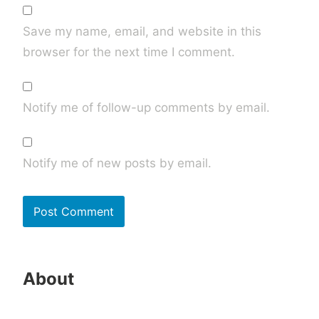
Save my name, email, and website in this
browser for the next time I comment.
Notify me of follow-up comments by email.
Notify me of new posts by email.
About