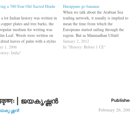
ring a 700-Year-Old Sacred Hindu
Harappans go bananas
When we talk about the Arabian Sea
a lot Indian history was written in
trading network, it usually is implied to
 copper plates and tree barks, the
mean the time from which the
popular medium for writing was
Europeans started sailing through the
alm Leaf. Words were written on
region. But as Manmadhan Ullatil
 dried leaves of palm with a stylus
pointed out in Hubs of the medieval
January 2, 2012
t splitting the leaf. Once the
er 1, 2006
trade, this trading network existed much
In "History: Before 1 CE"
ng of the leaf was done, a…
istory: India"
before this period. In fact the ports…
कृष्णः | ജയകൃഷ്ണൻ
Publishe
February 26, 20
| ജയകൃഷ്ണൻ