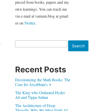
pieced from books, papers and my
own learnings. You can reach me
via e-mail at varnam.blog at gmail
or on
Twitter
.
.
Search
Search
Recent Posts
Decolonizing the Math Books: The
Case for Āryabhaṭa’s π
The King who Outlasted Hyder
Ali and Tippu Sultan
The Architecture of Deep
Thought: Why We Must Fight AI