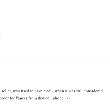
seller, who used to have a cell, when it was still considered
rder for Paneer from that cell phone. :-).