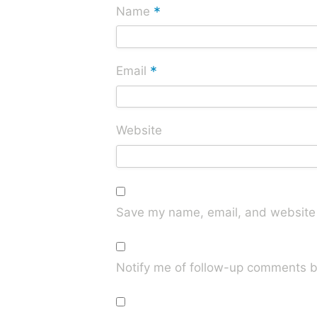
*
Name
*
Email
Website
Save my name, email, and website i
Notify me of follow-up comments b