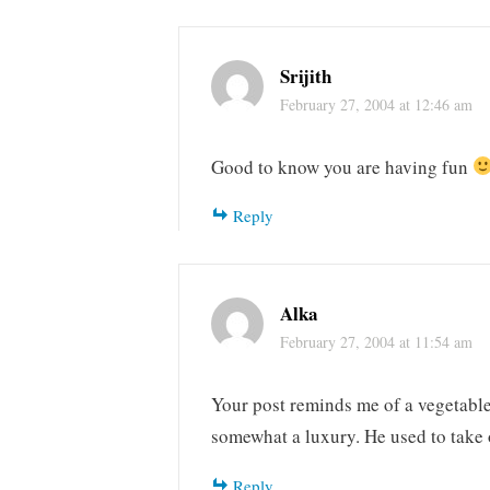
Srijith
February 27, 2004 at 12:46 am
Good to know you are having fun
Reply
Alka
February 27, 2004 at 11:54 am
Your post reminds me of a vegetable 
somewhat a luxury. He used to take o
Reply