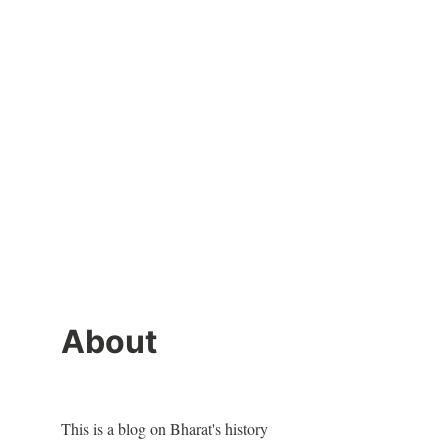
About
This is a blog on Bharat's history