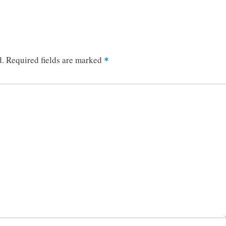
d.
Required fields are marked
*