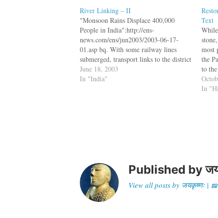
River Linking – II
Resto
"Monsoon Rains Displace 400,000
Text
People in India":http://ens-
While 
news.com/ens/jun2003/2003-06-17-
stone,
01.asp bq. With some railway lines
most 
submerged, transport links to the district
the P
have been disrupted forcing people to
June 18, 2003
to the
use makeshift boats and rafts of banana
In "India"
withou
Octob
leaves and bamboo to get around. The
etchi
In "H
International Red Cross says its
volunteers are also using such rafts to…
Published by
जय
View all posts by जयकृष्णः 