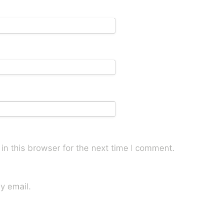
n this browser for the next time I comment.
y email.