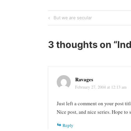
Post
Previous
But we are secular
Post
navigation
3 thoughts on “
Ind
Ravages
February 27, 2004 at 12:13 am
Just left a comment on your post t
Nice post, and nice series. Hope to 
Reply