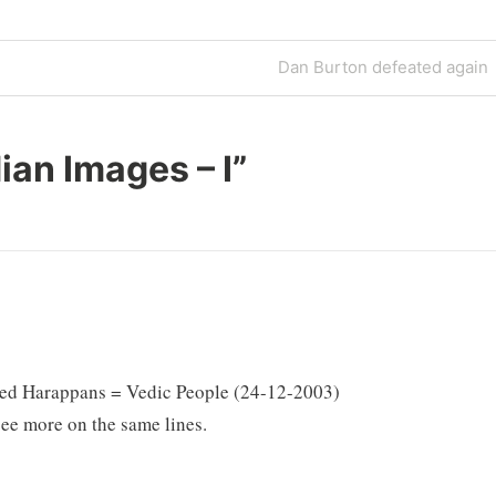
Next
Dan Burton defeated again
Post
ian Images – I
”
itled Harappans = Vedic People (24-12-2003)
see more on the same lines.