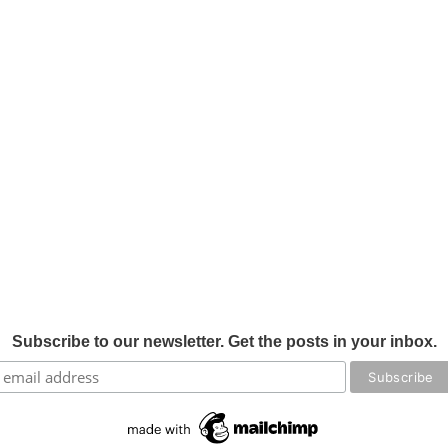
Subscribe to our newsletter. Get the posts in your inbox.