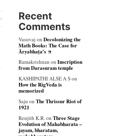
Recent
Comments
Decolonizing the
Vasuvaj
on
Math Books: The Case for
Āryabhaṭa’s π
Inscription
Ramakrishnan
on
from Darasuram temple
KASHIPATHI ALSE A S
on
How the RigVeda is
memorized
The Thrissur Riot of
Saju
on
1921
Three Stage
Renjith K.R.
on
Evolution of Mahabharata –
jayam, bharatam,