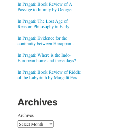
In Pragati: Book Review of A
Passage to Infinity by George
Gheverghese Joseph
In Pragati: The Lost Age of
Reason: Philosophy in Early
Modern India by Jonardon Ganeri
In Pragati: Evidence for the
continuity between Harappan
Signs and Brahmi letters
In Pragati: Where is the Indo-
European homeland these days?
In Pragati: Book Review of Riddle
of the Labyrinth by Margalit Fox
Archives
Archives