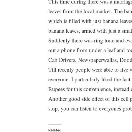
This time during there was a marriag
leaves from the local market. The ban
which is filled with just banana leave
banana leaves, armed with just a smal
Suddenly there was ring tone and eve
out a phone from under a leaf and too
Cab Drivers, Newspaperwallas, Doodh
Till recenly people were able to live 
everyone. I particularly liked the fa
Rupees for this convenience, instead
Another good side effect of this cell 
stop, you can listen to everyones prob
Related