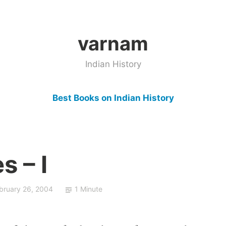
varnam
Indian History
Best Books on Indian History
s – I
bruary 26, 2004
1 Minute