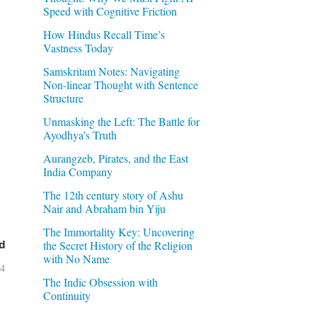
Speed with Cognitive Friction
How Hindus Recall Time’s
Vastness Today
Samskritam Notes: Navigating
Non-linear Thought with Sentence
Structure
Unmasking the Left: The Battle for
Ayodhya’s Truth
Aurangzeb, Pirates, and the East
India Company
The 12th century story of Ashu
Nair and Abraham bin Yiju
The Immortality Key: Uncovering
the Secret History of the Religion
d
with No Name
04
The Indic Obsession with
Continuity