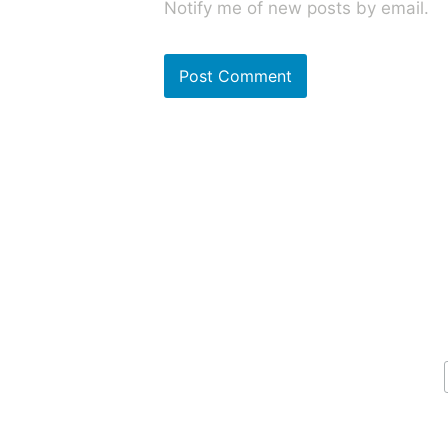
Notify me of new posts by email.