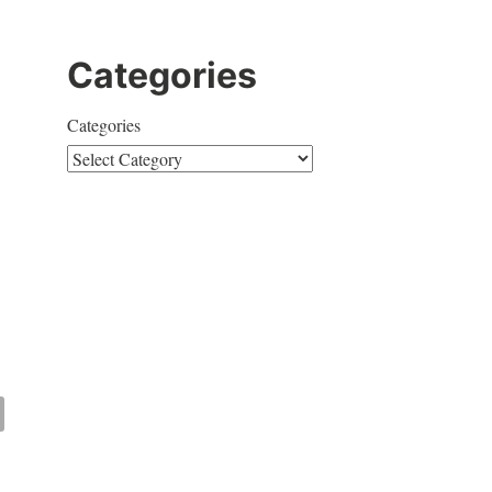
Categories
Categories