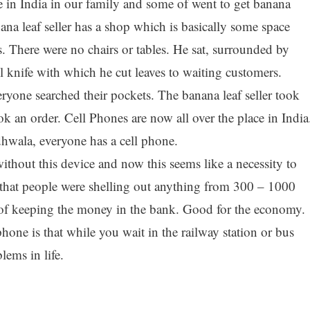
e in India in our family and some of went to get banana
ana leaf seller has a shop which is basically some space
s. There were no chairs or tables. He sat, surrounded by
l knife with which he cut leaves to waiting customers.
ryone searched their pockets. The banana leaf seller took
k an order. Cell Phones are now all over the place in India
wala, everyone has a cell phone.
without this device and now this seems like a necessity to
ct that people were shelling out anything from 300 – 1000
 of keeping the money in the bank. Good for the economy.
phone is that while you wait in the railway station or bus
lems in life.