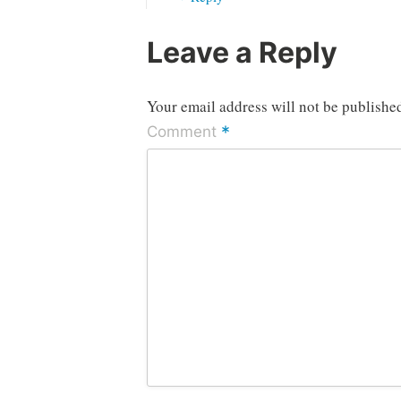
Leave a Reply
Your email address will not be publishe
*
Comment