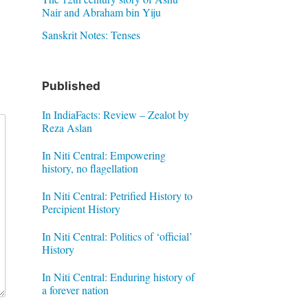
Nair and Abraham bin Yiju
Sanskrit Notes: Tenses
Published
In IndiaFacts: Review – Zealot by
Reza Aslan
In Niti Central: Empowering
history, no flagellation
In Niti Central: Petrified History to
Percipient History
In Niti Central: Politics of ‘official’
History
In Niti Central: Enduring history of
a forever nation