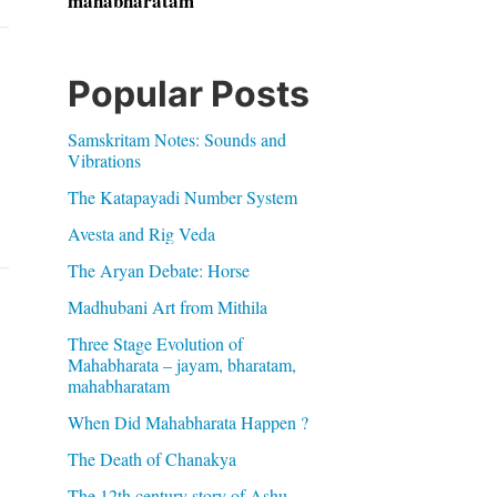
mahabharatam
Popular Posts
Samskritam Notes: Sounds and
Vibrations
The Katapayadi Number System
Avesta and Rig Veda
The Aryan Debate: Horse
Madhubani Art from Mithila
Three Stage Evolution of
Mahabharata – jayam, bharatam,
mahabharatam
When Did Mahabharata Happen ?
The Death of Chanakya
The 12th century story of Ashu