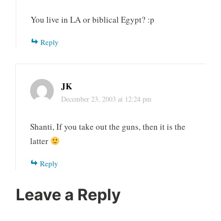
You live in LA or biblical Egypt? :p
Reply
JK
December 23, 2003 at 12:24 pm
Shanti, If you take out the guns, then it is the
latter
Reply
Leave a Reply