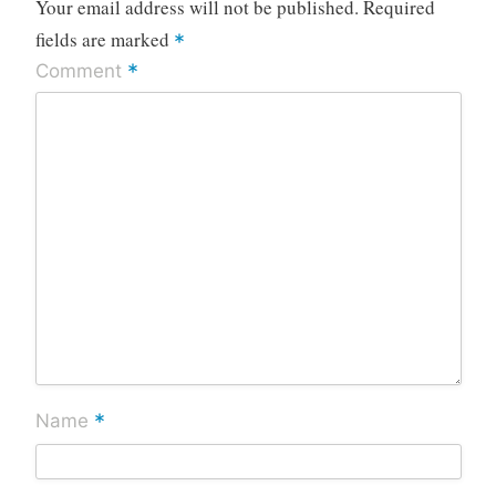
Your email address will not be published.
Required
fields are marked
*
*
Comment
*
Name