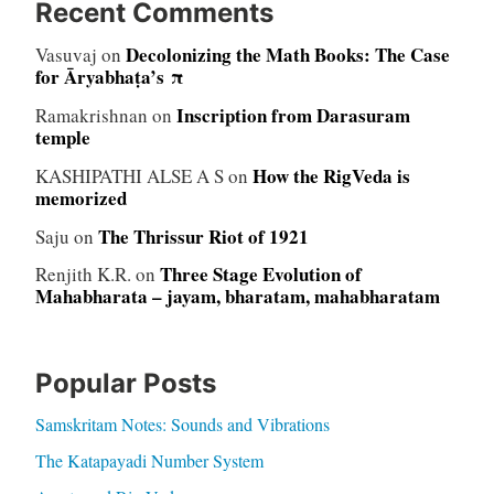
Recent Comments
Decolonizing the Math Books: The Case
Vasuvaj
on
for Āryabhaṭa’s π
Inscription from Darasuram
Ramakrishnan
on
temple
How the RigVeda is
KASHIPATHI ALSE A S
on
memorized
The Thrissur Riot of 1921
Saju
on
Three Stage Evolution of
Renjith K.R.
on
Mahabharata – jayam, bharatam, mahabharatam
Popular Posts
Samskritam Notes: Sounds and Vibrations
The Katapayadi Number System