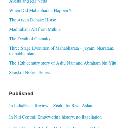
Avesta and Rig Veda
When Did Mahabharata Happen ?
The Aryan Debate: Horse
Madhubani Art from Mithila
The Death of Chanakya
Three Stage Evolution of Mahabharata – jayam, bharatam,
mahabharatam
The 12th century story of Ashu Nair and Abraham bin Yiju
Sanskrit Notes: Tenses
Published
In IndiaFacts: Review – Zealot by Reza Aslan
In Niti Central: Empowering history, no flagellation