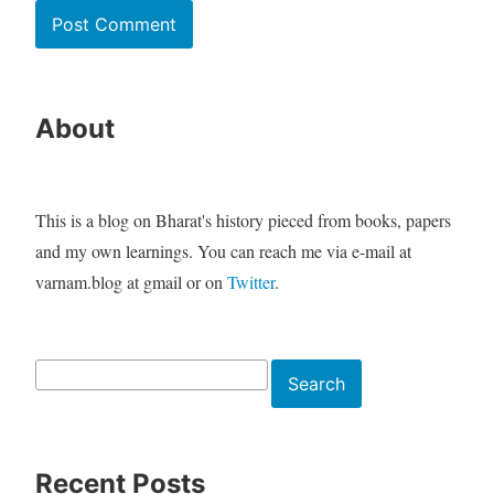
About
This is a blog on Bharat's history pieced from books, papers
and my own learnings. You can reach me via e-mail at
varnam.blog at gmail or on
Twitter
.
Search
Search
Recent Posts