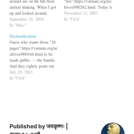
around me on thr 6th floor
"fire":https://varnam.org/arc
started shaking. When I got
hives/000262.html. Today it
up and looked around,
is
November 12, 2003
people were all running
September 28, 2004
"flood":http://www.latimes.c
In "USA"
towards the stairs and
In "Misc"
om/news/local/la-me-
evacuating the building. The
storm13nov13,1,5986774.st
Declassification
building stopped shaking in
ory?coll=la-home-headlines.
Guess who wants those "28
about 25 seconds. We
bq. Powerful thunderstorms
pages":https://varnam.org/ar
survived yet another
rumbled across Southern
chives/000166.html to be
earthquake in…
California Wednesday
made public --- the Saudis.
evening, hammering central
And they rightly point out
Los Angeles and
that bq. Asked whether the
July 29, 2003
surrounding communities
Saudis wanted the material
In "USA"
with torrential downpours
declassified, this diplomatic
that flooded roads and
source said, "That would be
buildings and with lightning
one way to stop some of the
strikes that knocked out
reckless things and one of
electrical power.…
the things to…
Published by
जयकृष्णः |