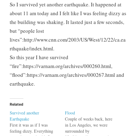
So I survived yet another earthquake. It happened at
about 11 am today and I felt like I was feeling dizzy as
the building was shaking. It lasted just a few seconds,
but “people lost
lives”:http://www.cnn.com/2003/US/West/12/22/ca.ea
rthquake/index.html.
So this year I have survived
“fire”:https://varnam.org/archives/000260.html,
“flood”:https://varnam.org/archives/000267.html and
earthquake.
Related
Survived another
Flood
Earthquake
Couple of weeks back, here
First it was as if I was
in Los Angeles, we were
feeling dizzy. Everything
surrounded by