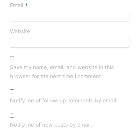
*
Email
Website
Save my name, email, and website in this
browser for the next time I comment.
Notify me of follow-up comments by email.
Notify me of new posts by email.