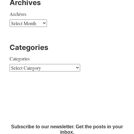
Archives
Archives
Categories
Categories
Subscribe to our newsletter. Get the posts in your
inbox.