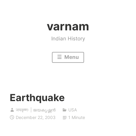
Skip
to
varnam
content
Indian History
Menu
Earthquake
जयकृष्णः | ജയകൃഷ്ണൻ
USA
December 22, 2003
1 Minute