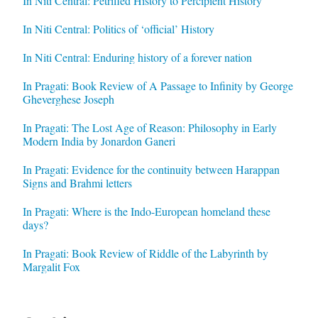
In Niti Central: Petrified History to Percipient History
In Niti Central: Politics of ‘official’ History
In Niti Central: Enduring history of a forever nation
In Pragati: Book Review of A Passage to Infinity by George
Gheverghese Joseph
In Pragati: The Lost Age of Reason: Philosophy in Early
Modern India by Jonardon Ganeri
In Pragati: Evidence for the continuity between Harappan
Signs and Brahmi letters
In Pragati: Where is the Indo-European homeland these
days?
In Pragati: Book Review of Riddle of the Labyrinth by
Margalit Fox