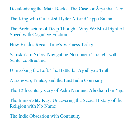
Decolonizing the Math Books: The Case for Āryabhaṭa’s π
The King who Outlasted Hyder Ali and Tippu Sultan
The Architecture of Deep Thought: Why We Must Fight AI
Speed with Cognitive Friction
How Hindus Recall Time’s Vastness Today
Samskritam Notes: Navigating Non-linear Thought with
Sentence Structure
Unmasking the Left: The Battle for Ayodhya’s Truth
Aurangzeb, Pirates, and the East India Company
The 12th century story of Ashu Nair and Abraham bin Yiju
The Immortality Key: Uncovering the Secret History of the
Religion with No Name
The Indic Obsession with Continuity