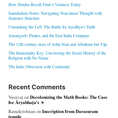
How Hindus Recall Time’s Vastness Today
Samskritam Notes: Navigating Non-linear Thought with
Sentence Structure
Unmasking the Left: The Battle for Ayodhya’s Truth
Aurangzeb, Pirates, and the East India Company
The 12th century story of Ashu Nair and Abraham bin Yiju
The Immortality Key: Uncovering the Secret History of the
Religion with No Name
The Indic Obsession with Continuity
Recent Comments
Decolonizing the Math Books: The Case
Vasuvaj
on
for Āryabhaṭa’s π
Inscription from Darasuram
Ramakrishnan
on
temple