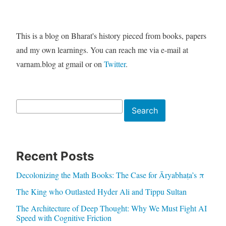
This is a blog on Bharat's history pieced from books, papers
and my own learnings. You can reach me via e-mail at
varnam.blog at gmail or on
Twitter
.
Search
Search
Recent Posts
Decolonizing the Math Books: The Case for Āryabhaṭa’s π
The King who Outlasted Hyder Ali and Tippu Sultan
The Architecture of Deep Thought: Why We Must Fight AI
Speed with Cognitive Friction