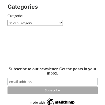
Categories
Categories
Subscribe to our newsletter. Get the posts in your
inbox.