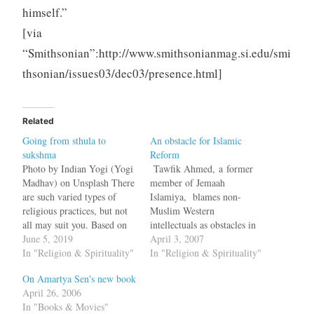
himself.”
[via
“Smithsonian”:http://www.smithsonianmag.si.edu/smi
thsonian/issues03/dec03/presence.html]
Related
Going from sthula to
An obstacle for Islamic
sukshma
Reform
Photo by Indian Yogi (Yogi
Tawfik Ahmed, a former
Madhav) on Unsplash There
member of Jemaah
are such varied types of
Islamiya, blames non-
religious practices, but not
Muslim Western
all may suit you. Based on
intellectuals as obstacles in
the level of sattva, rajas, and
June 5, 2019
the path for reforming Islam
April 3, 2007
tamas, your affinity towards
In "Religion & Spirituality"
in an Op-Ed piece in the
In "Religion & Spirituality"
a practice may vary. I like
Wall Street Journal.
On Amartya Sen's new book
to think of each of us as α *
Politicians and scholars in
April 26, 2006
sattva…
the West have taken up the
In "Books & Movies"
chant that Islamic