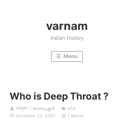
Skip
to
varnam
content
Indian History
Menu
Who is Deep Throat ?
जयकृष्णः | ജയകൃഷ്ണൻ
USA
December 23, 2003
1 Minute