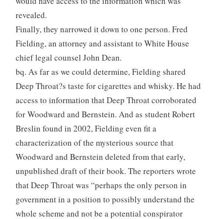
would have access to the information which was
revealed.
Finally, they narrowed it down to one person. Fred
Fielding, an attorney and assistant to White House
chief legal counsel John Dean.
bq. As far as we could determine, Fielding shared
Deep Throat?s taste for cigarettes and whisky. He had
access to information that Deep Throat corroborated
for Woodward and Bernstein. And as student Robert
Breslin found in 2002, Fielding even fit a
characterization of the mysterious source that
Woodward and Bernstein deleted from that early,
unpublished draft of their book. The reporters wrote
that Deep Throat was “perhaps the only person in
government in a position to possibly understand the
whole scheme and not be a potential conspirator