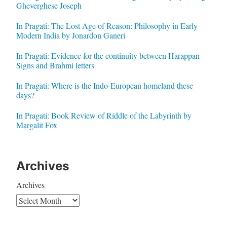
Gheverghese Joseph
In Pragati: The Lost Age of Reason: Philosophy in Early
Modern India by Jonardon Ganeri
In Pragati: Evidence for the continuity between Harappan
Signs and Brahmi letters
In Pragati: Where is the Indo-European homeland these
days?
In Pragati: Book Review of Riddle of the Labyrinth by
Margalit Fox
Archives
Archives