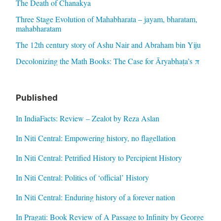
The Death of Chanakya
Three Stage Evolution of Mahabharata – jayam, bharatam,
mahabharatam
The 12th century story of Ashu Nair and Abraham bin Yiju
Decolonizing the Math Books: The Case for Āryabhaṭa’s π
Published
In IndiaFacts: Review – Zealot by Reza Aslan
In Niti Central: Empowering history, no flagellation
In Niti Central: Petrified History to Percipient History
In Niti Central: Politics of ‘official’ History
In Niti Central: Enduring history of a forever nation
In Pragati: Book Review of A Passage to Infinity by George