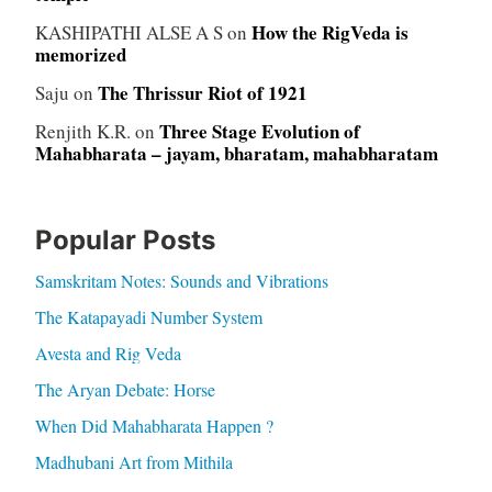
How the RigVeda is
KASHIPATHI ALSE A S
on
memorized
The Thrissur Riot of 1921
Saju
on
Three Stage Evolution of
Renjith K.R.
on
Mahabharata – jayam, bharatam, mahabharatam
Popular Posts
Samskritam Notes: Sounds and Vibrations
The Katapayadi Number System
Avesta and Rig Veda
The Aryan Debate: Horse
When Did Mahabharata Happen ?
Madhubani Art from Mithila