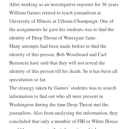
After working as an investigative reporter for 36 years
William Gaines retired to teach jouranlism at
University of Illinois at Urbana-Champaign. One of
the assignments he gave his students was to find the
identity of Deep Throat of Watergate fame.
Many attempts had been made before to find the
identity of this person. Bob Woodward and Carl
Bernstein have said that they will not reveal the
identity of this person till his death. So it has been all
speculation so far.
The strategy taken by Gaines’ students was to search
information to find out who all were present in
Washington during the time Deep Throat met the
jouranlists. Also from analysing the information, they
concluded that only a member of FBI or White House