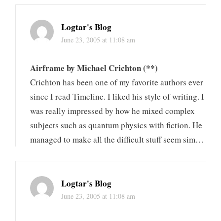
Logtar's Blog
June 23, 2005 at 11:08 am
Airframe by Michael Crichton (**)
Crichton has been one of my favorite authors ever
since I read Timeline. I liked his style of writing. I
was really impressed by how he mixed complex
subjects such as quantum physics with fiction. He
managed to make all the difficult stuff seem sim…
Logtar's Blog
June 23, 2005 at 11:08 am