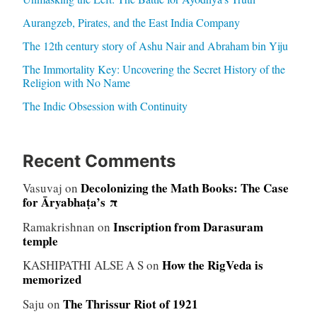
Aurangzeb, Pirates, and the East India Company
The 12th century story of Ashu Nair and Abraham bin Yiju
The Immortality Key: Uncovering the Secret History of the
Religion with No Name
The Indic Obsession with Continuity
Recent Comments
Decolonizing the Math Books: The Case
Vasuvaj
on
for Āryabhaṭa’s π
Inscription from Darasuram
Ramakrishnan
on
temple
How the RigVeda is
KASHIPATHI ALSE A S
on
memorized
The Thrissur Riot of 1921
Saju
on