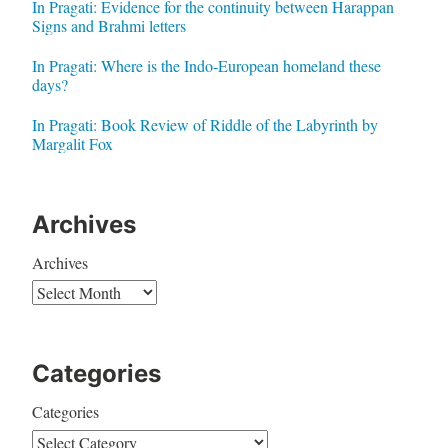
In Pragati: Evidence for the continuity between Harappan
Signs and Brahmi letters
In Pragati: Where is the Indo-European homeland these
days?
In Pragati: Book Review of Riddle of the Labyrinth by
Margalit Fox
Archives
Archives
Categories
Categories