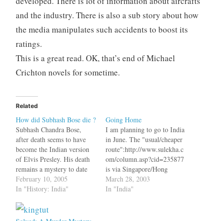
developed. There is lot of information about aircrafts
and the industry. There is also a sub story about how
the media manipulates such accidents to boost its
ratings.
This is a great read. OK, that’s end of Michael
Crichton novels for sometime.
Related
How did Subhash Bose die ?
Going Home
Subhash Chandra Bose,
I am planning to go to India
after death seems to have
in June. The "usual/cheaper
become the Indian version
route":http://www.sulekha.c
of Elvis Presley. His death
om/column.asp?cid=235877
remains a mystery to date
is via Singapore/Hong
with many people
February 10, 2005
Kong/Malaysia. Right now
March 28, 2003
suspecting that he did not
In "History: India"
we have, what the media
In "India"
die in that plane crash in
calls, "Mysterious
Taipei in 1945. After that
Disease":http://www.fument
there have been many
o.com/disease/sars.html