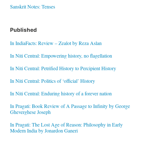
Sanskrit Notes: Tenses
Published
In IndiaFacts: Review – Zealot by Reza Aslan
In Niti Central: Empowering history, no flagellation
In Niti Central: Petrified History to Percipient History
In Niti Central: Politics of ‘official’ History
In Niti Central: Enduring history of a forever nation
In Pragati: Book Review of A Passage to Infinity by George
Gheverghese Joseph
In Pragati: The Lost Age of Reason: Philosophy in Early
Modern India by Jonardon Ganeri