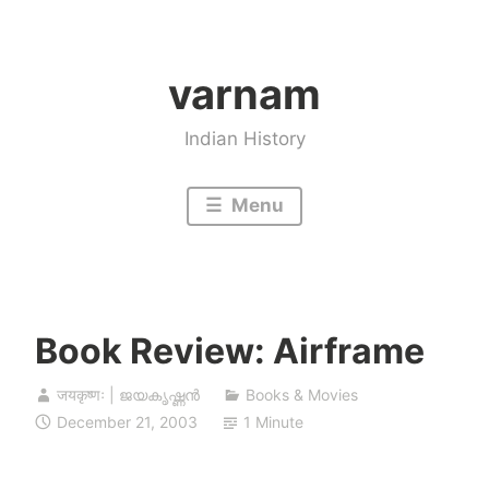
Skip
to
varnam
content
Indian History
Menu
Book Review: Airframe
जयकृष्णः | ജയകൃഷ്ണൻ
Books & Movies
December 21, 2003
1 Minute