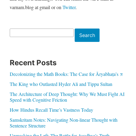
varnam.blog at gmail or on
Twitter
.
Search
Search
Recent Posts
Decolonizing the Math Books: The Case for Āryabhaṭa’s π
The King who Outlasted Hyder Ali and Tippu Sultan
The Architecture of Deep Thought: Why We Must Fight AI
Speed with Cognitive Friction
How Hindus Recall Time’s Vastness Today
Samskritam Notes: Navigating Non-linear Thought with
Sentence Structure
Unmasking the Left: The Battle for Ayodhya’s Truth