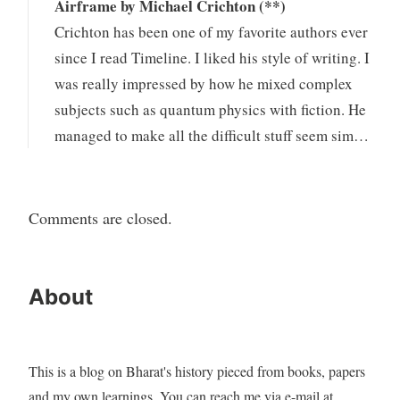
Airframe by Michael Crichton (**)
Crichton has been one of my favorite authors ever
since I read Timeline. I liked his style of writing. I
was really impressed by how he mixed complex
subjects such as quantum physics with fiction. He
managed to make all the difficult stuff seem sim…
Comments are closed.
About
This is a blog on Bharat's history pieced from books, papers
and my own learnings. You can reach me via e-mail at