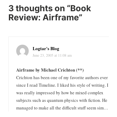
3 thoughts on “
Book
Review: Airframe
”
Logtar's Blog
June 23, 2005 at 11:08 am
Airframe by Michael Crichton (**)
Crichton has been one of my favorite authors ever
since I read Timeline. I liked his style of writing. I
was really impressed by how he mixed complex
subjects such as quantum physics with fiction. He
managed to make all the difficult stuff seem sim…