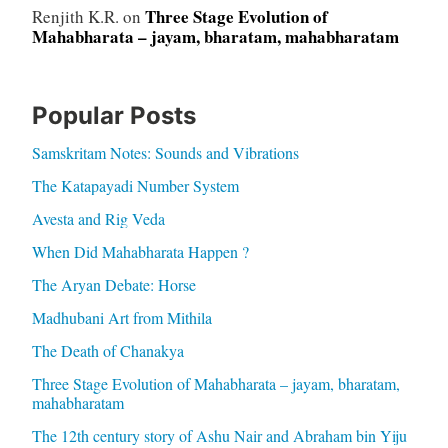
Three Stage Evolution of
Renjith K.R.
on
Mahabharata – jayam, bharatam, mahabharatam
Popular Posts
Samskritam Notes: Sounds and Vibrations
The Katapayadi Number System
Avesta and Rig Veda
When Did Mahabharata Happen ?
The Aryan Debate: Horse
Madhubani Art from Mithila
The Death of Chanakya
Three Stage Evolution of Mahabharata – jayam, bharatam,
mahabharatam
The 12th century story of Ashu Nair and Abraham bin Yiju