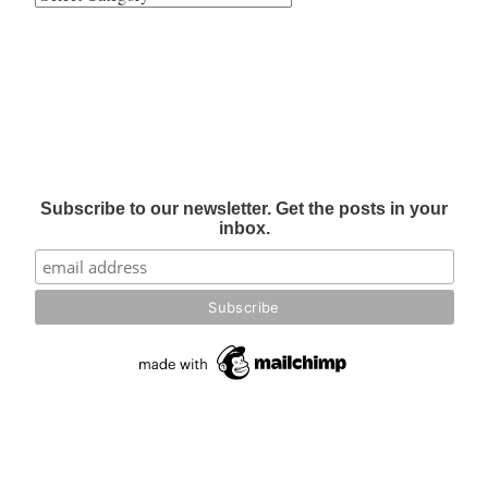
Subscribe to our newsletter. Get the posts in your
inbox.