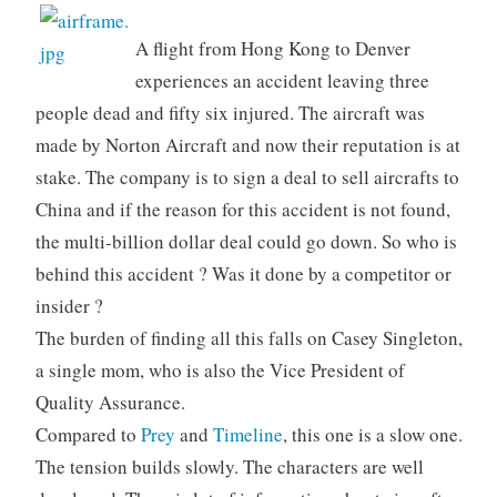
A flight from Hong Kong to Denver
experiences an accident leaving three
people dead and fifty six injured. The aircraft was
made by Norton Aircraft and now their reputation is at
stake. The company is to sign a deal to sell aircrafts to
China and if the reason for this accident is not found,
the multi-billion dollar deal could go down. So who is
behind this accident ? Was it done by a competitor or
insider ?
The burden of finding all this falls on Casey Singleton,
a single mom, who is also the Vice President of
Quality Assurance.
Compared to
Prey
and
Timeline
, this one is a slow one.
The tension builds slowly. The characters are well