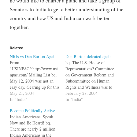
he would like to charter a plane and take a group of
Senators to India to get a better understanding of the
country and how US and India can work better
together.
Related
NRIs vs Dan Burton Again
Dan Burton defeated again
From
bq. The U.S. House of
"USINPAC":http://www.usi
Representatives? Committee
npac.com/ Mailing List bq.
on Government Reform and
May 12, 2004 was not an
Subcommittee on Human
easy day. Gearing up for this
Rights and Wellness was to
day demanded a lot of
May 21, 2004
hold Congressional hearings
February 28, 2004
preparation and homework
In "India"
on March 3, 2003, entitled,
In "India"
on our part, as one of the
?Decades of Terror:
Become Politically Active
most persistent India-
Exploring Human rights
Indian Americans, Speak
bashers in the US Congress
Abuses in Kashmir and the
Now and Be Heard! bq.
Mr. Dan Burton initiated a
Disputed Territories?.
There are nearly 2 million
hearing on Kashmir under
Goaded by Robert Giuda, a
Indian Americans in the
the aegis…
lawmaker in the New