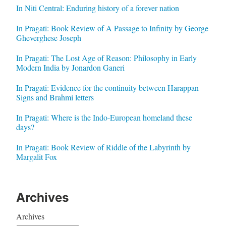
In Niti Central: Enduring history of a forever nation
In Pragati: Book Review of A Passage to Infinity by George
Gheverghese Joseph
In Pragati: The Lost Age of Reason: Philosophy in Early
Modern India by Jonardon Ganeri
In Pragati: Evidence for the continuity between Harappan
Signs and Brahmi letters
In Pragati: Where is the Indo-European homeland these
days?
In Pragati: Book Review of Riddle of the Labyrinth by
Margalit Fox
Archives
Archives