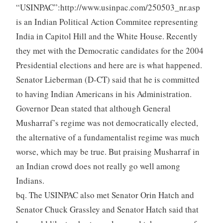
“USINPAC”:http://www.usinpac.com/250503_nr.asp
is an Indian Political Action Commitee representing
India in Capitol Hill and the White House. Recently
they met with the Democratic candidates for the 2004
Presidential elections and here are is what happened.
Senator Lieberman (D-CT) said that he is committed
to having Indian Americans in his Administration.
Governor Dean stated that although General
Musharraf’s regime was not democratically elected,
the alternative of a fundamentalist regime was much
worse, which may be true. But praising Musharraf in
an Indian crowd does not really go well among
Indians.
bq. The USINPAC also met Senator Orin Hatch and
Senator Chuck Grassley and Senator Hatch said that