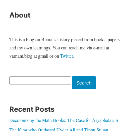
About
This is a blog on Bharat's history pieced from books, papers
and my own learnings. You can reach me via e-mail at
varnam.blog at gmail or on
Twitter
.
Search
Search
Recent Posts
Decolonizing the Math Books: The Case for Āryabhaṭa’s π
The King who Outlasted Hyder Ali and Tippu Sultan