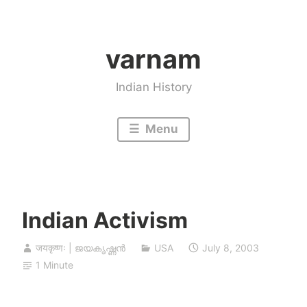
Skip
to
varnam
content
Indian History
Menu
Indian Activism
जयकृष्णः | ജയകൃഷ്ണൻ
USA
July 8, 2003
1 Minute