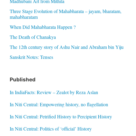
Madhubani Art from Mithila
Three Stage Evolution of Mahabharata – jayam, bharatam,
mahabharatam
When Did Mahabharata Happen ?
The Death of Chanakya
The 12th century story of Ashu Nair and Abraham bin Yiju
Sanskrit Notes: Tenses
Published
In IndiaFacts: Review – Zealot by Reza Aslan
In Niti Central: Empowering history, no flagellation
In Niti Central: Petrified History to Percipient History
In Niti Central: Politics of ‘official’ History