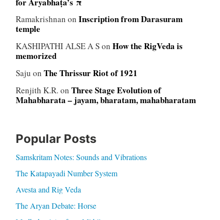
for Āryabhaṭa’s π
Inscription from Darasuram
Ramakrishnan
on
temple
How the RigVeda is
KASHIPATHI ALSE A S
on
memorized
The Thrissur Riot of 1921
Saju
on
Three Stage Evolution of
Renjith K.R.
on
Mahabharata – jayam, bharatam, mahabharatam
Popular Posts
Samskritam Notes: Sounds and Vibrations
The Katapayadi Number System
Avesta and Rig Veda
The Aryan Debate: Horse