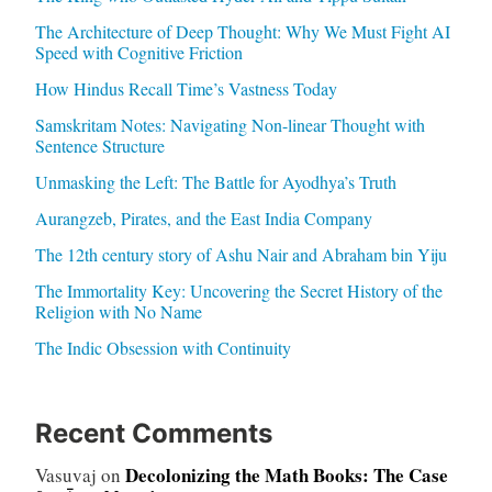
The Architecture of Deep Thought: Why We Must Fight AI
Speed with Cognitive Friction
How Hindus Recall Time’s Vastness Today
Samskritam Notes: Navigating Non-linear Thought with
Sentence Structure
Unmasking the Left: The Battle for Ayodhya’s Truth
Aurangzeb, Pirates, and the East India Company
The 12th century story of Ashu Nair and Abraham bin Yiju
The Immortality Key: Uncovering the Secret History of the
Religion with No Name
The Indic Obsession with Continuity
Recent Comments
Decolonizing the Math Books: The Case
Vasuvaj
on