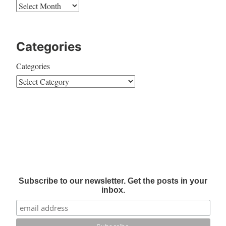
Categories
Categories
Subscribe to our newsletter. Get the posts in your
inbox.