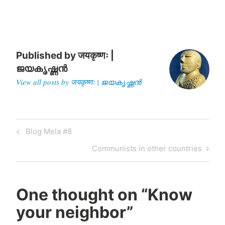
department of civil
engineering at Indian
Institute of…
Published by
जयकृष्णः |
ജയകൃഷ്ണൻ
View all posts by जयकृष्णः | ജയകൃഷ്ണൻ
Post
Previous
Blog Mela #8
navigation
Post
Next
Communists in other countries
Post
One thought on “
Know
your neighbor
”