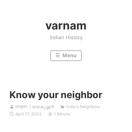
Skip
to
varnam
content
Indian History
Menu
Know your neighbor
जयकृष्णः | ജയകൃഷ്ണൻ
India's Neighbors
April 17, 2003
1 Minute