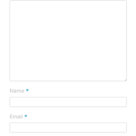
*
Name
*
Email