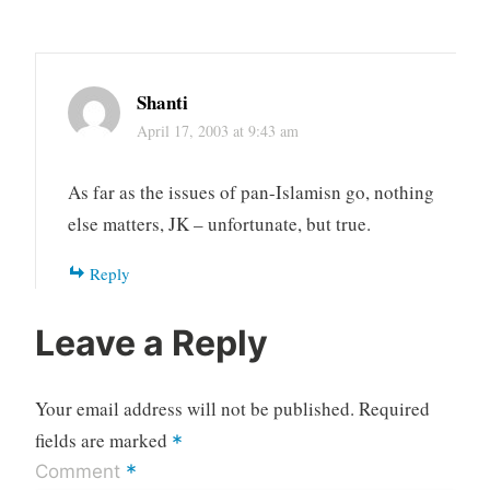
Shanti
April 17, 2003 at 9:43 am
As far as the issues of pan-Islamisn go, nothing
else matters, JK – unfortunate, but true.
Reply
Leave a Reply
Your email address will not be published.
Required
fields are marked
*
*
Comment