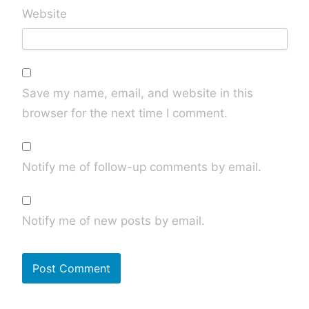
Website
Save my name, email, and website in this
browser for the next time I comment.
Notify me of follow-up comments by email.
Notify me of new posts by email.