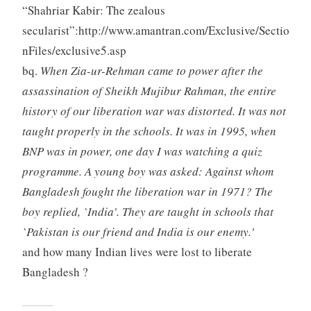
“Shahriar Kabir: The zealous
secularist”:http://www.amantran.com/Exclusive/Sectio
nFiles/exclusive5.asp
bq.
When Zia-ur-Rehman came to power after the
assassination of Sheikh Mujibur Rahman, the entire
history of our liberation war was distorted. It was not
taught properly in the schools. It was in 1995, when
BNP was in power, one day I was watching a quiz
programme. A young boy was asked: Against whom
Bangladesh fought the liberation war in 1971? The
boy replied, `India’. They are taught in schools that
`Pakistan is our friend and India is our enemy.’
and how many Indian lives were lost to liberate
Bangladesh ?