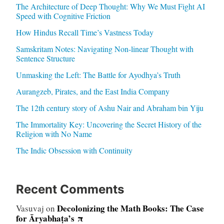
The Architecture of Deep Thought: Why We Must Fight AI
Speed with Cognitive Friction
How Hindus Recall Time’s Vastness Today
Samskritam Notes: Navigating Non-linear Thought with
Sentence Structure
Unmasking the Left: The Battle for Ayodhya’s Truth
Aurangzeb, Pirates, and the East India Company
The 12th century story of Ashu Nair and Abraham bin Yiju
The Immortality Key: Uncovering the Secret History of the
Religion with No Name
The Indic Obsession with Continuity
Recent Comments
Decolonizing the Math Books: The Case
Vasuvaj
on
for Āryabhaṭa’s π