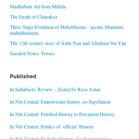
Madhubani Art from Mithila
The Death of Chanakya
Three Stage Evolution of Mahabharata – jayam, bharatam,
mahabharatam
The 12th century story of Ashu Nair and Abraham bin Yiju
Sanskrit Notes: Tenses
Published
In IndiaFacts: Review – Zealot by Reza Aslan
In Niti Central: Empowering history, no flagellation
In Niti Central: Petrified History to Percipient History
In Niti Central: Politics of ‘official’ History
In Niti Central: Enduring history of a forever nation