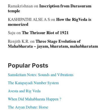
Inscription from Darasuram
Ramakrishnan
on
temple
How the RigVeda is
KASHIPATHI ALSE A S
on
memorized
The Thrissur Riot of 1921
Saju
on
Three Stage Evolution of
Renjith K.R.
on
Mahabharata – jayam, bharatam, mahabharatam
Popular Posts
Samskritam Notes: Sounds and Vibrations
The Katapayadi Number System
Avesta and Rig Veda
When Did Mahabharata Happen ?
The Aryan Debate: Horse