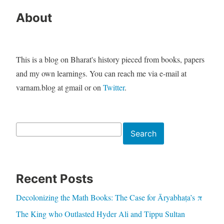
About
This is a blog on Bharat's history pieced from books, papers
and my own learnings. You can reach me via e-mail at
varnam.blog at gmail or on
Twitter
.
Search
Search
Recent Posts
Decolonizing the Math Books: The Case for Āryabhaṭa’s π
The King who Outlasted Hyder Ali and Tippu Sultan