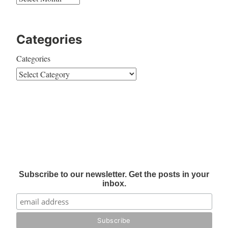
Categories
Categories
Subscribe to our newsletter. Get the posts in your
inbox.