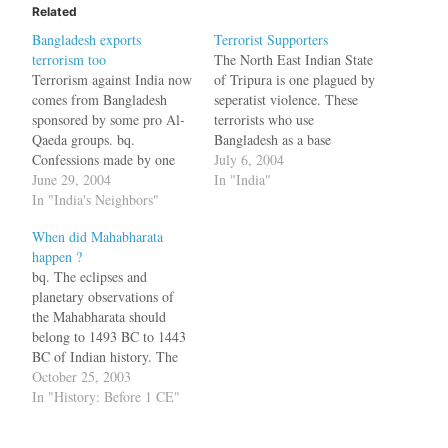
Related
Bangladesh exports
Terrorist Supporters
terrorism too
The North East Indian State
Terrorism against India now
of Tripura is one plagued by
comes from Bangladesh
seperatist violence. These
sponsored by some pro Al-
terrorists who use
Qaeda groups. bq.
Bangladesh as a base
Confessions made by one
recently "they kidnapped 42
July 6, 2004
Mohammed Yasin Ali, a
June 29, 2004
traders":http://www.indolink
In "India"
district commandant of the
In "India's Neighbors"
.com/displayArticleS.php?
militant Muslim United
id=061404010617. Now the
When did Mahabharata
Liberation Tigers of Asom
Govt. has discovered one of
happen ?
(MULTA), have revealed
their supporters. bq. The
bq. The eclipses and
that pro-Qaeda armed
government in India's north-
planetary observations of
groups in Bangladesh have
eastern state of Tripura says
the Mahabharata should
been "talent-scouting"
it has evidence that the…
belong to 1493 BC to 1443
among Muslim settlers in
BC of Indian history. The
Assam.…
war should have taken place
October 25, 2003
in 1478 BC with an error
In "History: Before 1 CE"
bond of one year, Dr R N
Iyengar from the