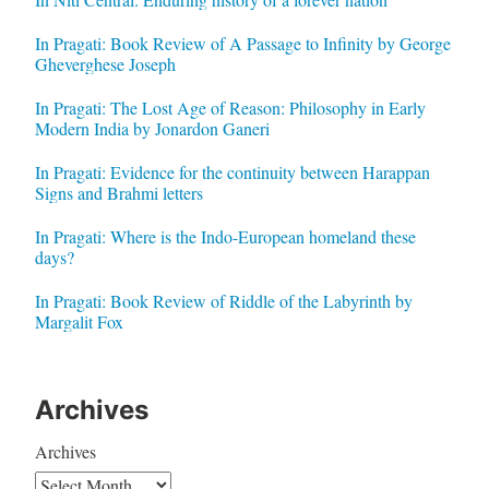
In Pragati: Book Review of A Passage to Infinity by George
Gheverghese Joseph
In Pragati: The Lost Age of Reason: Philosophy in Early
Modern India by Jonardon Ganeri
In Pragati: Evidence for the continuity between Harappan
Signs and Brahmi letters
In Pragati: Where is the Indo-European homeland these
days?
In Pragati: Book Review of Riddle of the Labyrinth by
Margalit Fox
Archives
Archives