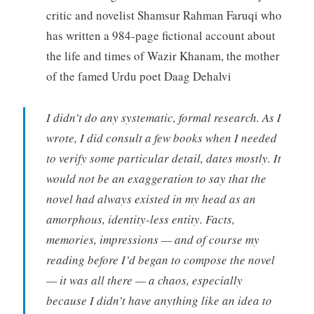
critic and novelist Shamsur Rahman Faruqi who
has written a 984-page fictional account about
the life and times of Wazir Khanam, the mother
of the famed Urdu poet Daag Dehalvi
I didn’t do any systematic, formal research. As I
wrote, I did consult a few books when I needed
to verify some particular detail, dates mostly. It
would not be an exaggeration to say that the
novel had always existed in my head as an
amorphous, identity-less entity. Facts,
memories, impressions — and of course my
reading before I’d began to compose the novel
— it was all there — a chaos, especially
because I didn’t have anything like an idea to