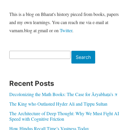
This is a blog on Bharat's history pieced from books, papers
and my own learnings. You can reach me via e-mail at
varnam.blog at gmail or on
Twitter
.
Search
Search
Recent Posts
Decolonizing the Math Books: The Case for Āryabhaṭa’s π
The King who Outlasted Hyder Ali and Tippu Sultan
The Architecture of Deep Thought: Why We Must Fight AI
Speed with Cognitive Friction
How Hindus Recall Time’s Vastness Today