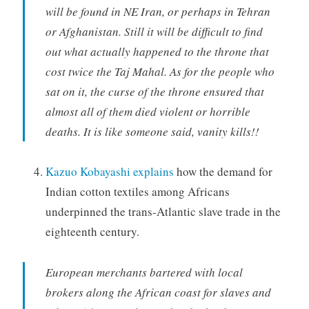
will be found in NE Iran, or perhaps in Tehran
or Afghanistan. Still it will be difficult to find
out what actually happened to the throne that
cost twice the Taj Mahal. As for the people who
sat on it, the curse of the throne ensured that
almost all of them died violent or horrible
deaths. It is like someone said, vanity kills!!
Kazuo Kobayashi explains
how the demand for
Indian cotton textiles among Africans
underpinned the trans-Atlantic slave trade in the
eighteenth century.
European merchants bartered with local
brokers along the African coast for slaves and