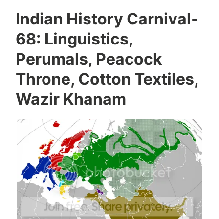
Indian History Carnival-
68: Linguistics,
Perumals, Peacock
Throne, Cotton Textiles,
Wazir Khanam