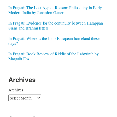
In Pragati: The Lost Age of Reason: Philosophy in Early
Modern India by Jonardon Ganeri
In Pragati: Evidence for the continuity between Harappan
Signs and Brahmi letters
In Pragati: Where is the Indo-European homeland these
days?
In Pragati: Book Review of Riddle of the Labyrinth by
Margalit Fox
Archives
Archives