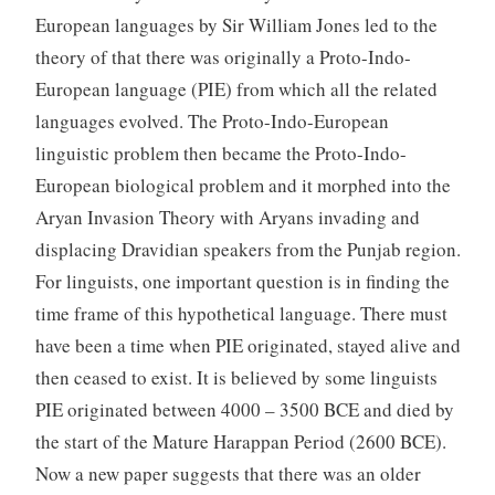
European languages by Sir William Jones led to the
theory of that there was originally a Proto-Indo-
European language (PIE) from which all the related
languages evolved. The Proto-Indo-European
linguistic problem then became the Proto-Indo-
European biological problem and it morphed into the
Aryan Invasion Theory with Aryans invading and
displacing Dravidian speakers from the Punjab region.
For linguists, one important question is in finding the
time frame of this hypothetical language. There must
have been a time when PIE originated, stayed alive and
then ceased to exist. It is believed by some linguists
PIE originated between 4000 – 3500 BCE and died by
the start of the Mature Harappan Period (2600 BCE).
Now a new paper suggests that there was an older