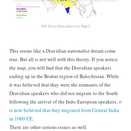
PD: Proto-Dravidian (via Pagel)
This seems like a Dravidian nationalist dream come
true. But all is not well with this theory. If you notice
the map, you will find that the Dravidian speakers
ending up in the Brahui region of Balochistan. While
it was believed that they were the remnants of the
Dravidian speakers who did not migrate to the South
following the arrival of the Indo-European speakers,
it
is now believed that they migrated from Central India
in 1000 CE.
There are other serious issues as well.