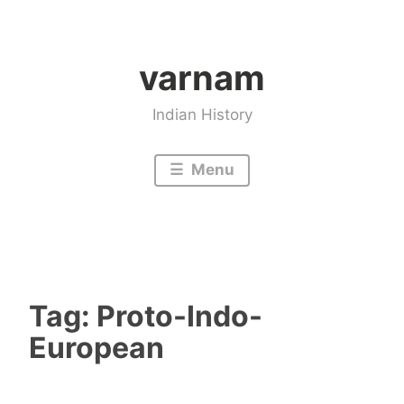
Skip
to
varnam
content
Indian History
Menu
Tag:
Proto-Indo-
European