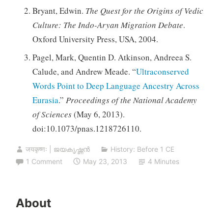
Bryant, Edwin.
The Quest for the Origins of Vedic
Culture: The Indo-Aryan Migration Debate
.
Oxford University Press, USA, 2004.
Pagel, Mark, Quentin D. Atkinson, Andreea S.
Calude, and Andrew Meade. “
Ultraconserved
Words Point to Deep Language Ancestry Across
Eurasia
.”
Proceedings of the National Academy
of Sciences
(May 6, 2013).
doi:10.1073/pnas.1218726110.
जयकृष्णः | ജയകൃഷ്ണൻ
History: Before 1 CE
1 Comment
May 23, 2013
4 Minutes
About