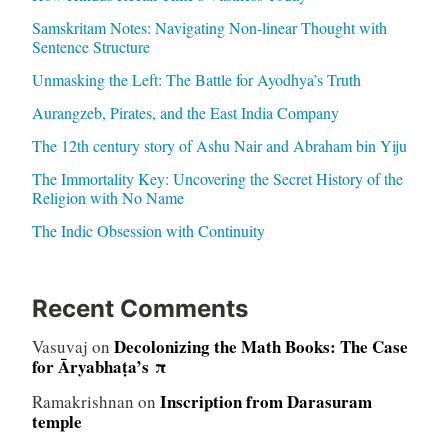
Samskritam Notes: Navigating Non-linear Thought with
Sentence Structure
Unmasking the Left: The Battle for Ayodhya’s Truth
Aurangzeb, Pirates, and the East India Company
The 12th century story of Ashu Nair and Abraham bin Yiju
The Immortality Key: Uncovering the Secret History of the
Religion with No Name
The Indic Obsession with Continuity
Recent Comments
Decolonizing the Math Books: The Case
Vasuvaj
on
for Āryabhaṭa’s π
Inscription from Darasuram
Ramakrishnan
on
temple