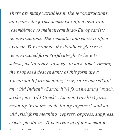
There are many variables in the reconstructions,
and many the forms themselves often bear little
resemblance to mainstream Indo-Europeanists’
reconstructions. The semantic looseness is often
extreme. For instance, the database glosses a
reconstructed form *(a)den@gh- (where @ =
schwa) as `to reach, to seize, to have time’. Among
the proposed descendants of this form are a
Tocharian B form meaning `rise, raise oneself up’,
an “Old Indian” (Sanskrit?!) form meaning `reach,
strike’, an “Old Greek” (Ancient Greek?!) form
meaning `with the teeth, biting together’, and an
Old Irish form meaning `repress, oppress, suppress,
crush, put down’. This is typical of the semantic