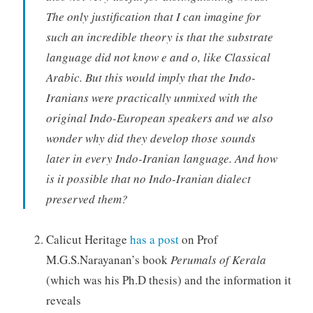
The only justification that I can imagine for
such an incredible theory is that the substrate
language did not know e and o, like Classical
Arabic. But this would imply that the Indo-
Iranians were practically unmixed with the
original Indo-European speakers and we also
wonder why did they develop those sounds
later in every Indo-Iranian language. And how
is it possible that no Indo-Iranian dialect
preserved them?
Calicut Heritage
has a post
on Prof
M.G.S.Narayanan’s book
Perumals of Kerala
(which was his Ph.D thesis) and the information it
reveals