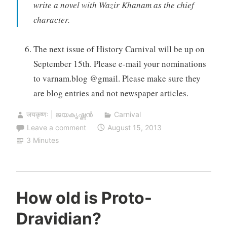
write a novel with Wazir Khanam as the chief
character.
The next issue of History Carnival will be up on
September 15th. Please e-mail your nominations
to varnam.blog @gmail. Please make sure they
are blog entries and not newspaper articles.
जयकृष्णः | ജയകൃഷ്ണൻ
Carnival
Leave a comment
August 15, 2013
3 Minutes
How old is Proto-
Dravidian?