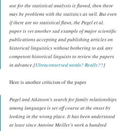
use for the statistical analysis is flawed, then there
may be problems with the statistics as well. But even
if there are no statistical flaws, the Pagel et al.
paper is yet another sad example of major scientific
publications accepting and publishing articles on
historical linguistics without bothering to ask any
competent historical linguists to review the papers
in advance.[
Ultraconserved words? Really??
]
Here is another criticism of the paper
Pagel and Atkinson’s search for family relationships
among languages is set off course at the onset by
looking in the wrong place. It has been understood
at least since Antoine Meillet’s work a hundred