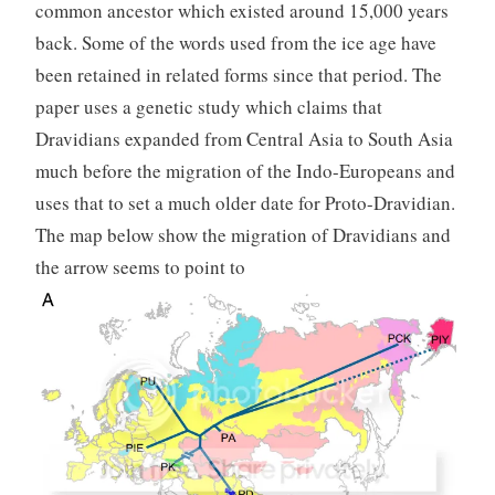
common ancestor which existed around 15,000 years
back. Some of the words used from the ice age have
been retained in related forms since that period. The
paper uses a genetic study which claims that
Dravidians expanded from Central Asia to South Asia
much before the migration of the Indo-Europeans and
uses that to set a much older date for Proto-Dravidian.
The map below show the migration of Dravidians and
the arrow seems to point to