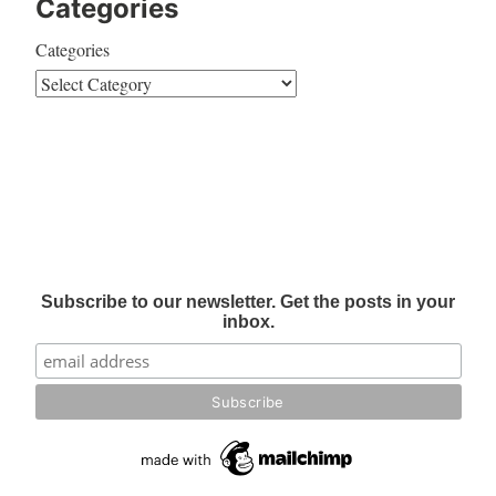
Categories
Categories
Subscribe to our newsletter. Get the posts in your
inbox.