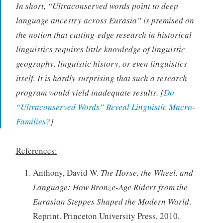
In short, “Ultraconserved words point to deep
language ancestry across Eurasia” is premised on
the notion that cutting-edge research in historical
linguistics requires little knowledge of linguistic
geography, linguistic history, or even linguistics
itself. It is hardly surprising that such a research
program would yield inadequate results. [
Do
“Ultraconserved Words” Reveal Linguistic Macro-
Families?
]
References:
Anthony, David W.
The Horse, the Wheel, and
Language: How Bronze-Age Riders from the
Eurasian Steppes Shaped the Modern World
.
Reprint. Princeton University Press, 2010.