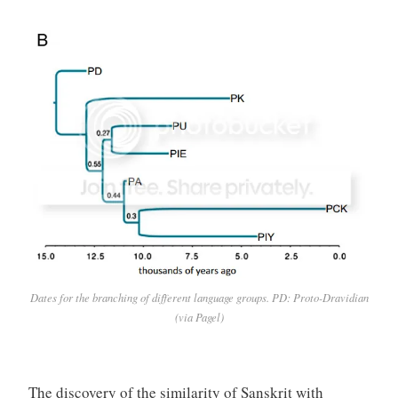
Dates for the branching of different language groups. PD: Proto-Dravidian
(via Pagel)
The discovery of the similarity of Sanskrit with