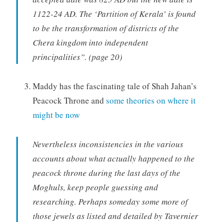
1122-24 AD. The ‘Partition of Kerala’ is found
to be the transformation of districts of the
Chera kingdom into independent
principalities”. (page 20)
Maddy has the fascinating tale of Shah Jahan’s
Peacock Throne and
some theories on where it
might be now
Nevertheless inconsistencies in the various
accounts about what actually happened to the
peacock throne during the last days of the
Moghuls, keep people guessing and
researching. Perhaps someday some more of
those jewels as listed and detailed by Tavernier