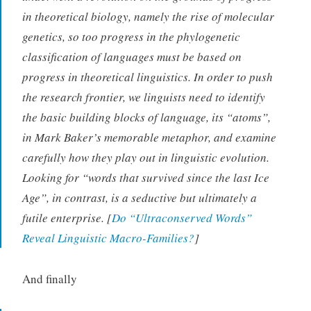
in theoretical biology, namely the rise of molecular
genetics, so too progress in the phylogenetic
classification of languages must be based on
progress in theoretical linguistics. In order to push
the research frontier, we linguists need to identify
the basic building blocks of language, its “atoms”,
in Mark Baker’s memorable metaphor, and examine
carefully how they play out in linguistic evolution.
Looking for “words that survived since the last Ice
Age”, in contrast, is a seductive but ultimately a
futile enterprise. [
Do “Ultraconserved Words”
Reveal Linguistic Macro-Families?
]
And finally