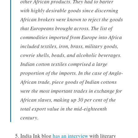
other African products. They had to barter
with highly desirable goods since discerning
African brokers were known to reject the goods
that Europeans brought across. The list of
commodities imported from Europe into Africa
included textiles, iron, brass, military goods,
cowrie shells, beads, and alcoholic beverages.
Indian cotton textiles comprised a large
proportion of the imports. In the case of Anglo-
African trade, piece goods of Indian cottons
were the most important trades in exchange for
African slaves, making up 30 per cent of the
total export value in the mid-eighteenth
century.
India Ink blog
has an interview
with literary