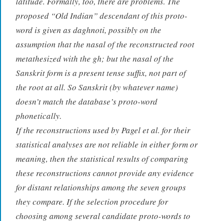
latitude. Formally, too, there are problems. The
proposed “Old Indian” descendant of this proto-
word is given as
daghnoti
, possibly on the
assumption that the nasal of the reconstructed root
metathesized with the
gh
; but the nasal of the
Sanskrit form is a present tense suffix, not part of
the root at all. So Sanskrit (by whatever name)
doesn’t match the database’s proto-word
phonetically.
If the reconstructions used by Pagel et al. for their
statistical analyses are not reliable in either form or
meaning, then the statistical results of comparing
these reconstructions cannot provide any evidence
for distant relationships among the seven groups
they compare. If the selection procedure for
choosing among several candidate proto-words to