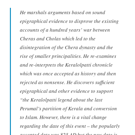
He marshals arguments based on sound
epigraphical evidence to disprove the existing
accounts of a hundred years’ war between
Cheras and Cholas which led to the
disintegration of the Chera dynasty and the
rise of smaller principalities. He re-examines
and re-interprets the Keralolpatti chronicle
which was once accepted as history and then
rejected as nonsense. He discovers sufficient
epigraphical and other evidence to support
“the Keralolpatti legend about the last
Perumal’s partition of Kerala and conversion
to Islam. However, there is a vital change
regarding the date of this event – the popularly
accepted date was 825 AD but the new date is