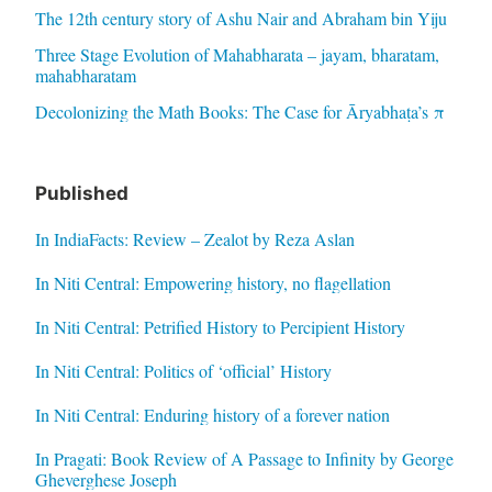
The 12th century story of Ashu Nair and Abraham bin Yiju
Three Stage Evolution of Mahabharata – jayam, bharatam,
mahabharatam
Decolonizing the Math Books: The Case for Āryabhaṭa’s π
Published
In IndiaFacts: Review – Zealot by Reza Aslan
In Niti Central: Empowering history, no flagellation
In Niti Central: Petrified History to Percipient History
In Niti Central: Politics of ‘official’ History
In Niti Central: Enduring history of a forever nation
In Pragati: Book Review of A Passage to Infinity by George
Gheverghese Joseph