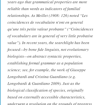
years ago that grammatical properties are more
reliable than words as indicators of familial
relationships. As Meillet (1908: 126) noted “Les
coincidences de vocabulaire n’ont en general
qu’une très petite valeur probante” (“Coincidences
of vocabulary are in general of very little probative
value”). In recent years, the searchlight has been
focused—by bone fide linguists, not evolutionary
biologists—on abstract syntactic properties,
establishing formal grammar as a population
science; see, for example, the work of Giuseppe
Longobardi and Cristina Guardiano (e.g.
Longobardi & Guardiano 2009). Just as the
biological classification of species, originally
based on externally accessible characteristics,
underwent a revolution on the grounds of progress