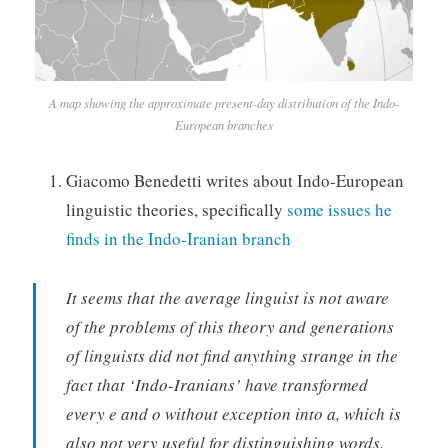
A map showing the approximate present-day distribution of the Indo-
European branches
Giacomo Benedetti writes about Indo-European
linguistic theories, specifically
some issues he
finds in the Indo-Iranian branch
It seems that the average linguist is not aware
of the problems of this theory and generations
of linguists did not find anything strange in the
fact that ‘Indo-Iranians’ have transformed
every e and o without exception into a, which is
also not very useful for distinguishing words.