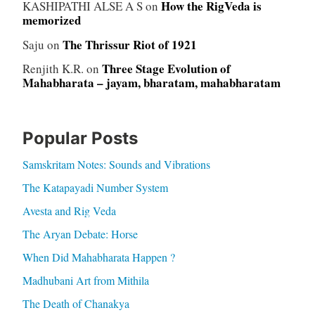
How the RigVeda is
KASHIPATHI ALSE A S
on
memorized
The Thrissur Riot of 1921
Saju
on
Three Stage Evolution of
Renjith K.R.
on
Mahabharata – jayam, bharatam, mahabharatam
Popular Posts
Samskritam Notes: Sounds and Vibrations
The Katapayadi Number System
Avesta and Rig Veda
The Aryan Debate: Horse
When Did Mahabharata Happen ?
Madhubani Art from Mithila
The Death of Chanakya