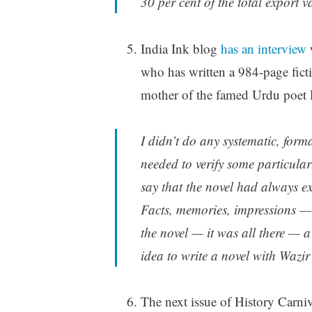
30 per cent of the total export v
India Ink blog
has an interview
w
who has written a 984-page fict
mother of the famed Urdu poet
I didn’t do any systematic, form
needed to verify some particular
say that the novel had always ex
Facts, memories, impressions —
the novel — it was all there — a
idea to write a novel with Wazi
The next issue of History Carni