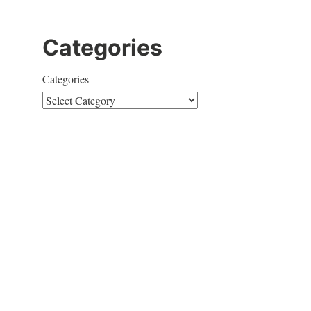
Categories
Categories