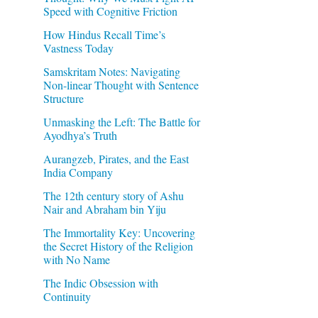
Speed with Cognitive Friction
How Hindus Recall Time’s
Vastness Today
Samskritam Notes: Navigating
Non-linear Thought with Sentence
Structure
Unmasking the Left: The Battle for
Ayodhya’s Truth
Aurangzeb, Pirates, and the East
India Company
The 12th century story of Ashu
Nair and Abraham bin Yiju
The Immortality Key: Uncovering
the Secret History of the Religion
with No Name
The Indic Obsession with
Continuity