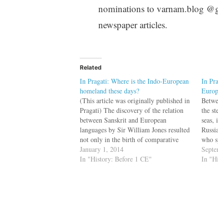
nominations to varnam.blog @gma
newspaper articles.
Related
In Pragati: Where is the Indo-European
In Pra
homeland these days?
Europ
(This article was originally published in
Betwe
Pragati) The discovery of the relation
the s
between Sanskrit and European
seas,
languages by Sir William Jones resulted
Russi
not only in the birth of comparative
who s
philology, but it also initiated the search
January 1, 2014
Indo-
Septe
for the Indo-European homeland. There
In "History: Before 1 CE"
was t
In "H
was no consensus on homeland location.
as En
In The Quest…
…