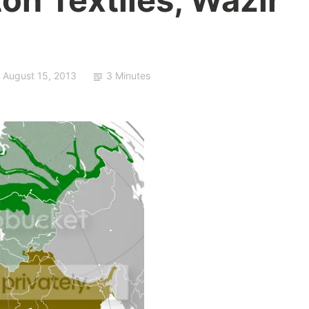
August 15, 2013
3 Minutes