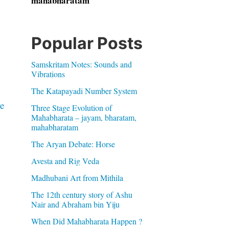
mahabharatam
Popular Posts
Samskritam Notes: Sounds and
Vibrations
The Katapayadi Number System
e
Three Stage Evolution of
Mahabharata – jayam, bharatam,
mahabharatam
The Aryan Debate: Horse
Avesta and Rig Veda
Madhubani Art from Mithila
The 12th century story of Ashu
Nair and Abraham bin Yiju
When Did Mahabharata Happen ?