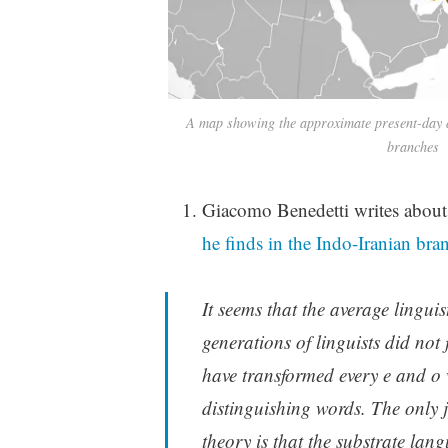
A map showing the approximate present-day d
branches
Giacomo Benedetti writes about 
he finds in the Indo-Iranian bra
It seems that the average lingui
generations of linguists did not 
have transformed every e and o w
distinguishing words. The only j
theory is that the substrate lan