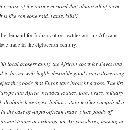
 the curse of the throne ensured that almost all of them
t is like someone said, vanity kills!!
he demand for Indian cotton textiles among Africans
ave trade in the eighteenth century.
h local brokers along the African coast for slaves and
d to barter with highly desirable goods since discerning
eject the goods that Europeans brought across. The list
ope into Africa included textiles, iron, brass, military
 alcoholic beverages. Indian cotton textiles comprised a
 In the case of Anglo-African trade, piece goods of
portant trades in exchange for African slaves, making up