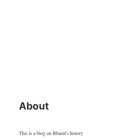
About
This is a blog on Bharat's history