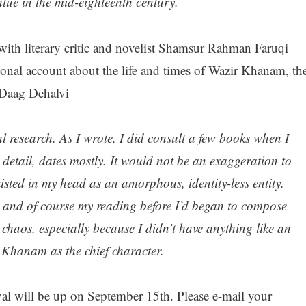
alue in the mid-eighteenth century.
ith literary critic and novelist Shamsur Rahman Faruqi
ional account about the life and times of Wazir Khanam, th
 Daag Dehalvi
al research. As I wrote, I did consult a few books when I
 detail, dates mostly. It would not be an exaggeration to
isted in my head as an amorphous, identity-less entity.
 and of course my reading before I’d began to compose
 chaos, especially because I didn’t have anything like an
r Khanam as the chief character.
val will be up on September 15th. Please e-mail your