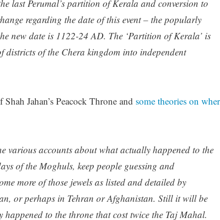
the last Perumal’s partition of Kerala and conversion to
change regarding the date of this event – the popularly
e new date is 1122-24 AD. The ‘Partition of Kerala’ is
of districts of the Chera kingdom into independent
 of Shah Jahan’s Peacock Throne and
some theories on wher
 the various accounts about what actually happened to the
days of the Moghuls, keep people guessing and
me more of those jewels as listed and detailed by
an, or perhaps in Tehran or Afghanistan. Still it will be
lly happened to the throne that cost twice the Taj Mahal.