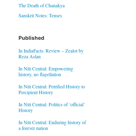
The Death of Chanakya
Sanskrit Notes: Tenses
Published
In IndiaFacts: Review – Zealot by
Reza Aslan
In Niti Central: Empowering
history, no flagellation
In Niti Central: Petrified History to
Percipient History
In Niti Central: Politics of ‘official’
History
In Niti Central: Enduring history of
a forever nation