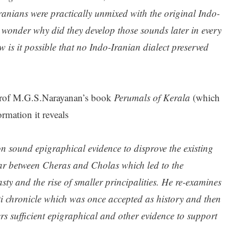
ranians were practically unmixed with the original Indo-
wonder why did they develop those sounds later in every
is it possible that no Indo-Iranian dialect preserved
rof M.G.S.Narayanan’s book
Perumals of Kerala
(which
rmation it reveals
 sound epigraphical evidence to disprove the existing
ar between Cheras and Cholas which led to the
sty and the rise of smaller principalities. He re-examines
tti chronicle which was once accepted as history and then
rs sufficient epigraphical and other evidence to support