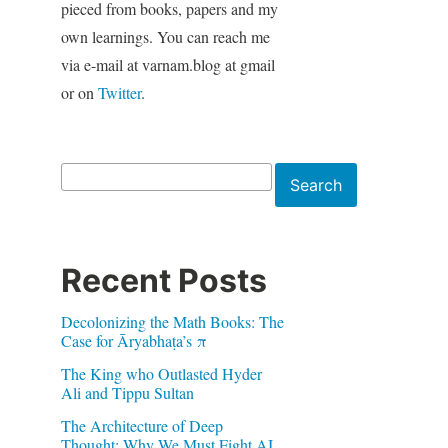
pieced from books, papers and my
own learnings. You can reach me
via e-mail at varnam.blog at gmail
or on
Twitter
.
Search
Search
Recent Posts
Decolonizing the Math Books: The
Case for Āryabhaṭa’s π
The King who Outlasted Hyder
Ali and Tippu Sultan
The Architecture of Deep
Thought: Why We Must Fight AI