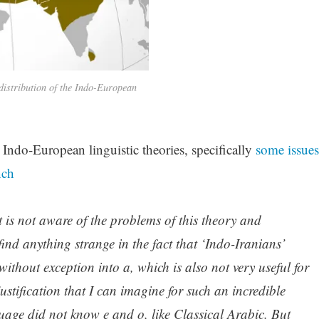
istribution of the Indo-European
Indo-European linguistic theories, specifically
some issues
nch
st is not aware of the problems of this theory and
find anything strange in the fact that ‘Indo-Iranians’
ithout exception into a, which is also not very useful for
ustification that I can imagine for such an incredible
guage did not know e and o, like Classical Arabic. But