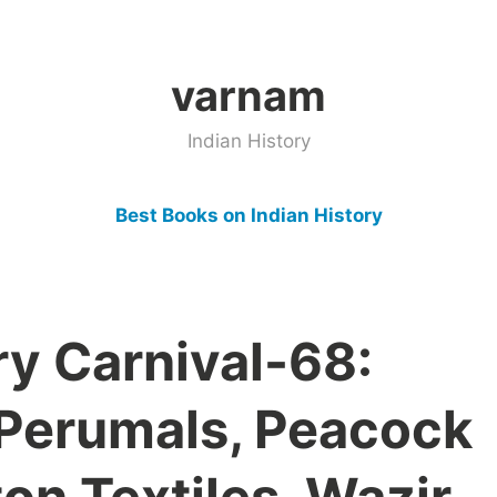
varnam
Indian History
Best Books on Indian History
ry Carnival-68:
 Perumals, Peacock
on Textiles, Wazir