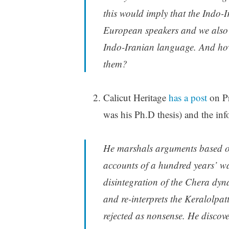
this would imply that the Indo-I
European speakers and we also 
Indo-Iranian language. And how 
them?
Calicut Heritage
has a post
on P
was his Ph.D thesis) and the info
He marshals arguments based on
accounts of a hundred years’ w
disintegration of the Chera dyna
and re-interprets the Keralolpa
rejected as nonsense. He discove