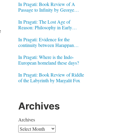
In Pragati: Book Review of A
Passage to Infinity by George
Gheverghese Joseph
In Pragati: The Lost Age of
Reason: Philosophy in Early
e
Modern India by Jonardon Ganeri
In Pragati: Evidence for the
continuity between Harappan
Signs and Brahmi letters
In Pragati: Where is the Indo-
European homeland these days?
In Pragati: Book Review of Riddle
of the Labyrinth by Margalit Fox
Archives
Archives