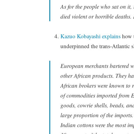
As for the people who sat on it,
died violent or horrible deaths. I
Kazuo Kobayashi explains
how t
underpinned the trans-Atlantic sl
European merchants bartered wit
other African products. They ha
African brokers were known to r
of commodities imported from Eur
goods, cowrie shells, beads, and
large proportion of the imports.
Indian cottons were the most im