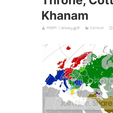
Khanam
जयकृष्णः | ജയകൃഷ്ണൻ
Carnival