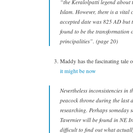
“the Keralolpatti legend about 
Islam. However, there is a vital 
accepted date was 825 AD but th
found to be the transformation 
principalities”. (page 20)
Maddy has the fascinating tale
it might be now
Nevertheless inconsistencies in
peacock throne during the last 
researching. Perhaps someday so
Tavernier will be found in NE Ir
difficult to find out what actua