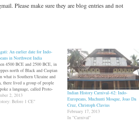
il. Please make sure they are blog entries and not
gati: An earlier date for Indo-
eans in Northwest India
en 4500 BCE and 2500 BCE, in
teppes north of Black and Caspian
 in what is Southern Ukraine and
a, there lived a group of people
poke a language, called Proto-
Indian History Carnival–62: Indo-
European (PIE). This language
mber 2, 2013
Europeans, Muchunti Mosque, Joao Da
he ancestor of later languages such
istory: Before 1 CE"
Cruz, Christoph Clavius
glish, Sanskrit, Latin, Old Saxon,
February 17, 2013
In "Carnival"