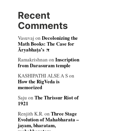
Recent
Comments
Decolonizing the
Vasuvaj
on
Math Books: The Case for
Āryabhaṭa’s π
Inscription
Ramakrishnan
on
from Darasuram temple
KASHIPATHI ALSE A S
on
How the RigVeda is
memorized
The Thrissur Riot of
Saju
on
1921
Three Stage
Renjith K.R.
on
Evolution of Mahabharata –
jayam, bharatam,