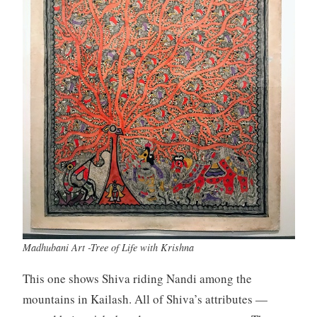
Madhubani Art -Tree of Life with Krishna
This one shows Shiva riding Nandi among the
mountains in Kailash. All of Shiva’s attributes —