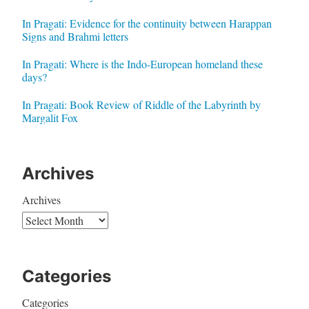
In Pragati: Evidence for the continuity between Harappan
Signs and Brahmi letters
In Pragati: Where is the Indo-European homeland these
days?
In Pragati: Book Review of Riddle of the Labyrinth by
Margalit Fox
Archives
Archives
Categories
Categories