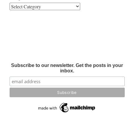
Subscribe to our newsletter. Get the posts in your
inbox.