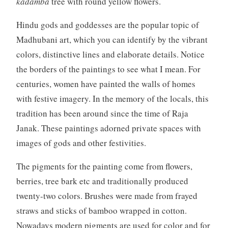
kadamba
tree with round yellow flowers.
Hindu gods and goddesses are the popular topic of
Madhubani art, which you can identify by the vibrant
colors, distinctive lines
and
elaborate details. Notice
the borders of the paintings to see what I mean. For
centuries, women have painted the walls of homes
with festive imagery. In the memory of the locals, this
tradition has been around since the time of Raja
Janak. These paintings adorned private spaces with
images of gods and other festivities.
The pigments for the painting come from flowers,
berries, tree bark etc and traditionally produced
twenty-two colors. Brushes were made from frayed
straws and sticks of bamboo wrapped in cotton.
Nowadays modern pigments are used for color and for