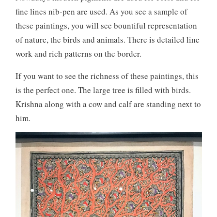
fine lines nib-pen are used. As you see a sample of
these paintings, you will see bountiful representation
of nature, the birds and animals. There is detailed line
work and rich patterns on the border.
If you want to see the richness of these paintings, this
is the perfect one. The large tree is filled with birds.
Krishna along with a cow and calf are standing next to
him.