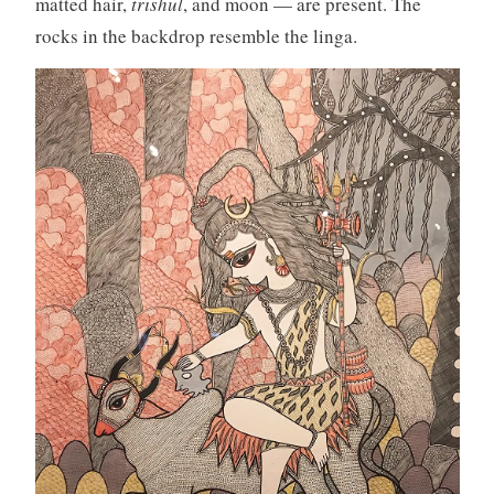
matted hair,
trishul
, and moon — are present. The
rocks in the backdrop resemble the linga.