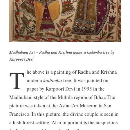
Madhubani Art – Radha and Krishna under a
kadamba
tree by
Karpoori Devi
T
he above is a painting of Radha and Krishna
under a
kadamba
tree. It was painted on
paper by Karpoori Devi in 1995 in the
Madhubani style of the Mithila region of Bihar. The
picture was taken at the Asian Art Museum in San
Francisco. In this picture, the divine couple is seen in
a lush forest setting. Also important is the auspicious