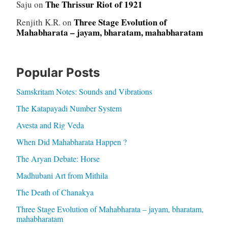
The Thrissur Riot of 1921
Saju
on
Three Stage Evolution of
Renjith K.R.
on
Mahabharata – jayam, bharatam, mahabharatam
Popular Posts
Samskritam Notes: Sounds and Vibrations
The Katapayadi Number System
Avesta and Rig Veda
When Did Mahabharata Happen ?
The Aryan Debate: Horse
Madhubani Art from Mithila
The Death of Chanakya
Three Stage Evolution of Mahabharata – jayam, bharatam,
mahabharatam