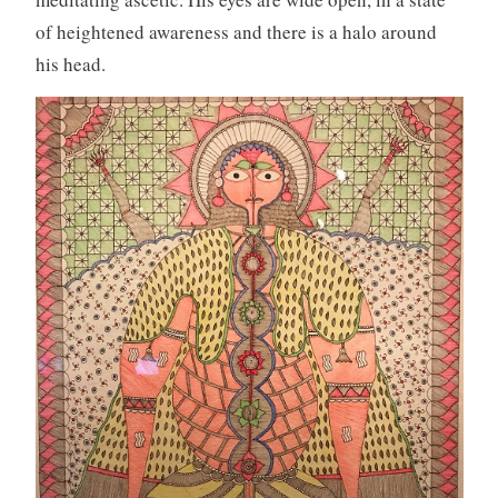
of heightened awareness and there is a halo around
his head.