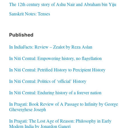
The 12th century story of Ashu Nair and Abraham bin Yiju
Sanskrit Notes: Tenses
Published
In IndiaFacts: Review – Zealot by Reza Aslan
In Niti Central: Empowering history, no flagellation
In Niti Central: Petrified History to Percipient History
In Niti Central: Politics of ‘official’ History
In Niti Central: Enduring history of a forever nation
In Pragati: Book Review of A Passage to Infinity by George
Gheverghese Joseph
In Pragati: The Lost Age of Reason: Philosophy in Early
Modern India by Jonardon Ganeri