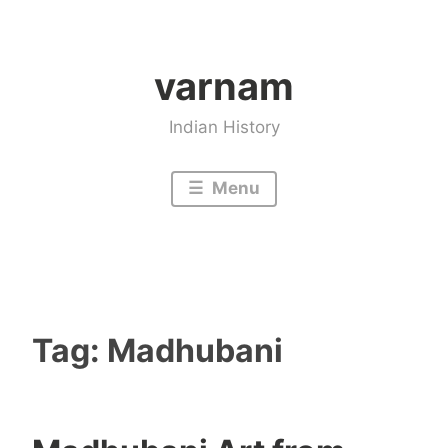
Skip
to
varnam
content
Indian History
Menu
Tag:
Madhubani