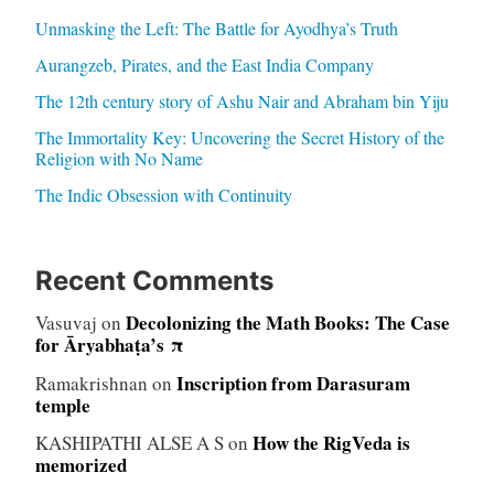
Unmasking the Left: The Battle for Ayodhya’s Truth
Aurangzeb, Pirates, and the East India Company
The 12th century story of Ashu Nair and Abraham bin Yiju
The Immortality Key: Uncovering the Secret History of the
Religion with No Name
The Indic Obsession with Continuity
Recent Comments
Decolonizing the Math Books: The Case
Vasuvaj
on
for Āryabhaṭa’s π
Inscription from Darasuram
Ramakrishnan
on
temple
How the RigVeda is
KASHIPATHI ALSE A S
on
memorized