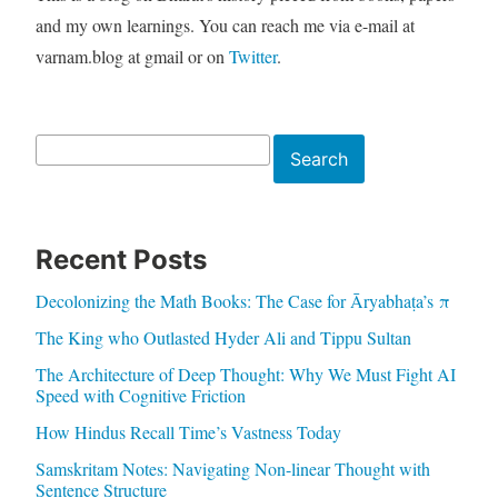
and my own learnings. You can reach me via e-mail at
varnam.blog at gmail or on
Twitter
.
Search
Search
Recent Posts
Decolonizing the Math Books: The Case for Āryabhaṭa’s π
The King who Outlasted Hyder Ali and Tippu Sultan
The Architecture of Deep Thought: Why We Must Fight AI
Speed with Cognitive Friction
How Hindus Recall Time’s Vastness Today
Samskritam Notes: Navigating Non-linear Thought with
Sentence Structure