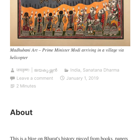
Madhubani Art – Prime Minister Modi arriving in a village via
helicopter
जयकृष्णः | ജയകൃഷ്ണൻ
India
,
Sanatana Dharma
Leave a comment
January 1, 2019
2 Minutes
About
This is a blog on Bharat's history pieced from books, papers