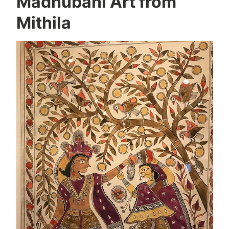
Madhubani Art from
Mithila