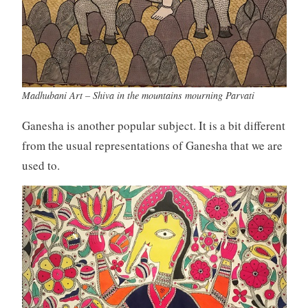
Madhubani Art – Shiva in the mountains mourning Parvati
Ganesha is another popular subject. It is a bit different
from the usual representations of Ganesha that we are
used to.