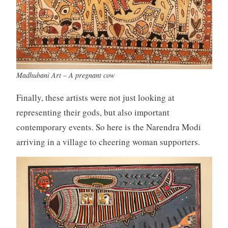
Madhubani Art – A pregnant cow
Finally, these artists were not just looking at
representing their gods, but also important
contemporary events. So here is the Narendra Modi
arriving in a village to cheering woman supporters.