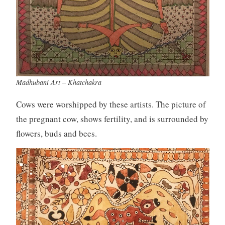
Madhubani Art – Khatchakra
Cows were worshipped by these artists. The picture of
the pregnant cow, shows fertility, and is surrounded by
flowers, buds and bees.