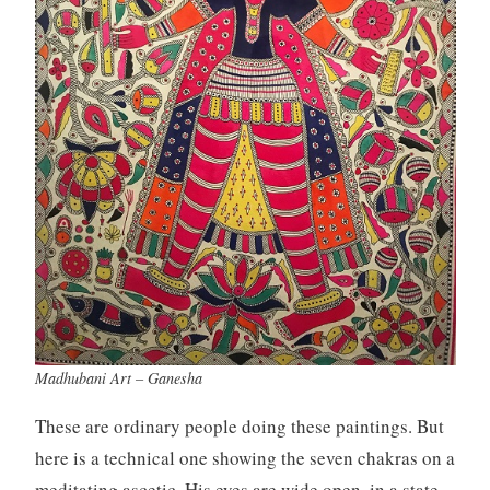
Madhubani Art – Ganesha
These are ordinary people doing these paintings. But
here is a technical one showing the seven chakras on a
meditating ascetic. His eyes are wide open, in a state