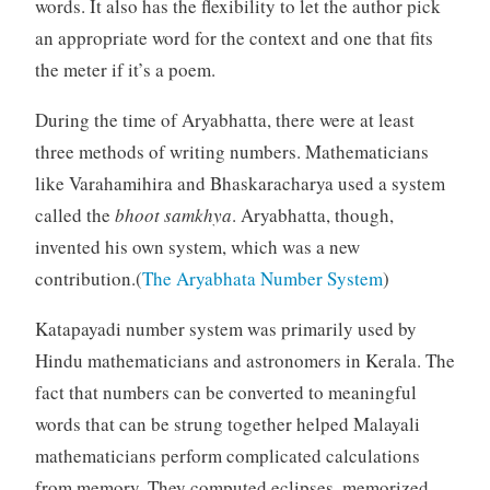
words. It also has the flexibility to let the author pick
an appropriate word for the context and one that fits
the meter if it’s a poem.
During the time of Aryabhatta, there were at least
three methods of writing numbers. Mathematicians
like Varahamihira and Bhaskaracharya used a system
called the
bhoot samkhya
. Aryabhatta, though,
invented his own system, which was a new
contribution.(
The Aryabhata Number System
)
Katapayadi number system was primarily used by
Hindu mathematicians and astronomers in Kerala. The
fact that numbers can be converted to meaningful
words that can be strung together helped Malayali
mathematicians perform complicated calculations
from memory. They computed eclipses, memorized