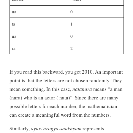
na
0
ta
1
na
0
ra
2
If you read this backward, you get 2010. An important
point is that the letters are not chosen randomly. They
mean something. In this case,
natanara
means “a man
(nara) who is an actor ( nata)”. Since there are many
possible letters for each number, the mathematician
can create a meaningful word from the numbers.
Similarly,
ayur- ̄arogya-saukhyam
represents