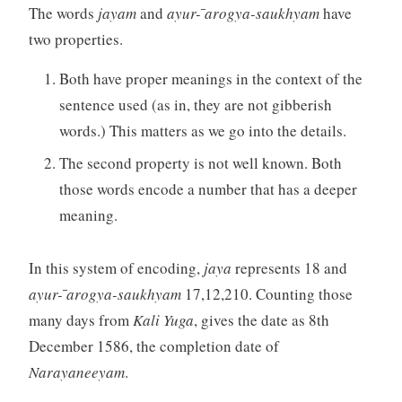
The words
jayam
and
ayur- ̄arogya-saukhyam
have
two properties.
Both have proper meanings in the context of the
sentence used (as in, they are not gibberish
words.) This matters as we go into the details.
The second property is not well known. Both
those words encode a number that has a deeper
meaning.
In this system of encoding,
jaya
represents 18 and
ayur- ̄arogya-saukhyam
17,12,210. Counting those
many days from
Kali Yuga
, gives the date as 8th
December 1586, the completion date of
Narayaneeyam
.