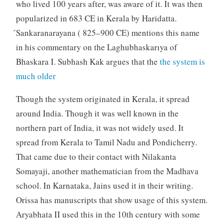
who lived 100 years after, was aware of it. It was then
popularized in 683 CE in Kerala by Haridatta.
́Sankaranarayana ( 825–900 CE) mentions this name
in his commentary on the Laghubhaskarıya of
Bhaskara I. Subhash Kak argues that the
the system is
much older
Though the system originated in Kerala, it spread
around India. Though it was well known in the
northern part of India, it was not widely used. It
spread from Kerala to Tamil Nadu and Pondicherry.
That came due to their contact with Nilakanta
Somayaji, another mathematician from the Madhava
school. In Karnataka, Jains used it in their writing.
Orissa has manuscripts that show usage of this system.
Aryabhata II used this in the 10th century with some