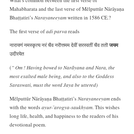
What’s common between the first verse of
Mahabharata and the last verse of Mēlputtūr Nārāyaṇa
Bhaṭṭatiri’s
Narayaneeyam
written in 1586 CE.?
The first verse of
adi parva
reads
जयम
नारायणं नमस्कृत्य नरं चैव नरॊत्तमम देवीं सरस्वतीं चैव ततॊ
उदीरयेत
(
” Om ! Having bowed to Narãyana and Nara, the
most exalted male being, and also to the Goddess
Saraswati, must the word Jaya be uttered)
Mēlputtūr Nārāyaṇa Bhaṭṭatiri’s
Narayaneeyam
ends
with the words
ayur- ̄arogya-saukhyam
. This wishes
long life, health, and happiness to the readers of his
devotional poem.