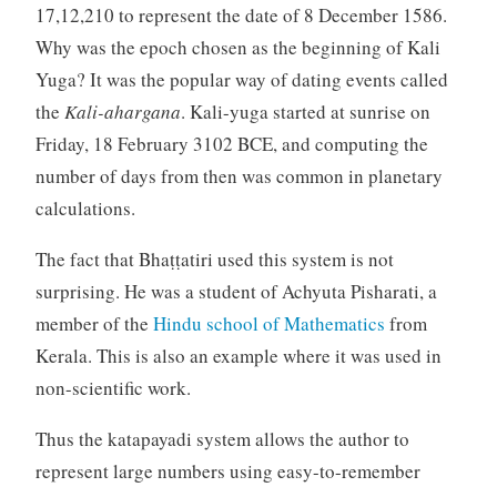
17,12,210 to represent the date of 8 December 1586.
Why was the epoch chosen as the beginning of Kali
Yuga? It was the popular way of dating events called
the
Kali-ahargana
. Kali-yuga started at sunrise on
Friday, 18 February 3102 BCE, and computing the
number of days from then was common in planetary
calculations.
The fact that Bhaṭṭatiri used this system is not
surprising. He was a student of Achyuta Pisharati, a
member of the
Hindu school of Mathematics
from
Kerala. This is also an example where it was used in
non-scientific work.
Thus the katapayadi system allows the author to
represent large numbers using easy-to-remember