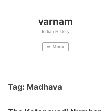
Skip
to
varnam
content
Indian History
Menu
Tag:
Madhava