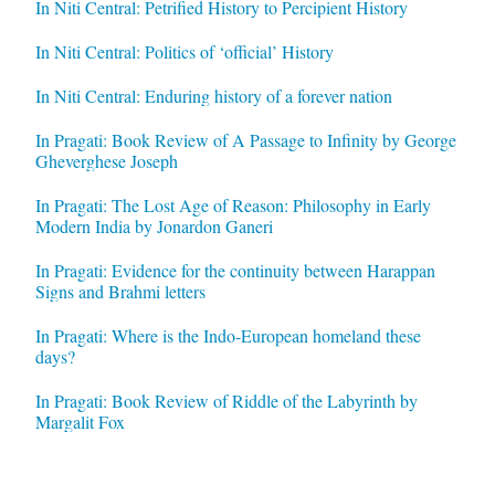
In Niti Central: Petrified History to Percipient History
In Niti Central: Politics of ‘official’ History
In Niti Central: Enduring history of a forever nation
In Pragati: Book Review of A Passage to Infinity by George
Gheverghese Joseph
In Pragati: The Lost Age of Reason: Philosophy in Early
Modern India by Jonardon Ganeri
In Pragati: Evidence for the continuity between Harappan
Signs and Brahmi letters
In Pragati: Where is the Indo-European homeland these
days?
In Pragati: Book Review of Riddle of the Labyrinth by
Margalit Fox