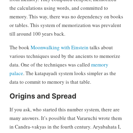
the calculations using words, and committed to
memory. This way, there was no dependency on books
or tables. This system of memorization was prevalent
till around 100 years back.
The book
Moonwalking with Einstein
talks about
various techniques used by the ancients to memorize
data. One of the techniques was called
memory
palace
. The katapayadi system looks simpler as the
data to commit to memory is that table.
Origins and Spread
If you ask, who started this number system, there are
many answers. It’s possible that Vararuchi wrote them
in Candra-vakyas in the fourth century. Aryabahata I,