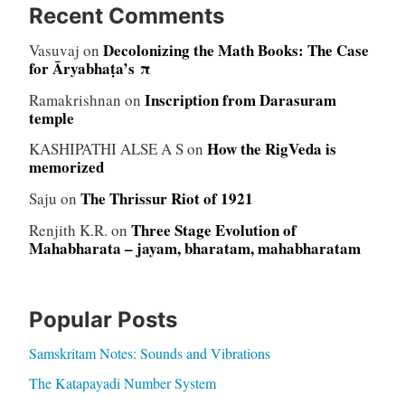
Recent Comments
Decolonizing the Math Books: The Case
Vasuvaj
on
for Āryabhaṭa’s π
Inscription from Darasuram
Ramakrishnan
on
temple
How the RigVeda is
KASHIPATHI ALSE A S
on
memorized
The Thrissur Riot of 1921
Saju
on
Three Stage Evolution of
Renjith K.R.
on
Mahabharata – jayam, bharatam, mahabharatam
Popular Posts
Samskritam Notes: Sounds and Vibrations
The Katapayadi Number System