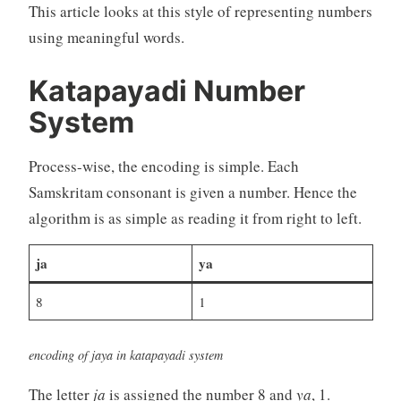
This article looks at this style of representing numbers
using meaningful words.
Katapayadi Number
System
Process-wise, the encoding is simple. Each
Samskritam consonant is given a number. Hence the
algorithm is as simple as reading it from right to left.
ja
ya
8
1
encoding of jaya in katapayadi system
The letter
ja
is assigned the number 8 and
ya
, 1.