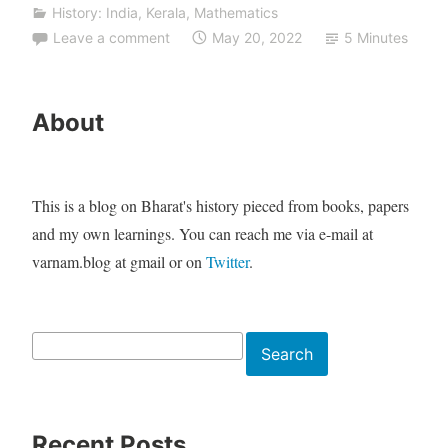
History: India
,
Kerala
,
Mathematics
Leave a comment
May 20, 2022
5 Minutes
About
This is a blog on Bharat's history pieced from books, papers
and my own learnings. You can reach me via e-mail at
varnam.blog at gmail or on
Twitter
.
Search
Search
Recent Posts