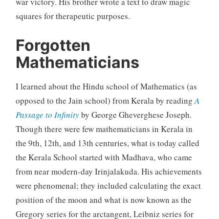
war victory. His brother wrote a text to draw magic
squares for therapeutic purposes.
Forgotten
Mathematicians
I learned about the Hindu school of Mathematics (as
opposed to the Jain school) from Kerala by reading
A
Passage to Infinity
by George Gheverghese Joseph.
Though there were few mathematicians in Kerala in
the 9th, 12th, and 13th centuries, what is today called
the Kerala School started with Madhava, who came
from near modern-day Irinjalakuda. His achievements
were phenomenal; they included calculating the exact
position of the moon and what is now known as the
Gregory series for the arctangent, Leibniz series for