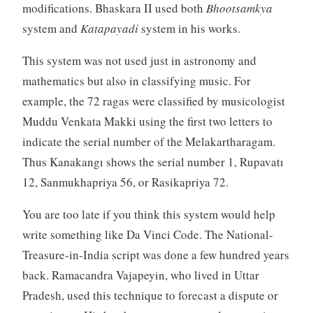
modifications. Bhaskara II used both
Bhootsamkya
system and
Katapayadi
system in his works.
This system was not used just in astronomy and
mathematics but also in classifying music. For
example, the 72 ragas were classified by musicologist
Muddu Venkata Makki using the first two letters to
indicate the serial number of the Melakartharagam.
Thus Kanakangı shows the serial number 1, Rupavatı
12, Sanmukhapriya 56, or Rasikapriya 72.
You are too late if you think this system would help
write something like Da Vinci Code. The National-
Treasure-in-India script was done a few hundred years
back. Ramacandra Vajapeyin, who lived in Uttar
Pradesh, used this technique to forecast a dispute or