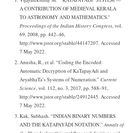
A CONTRIBUTION OF MEDIEVAL KERALA
TO ASTRONOMY AND MATHEMATICS.”
Proceedings of the Indian History Congress
, vol.
69, 2008, pp. 442–46,
http://www.jstor.org/stable/44147207. Accessed
7 May 2022.
Anusha, R., et al. “Coding the Encoded:
Automatic Decryption of KaTapayAdi and
AryabhaTa’s Systems of Numeration.”
Current
Science
, vol. 112, no. 3, 2017, pp. 588–91,
http://www.jstor.org/stable/24912445. Accessed
7 May 2022.
Kak, Subhash. “INDIAN BINARY NUMBERS
AND THE KAṬAPAYĀDI NOTATION.”
Annals of