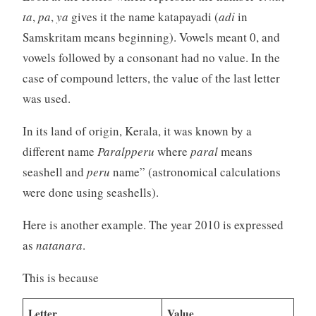
ta
,
pa
,
ya
gives it the name katapayadi (
adi
in
Samskritam means beginning). Vowels meant 0, and
vowels followed by a consonant had no value. In the
case of compound letters, the value of the last letter
was used.
In its land of origin, Kerala, it was known by a
different name
Paralpperu
where
paral
means
seashell and
peru
name” (astronomical calculations
were done using seashells).
Here is another example. The year 2010 is expressed
as
natanara
.
This is because
Letter
Value