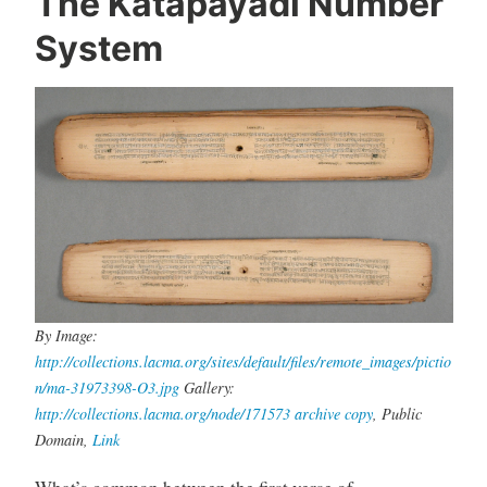
The Katapayadi Number
System
By Image:
http://collections.lacma.org/sites/default/files/remote_images/pictio
n/ma-31973398-O3.jpg
Gallery:
http://collections.lacma.org/node/171573
archive copy
, Public
Domain,
Link