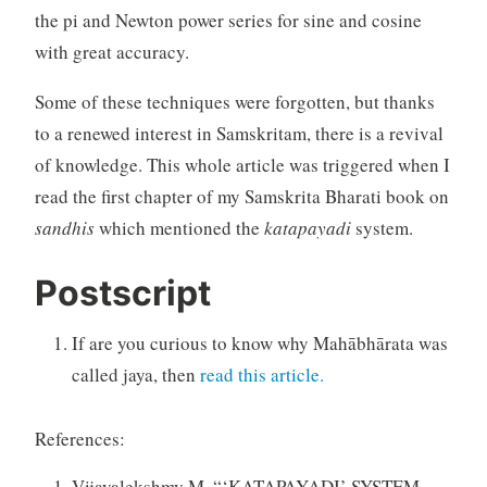
the pi and Newton power series for sine and cosine
with great accuracy.
Some of these techniques were forgotten, but thanks
to a renewed interest in Samskritam, there is a revival
of knowledge. This whole article was triggered when I
read the first chapter of my Samskrita Bharati book on
sandhis
which mentioned the
katapayadi
system.
Postscript
If are you curious to know why Mahābhārata was
called jaya, then
read this article.
References:
Vijayalekshmy M. “‘KATAPAYADI’ SYSTEM —