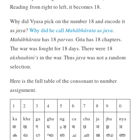
Reading from right to left, it becomes 18.
Why did Vyasa pick on the number 18 and encode it
as
jaya
?
Why did he call
Mahābhārata
as
jaya
.
Mahābhārata
has 18
parvas
. Gita has 18 chapters.
The war was fought for 18 days. There were 18
akshauhini’s
in the war. Thus
jaya
was not a random
selection.
Here is the full table of the consonant to number
assignment.
1
2
3
4
5
6
7
8
9
0
ka
kha
ga
gha
ng
ca
cha
ja
jha
nya
क
ख
ग
घ
a ङ
च
छ
ज
झ
ञ
ക
ഖ
ഗ
ഘ
ങ
ച
ഛ
ജ
ഝ
ഞ