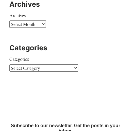
Archives
Archives
Categories
Categories
Subscribe to our newsletter. Get the posts in your
inbox.