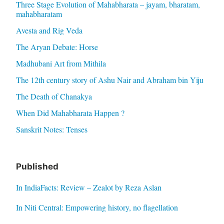
Three Stage Evolution of Mahabharata – jayam, bharatam,
mahabharatam
Avesta and Rig Veda
The Aryan Debate: Horse
Madhubani Art from Mithila
The 12th century story of Ashu Nair and Abraham bin Yiju
The Death of Chanakya
When Did Mahabharata Happen ?
Sanskrit Notes: Tenses
Published
In IndiaFacts: Review – Zealot by Reza Aslan
In Niti Central: Empowering history, no flagellation