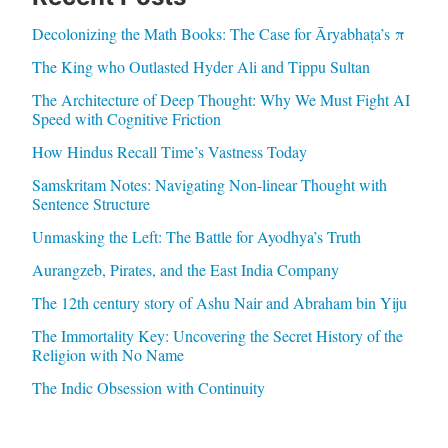
Decolonizing the Math Books: The Case for Āryabhaṭa’s π
The King who Outlasted Hyder Ali and Tippu Sultan
The Architecture of Deep Thought: Why We Must Fight AI
Speed with Cognitive Friction
How Hindus Recall Time’s Vastness Today
Samskritam Notes: Navigating Non-linear Thought with
Sentence Structure
Unmasking the Left: The Battle for Ayodhya’s Truth
Aurangzeb, Pirates, and the East India Company
The 12th century story of Ashu Nair and Abraham bin Yiju
The Immortality Key: Uncovering the Secret History of the
Religion with No Name
The Indic Obsession with Continuity