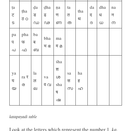
ṭa
ḍa
ḍha
ṇa
ta
da
dha
na
ṭha
tha
ट
ड
ढ
ण
त
द
ध
न
ठ ഠ
थ
ട
ഡ
ഢ
ണ
ത
ദ
ധ
ന
pa
pha
ba
bha
ma
प
फ
ब
भ ഭ
म മ
പ
ഫ
ബ
śha
श
ya
la
sa
ha
ra र
va
ശ
य
ल
स
ह
ര
व വ
sha
യ
ല
സ
ഹ
ष
ഷ
katapayadi table
Look at the letters which represent the number 1.
ka
,