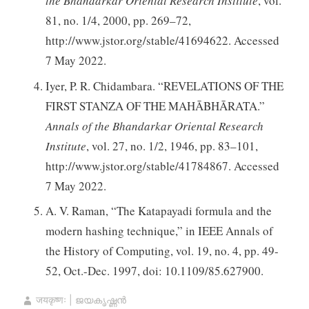
the Bhandarkar Oriental Research Institute
, vol.
81, no. 1/4, 2000, pp. 269–72,
http://www.jstor.org/stable/41694622. Accessed
7 May 2022.
Iyer, P. R. Chidambara. “REVELATIONS OF THE
FIRST STANZA OF THE MAHĀBHĀRATA.”
Annals of the Bhandarkar Oriental Research
Institute
, vol. 27, no. 1/2, 1946, pp. 83–101,
http://www.jstor.org/stable/41784867. Accessed
7 May 2022.
A. V. Raman, “The Katapayadi formula and the
modern hashing technique,” in IEEE Annals of
the History of Computing, vol. 19, no. 4, pp. 49-
52, Oct.-Dec. 1997, doi: 10.1109/85.627900.
जयकृष्णः | ജയകൃഷ്ണൻ