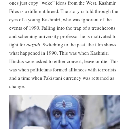
ones just copy “woke” ideas from the West. Kashmir
Files is a different breed. The story is told through the
eyes of a young Kashmiri, who was ignorant of the
events of 1990. Falling into the trap of a treacherous
and scheming university professor he is motivated to
fight for
aazadi
. Switching to the past, the film shows
what happened in 1990. This was when Kashmiri
Hindus were asked to either convert, leave or die. This
was when politicians formed alliances with terrorists
and a time when Pakistani currency was returned as
change.