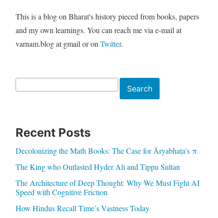
This is a blog on Bharat's history pieced from books, papers
and my own learnings. You can reach me via e-mail at
varnam.blog at gmail or on
Twitter
.
Search
Search
Recent Posts
Decolonizing the Math Books: The Case for Āryabhaṭa’s π
The King who Outlasted Hyder Ali and Tippu Sultan
The Architecture of Deep Thought: Why We Must Fight AI
Speed with Cognitive Friction
How Hindus Recall Time’s Vastness Today