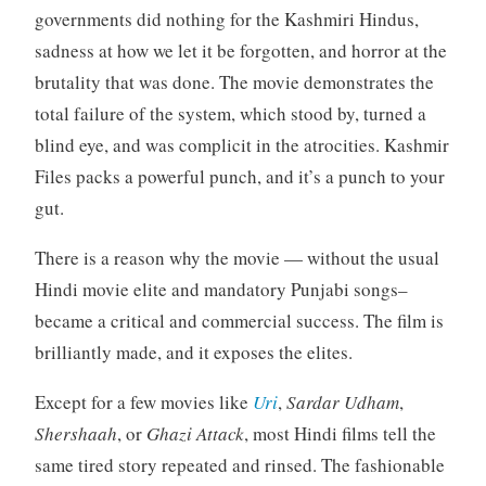
governments did nothing for the Kashmiri Hindus,
sadness at how we let it be forgotten, and horror at the
brutality that was done. The movie demonstrates the
total failure of the system, which stood by, turned a
blind eye, and was complicit in the atrocities. Kashmir
Files packs a powerful punch, and it’s a punch to your
gut.
There is a reason why the movie — without the usual
Hindi movie elite and mandatory Punjabi songs–
became a critical and commercial success. The film is
brilliantly made, and it exposes the elites.
Except for a few movies like
Uri
,
Sardar Udham
,
Shershaah
, or
Ghazi Attack
, most Hindi films tell the
same tired story repeated and rinsed. The fashionable