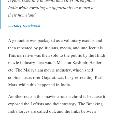
region, resettling in towns and cities throughout
India while awaiting an opportunity to return to
their homeland.
Haley Duschinski
A genocide was packaged as a voluntary exodus and
then repeated by politicians, media, and intellectuals.
This narrative was then sold to the public by the Hindi
movie industry. Just watch Mission Kashmir, Haider,
etc. The Malayalam movie industry, which shed
copious tears over Gujarat, was busy re-reading Karl
Marx while this happened in India.
Another reason this movie struck a chord is because it
exposed the Leftists and their strategy. The Breaking
India forces are called out, and the links between