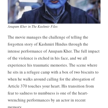
Anupam Kher in The Kashmir Files
The movie manages the challenge of telling the
forgotten story of Kashmiri Hindus through the
intense performance of Anupam Kher. The full impact
of the violence is etched in his face, and we all
experience his traumatic memories. The scene where
he sits in a refugee camp with a box of two biscuits to
when he walks around calling for the abrogation of
Article 370 touches your heart. His transition from
fear to sadness to numbness is one of the heart-
wrenching performances by an actor in recent
memory.