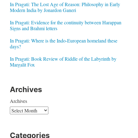
In Pragati: The Lost Age of Reason: Philosophy in Early
Modern India by Jonardon Ganeri
In Pragati: Evidence for the continuity between Harappan
Signs and Brahmi letters
In Pragati: Where is the Indo-European homeland these
days?
In Pragati: Book Review of Riddle of the Labyrinth by
Margalit Fox
Archives
Archives
Categories