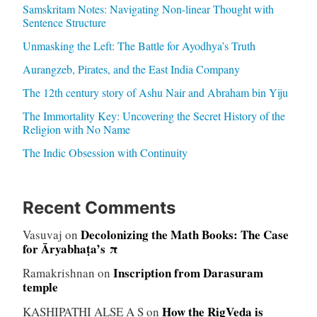
Samskritam Notes: Navigating Non-linear Thought with
Sentence Structure
Unmasking the Left: The Battle for Ayodhya’s Truth
Aurangzeb, Pirates, and the East India Company
The 12th century story of Ashu Nair and Abraham bin Yiju
The Immortality Key: Uncovering the Secret History of the
Religion with No Name
The Indic Obsession with Continuity
Recent Comments
Decolonizing the Math Books: The Case
Vasuvaj
on
for Āryabhaṭa’s π
Inscription from Darasuram
Ramakrishnan
on
temple
How the RigVeda is
KASHIPATHI ALSE A S
on