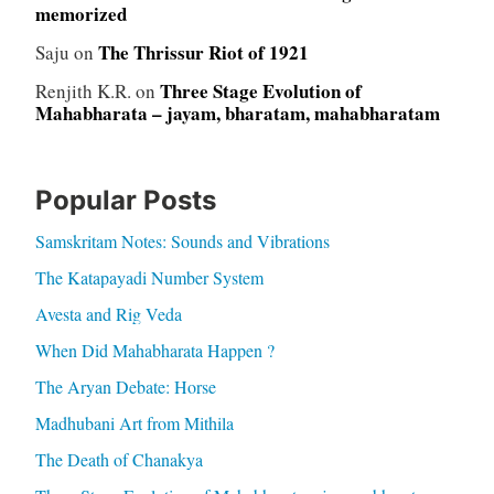
memorized
The Thrissur Riot of 1921
Saju
on
Three Stage Evolution of
Renjith K.R.
on
Mahabharata – jayam, bharatam, mahabharatam
Popular Posts
Samskritam Notes: Sounds and Vibrations
The Katapayadi Number System
Avesta and Rig Veda
When Did Mahabharata Happen ?
The Aryan Debate: Horse
Madhubani Art from Mithila
The Death of Chanakya