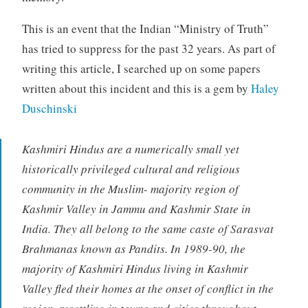
This is an event that the Indian “Ministry of Truth”
has tried to suppress for the past 32 years. As part of
writing this article, I searched up on some papers
written about this incident and this is a gem by
Haley
Duschinski
Kashmiri Hindus are a numerically small yet
historically privileged cultural and religious
community in the Muslim- majority region of
Kashmir Valley in Jammu and Kashmir State in
India. They all belong to the same caste of Sarasvat
Brahmanas known as Pandits. In 1989-90, the
majority of Kashmiri Hindus living in Kashmir
Valley fled their homes at the onset of conflict in the