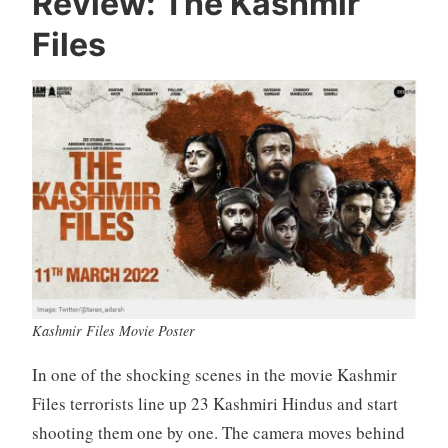
Review: The Kashmir
Files
Kashmir Files Movie Poster
In one of the shocking scenes in the movie Kashmir
Files terrorists line up 23 Kashmiri Hindus and start
shooting them one by one. The camera moves behind