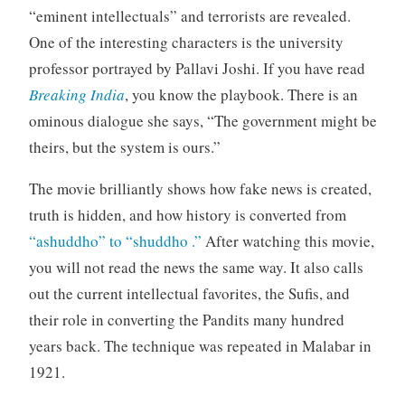
“eminent intellectuals” and terrorists are revealed.
One of the interesting characters is the university
professor portrayed by Pallavi Joshi. If you have read
Breaking India
, you know the playbook. There is an
ominous dialogue she says, “The government might be
theirs, but the system is ours.”
The movie brilliantly shows how fake news is created,
truth is hidden, and how history is converted from
“ashuddho” to “shuddho .”
After watching this movie,
you will not read the news the same way. It also calls
out the current intellectual favorites, the Sufis, and
their role in converting the Pandits many hundred
years back. The technique was repeated in Malabar in
1921.