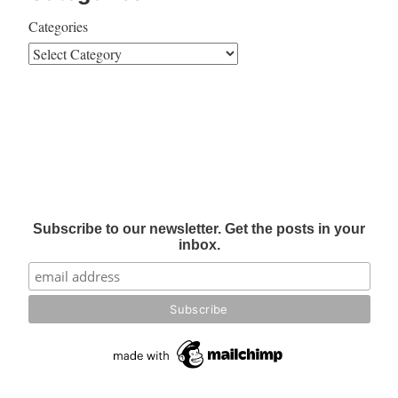
Categories
Subscribe to our newsletter. Get the posts in your
inbox.