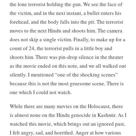
the lone terrorist holding the gun. We see the face of
the victim, and in the next instant, a bullet enters his
forehead, and the body falls into the pit. The terrorist
moves to the next Hindu and shoots him. The camera
does not skip a single victim. Finally, to make up for a
count of 24, the terrorist pulls in a little boy and
shoots him. There was pin-drop silence in the theater
as the movie ended on this note, and we all walked out
silently. I mentioned “one of the shocking scenes”
because this is not the most gruesome scene. There is
one which I could not watch.
While there are many movies on the Holocaust, there
is almost none on the Hindu genocide in Kashmir. As I
watched this movie, which brings out an ignored past,
I felt angry, sad, and horrified. Anger at how various