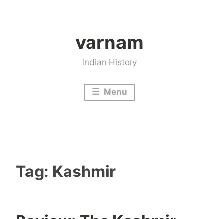
Skip
to
varnam
content
Indian History
Menu
Tag:
Kashmir