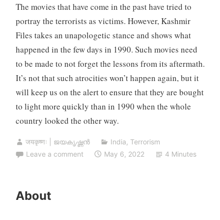
The movies that have come in the past have tried to
portray the terrorists as victims. However, Kashmir
Files takes an unapologetic stance and shows what
happened in the few days in 1990. Such movies need
to be made to not forget the lessons from its aftermath.
It’s not that such atrocities won’t happen again, but it
will keep us on the alert to ensure that they are bought
to light more quickly than in 1990 when the whole
country looked the other way.
जयकृष्णः | ജയകൃഷ്ണൻ
India
,
Terrorism
Leave a comment
May 6, 2022
4 Minutes
About