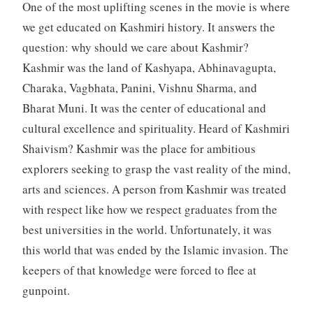
One of the most uplifting scenes in the movie is where
we get educated on Kashmiri history. It answers the
question: why should we care about Kashmir?
Kashmir was the land of Kashyapa, Abhinavagupta,
Charaka, Vagbhata, Panini, Vishnu Sharma, and
Bharat Muni. It was the center of educational and
cultural excellence and spirituality. Heard of Kashmiri
Shaivism? Kashmir was the place for ambitious
explorers seeking to grasp the vast reality of the mind,
arts and sciences. A person from Kashmir was treated
with respect like how we respect graduates from the
best universities in the world. Unfortunately, it was
this world that was ended by the Islamic invasion. The
keepers of that knowledge were forced to flee at
gunpoint.