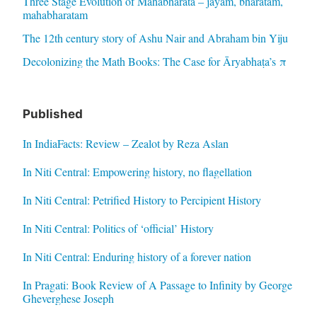
Three Stage Evolution of Mahabharata – jayam, bharatam,
mahabharatam
The 12th century story of Ashu Nair and Abraham bin Yiju
Decolonizing the Math Books: The Case for Āryabhaṭa’s π
Published
In IndiaFacts: Review – Zealot by Reza Aslan
In Niti Central: Empowering history, no flagellation
In Niti Central: Petrified History to Percipient History
In Niti Central: Politics of ‘official’ History
In Niti Central: Enduring history of a forever nation
In Pragati: Book Review of A Passage to Infinity by George
Gheverghese Joseph