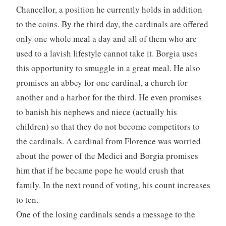
Chancellor, a position he currently holds in addition
to the coins. By the third day, the cardinals are offered
only one whole meal a day and all of them who are
used to a lavish lifestyle cannot take it. Borgia uses
this opportunity to smuggle in a great meal. He also
promises an abbey for one cardinal, a church for
another and a harbor for the third. He even promises
to banish his nephews and niece (actually his
children) so that they do not become competitors to
the cardinals. A cardinal from Florence was worried
about the power of the Medici and Borgia promises
him that if he became pope he would crush that
family. In the next round of voting, his count increases
to ten.
One of the losing cardinals sends a message to the