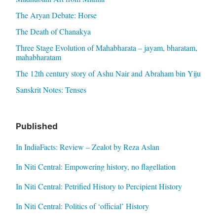
The Aryan Debate: Horse
The Death of Chanakya
Three Stage Evolution of Mahabharata – jayam, bharatam,
mahabharatam
The 12th century story of Ashu Nair and Abraham bin Yiju
Sanskrit Notes: Tenses
Published
In IndiaFacts: Review – Zealot by Reza Aslan
In Niti Central: Empowering history, no flagellation
In Niti Central: Petrified History to Percipient History
In Niti Central: Politics of ‘official’ History