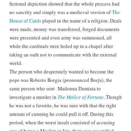
fictional depiction showed that the whole process had
no sanctity and simply was a medieval version of
The
House of Cards
played in the name of a religion. Deals
were made, money was transferred, forged documents
were presented and even army was summoned, all
while the cardinals were holed up in a chapel after
taking an oath not to communicate with the external
world.
The person who desperately wanted to become the
pope was Roberto Borgia (pronounced Borja), the
same person who sent Madonna Damiata to
investigate a murder in
The Malice of Fortune
. Though
he was not a favorite, he was sure with that the right
amount of cunning he could pull it off. During this
period, when the worst insult consisted of accusing
one of being a Muslim or Jew, there was no unified