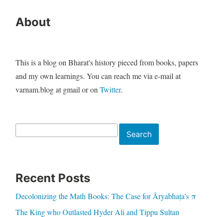
About
This is a blog on Bharat's history pieced from books, papers
and my own learnings. You can reach me via e-mail at
varnam.blog at gmail or on
Twitter
.
Search
Search
Recent Posts
Decolonizing the Math Books: The Case for Āryabhaṭa’s π
The King who Outlasted Hyder Ali and Tippu Sultan