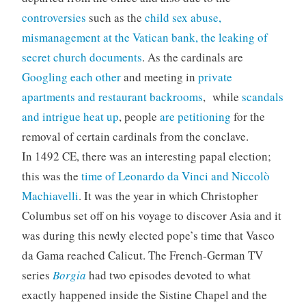
controversies
such as the
child sex abuse,
mismanagement at the Vatican bank, the leaking of
secret church documents
. As the cardinals are
Googling each other
and meeting in
private
apartments and restaurant backrooms
, while
scandals
and intrigue heat up
, people
are petitioning
for the
removal of certain cardinals from the conclave.
In 1492 CE, there was an interesting papal election;
this was the
time of Leonardo da Vinci and Niccolò
Machiavelli
. It was the year in which Christopher
Columbus set off on his voyage to discover Asia and it
was during this newly elected pope’s time that Vasco
da Gama reached Calicut. The French-German TV
series
Borgia
had two episodes devoted to what
exactly happened inside the Sistine Chapel and the