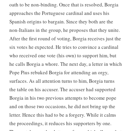
oath to be non-binding. Once that is resolved, Borgia
approaches the Portuguese cardinal and uses his
Spanish origins to bargain. Since they both are the
non-Italians in the group, he proposes that they unite.
After the first round of voting, Borgia receives just the
six votes he expected. He tries to convince a cardinal
who received one vote (his own) to support him, but
he calls Borgia a whore. The next day, a letter in which
Pope Pius rebuked Borgia for attending an orgy,
surfaces. As all attention turns to him, Borgia turns
the table on his accuser. The accuser had supported
Borgia in his two previous attempts to become pope
and on those two occasions, he did not bring up the
letter. Hence this had to be a forgery. While it calms
the proceedings, it reduces his supporters by one.