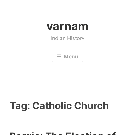
Skip
to
varnam
content
Indian History
Menu
Tag:
Catholic Church