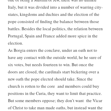
Italy, but it was divided into a number of warring city-
states, kingdoms and duchies and the election of the
pope consisted of finding the balance between those
battles. Besides the local politics, the relation between
Portugal, Spain and France added more spice in the
election.
As Borgia enters the conclave, under an oath not to
have any contact with the outside world, he he sure of
six votes, but needs fourteen to win. But once the
doors are closed, the cardinals start bickering over a
new oath the pope elected should take. Since the
church is rotten to the core and members could buy
positions in the Curia, they want to limit that practice.
But some members oppose; they don’t want the Vicar
of Christ to take man made oaths, but instead want the