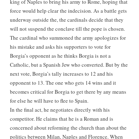
king of Naples to bring his army to Rome, hoping that
force would help clear the indecision. As a battle gets
underway outside the, the cardinals decide that they
will not suspend the conclave till the pope is chosen.
The cardinal who summoned the army apologizes for
his mistake and asks his supporters to vote for
Borgia’s opponent as he thinks Borgia is not a
Catholic, but a Spanish Jew who converted. But by the
next vote, Borgia’s tally increases to 12 and his
opponent to 13. The one who gets 14 wins and it
becomes critical for Borgia to get there by any means
for else he will have to flee to Spain.
In the final act, he negotiates directly with his
competitor. He claims that he is a Roman and is
concerned about reforming the church than about the
politics between Milan, Naples and Florence. When