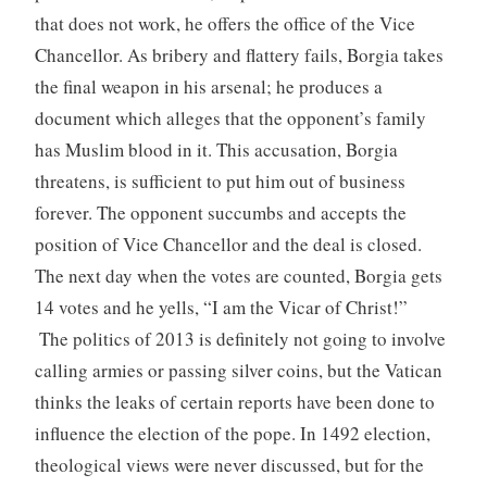
that does not work, he offers the office of the Vice
Chancellor. As bribery and flattery fails, Borgia takes
the final weapon in his arsenal; he produces a
document which alleges that the opponent’s family
has Muslim blood in it. This accusation, Borgia
threatens, is sufficient to put him out of business
forever. The opponent succumbs and accepts the
position of Vice Chancellor and the deal is closed.
The next day when the votes are counted, Borgia gets
14 votes and he yells, “I am the Vicar of Christ!”
The politics of 2013 is definitely not going to involve
calling armies or passing silver coins, but the Vatican
thinks the leaks of certain reports have been done to
influence the election of the pope. In 1492 election,
theological views were never discussed, but for the