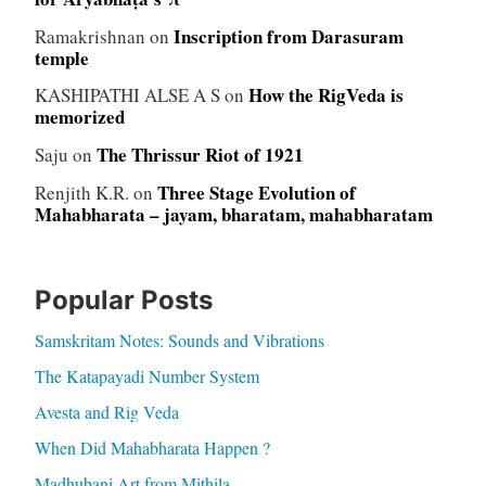
Inscription from Darasuram
Ramakrishnan
on
temple
How the RigVeda is
KASHIPATHI ALSE A S
on
memorized
The Thrissur Riot of 1921
Saju
on
Three Stage Evolution of
Renjith K.R.
on
Mahabharata – jayam, bharatam, mahabharatam
Popular Posts
Samskritam Notes: Sounds and Vibrations
The Katapayadi Number System
Avesta and Rig Veda
When Did Mahabharata Happen ?
Madhubani Art from Mithila