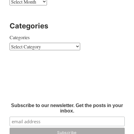
Categories
Categories
Subscribe to our newsletter. Get the posts in your
inbox.