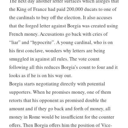
The next day another letter surfaces which alleges that
the King of France had paid 200,000 ducats to one of
the cardinals to buy off the election. It also accuses
that the forged letter against Borgia was created using
French money. Accusations go back with cries of
“liar” and “hypocrite”. A young cardinal, who is on
his first conclave, wonders why letters are being
smuggled in against all rules. The vote count
following all this reduces Borgia’s count to four and it
looks as if he is on his way out.
Borgia starts negotiating directly with potential
supporters. When he promises money, one of them
retorts that his opponent as promised double the
amount and if they go back and forth of money, all
money in Rome would be insufficient for the counter
offers. Then Borgia offers him the position of Vice-