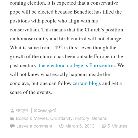
coming election, it is expected that a conservative
pope will be elected because Benedict has filled the
positions with people who align with his
conservatism. This means that the Church’s position
on homosexuality and birth control will not change.
What is same from 1492 is this: even though the
growth of the church has been outside Europe in the
past century,
the electoral college is Eurocentric
. We
will not know what exactly happens inside the
conclave, but one can follow
certain blogs
and get a
sense of the events.
जयकृष्णः | ജയകൃഷ്ണൻ
Books & Movies
,
Christianity
,
History: General
Leave a comment
March 5, 2013
5 Minutes