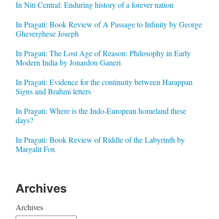
In Niti Central: Enduring history of a forever nation
In Pragati: Book Review of A Passage to Infinity by George
Gheverghese Joseph
In Pragati: The Lost Age of Reason: Philosophy in Early
Modern India by Jonardon Ganeri
In Pragati: Evidence for the continuity between Harappan
Signs and Brahmi letters
In Pragati: Where is the Indo-European homeland these
days?
In Pragati: Book Review of Riddle of the Labyrinth by
Margalit Fox
Archives
Archives