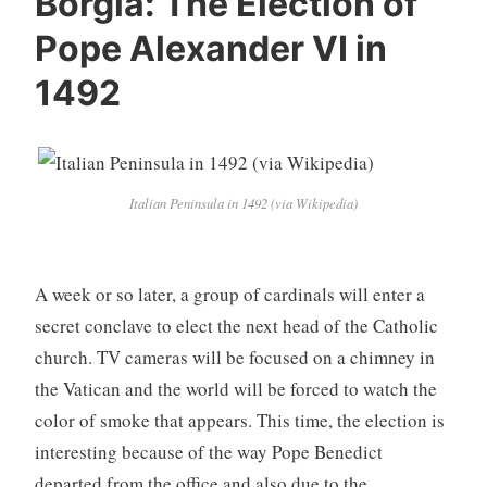
Borgia: The Election of
Pope Alexander VI in
1492
Italian Peninsula in 1492 (via Wikipedia)
A week or so later, a group of cardinals will enter a
secret conclave to elect the next head of the Catholic
church. TV cameras will be focused on a chimney in
the Vatican and the world will be forced to watch the
color of smoke that appears. This time, the election is
interesting because of the way Pope Benedict
departed from the office and also due to the