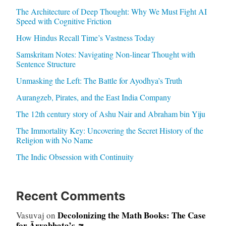
The Architecture of Deep Thought: Why We Must Fight AI
Speed with Cognitive Friction
How Hindus Recall Time’s Vastness Today
Samskritam Notes: Navigating Non-linear Thought with
Sentence Structure
Unmasking the Left: The Battle for Ayodhya’s Truth
Aurangzeb, Pirates, and the East India Company
The 12th century story of Ashu Nair and Abraham bin Yiju
The Immortality Key: Uncovering the Secret History of the
Religion with No Name
The Indic Obsession with Continuity
Recent Comments
Decolonizing the Math Books: The Case
Vasuvaj
on
for Āryabhaṭa’s π