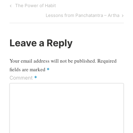
Post
Previous
The Power of Habit
navigation
Post
Next
Lessons from Panchatantra – Artha
Post
Leave a Reply
Your email address will not be published.
Required
fields are marked
*
*
Comment