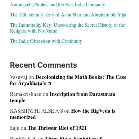
Aurangzeb, Pirates, and the East India Company
The 12th century story of Ashu Nair and Abraham bin Yiju
The Immortality Key: Uncovering the Secret History of the
Religion with No Name
The Indic Obsession with Continuity
Recent Comments
Decolonizing the Math Books: The Case
Vasuvaj
on
for Āryabhaṭa’s π
Inscription from Darasuram
Ramakrishnan
on
temple
How the RigVeda is
KASHIPATHI ALSE A S
on
memorized
The Thrissur Riot of 1921
Saju
on
Three Stage Evolution of
Renjith K.R.
on