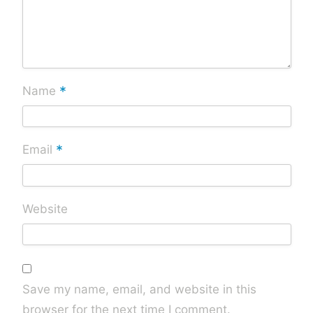
*
Name
*
Email
Website
Save my name, email, and website in this
browser for the next time I comment.