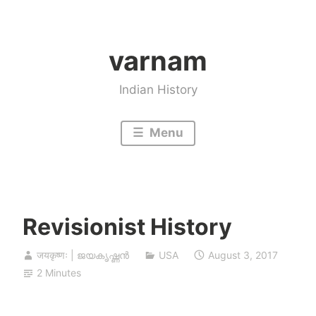
Skip
to
varnam
content
Indian History
Menu
Revisionist History
जयकृष्णः | ജയകൃഷ്ണൻ
USA
August 3, 2017
2 Minutes