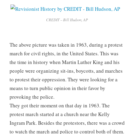
CREDIT – Bill Hudson, AP
The above picture was taken in 1963, during a protest
march for civil rights, in the United States. This was
the time in history when Martin Luther King and his
people were organizing sit-ins, boycotts, and marches
to protest their oppression. They were looking for a
means to turn public opinion in their favor by
provoking the police.
They got their moment on that day in 1963. The
protest march started at a church near the Kelly
Ingram Park. Besides the protestors, there was a crowd
to watch the march and police to control both of them.