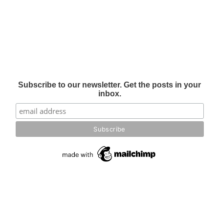
Subscribe to our newsletter. Get the posts in your
inbox.