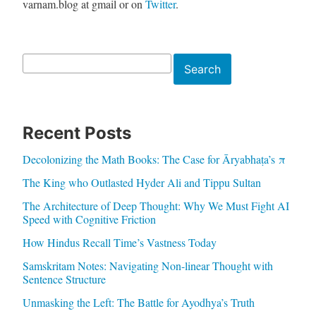
varnam.blog at gmail or on
Twitter
.
Search
Search
Recent Posts
Decolonizing the Math Books: The Case for Āryabhaṭa’s π
The King who Outlasted Hyder Ali and Tippu Sultan
The Architecture of Deep Thought: Why We Must Fight AI
Speed with Cognitive Friction
How Hindus Recall Time’s Vastness Today
Samskritam Notes: Navigating Non-linear Thought with
Sentence Structure
Unmasking the Left: The Battle for Ayodhya’s Truth