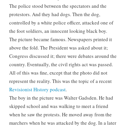
The police stood between the spectators and the
protestors. And they had dogs. Then the dog,
controlled by a white police officer, attacked one of
the foot soldiers, an innocent looking black boy.
The picture became famous. Newspapers printed it
above the fold. The President was asked about it;
Congress discussed it; there were debates around the
country. Eventually, the civil rights act was passed.
All of this was fine, except that the photo did not
represent the reality. This was the topic of a recent
Revisionist History podcast
.
The boy in the picture was Walter Gadsden. He had
skipped school and was walking to meet a friend
when he saw the protests. He moved away from the
marchers when he was attacked by the dog. In a later