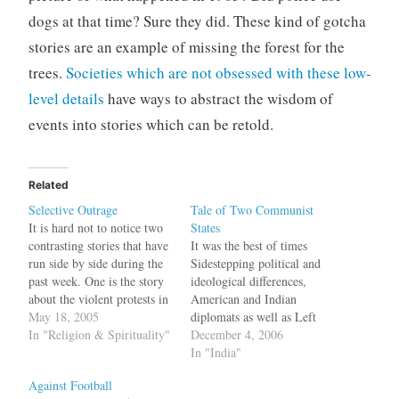
dogs at that time? Sure they did. These kind of gotcha
stories are an example of missing the forest for the
trees.
Societies which are not obsessed with these low-
level details
have ways to abstract the wisdom of
events into stories which can be retold.
Related
Selective Outrage
Tale of Two Communist
It is hard not to notice two
States
contrasting stories that have
It was the best of times
run side by side during the
Sidestepping political and
past week. One is the story
ideological differences,
about the violent protests in
American and Indian
the Muslim world triggered
May 18, 2005
diplomats as well as Left
by a report in Newsweek
In "Religion & Spirituality"
bigwigs are preparing the
December 4, 2006
(which the magazine has
ground for what will be a
In "India"
now retracted) that U.S.
pathbreaking first official
Against Football
interrogators at Guantánamo
visit by Buddhadeb