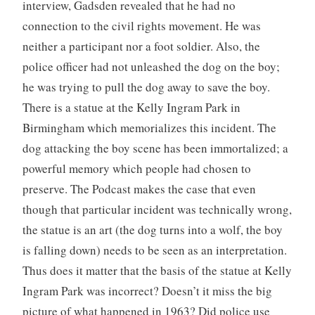
interview, Gadsden revealed that he had no
connection to the civil rights movement. He was
neither a participant nor a foot soldier. Also, the
police officer had not unleashed the dog on the boy;
he was trying to pull the dog away to save the boy.
There is a statue at the Kelly Ingram Park in
Birmingham which memorializes this incident. The
dog attacking the boy scene has been immortalized; a
powerful memory which people had chosen to
preserve. The Podcast makes the case that even
though that particular incident was technically wrong,
the statue is an art (the dog turns into a wolf, the boy
is falling down) needs to be seen as an interpretation.
Thus does it matter that the basis of the statue at Kelly
Ingram Park was incorrect? Doesn’t it miss the big
picture of what happened in 1963? Did police use