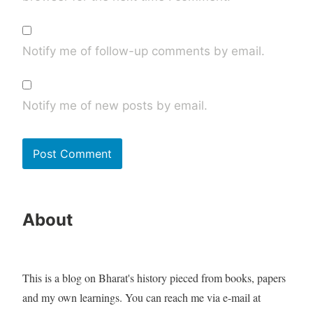
Notify me of follow-up comments by email.
Notify me of new posts by email.
About
This is a blog on Bharat's history pieced from books, papers
and my own learnings. You can reach me via e-mail at