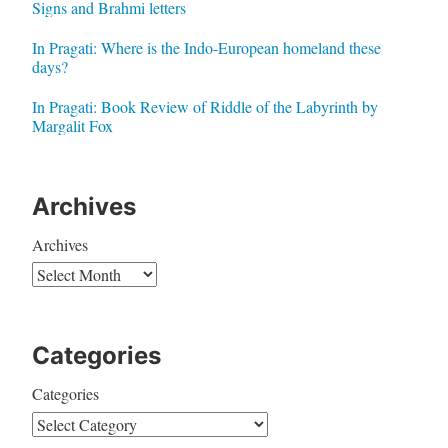
Signs and Brahmi letters
In Pragati: Where is the Indo-European homeland these
days?
In Pragati: Book Review of Riddle of the Labyrinth by
Margalit Fox
Archives
Archives
Categories
Categories