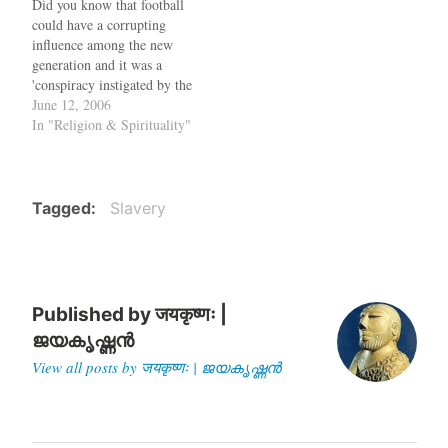
Did you know that football
Bay desecrated…
Bhattacharjee, the Marxist
could have a corrupting
Chief Minister of West
influence among the new
Bengal, to the US sometime
generation and it was a
next year. In…
'conspiracy instigated by the
imperialists'? When you
June 12, 2006
hear such a statement, the
In "Religion & Spirituality"
immediate guess would be
that it came from the
Taliban, who converted the
football field in Kabul to a
Tagged
Slavery
killing…
Published by
जयकृष्णः |
ജയകൃഷ്ണൻ
View all posts by जयकृष्णः | ജയകൃഷ്ണൻ