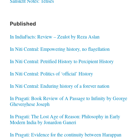
Sanskrit Notes: Tenses
Published
In IndiaFacts: Review – Zealot by Reza Aslan
In Niti Central: Empowering history, no flagellation
In Niti Central: Petrified History to Percipient History
In Niti Central: Politics of ‘official’ History
In Niti Central: Enduring history of a forever nation
In Pragati: Book Review of A Passage to Infinity by George
Gheverghese Joseph
In Pragati: The Lost Age of Reason: Philosophy in Early
Modern India by Jonardon Ganeri
In Pragati: Evidence for the continuity between Harappan