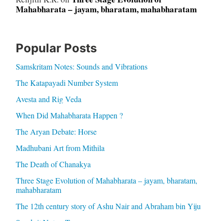
Mahabharata – jayam, bharatam, mahabharatam
Popular Posts
Samskritam Notes: Sounds and Vibrations
The Katapayadi Number System
Avesta and Rig Veda
When Did Mahabharata Happen ?
The Aryan Debate: Horse
Madhubani Art from Mithila
The Death of Chanakya
Three Stage Evolution of Mahabharata – jayam, bharatam,
mahabharatam
The 12th century story of Ashu Nair and Abraham bin Yiju