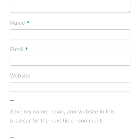
*
Name
*
Email
Website
Save my name, email, and website in this
browser for the next time I comment.