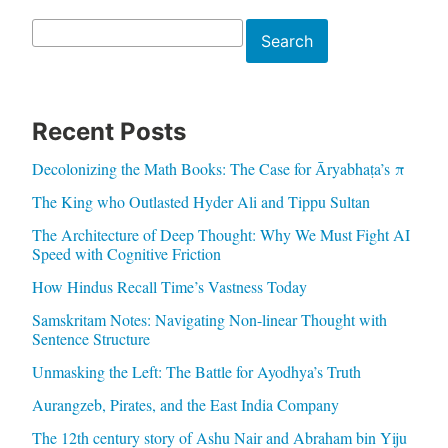
Search
Search
Recent Posts
Decolonizing the Math Books: The Case for Āryabhaṭa’s π
The King who Outlasted Hyder Ali and Tippu Sultan
The Architecture of Deep Thought: Why We Must Fight AI
Speed with Cognitive Friction
How Hindus Recall Time’s Vastness Today
Samskritam Notes: Navigating Non-linear Thought with
Sentence Structure
Unmasking the Left: The Battle for Ayodhya’s Truth
Aurangzeb, Pirates, and the East India Company
The 12th century story of Ashu Nair and Abraham bin Yiju