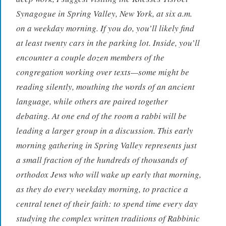
Synagogue in Spring Valley, New York, at six a.m.
on a weekday morning. If you do, you’ll likely find
at least twenty cars in the parking lot. Inside, you’ll
encounter a couple dozen members of the
congregation working over texts—some might be
reading silently, mouthing the words of an ancient
language, while others are paired together
debating. At one end of the room a rabbi will be
leading a larger group in a discussion. This early
morning gathering in Spring Valley represents just
a small fraction of the hundreds of thousands of
orthodox Jews who will wake up early that morning,
as they do every weekday morning, to practice a
central tenet of their faith: to spend time every day
studying the complex written traditions of Rabbinic