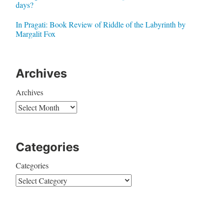
days?
In Pragati: Book Review of Riddle of the Labyrinth by
Margalit Fox
Archives
Archives
Categories
Categories