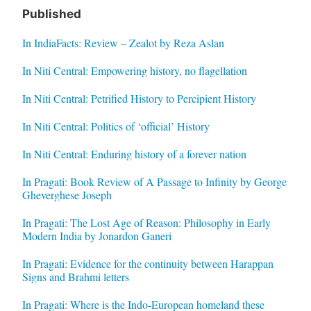
Published
In IndiaFacts: Review – Zealot by Reza Aslan
In Niti Central: Empowering history, no flagellation
In Niti Central: Petrified History to Percipient History
In Niti Central: Politics of ‘official’ History
In Niti Central: Enduring history of a forever nation
In Pragati: Book Review of A Passage to Infinity by George
Gheverghese Joseph
In Pragati: The Lost Age of Reason: Philosophy in Early
Modern India by Jonardon Ganeri
In Pragati: Evidence for the continuity between Harappan
Signs and Brahmi letters
In Pragati: Where is the Indo-European homeland these