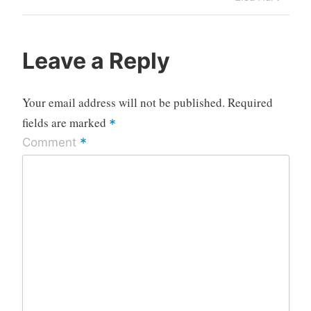
Leave a Reply
Your email address will not be published.
Required
fields are marked
*
*
Comment