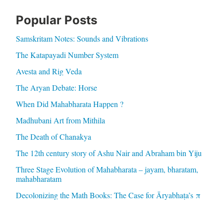
Popular Posts
Samskritam Notes: Sounds and Vibrations
The Katapayadi Number System
Avesta and Rig Veda
The Aryan Debate: Horse
When Did Mahabharata Happen ?
Madhubani Art from Mithila
The Death of Chanakya
The 12th century story of Ashu Nair and Abraham bin Yiju
Three Stage Evolution of Mahabharata – jayam, bharatam,
mahabharatam
Decolonizing the Math Books: The Case for Āryabhaṭa’s π