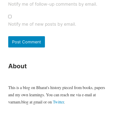
Notify me of follow-up comments by email.
Notify me of new posts by email.
About
This is a blog on Bharat's history pieced from books, papers
and my own learnings. You can reach me via e-mail at
varnam.blog at gmail or on
Twitter
.