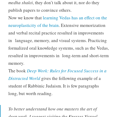
medha
shakti
, they don’t talk about it, nor do they
publish papers to convince others.
Now we know that
learning Vedas has an effect on the
neuroplasticity of the brain
. Extensive memorization
and verbal recital practice resulted in improvements
in language, memory, and visual systems. Practicing
formalized oral knowledge systems, such as the Vedas,
resulted in improvements in long-term and short-term
memory.
The book
Deep Work: Rules for Focused Success in a
Distracted World
gives the following example of a
student of Rabbinic Judaism. It is few paragraphs
long, but worth reading.
To better understand how one masters the art of
deep work, I suggest visiting the Knesses Yisroel