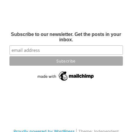
Subscribe to our newsletter. Get the posts in your
inbox.
Proudly powered by WordPress
|
Theme: Independent