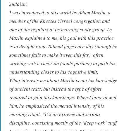
Judaism.
I was introduced to this world by Adam Marlin, a
member of the Knesses Yisroel congregation and
one of the regulars at its morning study group. As
Marlin explained to me, his goal with this practice
is to decipher one Talmud page each day (though he
sometimes fails to make it even this far), often
working with a chevruta (study partner) to push his
understanding closer to his cognitive limit.
What interests me about Marlin is not his knowledge
of ancient texts, but instead the type of effort
required to gain this knowledge. When I interviewed
him, he emphasized the mental intensity of his
morning ritual. “It’s an extreme and serious
discipline, consisting mostly of the ‘deep work’ stuff