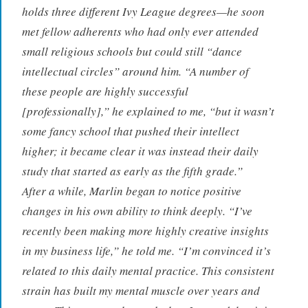
holds three different Ivy League degrees—he soon
met fellow adherents who had only ever attended
small religious schools but could still “dance
intellectual circles” around him. “A number of
these people are highly successful
[professionally],” he explained to me, “but it wasn’t
some fancy school that pushed their intellect
higher; it became clear it was instead their daily
study that started as early as the fifth grade.”
After a while, Marlin began to notice positive
changes in his own ability to think deeply. “I’ve
recently been making more highly creative insights
in my business life,” he told me. “I’m convinced it’s
related to this daily mental practice. This consistent
strain has built my mental muscle over years and