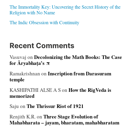
The Immortality Key: Uncovering the Secret History of the
Religion with No Name
The Indic Obsession with Continuity
Recent Comments
Decolonizing the Math Books: The Case
Vasuvaj
on
for Āryabhaṭa’s π
Inscription from Darasuram
Ramakrishnan
on
temple
How the RigVeda is
KASHIPATHI ALSE A S
on
memorized
The Thrissur Riot of 1921
Saju
on
Three Stage Evolution of
Renjith K.R.
on
Mahabharata – jayam, bharatam, mahabharatam