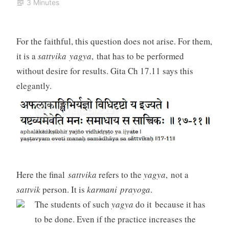
3 Minutes
For the faithful, this question does not arise. For them,
it is a
sattvika yagya
, that has to be performed
without desire for results. Gita Ch 17.11 says this
elegantly.
Here the final
sattvika
refers to the
yagya
, not a
sattvik
person. It is
karmani prayoga
.
The students of such
yagya
do it because it has
to be done. Even if the practice increases the