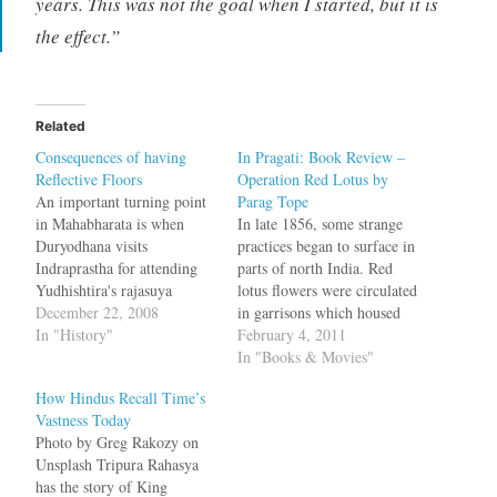
years. This was not the goal when I started, but it is
the effect.”
Related
Consequences of having
In Pragati: Book Review –
Reflective Floors
Operation Red Lotus by
An important turning point
Parag Tope
in Mahabharata is when
In late 1856, some strange
Duryodhana visits
practices began to surface in
Indraprastha for attending
parts of north India. Red
Yudhishtira's rajasuya
lotus flowers were circulated
yagya. Walking around,
December 22, 2008
in garrisons which housed
amazed at the grandeur of
In "History"
the Native Infantry. The
February 4, 2011
the palace, at one place
subedar would line up the
In "Books & Movies"
Duryodhana mistakes the
troops and then hand a
How Hindus Recall Time’s
floor to be a pool of water
flower to the first soldier,
Vastness Today
and raises his clothes. In
who would hold it and pass
Photo by Greg Rakozy on
another place, he mistakes a
it down…
Unsplash Tripura Rahasya
pool as…
has the story of King