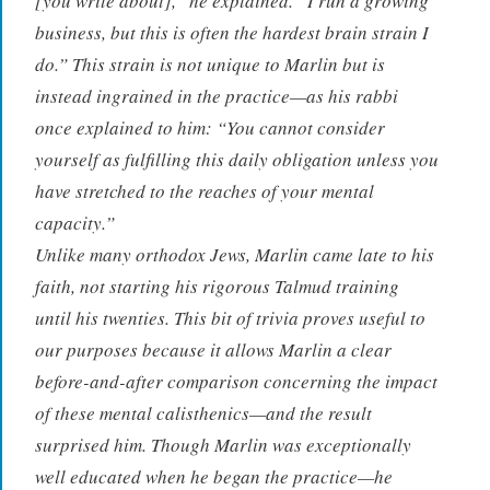
[you write about],” he explained. “I run a growing
business, but this is often the hardest brain strain I
do.” This strain is not unique to Marlin but is
instead ingrained in the practice—as his rabbi
once explained to him: “You cannot consider
yourself as fulfilling this daily obligation unless you
have stretched to the reaches of your mental
capacity.”
Unlike many orthodox Jews, Marlin came late to his
faith, not starting his rigorous Talmud training
until his twenties. This bit of trivia proves useful to
our purposes because it allows Marlin a clear
before-and-after comparison concerning the impact
of these mental calisthenics—and the result
surprised him. Though Marlin was exceptionally
well educated when he began the practice—he