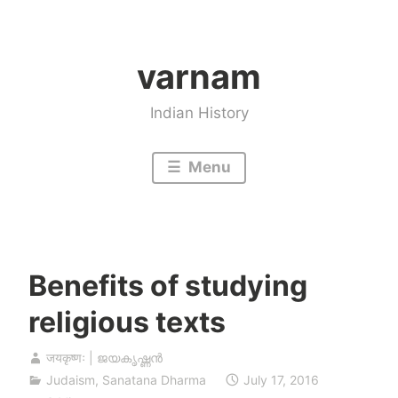
Skip
to
varnam
content
Indian History
Menu
Benefits of studying
religious texts
जयकृष्णः | ജയകൃഷ്ണൻ
Judaism
,
Sanatana Dharma
July 17, 2016