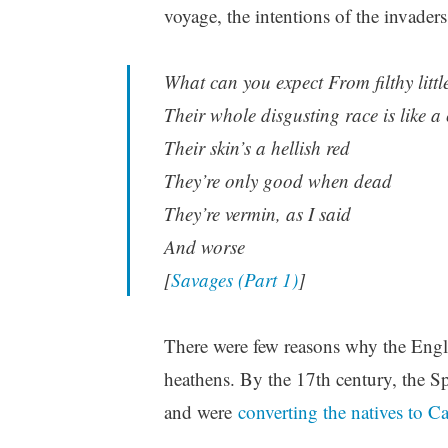
voyage, the intentions of the invaders
What can you expect From filthy litt
Their whole disgusting race is like a
Their skin’s a hellish red
They’re only good when dead
They’re vermin, as I said
And worse
[
Savages (Part 1)
]
There were few reasons why the Engl
heathens. By the 17th century, the 
and were
converting the natives to C