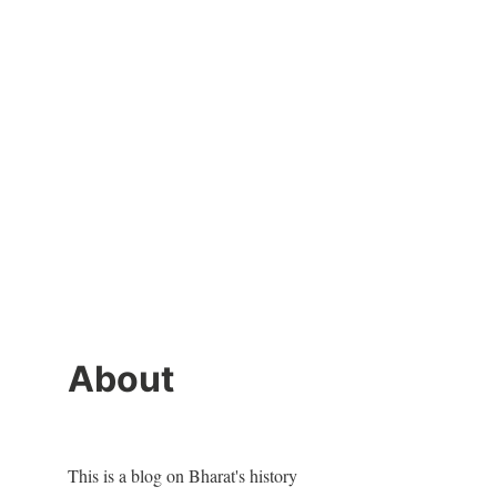
About
This is a blog on Bharat's history