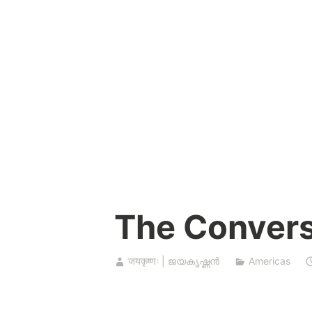
Skip
to
content
The Convers
जयकृष्णः | ജയകൃഷ്ണൻ
Americas