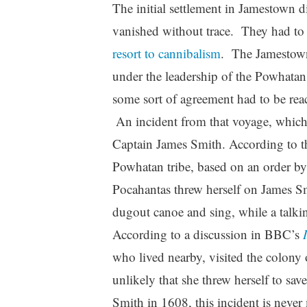
The initial settlement in Jamestown d
vanished without trace. They had to 
resort to cannibalism
. The Jamestown
under the leadership of the Powhatan 
some sort of agreement had to be rea
An incident from that voyage, which
Captain James Smith. According to th
Powhatan tribe, based on an order by 
Pocahantas threw herself on James Smi
dugout canoe and sing, while a talki
According to a discussion in BBC’s
who lived nearby, visited the colony
unlikely that she threw herself to sav
Smith in 1608, this incident is never