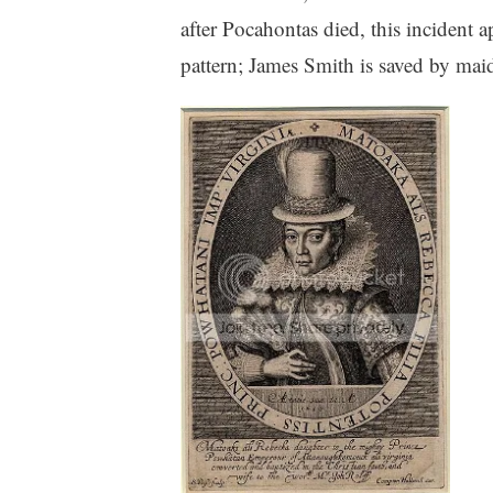
after Pocahontas died, this incident a
pattern; James Smith is saved by maid