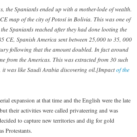
as, the Spaniards ended up with a mother-lode of wealth.
E map of the city of Potosí in Bolivia. This was one of
h the Spaniards reached after they had done looting the
685 CE, Spanish America sent between 25,000 to 35, 000
ntury following that the amount doubled. In fact around
ame from the Americas. This was extracted from 30 such
 it was like Saudi Arabia discovering oil.[Impact
of the
al expansion at that time and the English were the late
 but their activities were called privateering and was
cided to capture new territories and dig for gold
s Protestants.