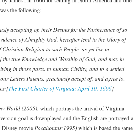
by James I in 1606 for settling in North America and one
 was the following:
ly accepting of, their Desires for the Furtherance of so
idence of Almighty God, hereafter tend to the Glory of
 Christian Religion to such People, as yet live in
f the true Knowledge and Worship of God, and may in
iving in those parts, to human Civility, and to a settled
ur Letters Patents, graciously accept of, and agree to,
es;[
The First Charter of Virginia; April 10, 1606
]
ew World (2005)
, which portrays the arrival of Virginia
ersion goal is downplayed and the English are portrayed a
he Disney movie
Pocahontas(1995)
which is based the same