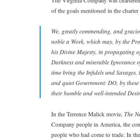
The Virginia Company was chartered 
of the goals mentioned in the charter
We, greatly commending, and gracious
noble a Work, which may, by the Prov
his Divine Majesty, in propagating of
Darkness and miserable Ignorance o
time bring the Infidels and Savages, l
and quiet Government: DO, by these o
their humble and well-intended Desir
In the Terrence Malick movie,
The N
Company people in America, the conv
people who had come to trade. In t