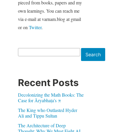
pieced from books, papers and my
own learnings. You can reach me
via e-mail at varnam.blog at gmail
or on
Twitter
.
Search
Search
Recent Posts
Decolonizing the Math Books: The
Case for Āryabhaṭa’s π
The King who Outlasted Hyder
Ali and Tippu Sultan
The Architecture of Deep
Thought: Why We Must Fight AI