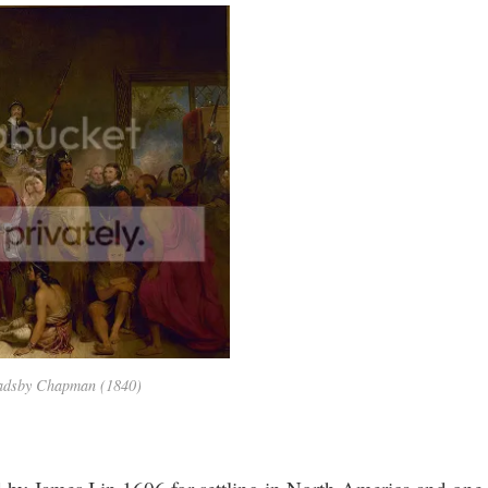
Gadsby Chapman (1840)