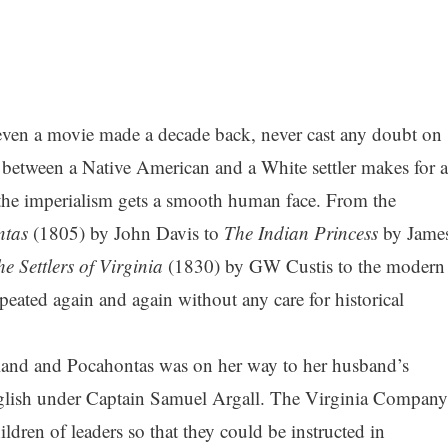
even a movie made a decade back, never cast any doubt on
ir between a Native American and a White settler makes for a
 the imperialism gets a smooth human face. From the
ntas
(1805) by John Davis to
The Indian Princess
by Jame
e Settlers of Virginia
(1830) by GW Custis to the modern
peated again and again without any care for historical
and and Pocahontas was on her way to her husband’s
glish under Captain Samuel Argall. The Virginia Compan
ldren of leaders so that they could be instructed in