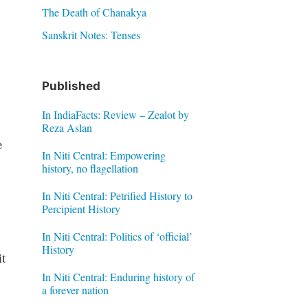
The Death of Chanakya
Sanskrit Notes: Tenses
Published
In IndiaFacts: Review – Zealot by
Reza Aslan
e
In Niti Central: Empowering
history, no flagellation
In Niti Central: Petrified History to
Percipient History
In Niti Central: Politics of ‘official’
History
t
In Niti Central: Enduring history of
a forever nation