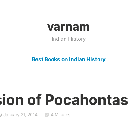
varnam
Indian History
Best Books on Indian History
ion of Pocahontas
January 21, 2014
4 Minutes