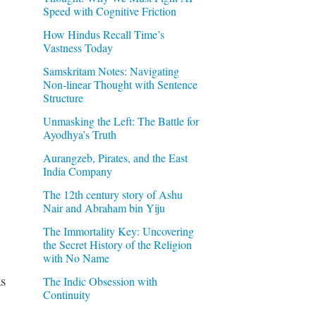
Speed with Cognitive Friction
How Hindus Recall Time’s
Vastness Today
Samskritam Notes: Navigating
Non-linear Thought with Sentence
Structure
Unmasking the Left: The Battle for
Ayodhya’s Truth
Aurangzeb, Pirates, and the East
India Company
The 12th century story of Ashu
Nair and Abraham bin Yiju
The Immortality Key: Uncovering
the Secret History of the Religion
with No Name
s
The Indic Obsession with
Continuity