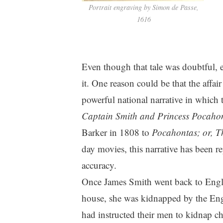
Portrait engraving by Simon de Passe,
1616
Even though that tale was doubtful, 
it. One reason could be that the affa
powerful national narrative in which
Captain Smith and Princess Pocaho
Barker in 1808 to
Pocahontas; or, Th
day movies, this narrative has been re
accuracy.
Once James Smith went back to Engl
house, she was kidnapped by the En
had instructed their men to kidnap chi