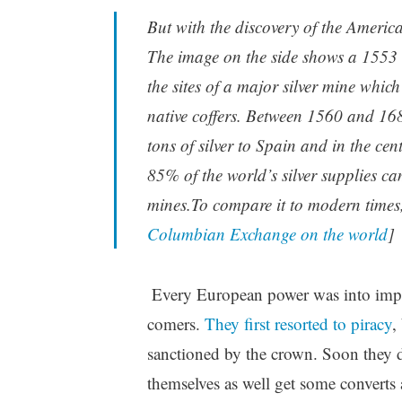
But with the discovery of the Americ
The image on the side shows a 1553 C
the sites of a major silver mine whic
native coffers. Between 1560 and 1
tons of silver to Spain and in the ce
85% of the world’s silver supplies c
mines.To compare it to modern times,
Columbian Exchange on the world
]
Every European power was into imperi
comers.
They first resorted to piracy
,
sanctioned by the crown. Soon they de
themselves as well get some converts a