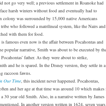
id not go very well; a previous settlement in Roanoke had
face harsh winters without food and eventually had to
 colony was surrounded by 15,000 native Americans
tribe who followed a matrilineal system, like the Nairs and
ched with them for food.
 is famous even now is the affair between Pocahontas and
e popular narrative, Smith was about to be executed by th
Pocahontas’ father. As they were about to strike,
th and he is spared. In the Disney version, they settle in a
ng raccoon fawns.
In Our Time
, this incident never happened. Pocahontas,
 often and her age at that time was around 10 which makes i
e a 30 year old Smith. Also, in a narrative written by James
 mentioned. In another version written in 1624, seven years