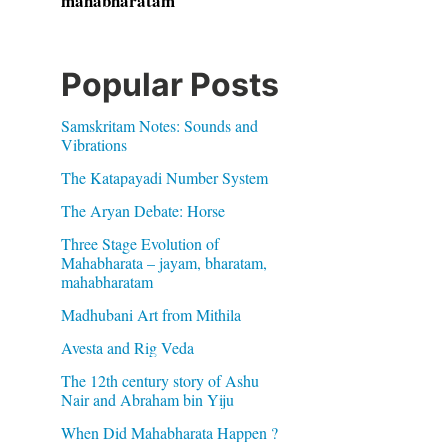
mahabharatam
Popular Posts
Samskritam Notes: Sounds and
Vibrations
The Katapayadi Number System
The Aryan Debate: Horse
Three Stage Evolution of
Mahabharata – jayam, bharatam,
mahabharatam
Madhubani Art from Mithila
Avesta and Rig Veda
The 12th century story of Ashu
Nair and Abraham bin Yiju
When Did Mahabharata Happen ?