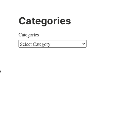
Categories
Categories
s
y