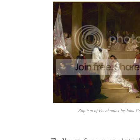
Baptism of Pocahontas by John 