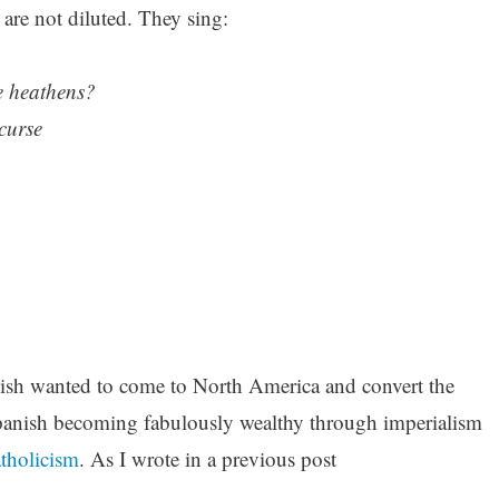
 are not diluted. They sing:
le heathens?
 curse
ish wanted to come to North America and convert the
Spanish becoming fabulously wealthy through imperialism
atholicism
. As I wrote in a previous post