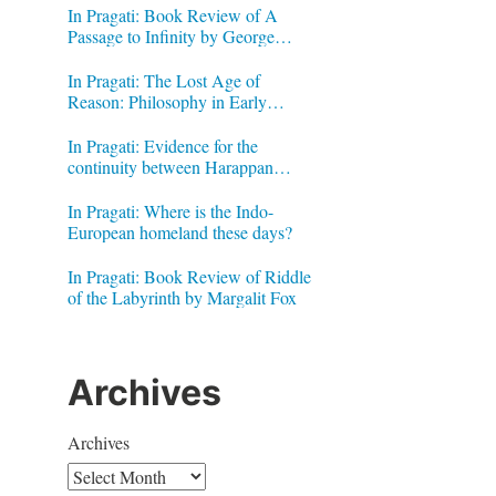
In Pragati: Book Review of A
Passage to Infinity by George
Gheverghese Joseph
In Pragati: The Lost Age of
Reason: Philosophy in Early
Modern India by Jonardon Ganeri
In Pragati: Evidence for the
continuity between Harappan
Signs and Brahmi letters
In Pragati: Where is the Indo-
European homeland these days?
In Pragati: Book Review of Riddle
of the Labyrinth by Margalit Fox
Archives
Archives