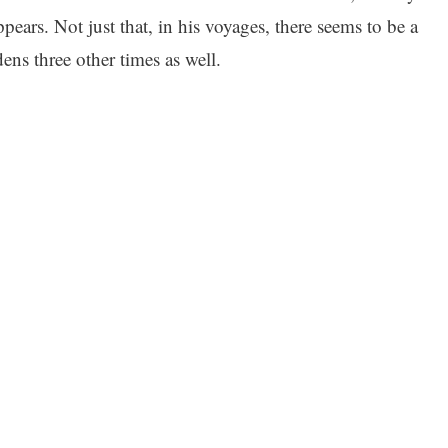
ppears. Not just that, in his voyages, there seems to be a
ens three other times as well.