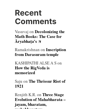
Recent
Comments
Decolonizing the
Vasuvaj
on
Math Books: The Case for
Āryabhaṭa’s π
Inscription
Ramakrishnan
on
from Darasuram temple
KASHIPATHI ALSE A S
on
How the RigVeda is
memorized
The Thrissur Riot of
Saju
on
1921
Three Stage
Renjith K.R.
on
Evolution of Mahabharata –
jayam, bharatam,