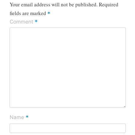
Your email address will not be published.
Required
fields are marked
*
*
Comment
*
Name