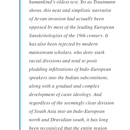
humankind’s oldest text. Yet as Trautmann
shows, this neat and simplistic narrative
of Aryan invasion had actually been
opposed by most of the leading European
Sanskritologists of the 19th century. It
has also been rejected by modern
mainstream scholars, who deny stark
racial divisions and tend to posit
plodding infiltrations of Indo-European
speakers into the Indian subcontinent,
along with a gradual and complex
development of caste ideology. And
regardless of the seemingly clear division
of South Asia into an Indo-European
north and Dravidian south, it has long
been recognized that the entire region