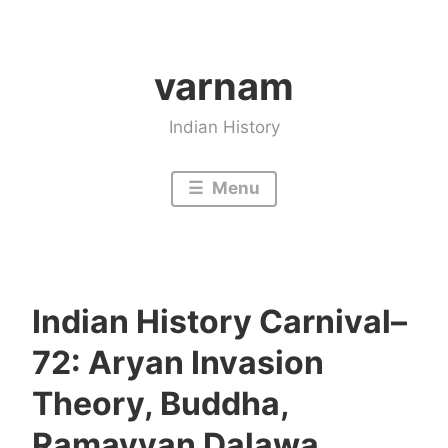
Skip
to
varnam
content
Indian History
Menu
Indian History Carnival–
72: Aryan Invasion
Theory, Buddha,
Ramayyan Dalawa