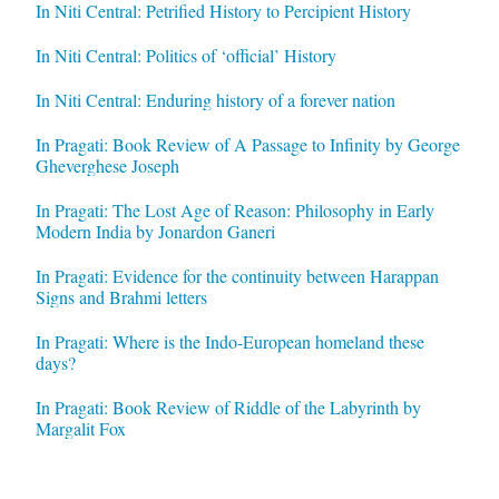
In Niti Central: Petrified History to Percipient History
In Niti Central: Politics of ‘official’ History
In Niti Central: Enduring history of a forever nation
In Pragati: Book Review of A Passage to Infinity by George
Gheverghese Joseph
In Pragati: The Lost Age of Reason: Philosophy in Early
Modern India by Jonardon Ganeri
In Pragati: Evidence for the continuity between Harappan
Signs and Brahmi letters
In Pragati: Where is the Indo-European homeland these
days?
In Pragati: Book Review of Riddle of the Labyrinth by
Margalit Fox