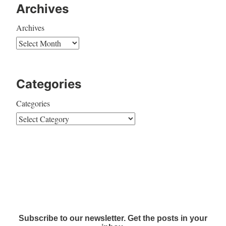
Archives
Archives
Categories
Categories
Subscribe to our newsletter. Get the posts in your