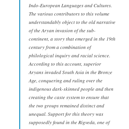
Indo-European Languages and Cultures.
The various contributors to this volume
understandably object to the old narrative
of the Aryan invasion of the sub-
continent, a story that emerged in the 19th
century from a combination of
philological inquiry and racial science.
According to this account, superior
Aryans invaded South Asia in the Bronze
Age, conquering and ruling over the
indigenous dark-skinned people and then
creating the caste system to ensure that
the two groups remained distinct and
unequal. Support for this theory was
supposedly found in the Rigveda, one of