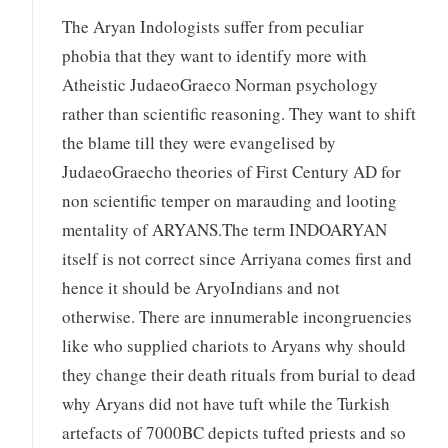
The Aryan Indologists suffer from peculiar
phobia that they want to identify more with
Atheistic JudaeoGraeco Norman psychology
rather than scientific reasoning. They want to shift
the blame till they were evangelised by
JudaeoGraecho theories of First Century AD for
non scientific temper on marauding and looting
mentality of ARYANS.The term INDOARYAN
itself is not correct since Arriyana comes first and
hence it should be AryoIndians and not
otherwise. There are innumerable incongruencies
like who supplied chariots to Aryans why should
they change their death rituals from burial to dead
why Aryans did not have tuft while the Turkish
artefacts of 7000BC depicts tufted priests and so