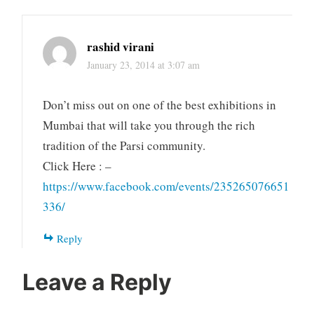
rashid virani
January 23, 2014 at 3:07 am
Don’t miss out on one of the best exhibitions in
Mumbai that will take you through the rich
tradition of the Parsi community.
Click Here : –
https://www.facebook.com/events/235265076651
336/
Reply
Leave a Reply