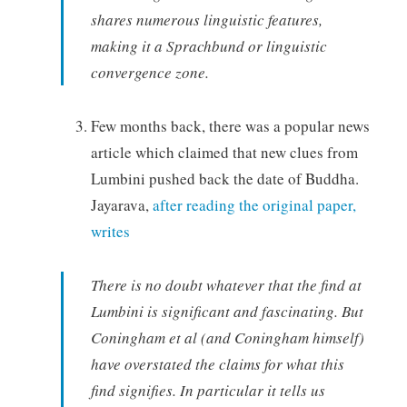
shares numerous linguistic features,
making it a Sprachbund or linguistic
convergence zone.
Few months back, there was a popular news
article which claimed that new clues from
Lumbini pushed back the date of Buddha.
Jayarava,
after reading the original paper,
writes
There is no doubt whatever that the find at
Lumbini is significant and fascinating. But
Coningham et al (and Coningham himself)
have overstated the claims for what this
find signifies. In particular it tells us