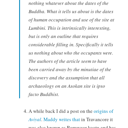
nothing whatever about the dates of the
Buddha. What it tells us about is the dates
of human occupation and use of the site at
Lumbini. This is intrinsically interesting,
but is only an outline that requires
considerable filling in. Specifically it tells
us nothing about who the occupants were.
The authors of the article seem to have
been carried away by the minutiae of the
discovery and the assumption that all
archaeology on an Asokan site is ipso
facto Buddhist.
A while back I did a post on the
origins of
Aviyal
.
Maddy writes that
in Travancore it
was also known as Ramayyar kootu and has