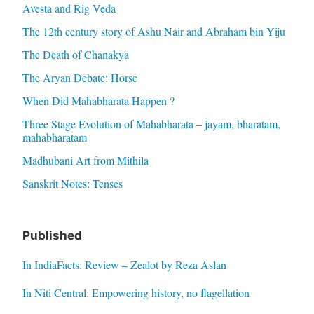
Avesta and Rig Veda
The 12th century story of Ashu Nair and Abraham bin Yiju
The Death of Chanakya
The Aryan Debate: Horse
When Did Mahabharata Happen ?
Three Stage Evolution of Mahabharata – jayam, bharatam,
mahabharatam
Madhubani Art from Mithila
Sanskrit Notes: Tenses
Published
In IndiaFacts: Review – Zealot by Reza Aslan
In Niti Central: Empowering history, no flagellation