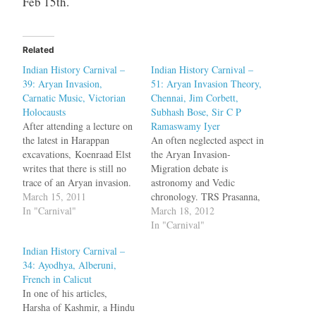
Feb 15th.
Related
Indian History Carnival –
Indian History Carnival –
39: Aryan Invasion,
51: Aryan Invasion Theory,
Carnatic Music, Victorian
Chennai, Jim Corbett,
Holocausts
Subhash Bose, Sir C P
After attending a lecture on
Ramaswamy Iyer
the latest in Harappan
An often neglected aspect in
excavations, Koenraad Elst
the Aryan Invasion-
writes that there is still no
Migration debate is
trace of an Aryan invasion.
astronomy and Vedic
So, a very simple question
March 15, 2011
chronology. TRS Prasanna,
would be: did Cameron
In "Carnival"
a Professor at IITB has a
March 18, 2012
Petrie, as a field
paper on this.Prof. Prasanna
In "Carnival"
archaeologist fresh from the
has published an article in
Indian History Carnival –
recentmost excavation, ever
the latest issue of Indian
34: Ayodhya, Alberuni,
come across actual pieces of
Journal of History of
French in Calicut
evidence for an…
Science titled “Ancient
In one of his articles,
Indian Astronomy and
Harsha of Kashmir, a Hindu
Aryan Invasion Theory”;