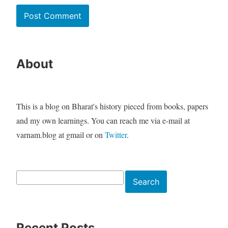
About
This is a blog on Bharat's history pieced from books, papers
and my own learnings. You can reach me via e-mail at
varnam.blog at gmail or on
Twitter
.
Search
Search
Recent Posts