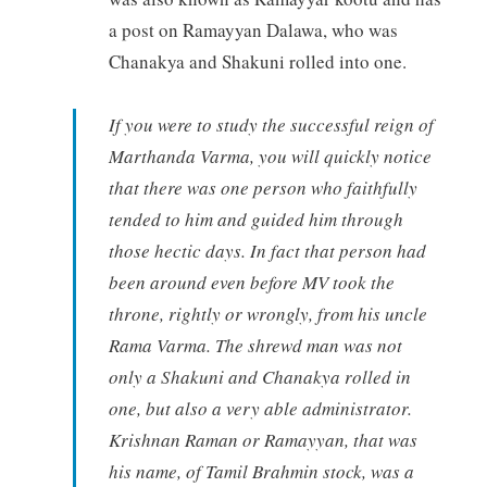
a post on Ramayyan Dalawa, who was
Chanakya and Shakuni rolled into one.
If you were to study the successful reign of
Marthanda Varma, you will quickly notice
that there was one person who faithfully
tended to him and guided him through
those hectic days. In fact that person had
been around even before MV took the
throne, rightly or wrongly, from his uncle
Rama Varma. The shrewd man was not
only a Shakuni and Chanakya rolled in
one, but also a very able administrator.
Krishnan Raman or Ramayyan, that was
his name, of Tamil Brahmin stock, was a