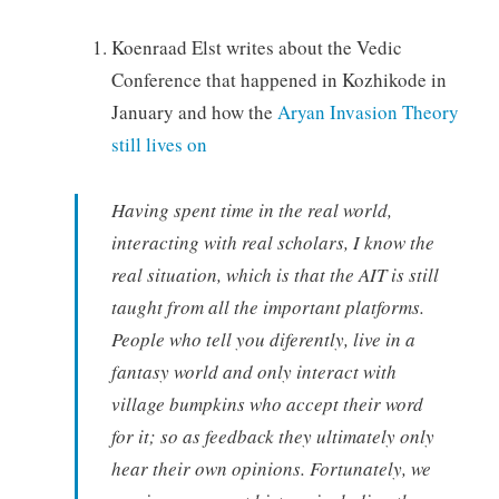
Koenraad Elst writes about the Vedic
Conference that happened in Kozhikode in
January and how the
Aryan Invasion Theory
still lives on
Having spent time in the real world,
interacting with real scholars, I know the
real situation, which is that the AIT is still
taught from all the important platforms.
People who tell you diferently, live in a
fantasy world and only interact with
village bumpkins who accept their word
for it; so as feedback they ultimately only
hear their own opinions. Fortunately, we