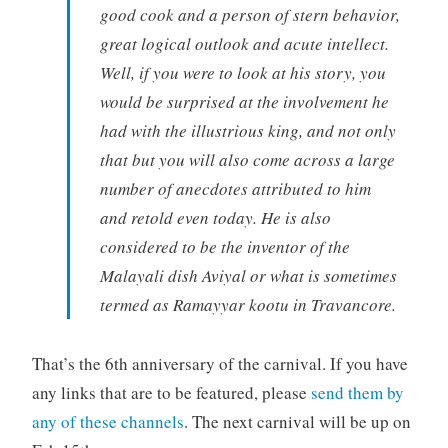
good cook and a person of stern behavior,
great logical outlook and acute intellect.
Well, if you were to look at his story, you
would be surprised at the involvement he
had with the illustrious king, and not only
that but you will also come across a large
number of anecdotes attributed to him
and retold even today. He is also
considered to be the inventor of the
Malayali dish Aviyal or what is sometimes
termed as Ramayyar kootu in Travancore.
That’s the 6th anniversary of the carnival. If you have
any links that are to be featured, please
send them by
any of these channels
. The next carnival will be up on