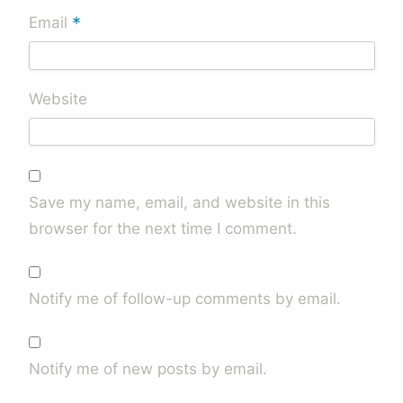
*
Email
Website
Save my name, email, and website in this
browser for the next time I comment.
Notify me of follow-up comments by email.
Notify me of new posts by email.