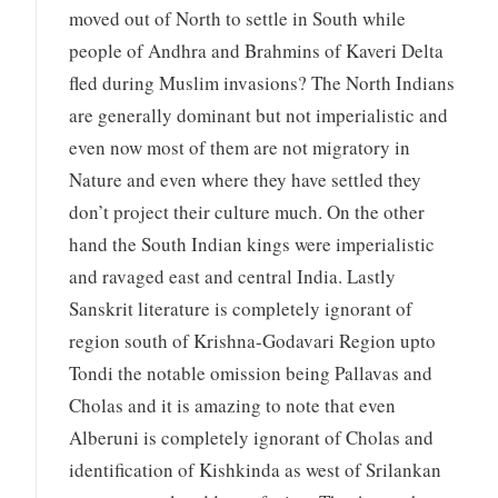
moved out of North to settle in South while
people of Andhra and Brahmins of Kaveri Delta
fled during Muslim invasions? The North Indians
are generally dominant but not imperialistic and
even now most of them are not migratory in
Nature and even where they have settled they
don’t project their culture much. On the other
hand the South Indian kings were imperialistic
and ravaged east and central India. Lastly
Sanskrit literature is completely ignorant of
region south of Krishna-Godavari Region upto
Tondi the notable omission being Pallavas and
Cholas and it is amazing to note that even
Alberuni is completely ignorant of Cholas and
identification of Kishkinda as west of Srilankan