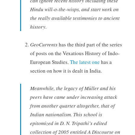
can ignore recent history including these
Hindu will-o-the-wisps, and start work on
the really available testimonies to ancient
history.
GeoCurrents
has the third part of the series
of posts on the Vexatious History of Indo-
European Studies.
The latest one
has a
section on how it is dealt in India.
Meanwhile, the legacy of Müller and his
peers have came under increasing attack
from another quarter altogether, that of
Indian nationalism. This school is
epitomized in D. N. Tripathi’s edited
collection of 2005 entitled A Discourse on