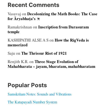
Recent Comments
Decolonizing the Math Books: The Case
Vasuvaj
on
for Āryabhaṭa’s π
Inscription from Darasuram
Ramakrishnan
on
temple
How the RigVeda is
KASHIPATHI ALSE A S
on
memorized
The Thrissur Riot of 1921
Saju
on
Three Stage Evolution of
Renjith K.R.
on
Mahabharata – jayam, bharatam, mahabharatam
Popular Posts
Samskritam Notes: Sounds and Vibrations
The Katapayadi Number System