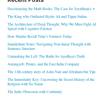
Decolonizing the Math Books: The Case for Āryabhaṭa’s π
The King who Outlasted Hyder Ali and Tippu Sultan
The Architecture of Deep Thought: Why We Must Fight AI
Speed with Cognitive Friction
How Hindus Recall Time’s Vastness Today
Samskritam Notes: Navigating Non-linear Thought with
Sentence Structure
Unmasking the Left: The Battle for Ayodhya’s Truth
Aurangzeb, Pirates, and the East India Company
The 12th century story of Ashu Nair and Abraham bin Yiju
The Immortality Key: Uncovering the Secret History of the
Religion with No Name
The Indic Obsession with Continuity