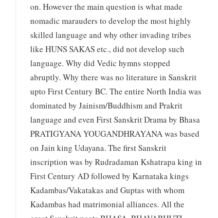
on. However the main question is what made
nomadic marauders to develop the most highly
skilled language and why other invading tribes
like HUNS SAKAS etc., did not develop such
language. Why did Vedic hymns stopped
abruptly. Why there was no literature in Sanskrit
upto First Century BC. The entire North India was
dominated by Jainism/Buddhism and Prakrit
language and even First Sanskrit Drama by Bhasa
PRATIGYANA YOUGANDHRAYANA was based
on Jain king Udayana. The first Sanskrit
inscription was by Rudradaman Kshatrapa king in
First Century AD followed by Karnataka kings
Kadambas/Vakatakas and Guptas with whom
Kadambas had matrimonial alliances. All the