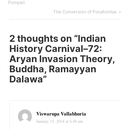
navigation
Post
Pompeii
Next
The Conversion of Pocahontas
Post
2 thoughts on “
Indian
History Carnival–72:
Aryan Invasion Theory,
Buddha, Ramayyan
Dalawa
”
Viswarupa Vallabhuria
January 15, 2014 at 6:48 am