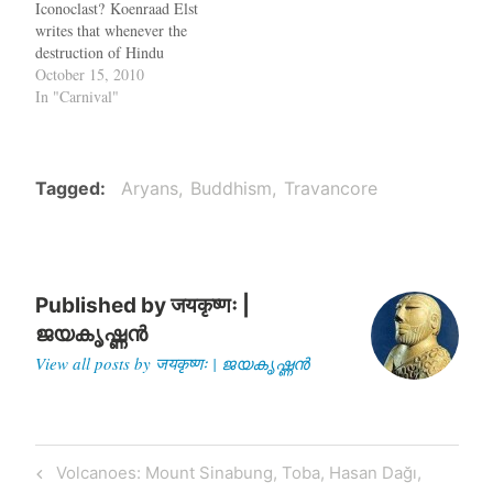
Iconoclast? Koenraad Elst
you…
writes that whenever the
destruction of Hindu
temples by Muslims is
October 15, 2010
mentioned, the opponents
In "Carnival"
argue that Hindus have done
similar things to Buddhists
and Jains - a largely untrue
allegation. So when Mr.
Tagged
Aryans
Buddhism
Travancore
Salil Tripathi made the
same…
Published by
जयकृष्णः |
ജയകൃഷ്ണൻ
View all posts by जयकृष्णः | ജയകൃഷ്ണൻ
Post
Previous
Volcanoes: Mount Sinabung, Toba, Hasan Dağı,