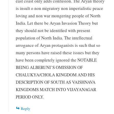
east coast only adds confusion. The Aryan theory
is insult o non migratory non imperialistic peace
loving and non war mongering people of North
India. Let there be Aryan Invasion Theory but
they should not be identified with present
population of North India. The intellectual
arrogance of Aryan protaganists is such that so
many persons have raised these issues but they
have been completely ignored the NOTABLE
BEING ALBERUNI’S OMISSION OF
CHALUKYA/CHOLA KINGDOM AND HIS
DESCRIPTION OF SOUTH AS VAISHNAVA
KINGDOMS MATCH INTO VIJAYANAGAR
PERIOD ONLY.
Reply