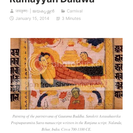
जयकृष्णः | ജയകൃഷ്ണൻ
Carnival
January 15, 2014
3 Minutes
Painting of the parinirvana of Gautama Buddha. Sanskrit Astasahasrika
Prajnaparamita Sutra manuscript written in the Ranjana script. Nalanda,
Bihar, India. Circa 700-1100 CE.