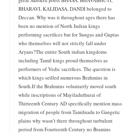
great Sanskrit poets BHASA, BHAVABHUTI,
BHARAVI, KALIDASA, DANDI belonged to
Deccan. Why was it throughout ages there has
been no mention of North Indian kings
performing sacrifices but for Sungas and Guptas
who themselves will not strictly fall under
Aryans?The entire South indian kingdoms
including Tamil kings proud themselves as
performers of Vedic sacrifices. The question is
which kings setlled numerous Brahmins in
South.If the Brahmins voluntarily moved south
while inscriptions of Mayiladuthurai of
Thirteenth Century AD specifically mention mass
migration of people from Tamilnadu to Gangetic
plains why wasn’t there throughout turbulent
period from Fourteenth Century no Bramins