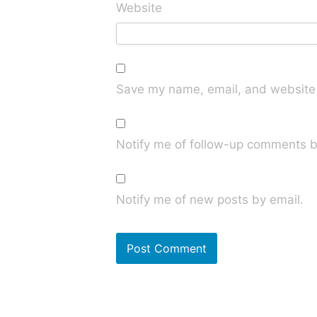
Website
Save my name, email, and website i
Notify me of follow-up comments b
Notify me of new posts by email.