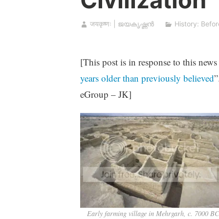
जयकृष्णः | ജയകൃഷ്ണൻ
History: Befor
[This post is in response to this news
years older than previously believed
”
eGroup – JK]
Early farming village in Mehrgarh, c. 7000 B