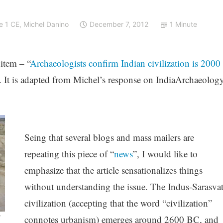
e 1 CE
,
Michel Danino
December 7, 2012
1 Minute
 item – “
Archaeologists confirm Indian civilization is 2000
. It is adapted from Michel’s response on IndiaArchaeolog
Seing that several blogs and mass mailers are
repeating this piece of “
news
”, I would like to
emphasize that the article sensationalizes things
without understanding the issue. The Indus-Sarasvat
civilization (accepting that the word “civilization”
C
connotes urbanism) emerges around 2600 BC, and