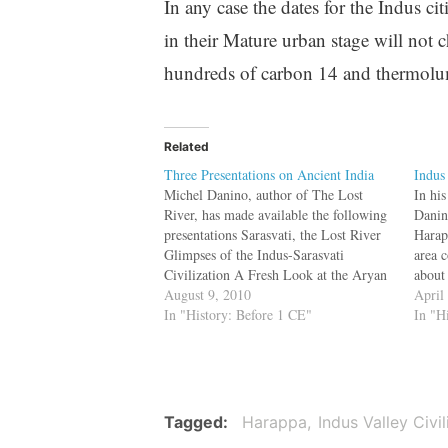
In any case the dates for the Indus
in their Mature urban stage will not
hundreds of carbon 14 and thermolum
Related
Three Presentations on Ancient India
Indus
Michel Danino, author of The Lost
In hi
River, has made available the following
Danin
presentations Sarasvati, the Lost River
Harapp
Glimpses of the Indus-Sarasvati
area c
Civilization A Fresh Look at the Aryan
about
Controversy They may be
August 9, 2010
of to
April
downloaded and privately circulated or
In "History: Before 1 CE"
compa
In "H
used for educational purposes, but not
civili
used commercially.
Mesop
expa
Tagged
Harappa
Indus Valley Civil