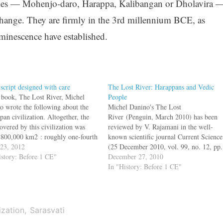
 cities — Mohenjo-daro, Harappa, Kalibangan or Dholavira 
 change. They are firmly in the 3rd millennium BCE, as
inescence have established.
 script designed with care
The Lost River: Harappans and Vedic
s book, The Lost River, Michel
People
o wrote the following about the
Michel Danino's The Lost
an civilization. Altogether, the
River (Penguin, March 2010) has been
overed by this civilization was
reviewed by V. Rajamani in the well-
 800,000 km2 : roughly one-fourth
known scientific journal Current Science
day's India, or if we can make
 23, 2012
(25 December 2010, vol. 99, no. 12, pp.
risons with contemporary
istory: Before 1 CE"
1842–43)Part three of the book deals
December 27, 2010
zations, ancient Egypt and
with the important question ‘If Ganges
In "History: Before 1 CE"
otamia put together. This vast
civilization was built upon Harappan
nse must…
legacy, and if so, how much of…
ization
Sarasvati