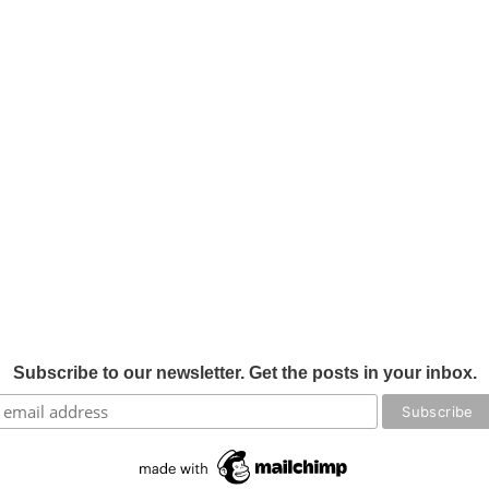
Subscribe to our newsletter. Get the posts in your inbox.