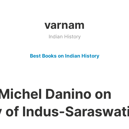
varnam
Indian History
Best Books on Indian History
 Michel Danino on
y of Indus-Saraswat