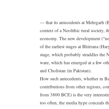
— that its antecedents at Mehrgarh (
context of a Neolithic rural society, th
economy. The new development (“new
of the earliest stages at Bhirrana (Har
stage, which probably straddles the N
ware, which has emerged at a few othe
and Cholistan (in Pakistan).
How such antecedents, whether in Bal
contributions from other regions, co
from 3800 BCE) is the very interesti
too often, the media hype conceals the