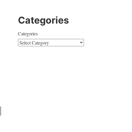
Categories
Categories