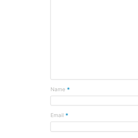
*
Name
*
Email