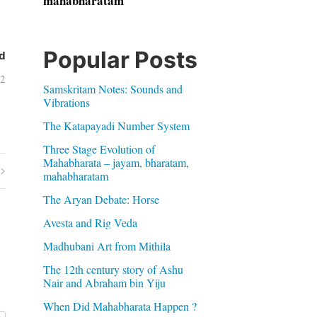
mahabharatam
Popular Posts
d
12
Samskritam Notes: Sounds and
Vibrations
The Katapayadi Number System
Three Stage Evolution of
Mahabharata – jayam, bharatam,
mahabharatam
The Aryan Debate: Horse
Avesta and Rig Veda
Madhubani Art from Mithila
The 12th century story of Ashu
Nair and Abraham bin Yiju
When Did Mahabharata Happen ?