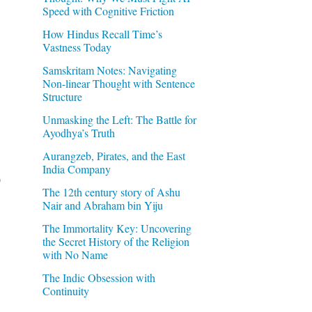
Speed with Cognitive Friction
How Hindus Recall Time’s
Vastness Today
Samskritam Notes: Navigating
Non-linear Thought with Sentence
Structure
Unmasking the Left: The Battle for
Ayodhya’s Truth
Aurangzeb, Pirates, and the East
India Company
)
The 12th century story of Ashu
Nair and Abraham bin Yiju
The Immortality Key: Uncovering
the Secret History of the Religion
with No Name
The Indic Obsession with
Continuity