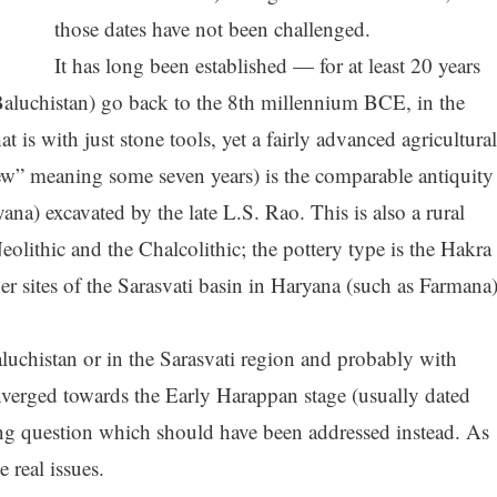
those dates have not been challenged.
It has long been established — for at least 20 years
Baluchistan) go back to the 8th millennium BCE, in the
at is with just stone tools, yet a fairly advanced agricultural
” meaning some seven years) is the comparable antiquity
yana) excavated by the late L.S. Rao. This is also a rural
eolithic and the Chalcolithic; the pottery type is the Hakra
r sites of the Sarasvati basin in Haryana (such as Farmana
uchistan or in the Sarasvati region and probably with
nverged towards the Early Harappan stage (usually dated
ng question which should have been addressed instead. As
 real issues.