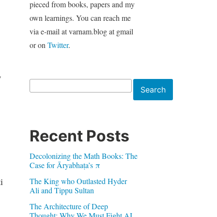
pieced from books, papers and my
own learnings. You can reach me
via e-mail at varnam.blog at gmail
or on
Twitter
.
y
Search
Search
Recent Posts
Decolonizing the Math Books: The
Case for Āryabhaṭa’s π
i
The King who Outlasted Hyder
Ali and Tippu Sultan
The Architecture of Deep
Thought: Why We Must Fight AI