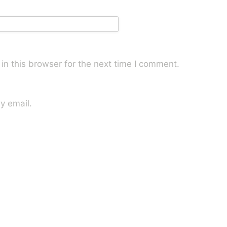
n this browser for the next time I comment.
y email.