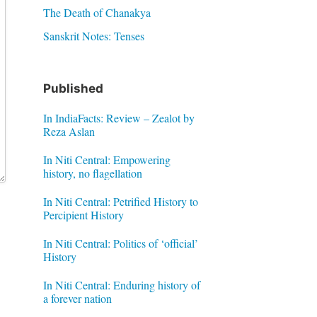
The Death of Chanakya
Sanskrit Notes: Tenses
Published
In IndiaFacts: Review – Zealot by
Reza Aslan
In Niti Central: Empowering
history, no flagellation
In Niti Central: Petrified History to
Percipient History
In Niti Central: Politics of ‘official’
History
In Niti Central: Enduring history of
a forever nation