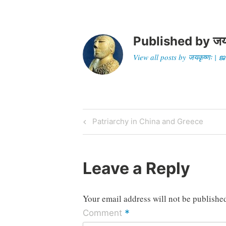
Published by
जय
View all posts by जयकृष्णः 
Post
Previous
Patriarchy in China and Greece
Post
navigation
Leave a Reply
Your email address will not be publishe
*
Comment