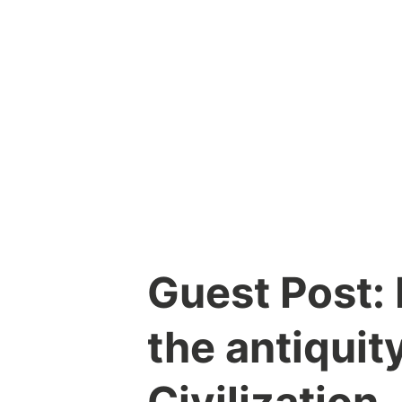
Skip
to
content
Guest Post:
the antiquit
Civilization