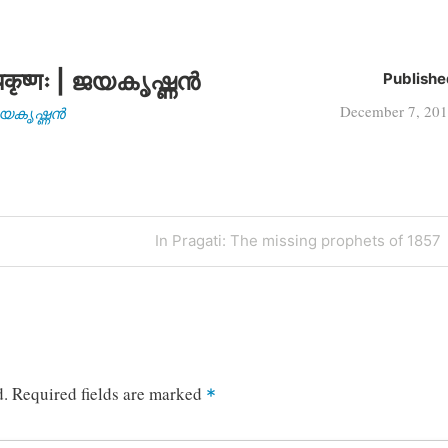
कृष्णः | ജയകൃഷ്ണൻ
Publishe
December 7, 20
| ജയകൃഷ്ണൻ
Next
In Pragati: The missing prophets of 1857
Post
d.
Required fields are marked
*