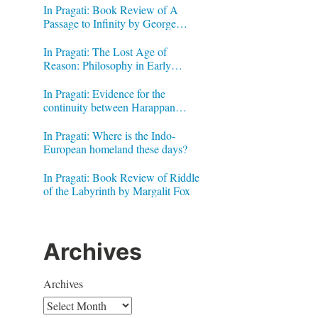
In Pragati: Book Review of A
Passage to Infinity by George
Gheverghese Joseph
In Pragati: The Lost Age of
Reason: Philosophy in Early
Modern India by Jonardon Ganeri
In Pragati: Evidence for the
continuity between Harappan
Signs and Brahmi letters
In Pragati: Where is the Indo-
European homeland these days?
In Pragati: Book Review of Riddle
of the Labyrinth by Margalit Fox
Archives
Archives