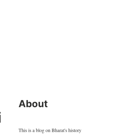
About
i
This is a blog on Bharat's history