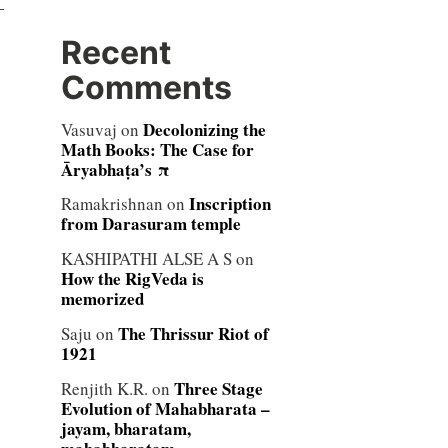
—
Recent
Comments
Decolonizing the
Vasuvaj
on
Math Books: The Case for
Āryabhaṭa’s π
Inscription
Ramakrishnan
on
from Darasuram temple
KASHIPATHI ALSE A S
on
How the RigVeda is
memorized
The Thrissur Riot of
Saju
on
1921
Three Stage
Renjith K.R.
on
Evolution of Mahabharata –
jayam, bharatam,