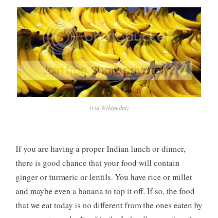
(via Wikipedia)
If you are having a proper Indian lunch or dinner,
there is good chance that your food will contain
ginger or turmeric or lentils. You have rice or millet
and maybe even a banana to top it off. If so, the food
that we eat today is no different from the ones eaten by