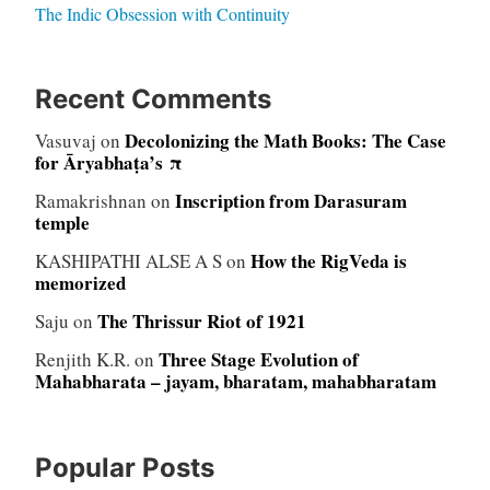
The Indic Obsession with Continuity
Recent Comments
Decolonizing the Math Books: The Case
Vasuvaj
on
for Āryabhaṭa’s π
Inscription from Darasuram
Ramakrishnan
on
temple
How the RigVeda is
KASHIPATHI ALSE A S
on
memorized
The Thrissur Riot of 1921
Saju
on
Three Stage Evolution of
Renjith K.R.
on
Mahabharata – jayam, bharatam, mahabharatam
Popular Posts