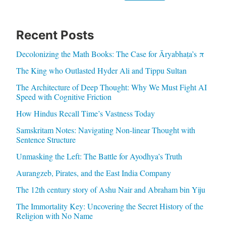
Recent Posts
Decolonizing the Math Books: The Case for Āryabhaṭa’s π
The King who Outlasted Hyder Ali and Tippu Sultan
The Architecture of Deep Thought: Why We Must Fight AI
Speed with Cognitive Friction
How Hindus Recall Time’s Vastness Today
Samskritam Notes: Navigating Non-linear Thought with
Sentence Structure
Unmasking the Left: The Battle for Ayodhya’s Truth
Aurangzeb, Pirates, and the East India Company
The 12th century story of Ashu Nair and Abraham bin Yiju
The Immortality Key: Uncovering the Secret History of the
Religion with No Name