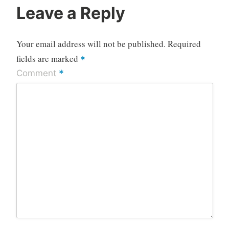
Leave a Reply
Your email address will not be published.
Required
fields are marked
*
*
Comment