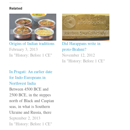
Related
Origins of Indian traditions
Did Harappans write in
February 3, 2013
proto-Brahmi?
In "History: Before 1 CE"
November 12, 2012
In "History: Before 1 CE"
In Pragati: An earlier date
for Indo-Europeans in
Northwest India
Between 4500 BCE and
2500 BCE, in the steppes
north of Black and Caspian
seas, in what is Southern
Ukraine and Russia, there
lived a group of people who
September 2, 2013
spoke a language, called
In "History: Before 1 CE"
Proto-Indo-European (PIE).