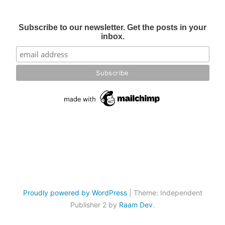
Subscribe to our newsletter. Get the posts in your
inbox.
Proudly powered by WordPress
|
Theme: Independent
Publisher 2 by
Raam Dev
.