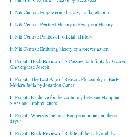
In Niti Central: Empowering history, no flagellation
In Niti Central: Petrified History to Percipient History
In Niti Central: Politics of ‘official’ History
In Niti Central: Enduring history of a forever nation
In Pragati: Book Review of A Passage to Infinity by George
Gheverghese Joseph
In Pragati: The Lost Age of Reason: Philosophy in Early
Modern India by Jonardon Ganeri
In Pragati: Evidence for the continuity between Harappan
Signs and Brahmi letters
In Pragati: Where is the Indo-European homeland these
days?
In Pragati: Book Review of Riddle of the Labyrinth by