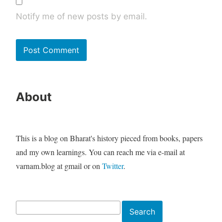
Notify me of new posts by email.
About
This is a blog on Bharat's history pieced from books, papers
and my own learnings. You can reach me via e-mail at
varnam.blog at gmail or on
Twitter
.
Search
Search