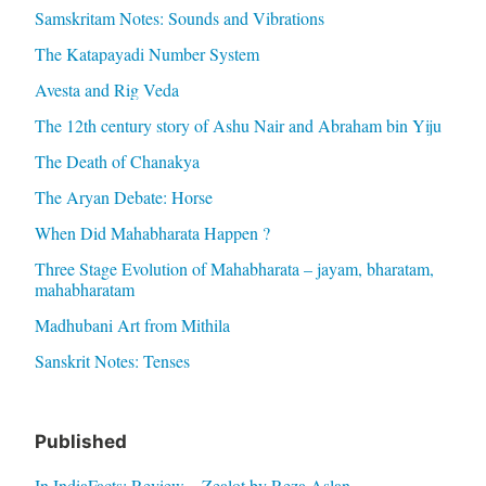
Samskritam Notes: Sounds and Vibrations
The Katapayadi Number System
Avesta and Rig Veda
The 12th century story of Ashu Nair and Abraham bin Yiju
The Death of Chanakya
The Aryan Debate: Horse
When Did Mahabharata Happen ?
Three Stage Evolution of Mahabharata – jayam, bharatam,
mahabharatam
Madhubani Art from Mithila
Sanskrit Notes: Tenses
Published
In IndiaFacts: Review – Zealot by Reza Aslan