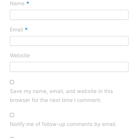
*
Name
*
Email
Website
Save my name, email, and website in this
browser for the next time I comment.
Notify me of follow-up comments by email.