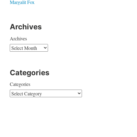
Margalit Fox
Archives
Archives
Categories
Categories