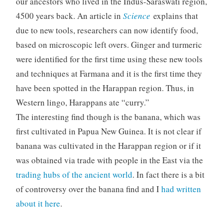
our ancestors who lived in the Indus-Saraswati region,
4500 years back. An article in
Science
explains that
due to new tools, researchers can now identify food,
based on microscopic left overs. Ginger and turmeric
were identified for the first time using these new tools
and techniques at Farmana and it is the first time they
have been spotted in the Harappan region. Thus, in
Western lingo, Harappans ate “curry.”
The interesting find though is the banana, which was
first cultivated in Papua New Guinea. It is not clear if
banana was cultivated in the Harappan region or if it
was obtained via trade with people in the East via the
trading hubs of the ancient world
. In fact there is a bit
of controversy over the banana find and I
had written
about it here
.