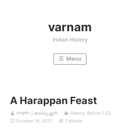
Skip
to
varnam
content
Indian History
Menu
A Harappan Feast
जयकृष्णः | ജയകൃഷ്ണൻ
History: Before 1 CE
October 18, 2012
1 Minute